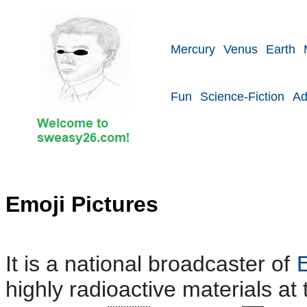
Mercury
Venus
Earth
Fun
Science-Fiction
Ad
Emoji Pictures
It is a national broadcaster of
highly radioactive materials at