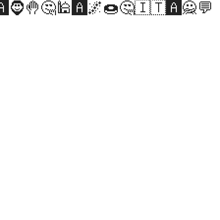
️🧔🤚🤔🕌🅰️🌌🍩🤔🇮🇹🅰️🙅💬