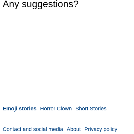
Any suggestions?
Emoji stories
Horror Clown
Short Stories
Contact and social media
About
Privacy policy