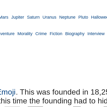
Mars
Jupiter
Saturn
Uranus
Neptune
Pluto
Hallowe
venture
Morality
Crime
Fiction
Biography
Interview
Emoji
. This was founded in 18,2
 this time the founding had to h