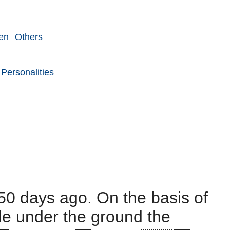
en
Others
Personalities
50 days ago. On the basis of
ide under the ground the