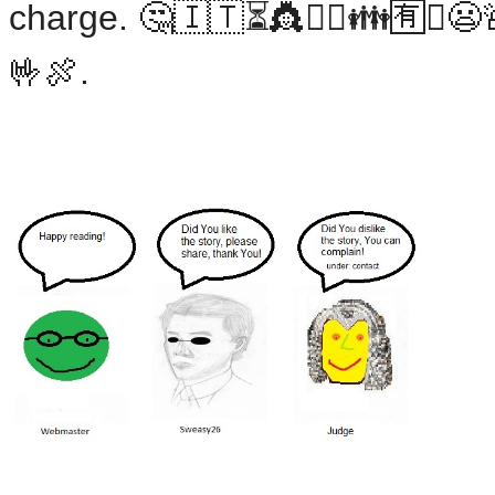
charge. 🤔🇮🇹⏳👸💂‍♀️👪🈶❎😦
🤟🍖.