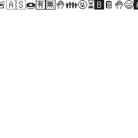
🚨🇦🇸🍩🈶🈚🤚👪🤬⏳🅱️📔🤚😄🅰