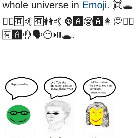
whole universe in
Emoji
. 👯🕳
👯‍♂️🈶🤙🈶👭🤙🦍🅰️🤓🅰️👩💭👯‍♂️
🈶🅰️🤚🗣😶⏯🕳.