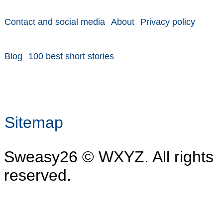
Contact and social media
About
Privacy policy
Blog
100 best short stories
Sitemap
Sweasy26 © WXYZ. All rights
reserved.