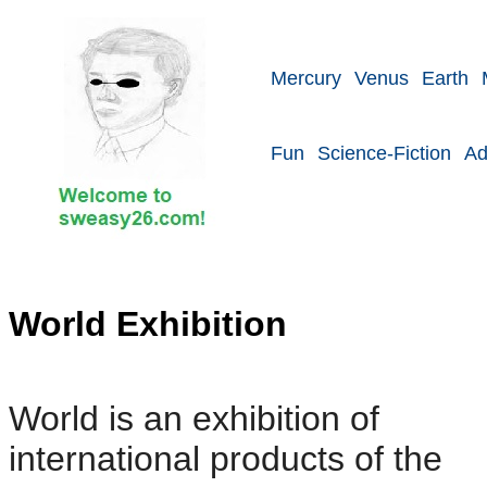
Mercury
Venus
Earth
Fun
Science-Fiction
Ad
World Exhibition
World is an exhibition of
international products of the