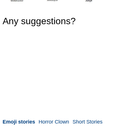
Any suggestions?
Emoji stories
Horror Clown
Short Stories