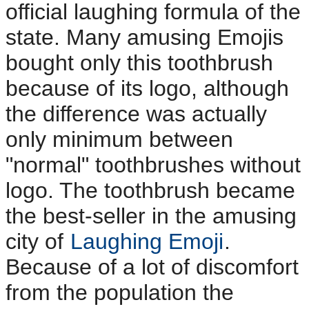
official laughing formula of the
state. Many amusing Emojis
bought only this toothbrush
because of its logo, although
the difference was actually
only minimum between
"normal" toothbrushes without
logo. The toothbrush became
the best-seller in the amusing
city of
Laughing Emoji
.
Because of a lot of discomfort
from the population the