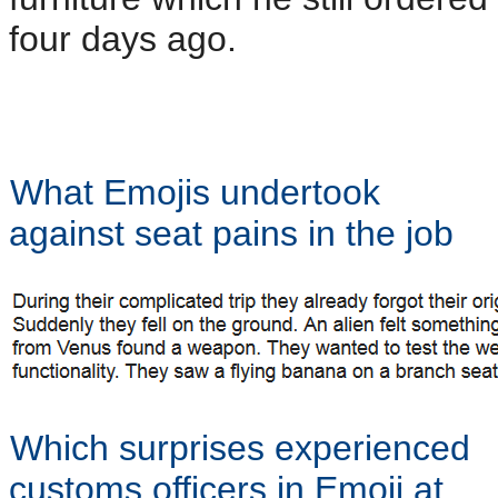
four days ago.
What Emojis undertook
against seat pains in the job
Which surprises experienced
customs officers in Emoji at