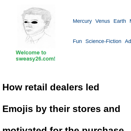
Mercury
Venus
Earth
Fun
Science-Fiction
Ad
How retail dealers led
Emojis by their stores and
motivated for the purchase