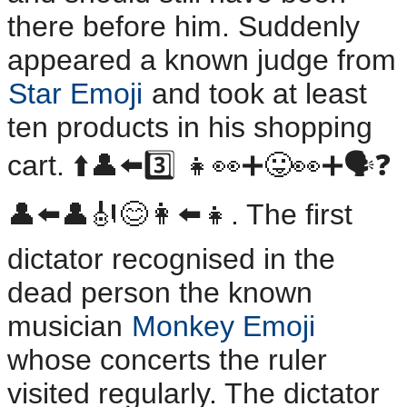
there before him. Suddenly
appeared a known judge from
Star Emoji
and took at least
ten products in his shopping
cart. ⬆️👤⬅️3️⃣ 👧👀➕😛👀➕🗣️❓️
👤⬅️👤🎻😊👩⬅️👧. The first
dictator recognised in the
dead person the known
musician
Monkey Emoji
whose concerts the ruler
visited regularly. The dictator