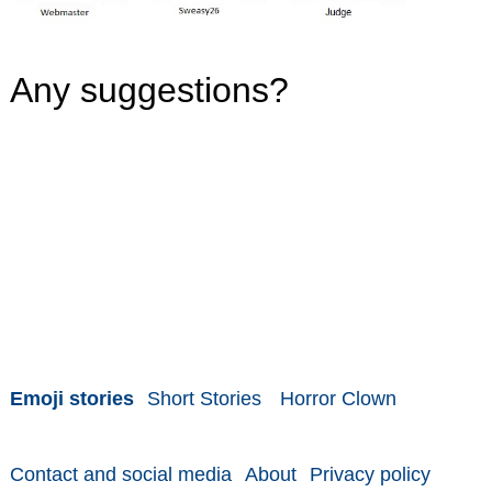
Any suggestions?
Emoji stories
Short Stories
Horror Clown
Contact and social media
About
Privacy policy