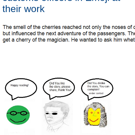
their work