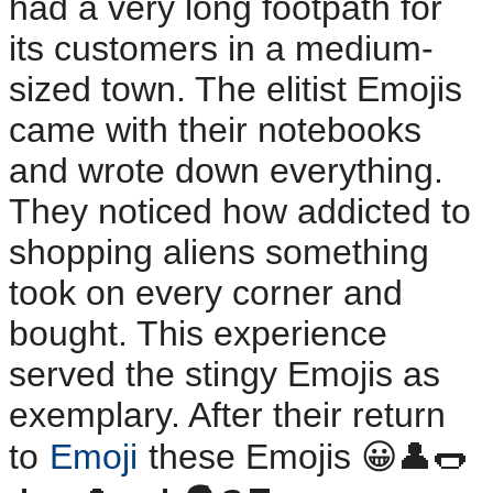
had a very long footpath for
its customers in a medium-
sized town. The elitist Emojis
came with their notebooks
and wrote down everything.
They noticed how addicted to
shopping aliens something
took on every corner and
bought. This experience
served the stingy Emojis as
exemplary. After their return
to
Emoji
these Emojis 😀👤🌭