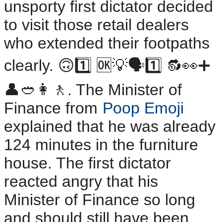
unsporty first dictator decided
to visit those retail dealers
who extended their footpaths
clearly. 🙃1️⃣ 🆗💡🗣️1️⃣ 🔂👀➕
👤🥙👩🚶. The Minister of
Finance from
Poop Emoji
explained that he was already
124 minutes in the furniture
house. The first dictator
reacted angry that his
Minister of Finance so long
and should still have been