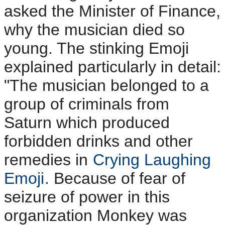
asked the Minister of Finance,
why the musician died so
young. The stinking Emoji
explained particularly in detail:
"The musician belonged to a
group of criminals from
Saturn which produced
forbidden drinks and other
remedies in
Crying Laughing
Emoji
. Because of fear of
seizure of power in this
organization Monkey was