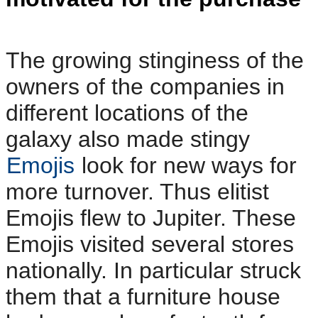
The growing stinginess of the
owners of the companies in
different locations of the
galaxy also made stingy
Emojis
look for new ways for
more turnover. Thus elitist
Emojis flew to Jupiter. These
Emojis visited several stores
nationally. In particular struck
them that a furniture house