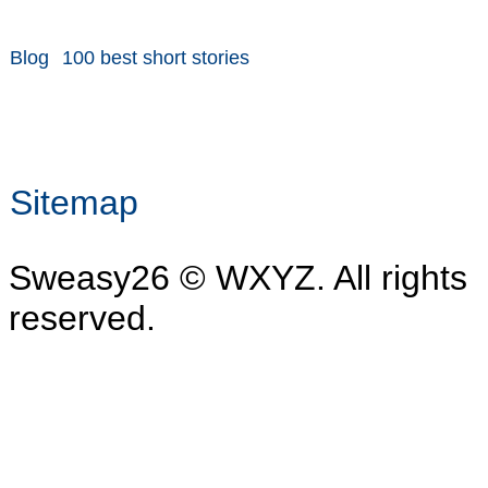
Blog
100 best short stories
Sitemap
Sweasy26 © WXYZ. All rights
reserved.