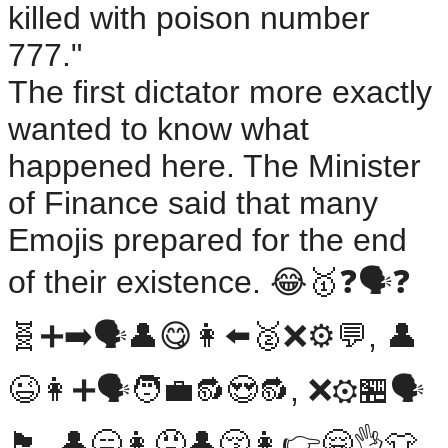
killed with poison number
777."
The first dictator more exactly
wanted to know what
happened here. The Minister
of Finance said that many
Emojis prepared for the end
of their existence. 😂🥇❓️🗣️❓️
🧬➕➡️🗣️👤😋👩⬅️🥈❌️⚙️💬, 👤
😉👩➕🗣️🧑‍💼🔂😍🔂, ❌️⚙️🏪🗣️
🏴󠁧󠁢󠁥󠁮󠁧󠁿. 👤😑👩😠👤😚👩👉️🤗👌👕