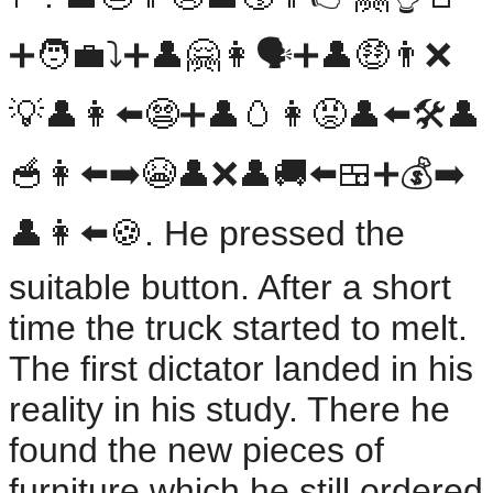
➕🧑‍💼⤵️➕👤🤗👩🗣️➕👤🤑👨❌️
💡👤👩⬅️😨➕👤🥚👩😡👤⬅️🛠️👤
🥣👩⬅️➡️😭👤❌️👤🚚⬅️🍱➕💰️➡️
👤👩⬅️🍪. He pressed the
suitable button. After a short
time the truck started to melt.
The first dictator landed in his
reality in his study. There he
found the new pieces of
furniture which he still ordered