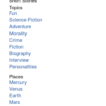
Short Stories
Topics
Fun
Science-Fiction
Adventure
Morality
Crime
Fiction
Biography
Interview
Personalities
Places
Mercury
Venus
Earth
Mars