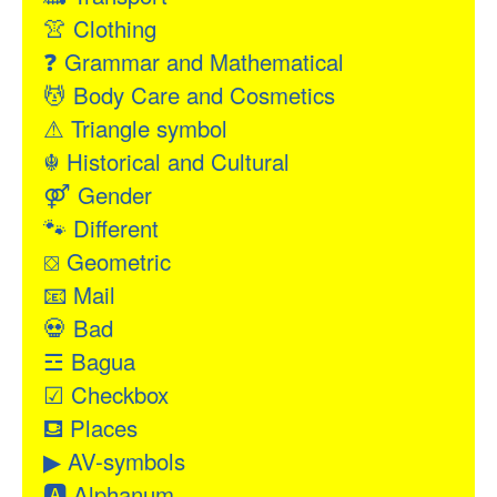
👚
Clothing
❓
Grammar and Mathematical
💆
Body Care and Cosmetics
⚠
Triangle symbol
☬
Historical and Cultural
⚤
Gender
🐾
Different
⛋
Geometric
📧
Mail
💀
Bad
☲
Bagua
☑
Checkbox
⛾
Places
▶
AV-symbols
🅰
Alphanum