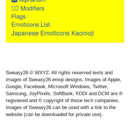
👂🏻
Modifiers
Flags
Emoticons List
Japanese Emoticons Kaomoji
Sweasy26 © WXYZ. All rights reserved texts and
images of Sweasy26 emoji designs. Images of Apple,
Google, Facebook, Microsoft Windows, Twitter,
Samsung, JoyPixels, SoftBank, KDDI and DCM are ®
registered and © copyright of those tech companies.
Images of Sweasy26 can be used with a link to the
website (can be downloaded for private use).