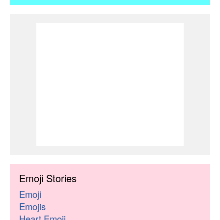
Emoji Stories
Emoji
Emojis
Heart Emoji