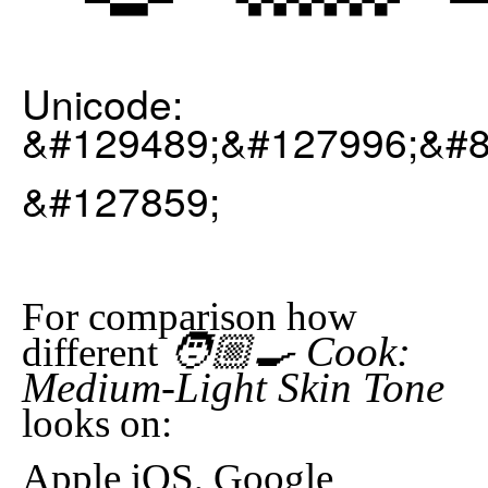
Unicode:
&#129489;&#127996;&#8
&#127859;
For comparison how
🧑🏼‍🍳 Cook:
different
Medium-Light Skin Tone
looks on:
Apple iOS, Google