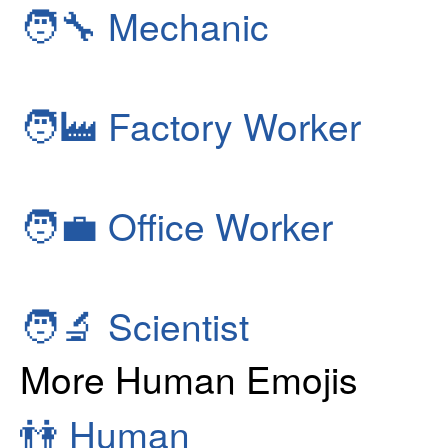
🧑‍🔧
Mechanic
🧑‍🏭
Factory Worker
🧑‍💼
Office Worker
🧑‍🔬
Scientist
More Human Emojis
👫
Human