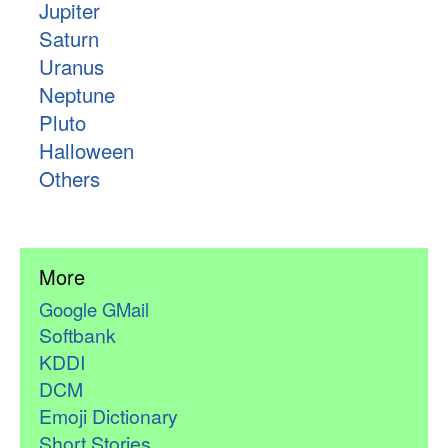
Jupiter
Saturn
Uranus
Neptune
Pluto
Halloween
Others
More
Google GMail
Softbank
KDDI
DCM
Emoji Dictionary
Short Stories