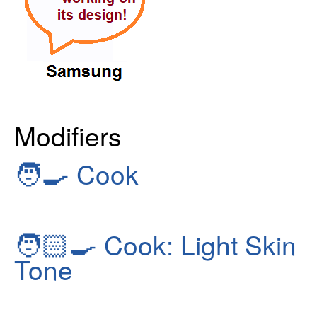
Modifiers
🧑‍🍳
Cook
🧑🏻‍🍳
Cook: Light Skin
Tone