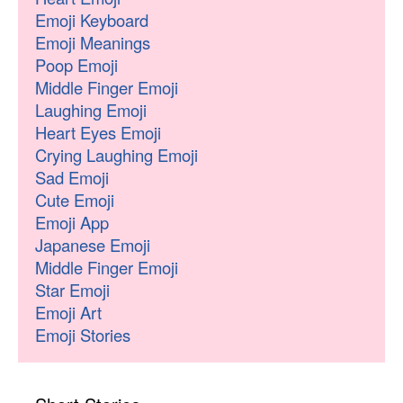
Emoji Keyboard
Emoji Meanings
Poop Emoji
Middle Finger Emoji
Laughing Emoji
Heart Eyes Emoji
Crying Laughing Emoji
Sad Emoji
Cute Emoji
Emoji App
Japanese Emoji
Middle Finger Emoji
Star Emoji
Emoji Art
Emoji Stories