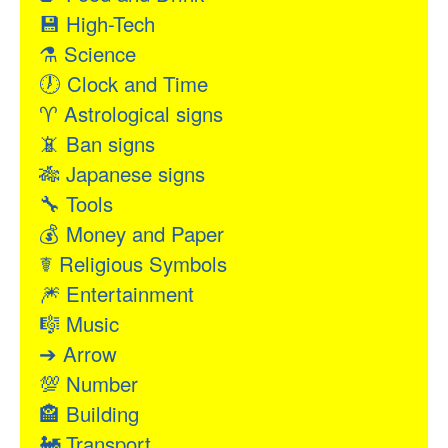
💾
High-Tech
⚗
Science
🕖
Clock and Time
♈
Astrological signs
📵
Ban signs
🎋
Japanese signs
🔧
Tools
💰
Money and Paper
☤
Religious Symbols
🎆
Entertainment
🎼
Music
➔
Arrow
💯
Number
🏤
Building
🚂
Transport