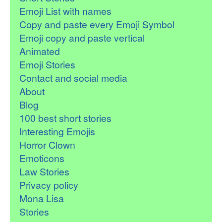
Emoji List with names
Copy and paste every Emoji Symbol
Emoji copy and paste vertical
Animated
Emoji Stories
Contact and social media
About
Blog
100 best short stories
Interesting Emojis
Horror Clown
Emoticons
Law Stories
Privacy policy
Mona Lisa
Stories