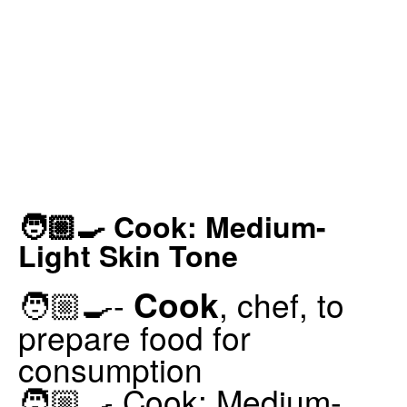
🧑🏼‍🍳 Cook: Medium-
Light Skin Tone
Cook
🧑🏼‍🍳-
, chef, to
prepare food for
consumption
🧑🏼‍🍳 Cook: Medium-