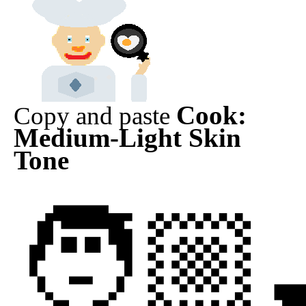
Cook:
Copy and paste
Medium-Light Skin
Tone
🧑🏼‍