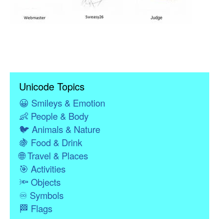
Unicode Topics
😀
Smileys & Emotion
👶
People & Body
🐦
Animals & Nature
🍇
Food & Drink
🌐
Travel & Places
🎯
Activities
🔦
Objects
♾
Symbols
🏁
Flags