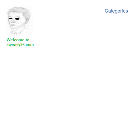
Categories