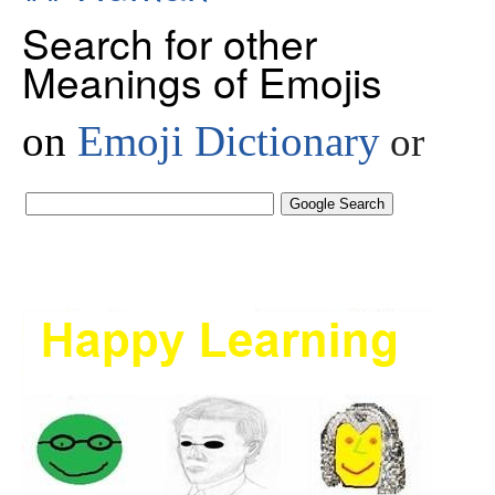
Search for other
Meanings of Emojis
on
Emoji Dictionary
or