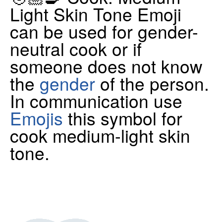
Light Skin Tone Emoji
can be used for gender-
neutral cook or if
someone does not know
the
gender
of the person.
In communication use
Emojis
this symbol for
cook medium-light skin
tone.