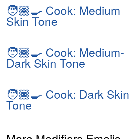
🧑🏽‍🍳
Cook: Medium
Skin Tone
🧑🏾‍🍳
Cook: Medium-
Dark Skin Tone
🧑🏿‍🍳
Cook: Dark Skin
Tone
More Modifiers Emojis