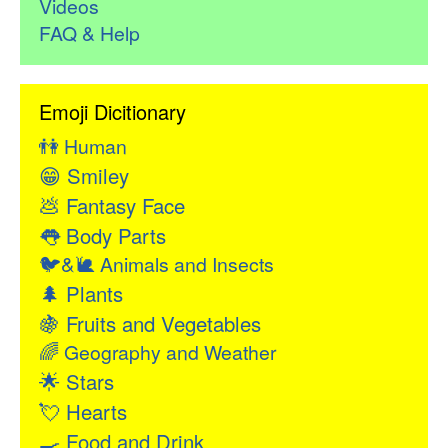
Videos
FAQ & Help
Emoji Dicitionary
👫
Human
😁
Smiley
💩
Fantasy Face
👅
Body Parts
🐦&🐌
Animals and Insects
🌲
Plants
🍇
Fruits and Vegetables
🌈
Geography and Weather
🌟
Stars
💘
Hearts
🍳
Food and Drink