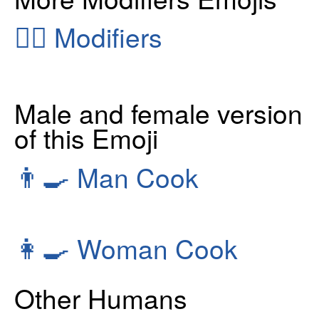
👂🏻
Modifiers
Male and female version
of this Emoji
👨‍🍳
Man Cook
👩‍🍳
Woman Cook
Other Humans