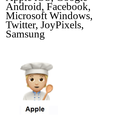
Android, Facebook,
Microsoft Windows,
Twitter, JoyPixels,
Samsung