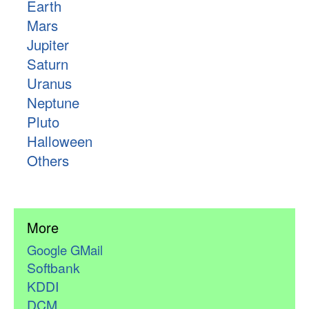
Earth
Mars
Jupiter
Saturn
Uranus
Neptune
Pluto
Halloween
Others
More
Google GMail
Softbank
KDDI
DCM