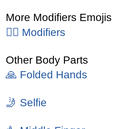
More Modifiers Emojis
👂🏻
Modifiers
Other Body Parts
🙏
Folded Hands
🤳
Selfie