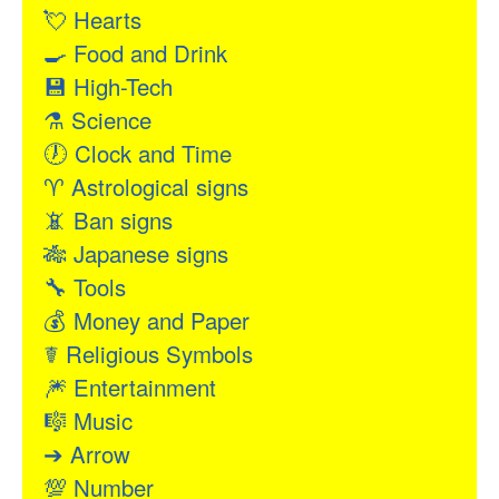
💘
Hearts
🍳
Food and Drink
💾
High-Tech
⚗
Science
🕖
Clock and Time
♈
Astrological signs
📵
Ban signs
🎋
Japanese signs
🔧
Tools
💰
Money and Paper
☤
Religious Symbols
🎆
Entertainment
🎼
Music
➔
Arrow
💯
Number