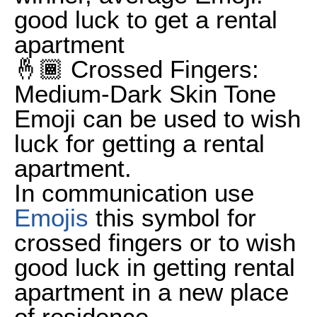
good luck to get a rental
apartment
🤞🏾 Crossed Fingers:
Medium-Dark Skin Tone
Emoji can be used to wish
luck for getting a rental
apartment.
In communication use
Emojis
this symbol for
crossed fingers or to wish
good luck in getting rental
apartment in a new place
of residence.