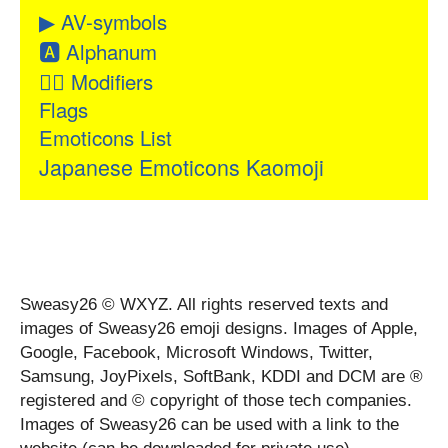
▶
AV-symbols
🅰
Alphanum
👂🏻
Modifiers
Flags
Emoticons List
Japanese Emoticons Kaomoji
Sweasy26 © WXYZ. All rights reserved texts and
images of Sweasy26 emoji designs. Images of Apple,
Google, Facebook, Microsoft Windows, Twitter,
Samsung, JoyPixels, SoftBank, KDDI and DCM are ®
registered and © copyright of those tech companies.
Images of Sweasy26 can be used with a link to the