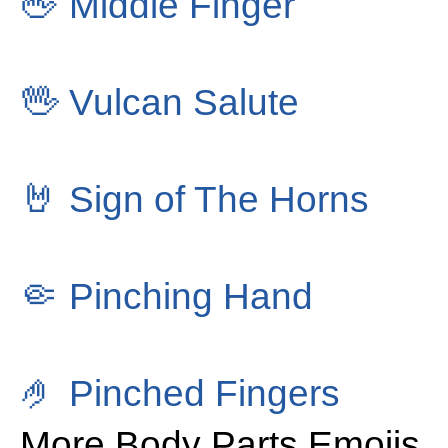
🖕
Middle Finger
🖖
Vulcan Salute
🤘
Sign of The Horns
🤏
Pinching Hand
🤌
Pinched Fingers
More Body Parts Emojis