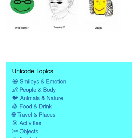
Unicode Topics
😀
Smileys & Emotion
👶
People & Body
🐦
Animals & Nature
🍇
Food & Drink
🌐
Travel & Places
🎯
Activities
🔦
Objects