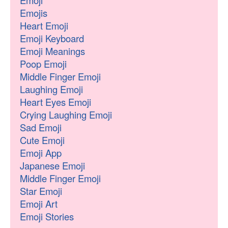
Emoji
Emojis
Heart Emoji
Emoji Keyboard
Emoji Meanings
Poop Emoji
Middle Finger Emoji
Laughing Emoji
Heart Eyes Emoji
Crying Laughing Emoji
Sad Emoji
Cute Emoji
Emoji App
Japanese Emoji
Middle Finger Emoji
Star Emoji
Emoji Art
Emoji Stories