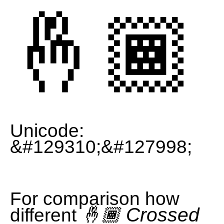
🤞🏾
Unicode:
&#129310;&#127998;
For comparison how
🤞🏾 Crossed
different