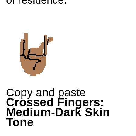
Copy and paste
Crossed Fingers:
Medium-Dark Skin
Tone