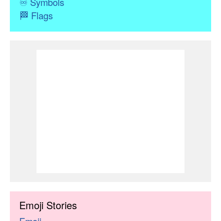
♾
Symbols
🏁
Flags
Emoji Stories