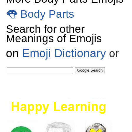
👅
Body Parts
Search for other
Meanings of Emojis
on
Emoji Dictionary
or