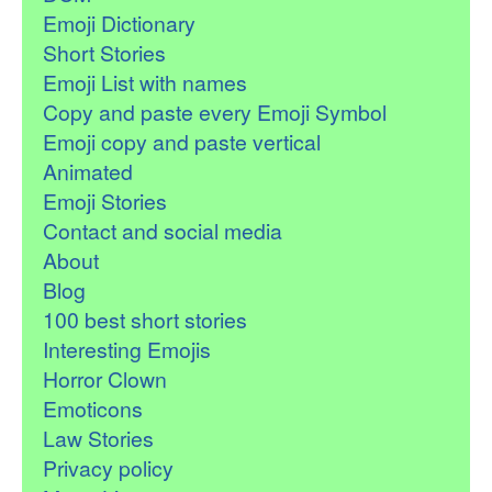
Emoji Dictionary
Short Stories
Emoji List with names
Copy and paste every Emoji Symbol
Emoji copy and paste vertical
Animated
Emoji Stories
Contact and social media
About
Blog
100 best short stories
Interesting Emojis
Horror Clown
Emoticons
Law Stories
Privacy policy