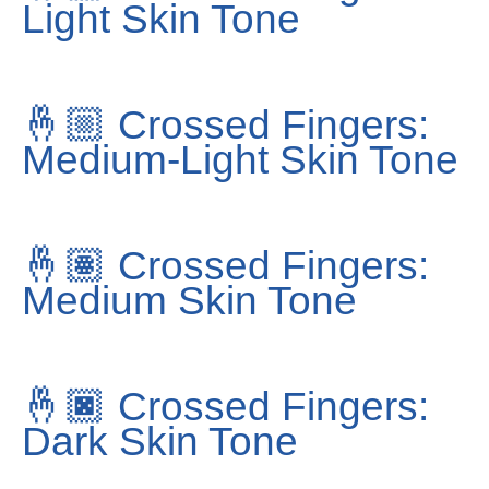
Light Skin Tone
🤞🏼
Crossed Fingers:
Medium-Light Skin Tone
🤞🏽
Crossed Fingers:
Medium Skin Tone
🤞🏿
Crossed Fingers:
Dark Skin Tone