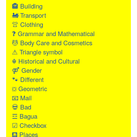
🏤
Building
🚂
Transport
👚
Clothing
❓
Grammar and Mathematical
💆
Body Care and Cosmetics
⚠
Triangle symbol
☬
Historical and Cultural
⚤
Gender
🐾
Different
⛋
Geometric
📧
Mail
💀
Bad
☲
Bagua
☑
Checkbox
⛾
Places