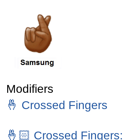
Modifiers
🤞
Crossed Fingers
🤞🏻
Crossed Fingers: