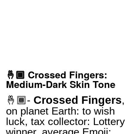
🤞🏾 Crossed Fingers:
Medium-Dark Skin Tone
Crossed Fingers
🤞🏾-
,
on planet Earth: to wish
luck, tax collector: Lottery
winner, average Emoji: