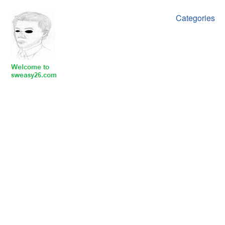
Categories