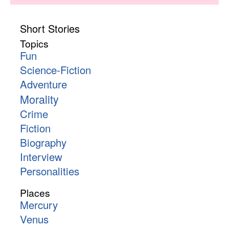
Short Stories
Topics
Fun
Science-Fiction
Adventure
Morality
Crime
Fiction
Biography
Interview
Personalities
Places
Mercury
Venus