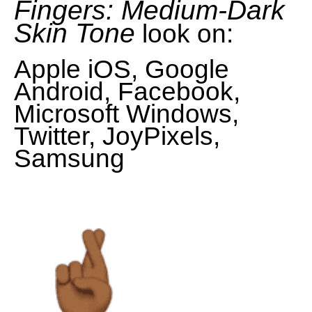
Fingers: Medium-Dark
Skin Tone
look on:
Apple iOS, Google
Android, Facebook,
Microsoft Windows,
Twitter, JoyPixels,
Samsung