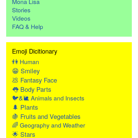
Mona Lisa
Stories
Videos
FAQ & Help
Emoji Dicitionary
👫
Human
😁
Smiley
💩
Fantasy Face
👅
Body Parts
🐦&🐌
Animals and Insects
🌲
Plants
🍇
Fruits and Vegetables
🌈
Geography and Weather
🌟
Stars