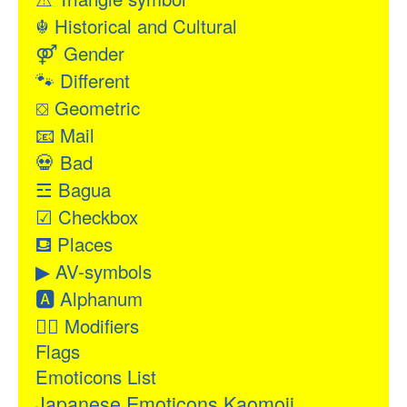
☬
Historical and Cultural
⚤
Gender
🐾
Different
⛋
Geometric
📧
Mail
💀
Bad
☲
Bagua
☑
Checkbox
⛾
Places
▶
AV-symbols
🅰
Alphanum
👂🏻
Modifiers
Flags
Emoticons List
Japanese Emoticons Kaomoji