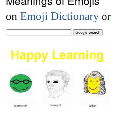
Meanings of Emojis
on
Emoji Dictionary
or