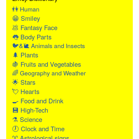
👫
Human
😁
Smiley
💩
Fantasy Face
👅
Body Parts
🐦&🐌
Animals and Insects
🌲
Plants
🍇
Fruits and Vegetables
🌈
Geography and Weather
🌟
Stars
💘
Hearts
🍳
Food and Drink
💾
High-Tech
⚗
Science
🕖
Clock and Time
♈
Astrological signs