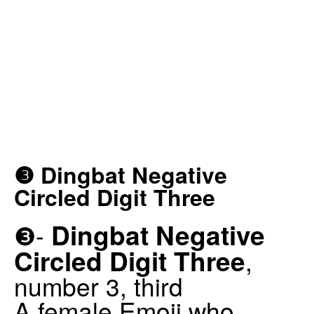
❸ Dingbat Negative
Circled Digit Three
Dingbat Negative
❸-
Circled Digit Three
,
number 3, third
A female Emoji who