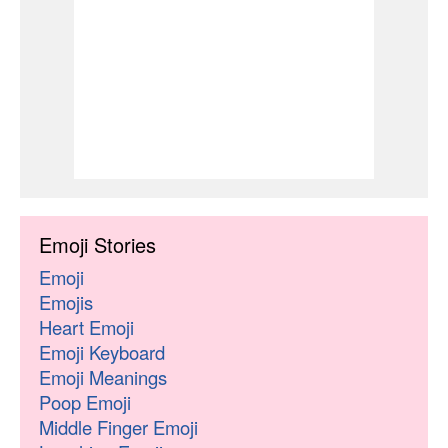
Emoji Stories
Emoji
Emojis
Heart Emoji
Emoji Keyboard
Emoji Meanings
Poop Emoji
Middle Finger Emoji