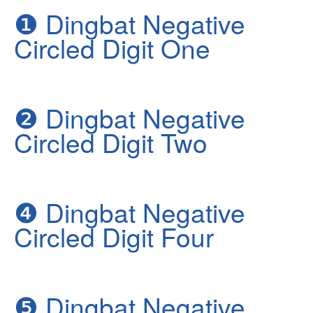
❶
Dingbat Negative
Circled Digit One
❷
Dingbat Negative
Circled Digit Two
❹
Dingbat Negative
Circled Digit Four
❺
Dingbat Negative