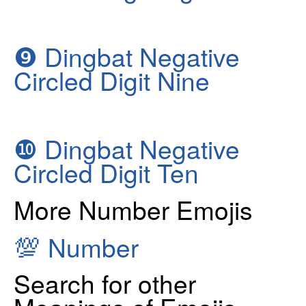
❾
Dingbat Negative
Circled Digit Nine
❿
Dingbat Negative
Circled Digit Ten
More Number Emojis
💯
Number
Search for other