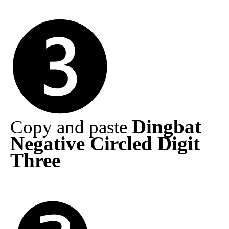
Dingbat
Copy and paste
Negative Circled Digit
Three