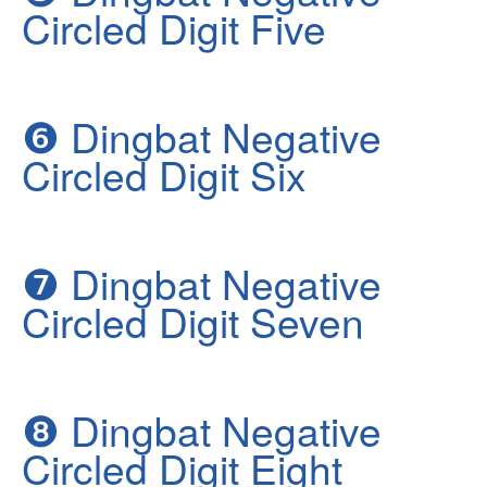
Circled Digit Five
❻
Dingbat Negative
Circled Digit Six
❼
Dingbat Negative
Circled Digit Seven
❽
Dingbat Negative
Circled Digit Eight