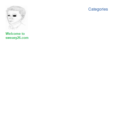
Categories