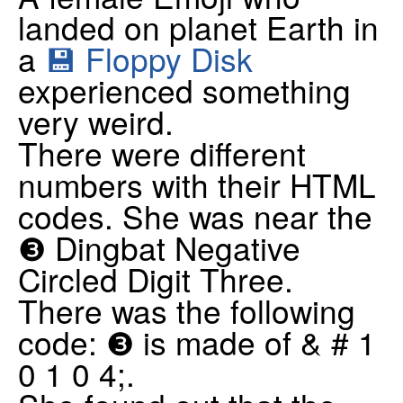
landed on planet Earth in
a
💾 Floppy Disk
experienced something
very weird.
There were different
numbers with their HTML
codes. She was near the
❸ Dingbat Negative
Circled Digit Three.
There was the following
code: ❸ is made of & # 1
0 1 0 4;.