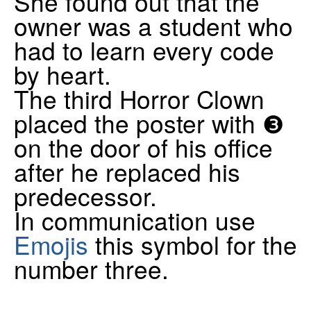
She found out that the
owner was a student who
had to learn every code
by heart.
The third Horror Clown
placed the poster with ❸
on the door of his office
after he replaced his
predecessor.
In communication use
Emojis
this symbol for the
number three.