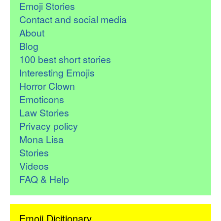
Emoji Stories
Contact and social media
About
Blog
100 best short stories
Interesting Emojis
Horror Clown
Emoticons
Law Stories
Privacy policy
Mona Lisa
Stories
Videos
FAQ & Help
Emoji Dicitionary