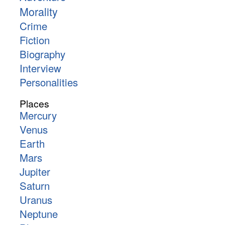
Morality
Crime
Fiction
Biography
Interview
Personalities
Places
Mercury
Venus
Earth
Mars
Jupiter
Saturn
Uranus
Neptune