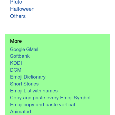
Pluto
Halloween
Others
More
Google GMail
Softbank
KDDI
DCM
Emoji Dictionary
Short Stories
Emoji List with names
Copy and paste every Emoji Symbol
Emoji copy and paste vertical
Animated