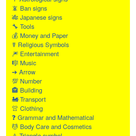
📵
Ban signs
🎋
Japanese signs
🔧
Tools
💰
Money and Paper
☤
Religious Symbols
🎆
Entertainment
🎼
Music
➔
Arrow
💯
Number
🏤
Building
🚂
Transport
👚
Clothing
❓
Grammar and Mathematical
💆
Body Care and Cosmetics
⚠
Triangle symbol