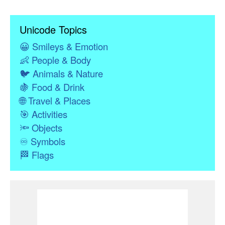
Unicode Topics
😀
Smileys & Emotion
👶
People & Body
🐦
Animals & Nature
🍇
Food & Drink
🌐
Travel & Places
🎯
Activities
🔦
Objects
♾
Symbols
🏁
Flags