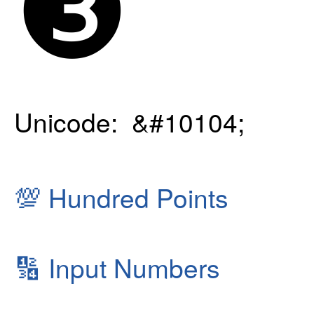
❸
Unicode: &#10104;
💯
Hundred Points
🔢
Input Numbers