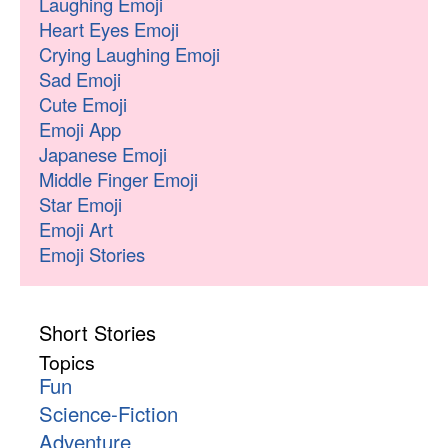
Laughing Emoji
Heart Eyes Emoji
Crying Laughing Emoji
Sad Emoji
Cute Emoji
Emoji App
Japanese Emoji
Middle Finger Emoji
Star Emoji
Emoji Art
Emoji Stories
Short Stories
Topics
Fun
Science-Fiction
Adventure