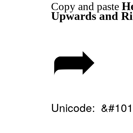
H
Copy and paste
Upwards and Ri
➦
Unicode: &#101