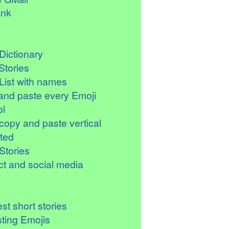
ank
Dictionary
Stories
List with names
and paste every Emoji
l
copy and paste vertical
ted
Stories
t and social media
st short stories
sting Emojis