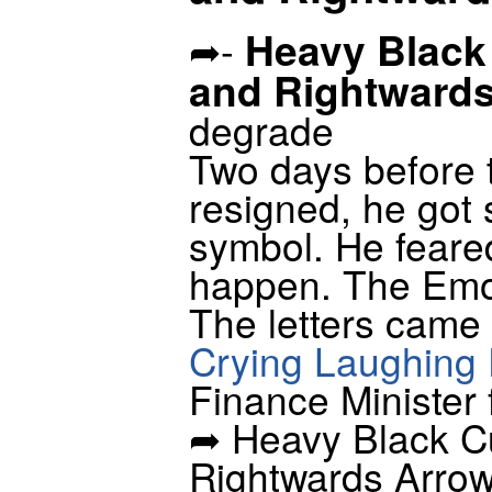
Heavy Black
➦-
and Rightward
degrade
Two days before 
resigned, he got 
symbol. He feared
happen. The Emoj
The letters came 
Crying Laughing 
Finance Minister
➦ Heavy Black C
Rightwards Arrow 