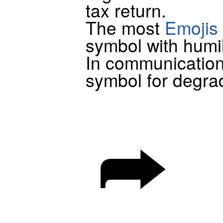
tax return.
The most
Emojis
symbol with humil
In communication
symbol for degra