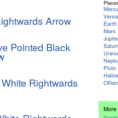
Place
Mercu
Venu
ightwards Arrow
Earth
Mars
Jupite
e Pointed Black
Satur
w
Uranu
Neptu
Pluto
Hallo
White Rightwards
Other
More
Google