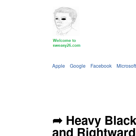
Apple
Google
Facebook
Microsoft
➦ Heavy Blac
and Rightward