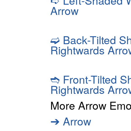
Left-Shaded W
Arrow
➫
Back-Tilted S
Rightwards Arro
➬
Front-Tilted 
Rightwards Arro
More Arrow Emo
➔
Arrow