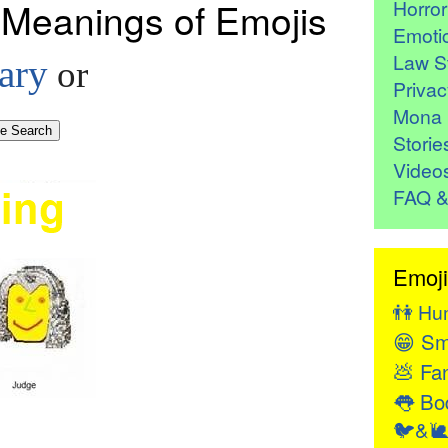
 Meanings of Emojis
Horro
Emoti
Law St
ary
or
Privac
Mona 
Storie
Video
FAQ &
Emoji
👫
Hu
😁
Sm
💩
Fan
👅
Bod
🐦&