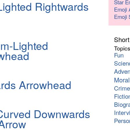
Star E
ighted Rightwards
Emoji 
Emoji 
Short
m-Lighted
Topic
owhead
Fun
Scien
Adven
Moral
ards Arrowhead
Crime
Fictio
Biogr
Curved Downwards
Interv
Arrow
Person