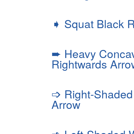
➧
Squat Black R
➨
Heavy Concav
Rightwards Arro
➩
Right-Shaded 
Arrow
➪