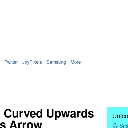
Twitter
JoyPixels
Samsung
More
k Curved Upwards
Unico
s Arrow
😀
Smi