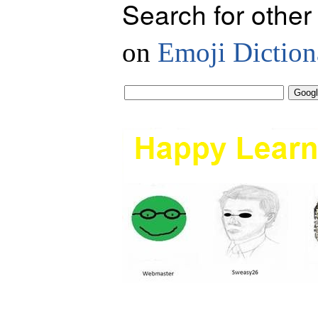
Search for other
on
Emoji Diction