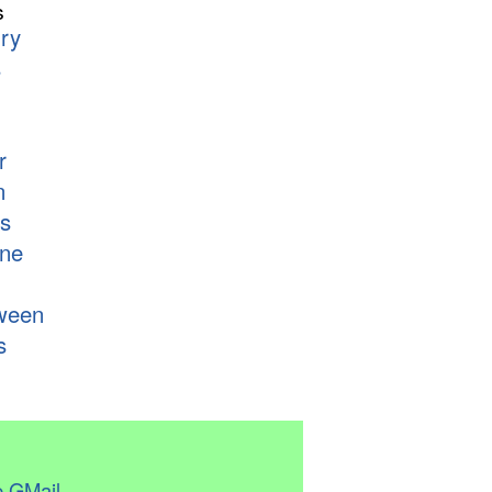
s
ry
s
r
n
s
ne
ween
s
 GMail