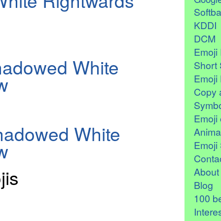
hite Rightwards
Softb
KDDI
DCM
Emoji 
hadowed White
Short 
w
Emoji 
Copy 
Symbo
Emoji 
Shadowed White
Anima
w
Emoji 
Contac
jis
About
Blog
100 be
Intere