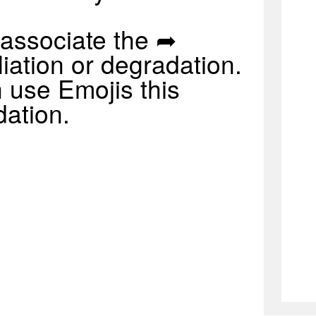
associate the ➦
iation or degradation.
 use Emojis this
dation.