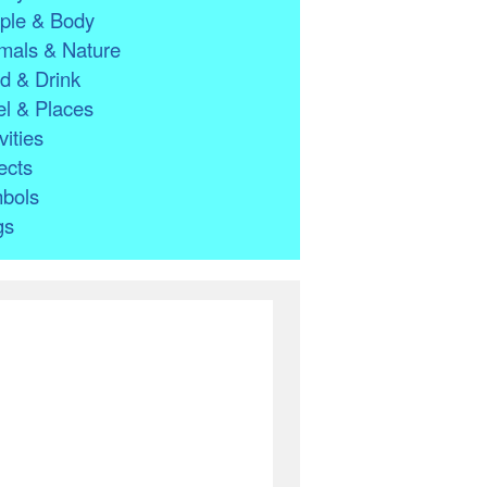
ple & Body
mals & Nature
d & Drink
l & Places
vities
ects
bols
gs