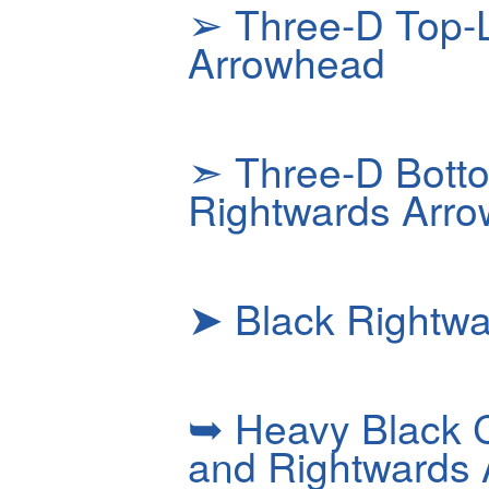
➢
Three-D Top-L
Arrowhead
➣
Three-D Botto
Rightwards Arr
➤
Black Rightw
➥
Heavy Black 
and Rightwards 