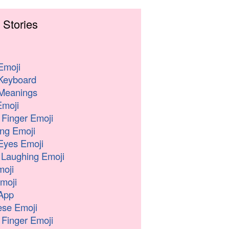
 Stories
Emoji
Keyboard
Meanings
moji
 Finger Emoji
ng Emoji
Eyes Emoji
 Laughing Emoji
oji
moji
App
se Emoji
 Finger Emoji