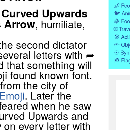
👶
Peo
 Curved Upwards
🐦
Ani
s Arrow
, humiliate,
🍇
Foo
🌐
Trave
🎯
Acti
the second dictator
🔦
Obj
several letters with ➦
♾
Sym
🏁
Fla
 that something will
i found known font.
from the city of
Emoji
. Later the
 feared when he saw
urved Upwards and
on every letter with