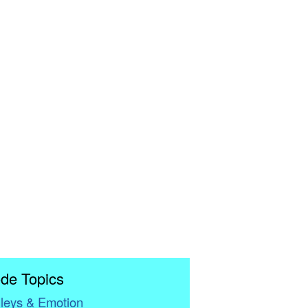
de Topics
leys & Emotion