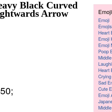
eavy Black Curved
Emoji
ghtwards Arrow
Emoji
Emojis
Heart 
Emoji 
Emoji 
Poop E
Middle
Laughi
Heart 
Crying
Sad Em
50;
Cute E
Emoji 
Japane
Middle