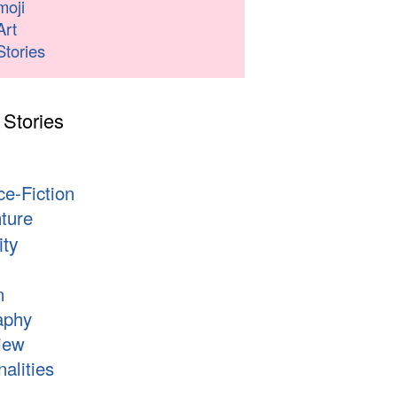
moji
Art
Stories
 Stories
s
ce-Fiction
ture
ity
n
aphy
iew
alities