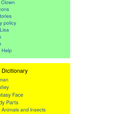
r Clown
cons
ories
y policy
Lisa
s
s
 Help
 Dicitionary
man
iley
tasy Face
y Parts

Animals and Insects