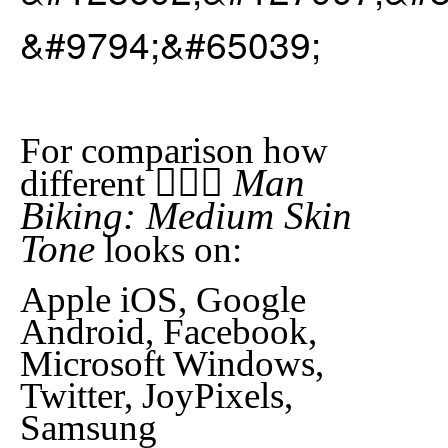
&#9794;&#65039;
For comparison how
🚴🏽‍♂️ Man
different
Biking: Medium Skin
Tone
looks on:
Apple iOS, Google
Android, Facebook,
Microsoft Windows,
Twitter, JoyPixels,
Samsung