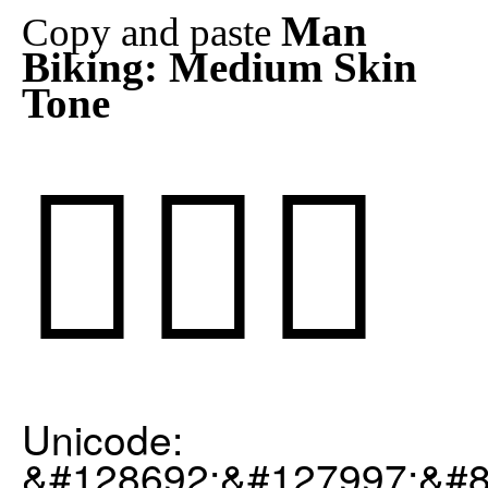
Man
Copy and paste
Biking: Medium Skin
Tone
🚴🏽‍♂️
Unicode:
&#128692;&#127997;&#8