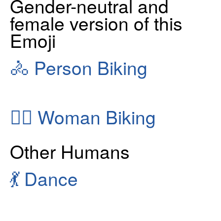
Gender-neutral and
female version of this
Emoji
🚴
Person Biking
🚴‍♀️
Woman Biking
Other Humans
💃
Dance