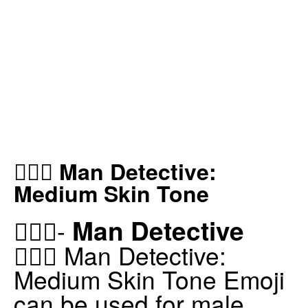
🕵🏽‍♂️ Man Detective:
Medium Skin Tone
Man Detective
🕵🏽‍♂️-
🕵🏽‍♂️ Man Detective:
Medium Skin Tone Emoji
can be used for male