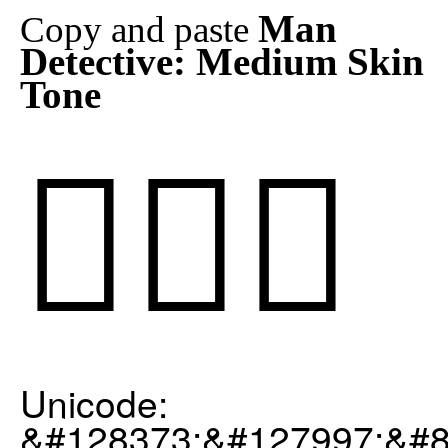
Man
Copy and paste
Detective: Medium Skin
Tone
🕵🏽‍♂️
Unicode:
&#128373;&#127997;&#8