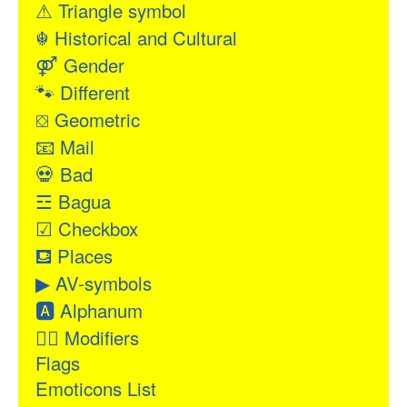
⚠
Triangle symbol
☬
Historical and Cultural
⚤
Gender
🐾
Different
⛋
Geometric
📧
Mail
💀
Bad
☲
Bagua
☑
Checkbox
⛾
Places
▶
AV-symbols
🅰
Alphanum
👂🏻
Modifiers
Flags
Emoticons List