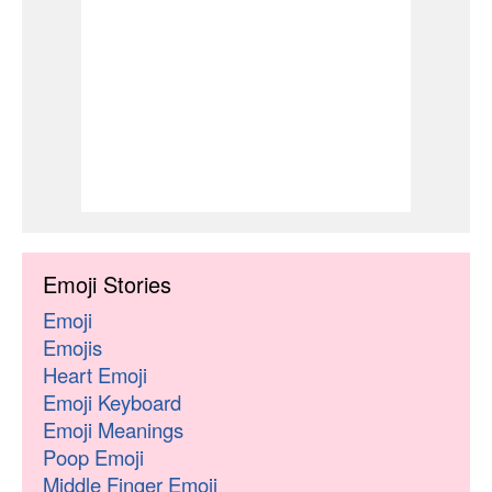
Emoji Stories
Emoji
Emojis
Heart Emoji
Emoji Keyboard
Emoji Meanings
Poop Emoji
Middle Finger Emoji