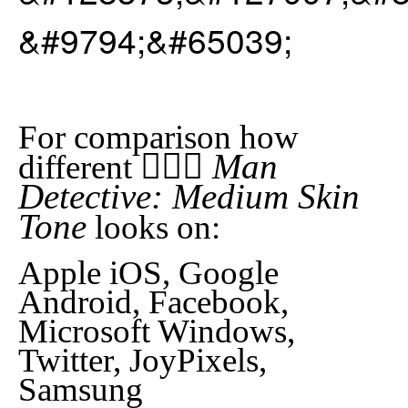
&#9794;&#65039;
For comparison how
🕵🏽‍♂️ Man
different
Detective: Medium Skin
Tone
looks on:
Apple iOS, Google
Android, Facebook,
Microsoft Windows,
Twitter, JoyPixels,
Samsung