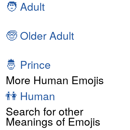
🧑
Adult
🧓
Older Adult
🤴
Prince
More Human Emojis
👫
Human
Search for other
Meanings of Emojis