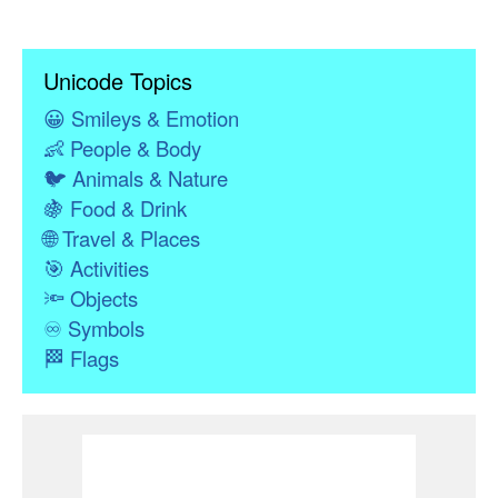
Unicode Topics
😀
Smileys & Emotion
👶
People & Body
🐦
Animals & Nature
🍇
Food & Drink
🌐
Travel & Places
🎯
Activities
🔦
Objects
♾
Symbols
🏁
Flags