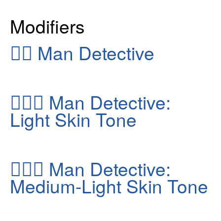
Modifiers
🕵️‍♂️
Man Detective
🕵🏻‍♂️
Man Detective:
Light Skin Tone
🕵🏼‍♂️
Man Detective:
Medium-Light Skin Tone