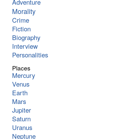
Adventure
Morality
Crime
Fiction
Biography
Interview
Personalities
Places
Mercury
Venus
Earth
Mars
Jupiter
Saturn
Uranus
Neptune