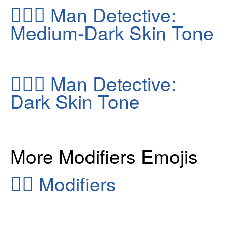
🕵🏾‍♂️
Man Detective:
Medium-Dark Skin Tone
🕵🏿‍♂️
Man Detective:
Dark Skin Tone
More Modifiers Emojis
👂🏻
Modifiers