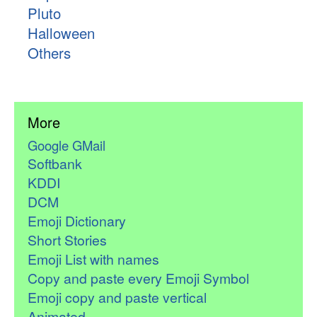
Pluto
Halloween
Others
More
Google GMail
Softbank
KDDI
DCM
Emoji Dictionary
Short Stories
Emoji List with names
Copy and paste every Emoji Symbol
Emoji copy and paste vertical
Animated