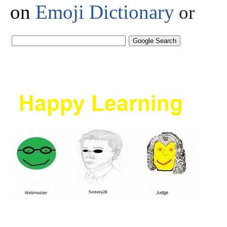
on
Emoji Dictionary
or