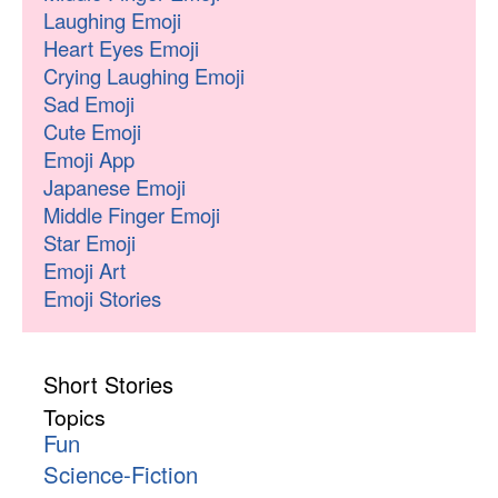
Laughing Emoji
Heart Eyes Emoji
Crying Laughing Emoji
Sad Emoji
Cute Emoji
Emoji App
Japanese Emoji
Middle Finger Emoji
Star Emoji
Emoji Art
Emoji Stories
Short Stories
Topics
Fun
Science-Fiction