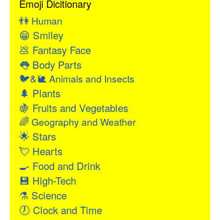
Emoji Dicitionary
👫
Human
😁
Smiley
💩
Fantasy Face
👅
Body Parts
🐦&🐌
Animals and Insects
🌲
Plants
🍇
Fruits and Vegetables
🌈
Geography and Weather
🌟
Stars
💘
Hearts
🍳
Food and Drink
💾
High-Tech
⚗
Science
🕖
Clock and Time