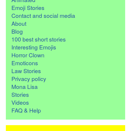
Emoji Stories
Contact and social media
About
Blog
100 best short stories
Interesting Emojis
Horror Clown
Emoticons
Law Stories
Privacy policy
Mona Lisa
Stories
Videos
FAQ & Help