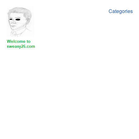
Categories