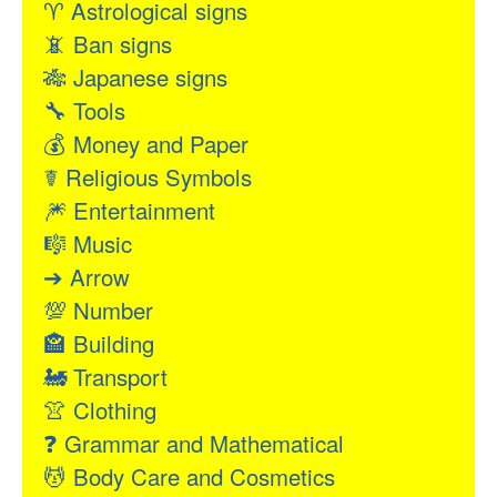
♈
Astrological signs
📵
Ban signs
🎋
Japanese signs
🔧
Tools
💰
Money and Paper
☤
Religious Symbols
🎆
Entertainment
🎼
Music
➔
Arrow
💯
Number
🏤
Building
🚂
Transport
👚
Clothing
❓
Grammar and Mathematical
💆
Body Care and Cosmetics