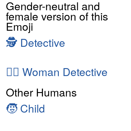
Gender-neutral and
female version of this
Emoji
🕵
Detective
🕵️‍♀️
Woman Detective
Other Humans
🧒
Child