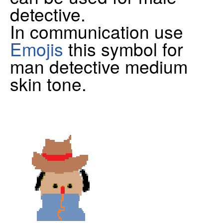
detective.
In communication use
Emojis
this symbol for
man detective medium
skin tone.