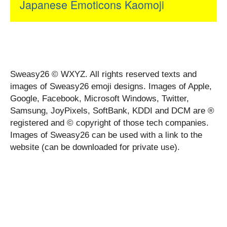
Japanese Emoticons Kaomoji
Sweasy26 © WXYZ. All rights reserved texts and
images of Sweasy26 emoji designs. Images of Apple,
Google, Facebook, Microsoft Windows, Twitter,
Samsung, JoyPixels, SoftBank, KDDI and DCM are ®
registered and © copyright of those tech companies.
Images of Sweasy26 can be used with a link to the
website (can be downloaded for private use).