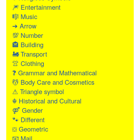
🎆
Entertainment
🎼
Music
➔
Arrow
💯
Number
🏤
Building
🚂
Transport
👚
Clothing
❓
Grammar and Mathematical
💆
Body Care and Cosmetics
⚠
Triangle symbol
☬
Historical and Cultural
⚤
Gender
🐾
Different
⛋
Geometric
📧
Mail