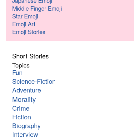
Japanese Emoji
Middle Finger Emoji
Star Emoji
Emoji Art
Emoji Stories
Short Stories
Topics
Fun
Science-Fiction
Adventure
Morality
Crime
Fiction
Biography
Interview