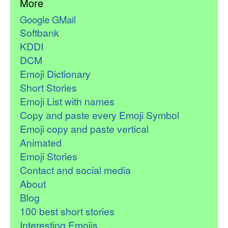
More
Google GMail
Softbank
KDDI
DCM
Emoji Dictionary
Short Stories
Emoji List with names
Copy and paste every Emoji Symbol
Emoji copy and paste vertical
Animated
Emoji Stories
Contact and social media
About
Blog
100 best short stories
Interesting Emojis