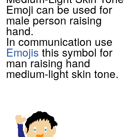
Emoji can be used for
male person raising
hand.
In communication use
Emojis
this symbol for
man raising hand
medium-light skin tone.