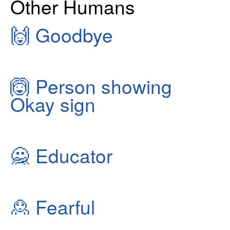
Other Humans
🙌
Goodbye
🙆
Person showing
Okay sign
🙅
Educator
🙎
Fearful