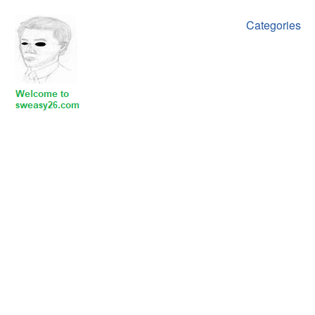
Categories