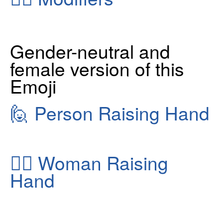
Gender-neutral and
female version of this
Emoji
🙋
Person Raising Hand
🙋‍♀️
Woman Raising
Hand