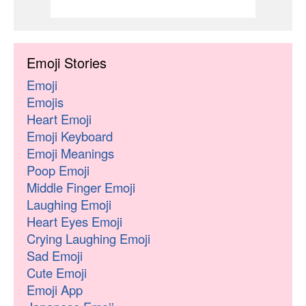
Emoji Stories
Emoji
Emojis
Heart Emoji
Emoji Keyboard
Emoji Meanings
Poop Emoji
Middle Finger Emoji
Laughing Emoji
Heart Eyes Emoji
Crying Laughing Emoji
Sad Emoji
Cute Emoji
Emoji App