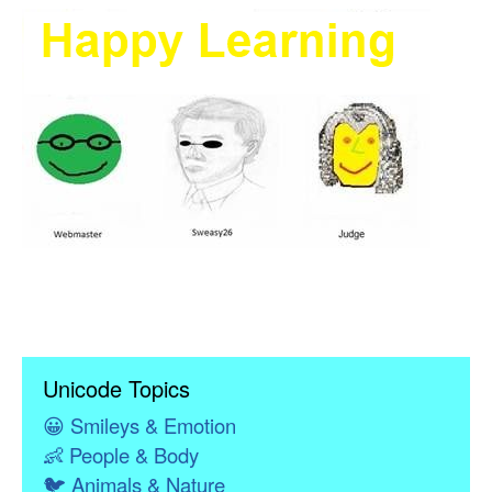
Unicode Topics
😀
Smileys & Emotion
👶
People & Body
🐦
Animals & Nature