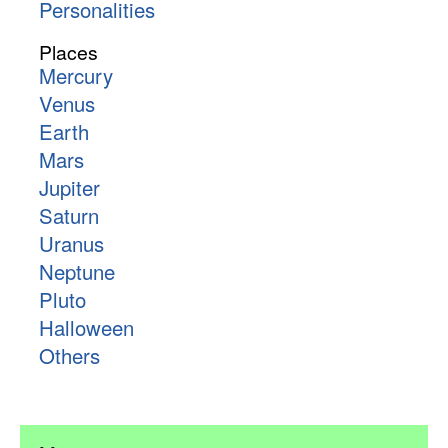
Personalities
Places
Mercury
Venus
Earth
Mars
Jupiter
Saturn
Uranus
Neptune
Pluto
Halloween
Others