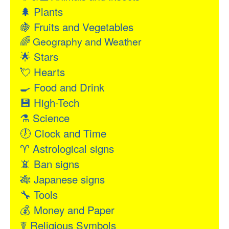
🌲
Plants
🍇
Fruits and Vegetables
🌈
Geography and Weather
🌟
Stars
💘
Hearts
🍳
Food and Drink
💾
High-Tech
⚗
Science
🕖
Clock and Time
♈
Astrological signs
📵
Ban signs
🎋
Japanese signs
🔧
Tools
💰
Money and Paper
☤
Religious Symbols