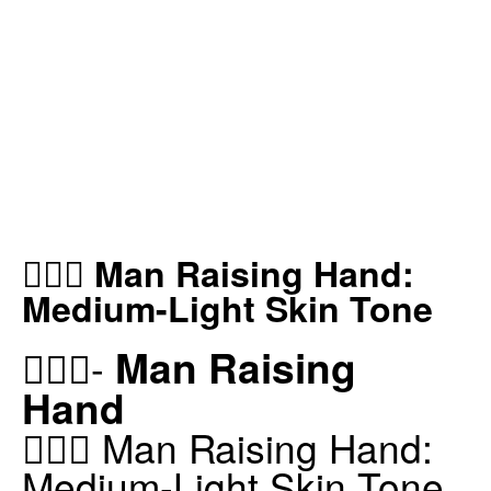
🙋🏼‍♂️ Man Raising Hand:
Medium-Light Skin Tone
Man Raising
🙋🏼‍♂️-
Hand
🙋🏼‍♂️ Man Raising Hand:
Medium-Light Skin Tone