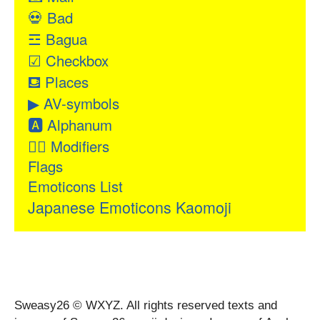
💀
Bad
☲
Bagua
☑
Checkbox
⛾
Places
▶
AV-symbols
🅰
Alphanum
👂🏻
Modifiers
Flags
Emoticons List
Japanese Emoticons Kaomoji
Sweasy26 © WXYZ. All rights reserved texts and