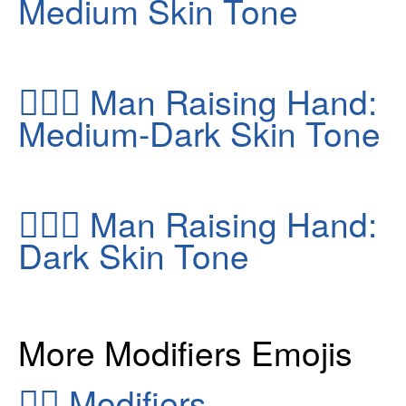
Medium Skin Tone
🙋🏾‍♂️
Man Raising Hand:
Medium-Dark Skin Tone
🙋🏿‍♂️
Man Raising Hand:
Dark Skin Tone
More Modifiers Emojis
👂🏻
Modifiers