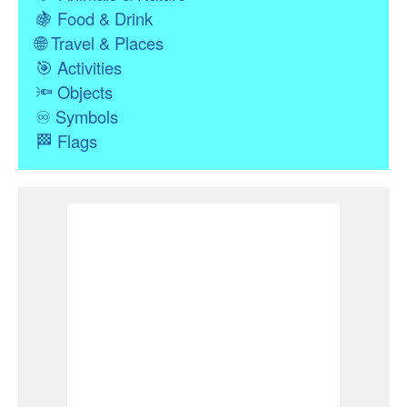
🍇
Food & Drink
🌐
Travel & Places
🎯
Activities
🔦
Objects
♾
Symbols
🏁
Flags