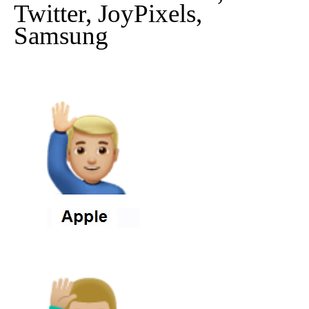
Twitter, JoyPixels,
Samsung