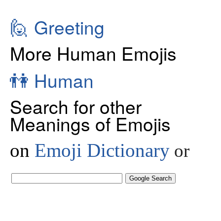
🙋
Greeting
More Human Emojis
👫
Human
Search for other
Meanings of Emojis
on
Emoji Dictionary
or