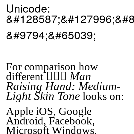
Unicode:
&#128587;&#127996;&#8
&#9794;&#65039;
For comparison how
🙋🏼‍♂️ Man
different
Raising Hand: Medium-
Light Skin Tone
looks on:
Apple iOS, Google
Android, Facebook,
Microsoft Windows,