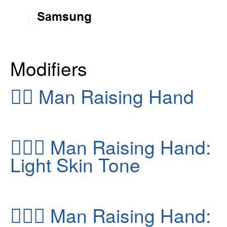
Modifiers
🙋‍♂️
Man Raising Hand
🙋🏻‍♂️
Man Raising Hand:
Light Skin Tone
🙋🏽‍♂️
Man Raising Hand: