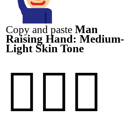
Man
Copy and paste
Raising Hand: Medium-
Light Skin Tone
🙋🏼‍♂️