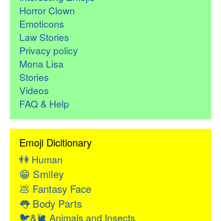
Horror Clown
Emoticons
Law Stories
Privacy policy
Mona Lisa
Stories
Videos
FAQ & Help
Emoji Dicitionary
👫
Human
😁
Smiley
💩
Fantasy Face
👅
Body Parts
🐦&🐌
Animals and Insects