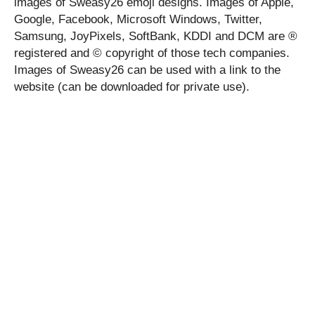
images of Sweasy26 emoji designs. Images of Apple,
Google, Facebook, Microsoft Windows, Twitter,
Samsung, JoyPixels, SoftBank, KDDI and DCM are ®
registered and © copyright of those tech companies.
Images of Sweasy26 can be used with a link to the
website (can be downloaded for private use).