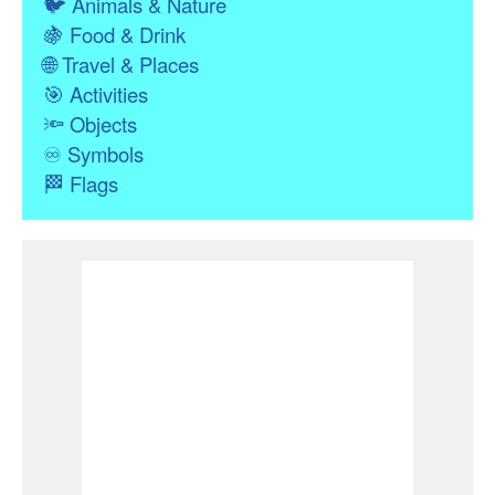
🐦
Animals & Nature
🍇
Food & Drink
🌐
Travel & Places
🎯
Activities
🔦
Objects
♾
Symbols
🏁
Flags