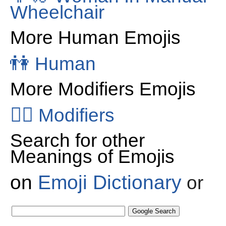
Wheelchair
More Human Emojis
👫
Human
More Modifiers Emojis
👂🏻
Modifiers
Search for other
Meanings of Emojis
on
Emoji Dictionary
or