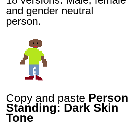
and gender neutral
person.
Person
Copy and paste
Standing: Dark Skin
Tone