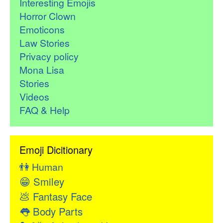
Interesting Emojis
Horror Clown
Emoticons
Law Stories
Privacy policy
Mona Lisa
Stories
Videos
FAQ & Help
Emoji Dicitionary
👫
Human
😁
Smiley
💩
Fantasy Face
👅
Body Parts