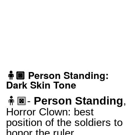
🧍🏿 Person Standing:
Dark Skin Tone
Person Standing
🧍🏿-
,
Horror Clown: best
position of the soldiers to
honor the ruler