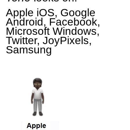
Apple iOS, Google
Android, Facebook,
Microsoft Windows,
Twitter, JoyPixels,
Samsung