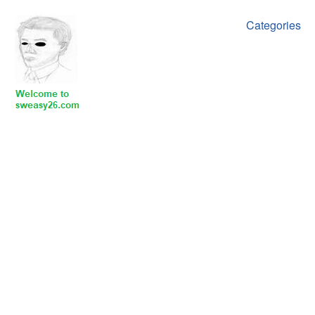
Categories