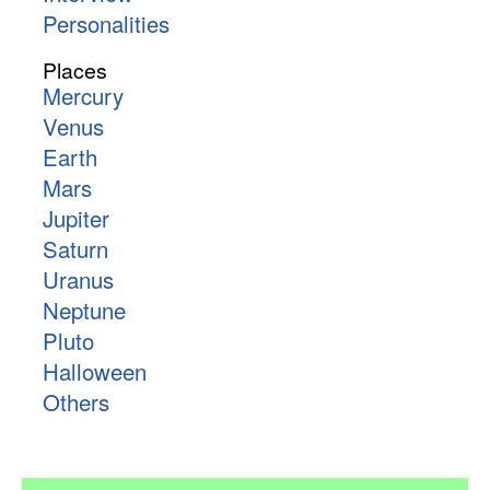
Personalities
Places
Mercury
Venus
Earth
Mars
Jupiter
Saturn
Uranus
Neptune
Pluto
Halloween
Others