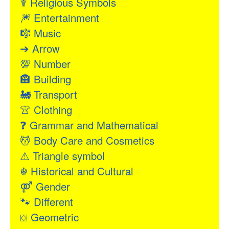
☤
Religious Symbols
🎆
Entertainment
🎼
Music
➔
Arrow
💯
Number
🏤
Building
🚂
Transport
👚
Clothing
❓
Grammar and Mathematical
💆
Body Care and Cosmetics
⚠
Triangle symbol
☬
Historical and Cultural
⚤
Gender
🐾
Different
⛋
Geometric