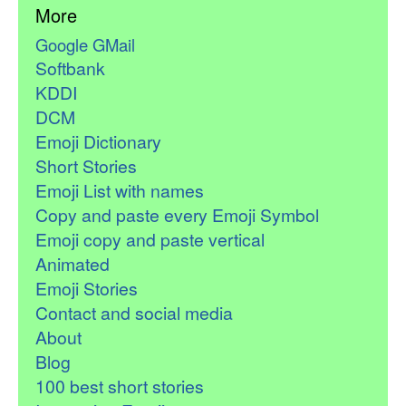
More
Google GMail
Softbank
KDDI
DCM
Emoji Dictionary
Short Stories
Emoji List with names
Copy and paste every Emoji Symbol
Emoji copy and paste vertical
Animated
Emoji Stories
Contact and social media
About
Blog
100 best short stories