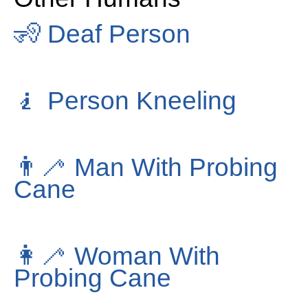
🧏
Deaf Person
🧎
Person Kneeling
👨‍🦯
Man With Probing
Cane
👩‍🦯
Woman With
Probing Cane