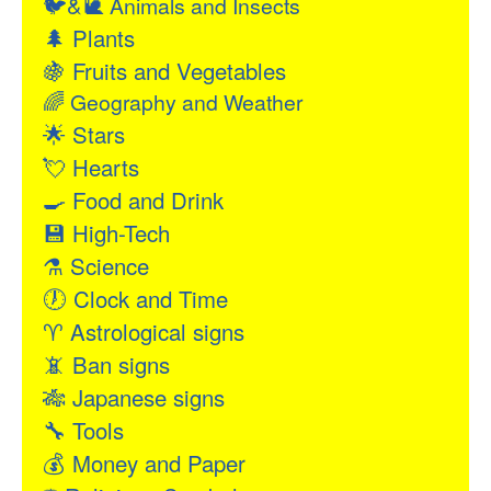
🐦&🐌
Animals and Insects
🌲
Plants
🍇
Fruits and Vegetables
🌈
Geography and Weather
🌟
Stars
💘
Hearts
🍳
Food and Drink
💾
High-Tech
⚗
Science
🕖
Clock and Time
♈
Astrological signs
📵
Ban signs
🎋
Japanese signs
🔧
Tools
💰
Money and Paper