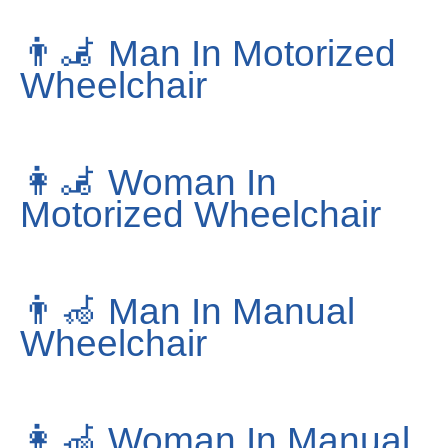
👨‍🦼
Man In Motorized
Wheelchair
👩‍🦼
Woman In
Motorized Wheelchair
👨‍🦽
Man In Manual
Wheelchair
👩‍🦽
Woman In Manual