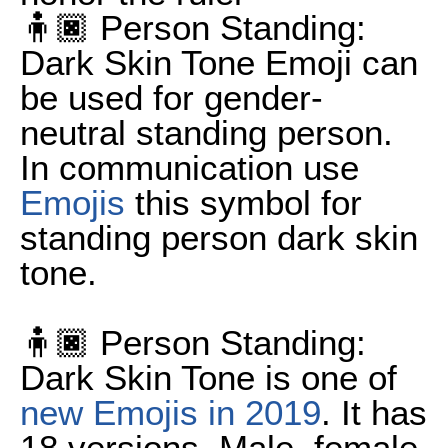
🧍🏿 Person Standing:
Dark Skin Tone Emoji can
be used for gender-
neutral standing person.
In communication use
Emojis
this symbol for
standing person dark skin
tone.
🧍🏿 Person Standing:
Dark Skin Tone is one of
new Emojis in 2019
. It has
18 versions. Male, female