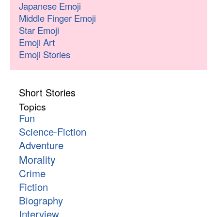
Japanese Emoji
Middle Finger Emoji
Star Emoji
Emoji Art
Emoji Stories
Short Stories
Topics
Fun
Science-Fiction
Adventure
Morality
Crime
Fiction
Biography
Interview