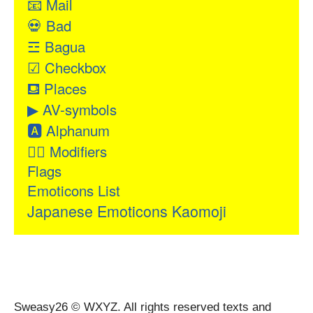
📧
Mail
💀
Bad
☲
Bagua
☑
Checkbox
⛾
Places
▶
AV-symbols
🅰
Alphanum
👂🏻
Modifiers
Flags
Emoticons List
Japanese Emoticons Kaomoji
Sweasy26 © WXYZ. All rights reserved texts and