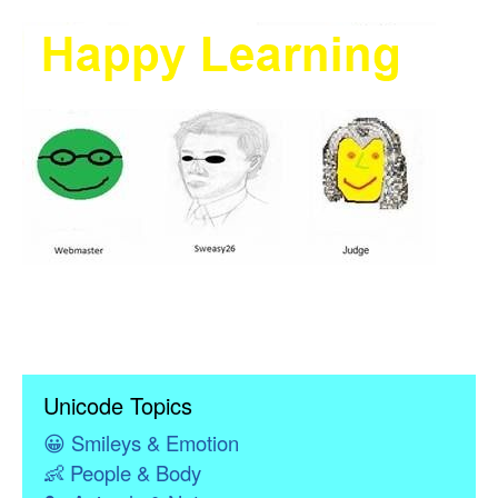
Unicode Topics
😀
Smileys & Emotion
👶
People & Body