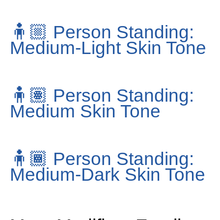
🧍🏼
Person Standing:
Medium-Light Skin Tone
🧍🏽
Person Standing:
Medium Skin Tone
🧍🏾
Person Standing:
Medium-Dark Skin Tone