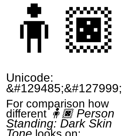
🧍🏿
Unicode:
&#129485;&#127999;
For comparison how
🧍🏿 Person
different
Standing: Dark Skin
Tone
looks on: