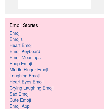
Emoji Stories
Emoji
Emojis
Heart Emoji
Emoji Keyboard
Emoji Meanings
Poop Emoji
Middle Finger Emoji
Laughing Emoji
Heart Eyes Emoji
Crying Laughing Emoji
Sad Emoji
Cute Emoji
Emoji App