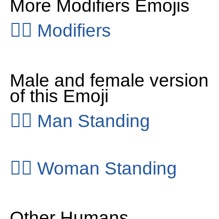
More Modifiers Emojis
👂🏻
Modifiers
Male and female version
of this Emoji
🧍‍♂️
Man Standing
🧍‍♀️
Woman Standing
Other Humans