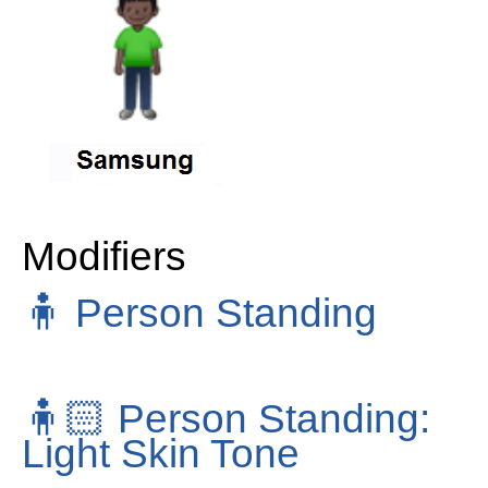
Modifiers
🧍
Person Standing
🧍🏻
Person Standing:
Light Skin Tone