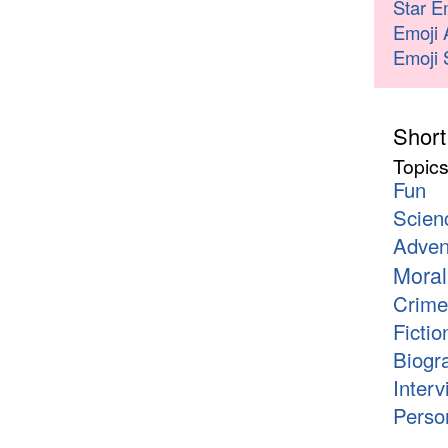
Star E
Emoji 
Emoji 
Short
Topic
Fun
Scien
Adven
Moral
Crime
Fictio
Biogr
Interv
Person