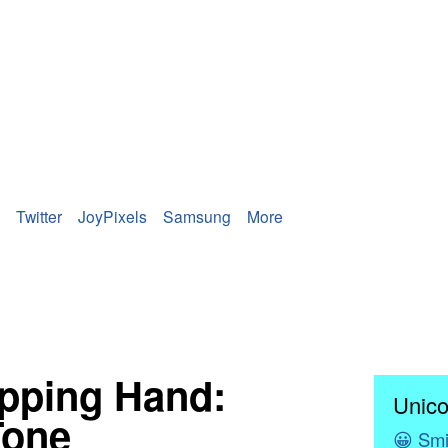
Twitter
JoyPixels
Samsung
More
ipping Hand:
Unico
Tone
😀
Smi