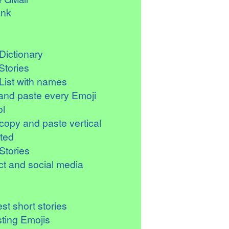
ank
Dictionary
Stories
List with names
and paste every Emoji
l
copy and paste vertical
ted
Stories
t and social media
st short stories
sting Emojis