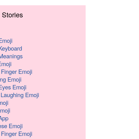
 Stories
Emoji
Keyboard
Meanings
moji
 Finger Emoji
ng Emoji
Eyes Emoji
 Laughing Emoji
oji
moji
App
se Emoji
 Finger Emoji