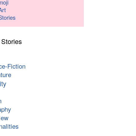
moji
Art
Stories
 Stories
s
ce-Fiction
ture
ity
n
aphy
iew
alities