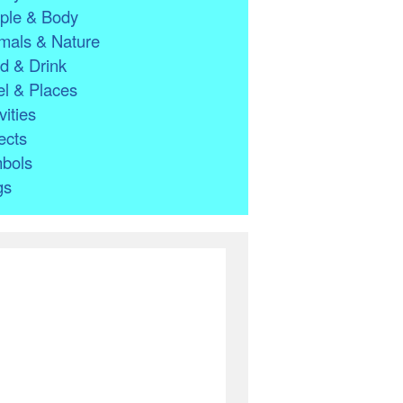
ple & Body
mals & Nature
d & Drink
l & Places
vities
ects
bols
gs