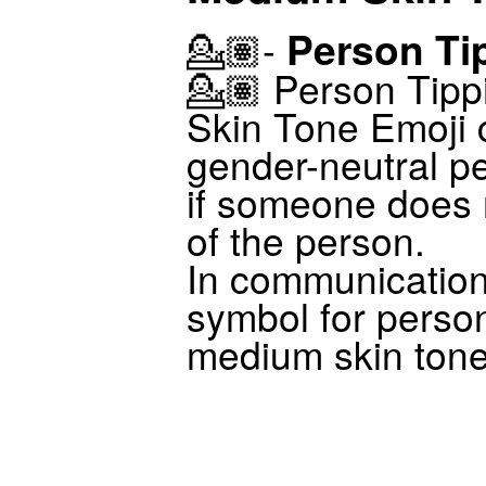
Person Ti
💁🏽-
💁🏽 Person Tip
Skin Tone Emoji 
gender-neutral pe
if someone does
of the person.
In communicatio
symbol for perso
medium skin tone