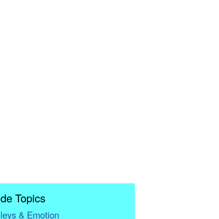
de Topics
leys & Emotion