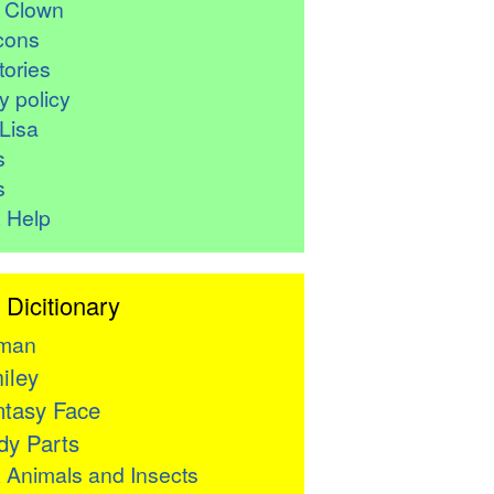
r Clown
cons
ories
y policy
Lisa
s
s
 Help
 Dicitionary
man
iley
tasy Face
y Parts

Animals and Insects