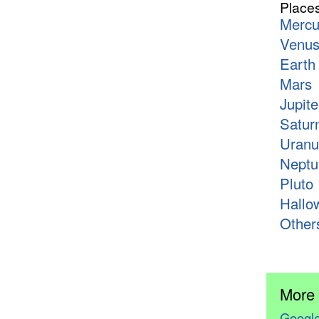
Place
Mercu
Venu
Earth
Mars
Jupite
Satur
Uranu
Neptu
Pluto
Hallo
Other
More
Google