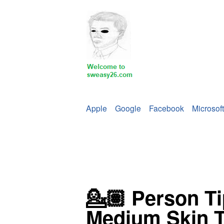
Apple
Google
Facebook
Microsoft
💁🏽 Person T
Medium Skin 