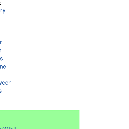
s
ry
s
r
n
s
ne
ween
s
 GMail