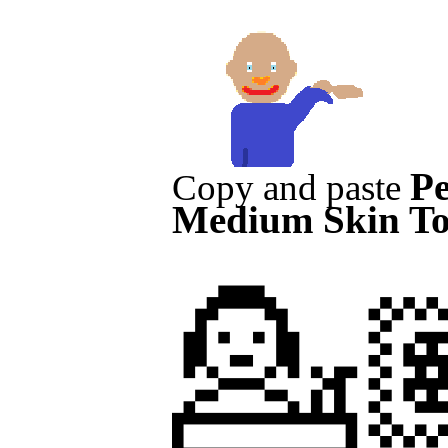
Pe
Copy and paste
Medium Skin T
💁