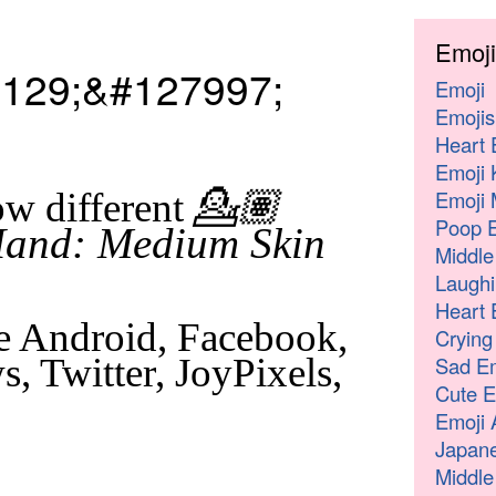
Emoji
129;&#127997;
Emoji
Emojis
Heart 
Emoji 
💁🏽
Emoji 
w different
Poop E
Hand: Medium Skin
Middle
Laughi
Heart 
e Android, Facebook,
Crying
, Twitter, JoyPixels,
Sad Em
Cute E
Emoji 
Japane
Middle