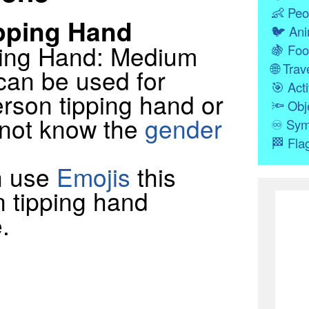
👶
Peo
pping Hand
🐦
Ani
ping Hand: Medium
🍇
Foo
🌐
Trave
can be used for
🎯
Acti
rson tipping hand or
🔦
Obj
 not know the
gender
♾
Sym
🏁
Fla
n use
Emojis
this
n tipping hand
.