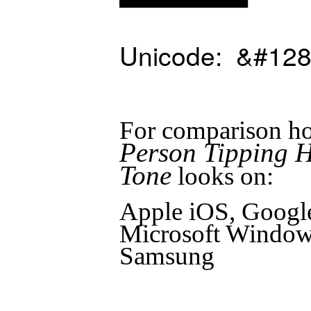
Unicode: &#128
For comparison ho
Person Tipping 
Tone
looks on:
Apple iOS, Googl
Microsoft Windows
Samsung