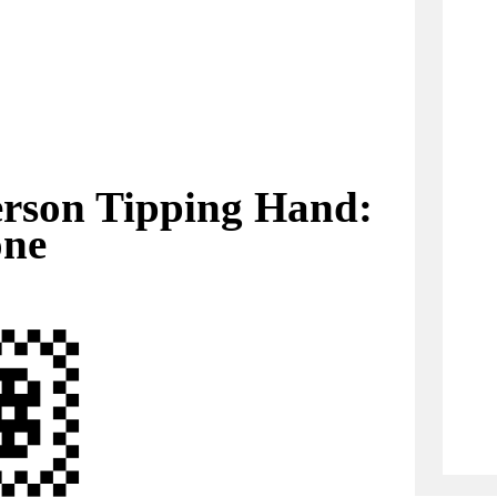
rson Tipping Hand:
one
🏽