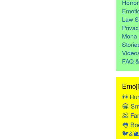
Horro
Emoti
Law St
Privac
Mona 
Storie
Video
FAQ &
Emoji
👫
Hu
😁
Sm
💩
Fan
👅
Bod
🐦&