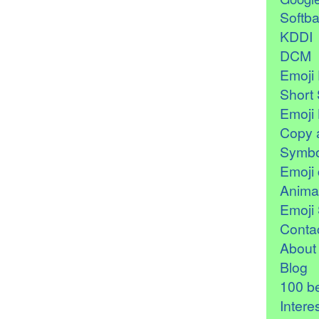
Softb
KDDI
DCM
Emoji 
Short 
Emoji 
Copy 
Symbo
Emoji 
Anima
Emoji 
Contac
About
Blog
100 be
Intere