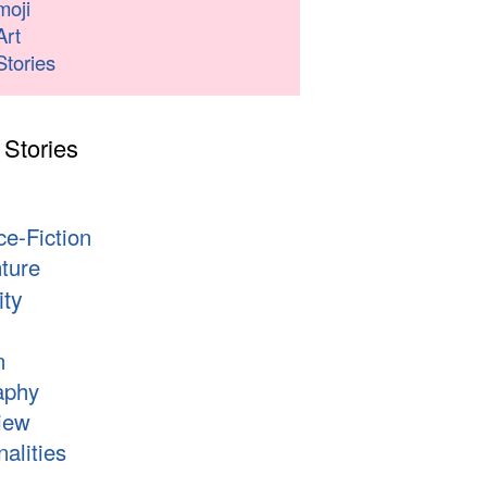
moji
Art
Stories
 Stories
s
ce-Fiction
ture
ity
n
aphy
iew
alities