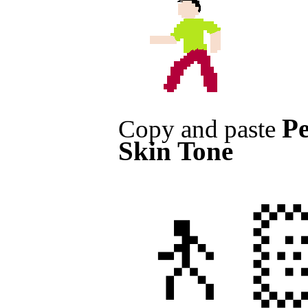
Pe
Copy and paste
Skin Tone
🚶