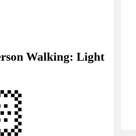
rson Walking: Light
🏻