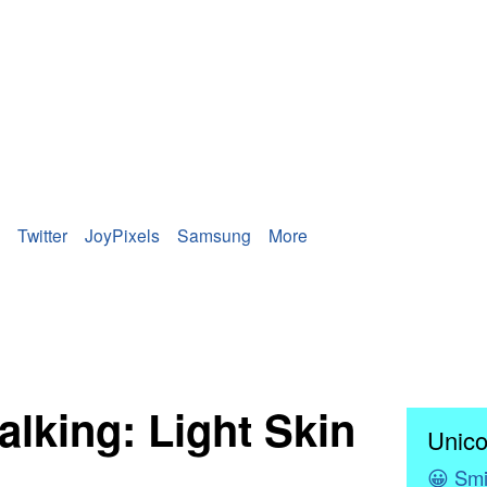
Twitter
JoyPixels
Samsung
More
lking: Light Skin
Unico
😀
Smi