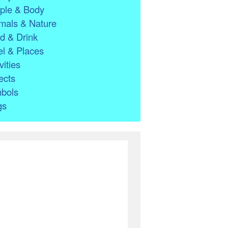
ple & Body
mals & Nature
d & Drink
l & Places
vities
ects
bols
gs