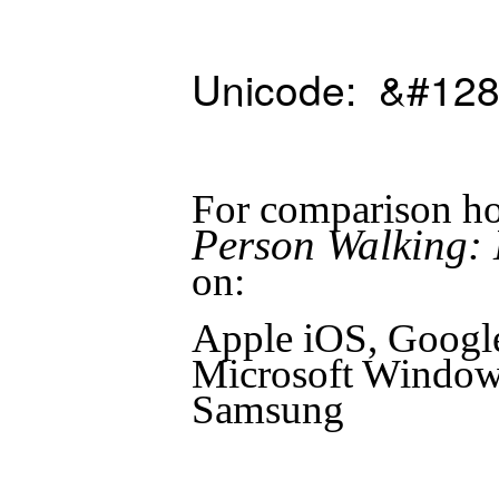
Unicode: &#128
For comparison ho
Person Walking: 
on:
Apple iOS, Googl
Microsoft Windows
Samsung