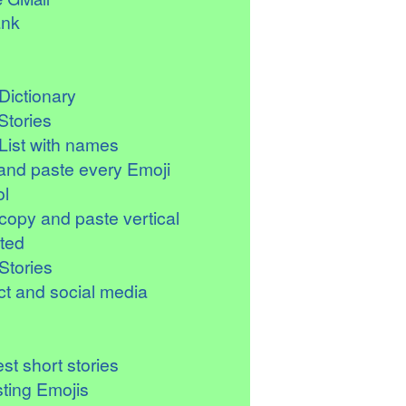
ank
Dictionary
Stories
List with names
and paste every Emoji
l
copy and paste vertical
ted
Stories
t and social media
st short stories
sting Emojis