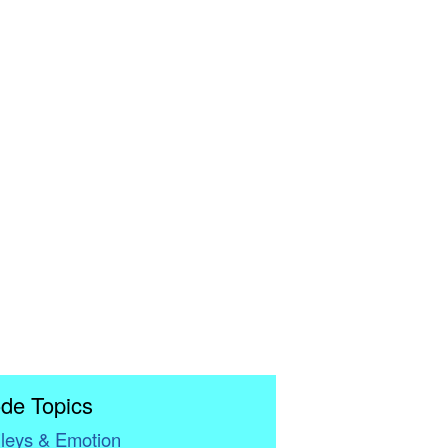
de Topics
leys & Emotion