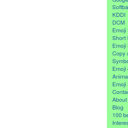
Softb
KDDI
DCM
Emoji 
Short 
Emoji 
Copy 
Symbo
Emoji 
Anima
Emoji 
Contac
About
Blog
100 be
Intere