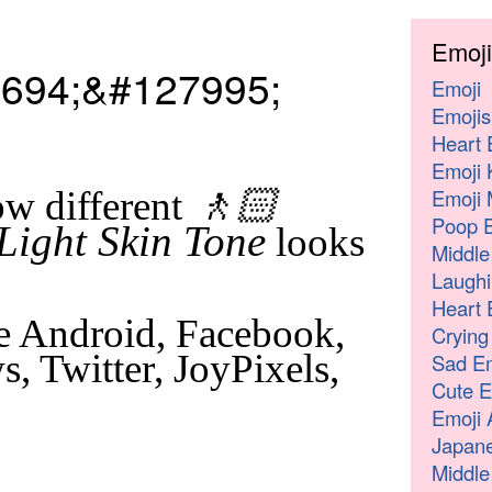
Emoji
694;&#127995;
Emoji
Emojis
Heart 
Emoji 
🚶🏻
Emoji 
w different
Poop E
Light Skin Tone
looks
Middle
Laughi
Heart 
e Android, Facebook,
Crying
, Twitter, JoyPixels,
Sad Em
Cute E
Emoji 
Japane
Middle