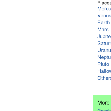
Place
Mercu
Venu
Earth
Mars
Jupite
Satur
Uranu
Neptu
Pluto
Hallo
Other
More
Google