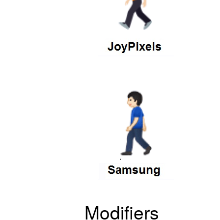
Modifiers