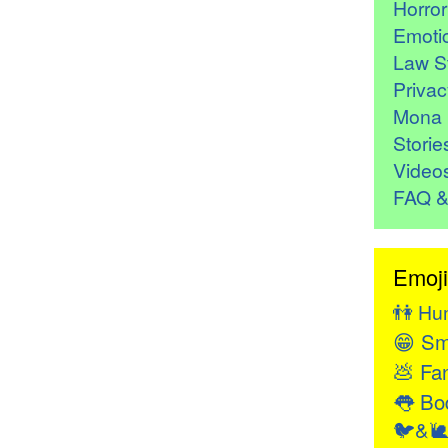
Horro
Emoti
Law St
Privac
Mona 
Storie
Video
FAQ &
Emoji
👫
Hu
😁
Sm
💩
Fan
👅
Bod
🐦&