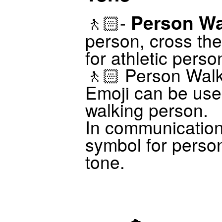
Person Wa
🚶🏻-
person, cross the
for athletic perso
🚶🏻 Person Walk
Emoji can be use
walking person.
In communicatio
symbol for person
tone.