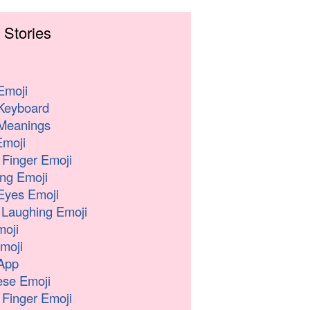
 Stories
Emoji
Keyboard
Meanings
moji
 Finger Emoji
ng Emoji
Eyes Emoji
 Laughing Emoji
oji
moji
App
se Emoji
 Finger Emoji