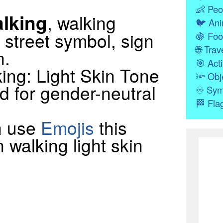
👶
Peo
lking
, walking
🐦
Ani
 street symbol, sign
🍇
Foo
🌐
Trave
n.
🎯
Acti
ing: Light Skin Tone
🔦
Obj
d for gender-neutral
♾
Sym
🏁
Fla
n use
Emojis
this
 walking light skin