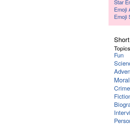
Star E
Emoji 
Emoji 
Short
Topic
Fun
Scien
Adven
Moral
Crime
Fictio
Biogr
Interv
Person