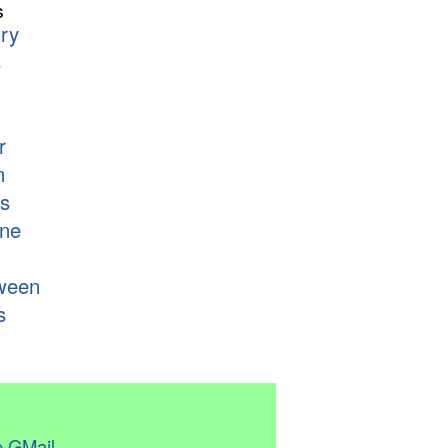
s
ry
s
r
n
s
ne
ween
s
 GMail