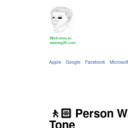
Apple
Google
Facebook
Microsoft
🚶🏻 Person Wa
Tone