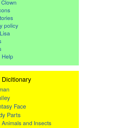
r Clown
cons
ories
y policy
Lisa
s
s
 Help
 Dicitionary
man
iley
tasy Face
y Parts

Animals and Insects