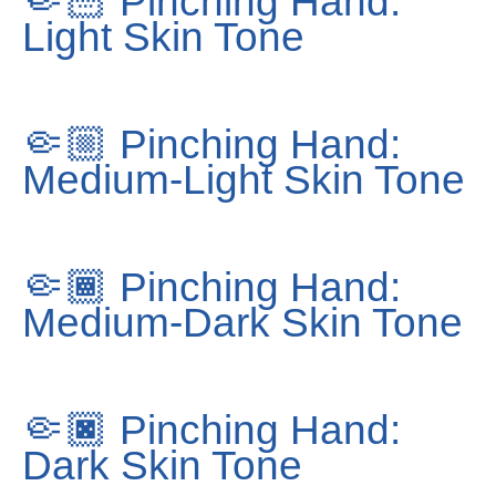
🤏🏻
Pinching Hand:
Light Skin Tone
🤏🏼
Pinching Hand:
Medium-Light Skin Tone
🤏🏾
Pinching Hand:
Medium-Dark Skin Tone
🤏🏿
Pinching Hand:
Dark Skin Tone