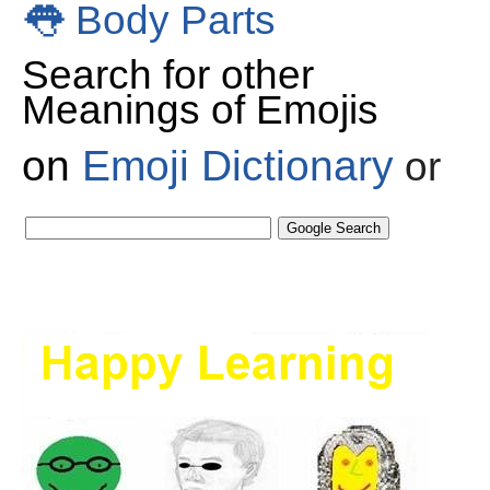
👅
Body Parts
Search for other
Meanings of Emojis
on
Emoji Dictionary
or