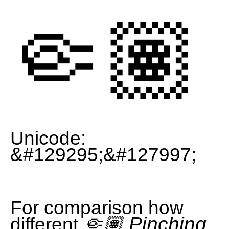
🤏🏽
Unicode:
&#129295;&#127997;
For comparison how
🤏🏽 Pinching
different