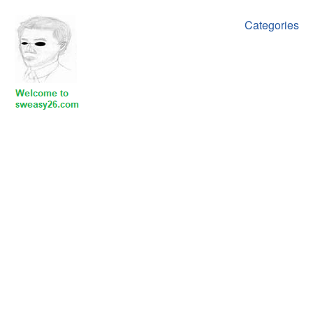
Categories