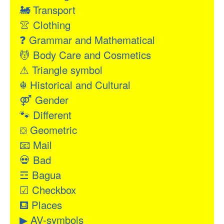
🚂
Transport
👚
Clothing
❓
Grammar and Mathematical
💆
Body Care and Cosmetics
⚠
Triangle symbol
☬
Historical and Cultural
⚤
Gender
🐾
Different
⛋
Geometric
📧
Mail
💀
Bad
☲
Bagua
☑
Checkbox
⛾
Places
▶
AV-symbols