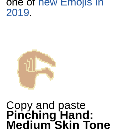
one of
new Emojis in
2019
.
Copy and paste
Pinching Hand:
Medium Skin Tone