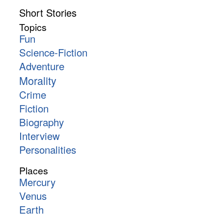
Short Stories
Topics
Fun
Science-Fiction
Adventure
Morality
Crime
Fiction
Biography
Interview
Personalities
Places
Mercury
Venus
Earth