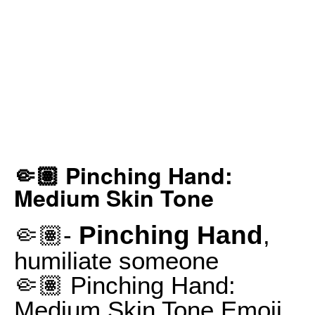
🤏🏽 Pinching Hand:
Medium Skin Tone
Pinching Hand
🤏🏽-
,
humiliate someone
🤏🏽 Pinching Hand:
Medium Skin Tone Emoji