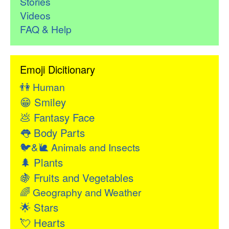
Stories
Videos
FAQ & Help
Emoji Dicitionary
👫
Human
😁
Smiley
💩
Fantasy Face
👅
Body Parts
🐦&🐌
Animals and Insects
🌲
Plants
🍇
Fruits and Vegetables
🌈
Geography and Weather
🌟
Stars
💘
Hearts