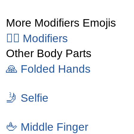
More Modifiers Emojis
👂🏻
Modifiers
Other Body Parts
🙏
Folded Hands
🤳
Selfie
🖕
Middle Finger