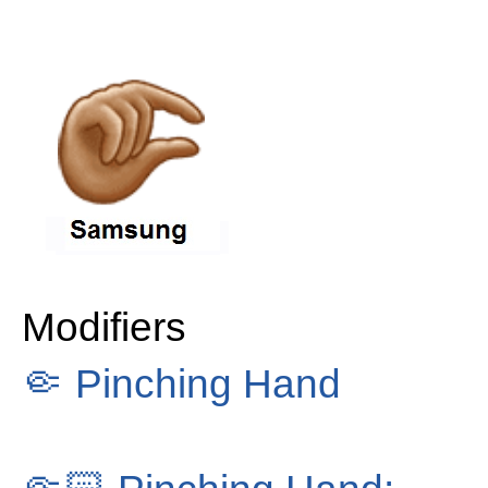
Modifiers
🤏
Pinching Hand