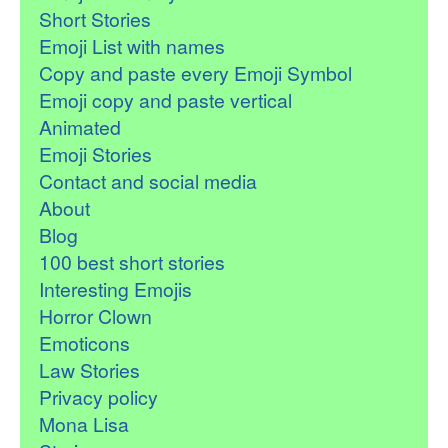
Short Stories
Emoji List with names
Copy and paste every Emoji Symbol
Emoji copy and paste vertical
Animated
Emoji Stories
Contact and social media
About
Blog
100 best short stories
Interesting Emojis
Horror Clown
Emoticons
Law Stories
Privacy policy
Mona Lisa