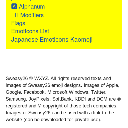
🅰
Alphanum
👂🏻
Modifiers
Flags
Emoticons List
Japanese Emoticons Kaomoji
Sweasy26 © WXYZ. All rights reserved texts and
images of Sweasy26 emoji designs. Images of Apple,
Google, Facebook, Microsoft Windows, Twitter,
Samsung, JoyPixels, SoftBank, KDDI and DCM are ®
registered and © copyright of those tech companies.
Images of Sweasy26 can be used with a link to the
website (can be downloaded for private use).