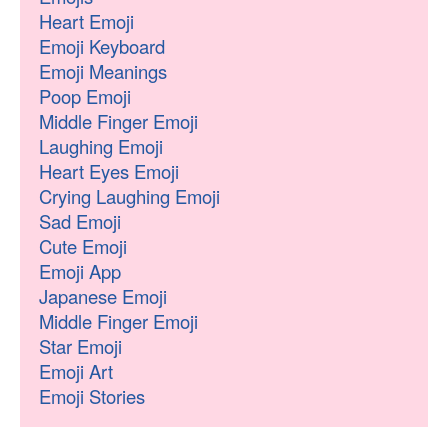
Heart Emoji
Emoji Keyboard
Emoji Meanings
Poop Emoji
Middle Finger Emoji
Laughing Emoji
Heart Eyes Emoji
Crying Laughing Emoji
Sad Emoji
Cute Emoji
Emoji App
Japanese Emoji
Middle Finger Emoji
Star Emoji
Emoji Art
Emoji Stories