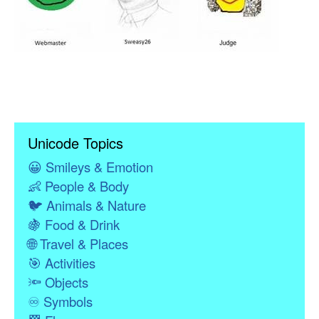
Unicode Topics
😀
Smileys & Emotion
👶
People & Body
🐦
Animals & Nature
🍇
Food & Drink
🌐
Travel & Places
🎯
Activities
🔦
Objects
♾
Symbols