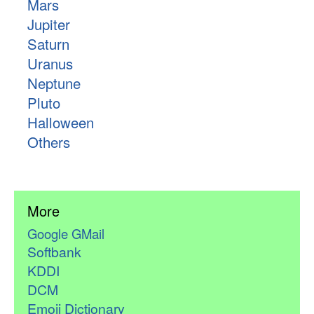
Mars
Jupiter
Saturn
Uranus
Neptune
Pluto
Halloween
Others
More
Google GMail
Softbank
KDDI
DCM
Emoji Dictionary