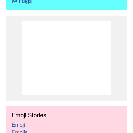
🏁
Flags
Emoji Stories
Emoji
Emojis