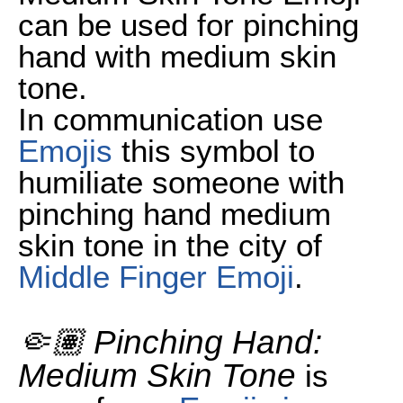
can be used for pinching
hand with medium skin
tone.
In communication use
Emojis
this symbol to
humiliate someone with
pinching hand medium
skin tone in the city of
Middle Finger Emoji
.
🤏🏽 Pinching Hand:
Medium Skin Tone
is