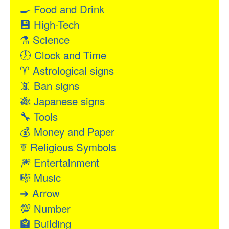
🍳
Food and Drink
💾
High-Tech
⚗
Science
🕖
Clock and Time
♈
Astrological signs
📵
Ban signs
🎋
Japanese signs
🔧
Tools
💰
Money and Paper
☤
Religious Symbols
🎆
Entertainment
🎼
Music
➔
Arrow
💯
Number
🏤
Building