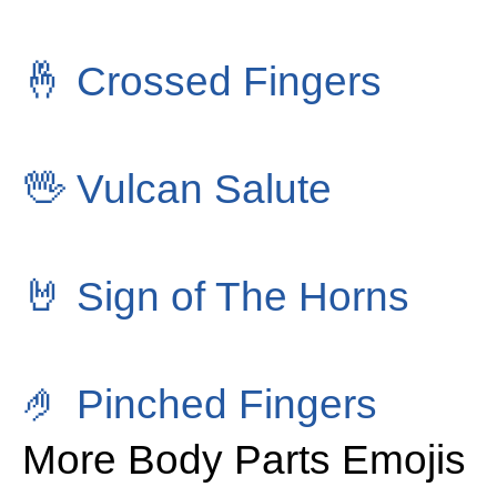
🤞
Crossed Fingers
🖖
Vulcan Salute
🤘
Sign of The Horns
🤌
Pinched Fingers
More Body Parts Emojis