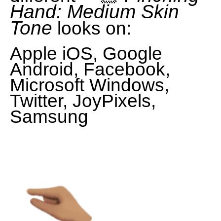
Hand: Medium Skin
Tone
looks on:
Apple iOS, Google
Android, Facebook,
Microsoft Windows,
Twitter, JoyPixels,
Samsung