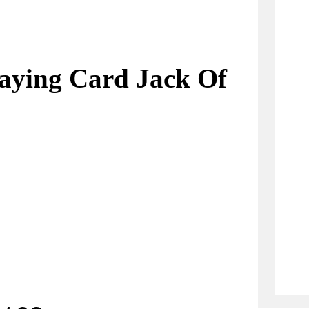
aying Card Jack Of