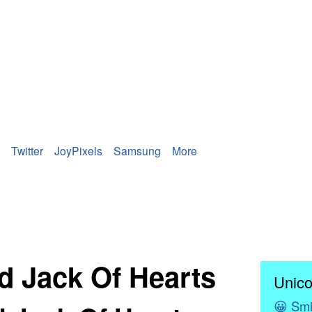
Twitter
JoyPixels
Samsung
More
d Jack Of Hearts
Unico
😀
Smi