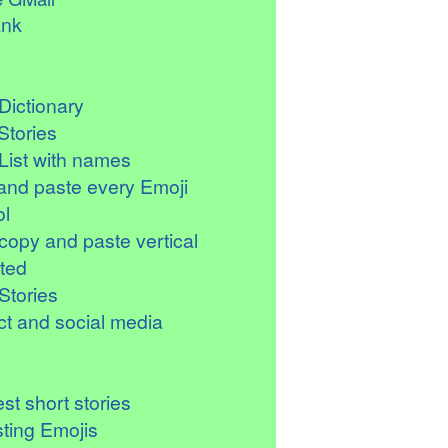
ank
Dictionary
Stories
List with names
and paste every Emoji
l
copy and paste vertical
ted
Stories
t and social media
st short stories
sting Emojis