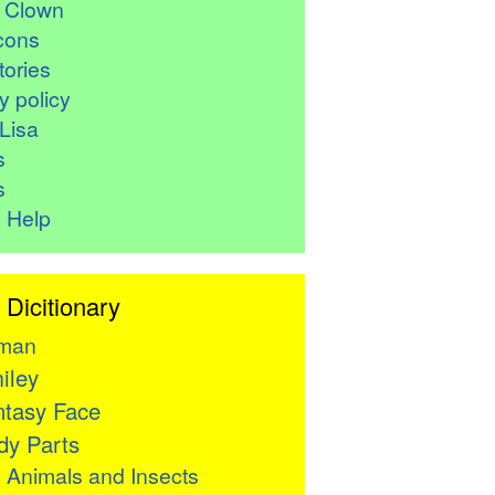
r Clown
cons
ories
y policy
Lisa
s
s
 Help
 Dicitionary
man
iley
tasy Face
y Parts

Animals and Insects