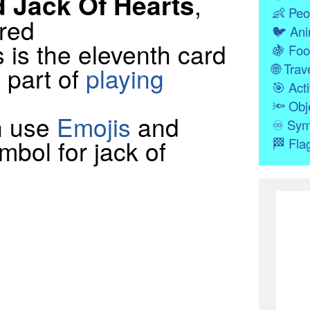
d Jack Of Hearts
,
👶
Peo
 red
🐦
Ani
 is the eleventh card
🍇
Foo
🌐
Trave
a part of
playing
🎯
Acti
🔦
Obj
n use
Emojis
and
♾
Sym
mbol for jack of
🏁
Fla