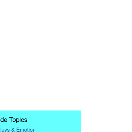
de Topics
leys & Emotion