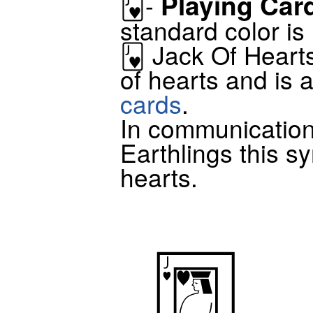
Playing Car
🂻-
standard color is
🂻 Jack Of Hearts
of hearts and is 
cards
.
In communicatio
Earthlings this sy
hearts.