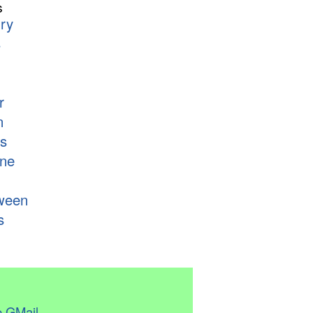
s
ry
s
r
n
s
ne
ween
s
 GMail