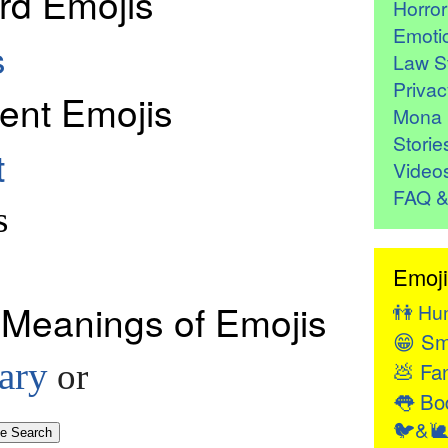
rd Emojis
Horro
Emoti
s
Law St
Privac
ent Emojis
Mona 
Storie
t
Video
FAQ &
s
Emoji
 Meanings of Emojis
👫
Hu
😁
Sm
ary
💩
or
Fan
👅
Bod
🐦&