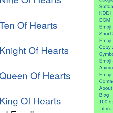
Softb
KDDI
DCM
Ten Of Hearts
Emoji 
Short 
Emoji 
Knight Of Hearts
Copy 
Symbo
Emoji 
Anima
 Queen Of Hearts
Emoji 
Contac
About
Blog
King Of Hearts
100 be
Intere