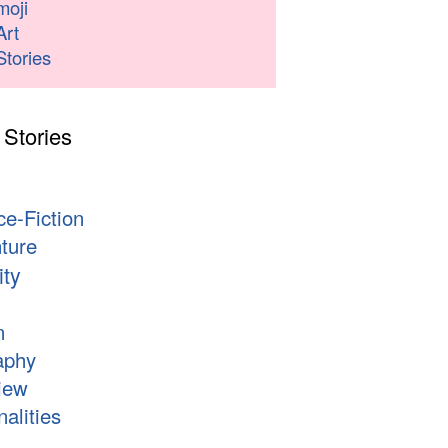
moji
Art
Stories
 Stories
s
ce-Fiction
ture
ity
n
aphy
iew
alities