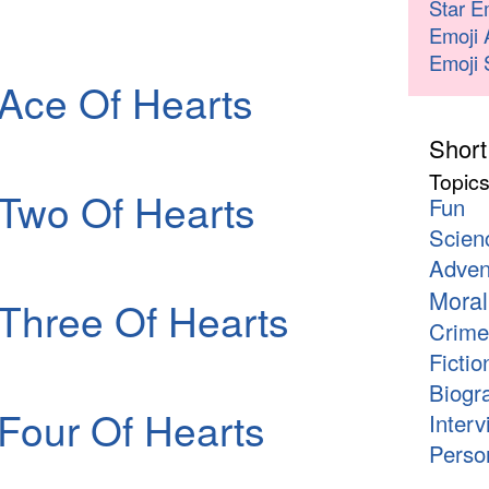
Star E
Emoji 
Emoji 
Ace Of Hearts
Short
Topic
Two Of Hearts
Fun
Scien
Adven
Moral
Three Of Hearts
Crime
Fictio
Biogr
Four Of Hearts
Interv
Person