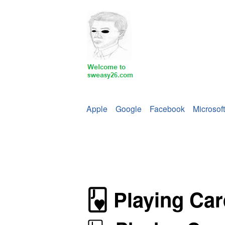
Apple
Google
Facebook
Microsoft
🂻
Playing Car