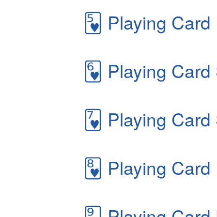
🂵
Playing Card 
🂶
Playing Card 
🂷
Playing Card 
🂸
Playing Card 
🂹
Playing Card 