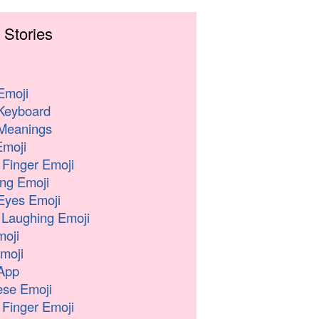
 Stories
Emoji
Keyboard
Meanings
moji
 Finger Emoji
ng Emoji
Eyes Emoji
 Laughing Emoji
oji
moji
App
se Emoji
 Finger Emoji