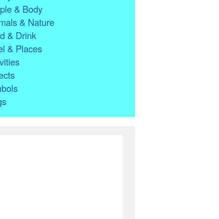
ple & Body
mals & Nature
d & Drink
l & Places
vities
ects
bols
gs