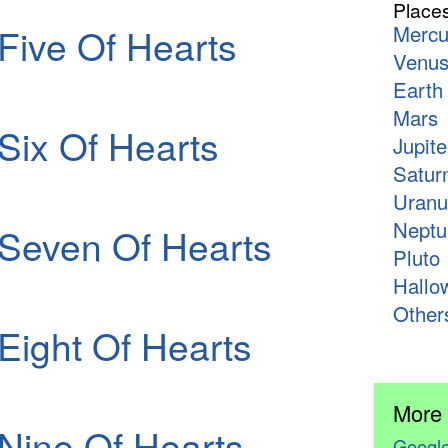
Place
Five Of Hearts
Mercu
Venu
Earth
Mars
Six Of Hearts
Jupite
Satur
Uranu
Neptu
Seven Of Hearts
Pluto
Hallo
Other
Eight Of Hearts
More
Nine Of Hearts
Google