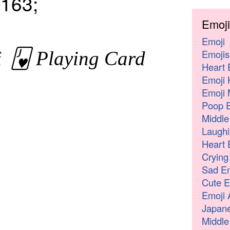
163;
Emoji
Emoji
Emojis
🂻 Playing Card
of
Heart 
Emoji 
Emoji 
Poop E
Middle
Laughi
Heart 
Crying
Sad Em
Cute E
Emoji 
Japane
Middle