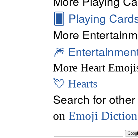
More Playing Ca
🂠
Playing Card
More Entertainm
🎆
Entertainmen
More Heart Emoji
💘
Hearts
Search for other
on
Emoji Diction