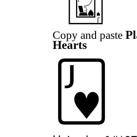
Pl
Copy and paste
Hearts
🂻