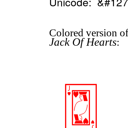
Unicode: &#127
Colored version 
Jack Of Hearts
: