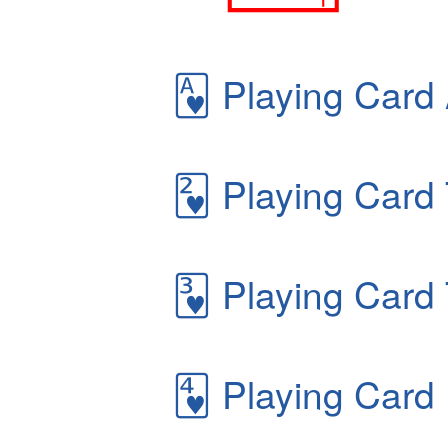
🂱
Playing Card 
🂲
Playing Card 
🂳
Playing Card 
🂴
Playing Card 