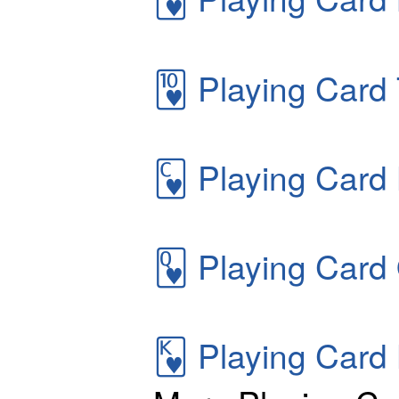
🂺
Playing Card 
🂼
Playing Card 
🂽
Playing Card
🂾
Playing Card 