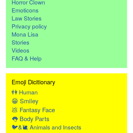
Horror Clown
Emoticons
Law Stories
Privacy policy
Mona Lisa
Stories
Videos
FAQ & Help
Emoji Dicitionary
👫
Human
😁
Smiley
💩
Fantasy Face
👅
Body Parts
🐦&🐌
Animals and Insects