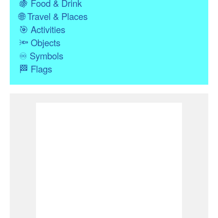
🍇
Food & Drink
🌐
Travel & Places
🎯
Activities
🔦
Objects
♾
Symbols
🏁
Flags