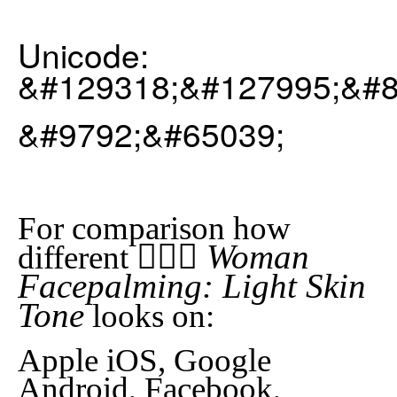
Unicode:
&#129318;&#127995;&#8
&#9792;&#65039;
For comparison how
🤦🏻‍♀️ Woman
different
Facepalming: Light Skin
Tone
looks on:
Apple iOS, Google
Android, Facebook,