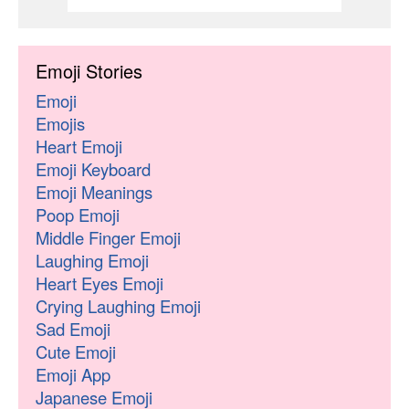
Emoji Stories
Emoji
Emojis
Heart Emoji
Emoji Keyboard
Emoji Meanings
Poop Emoji
Middle Finger Emoji
Laughing Emoji
Heart Eyes Emoji
Crying Laughing Emoji
Sad Emoji
Cute Emoji
Emoji App
Japanese Emoji