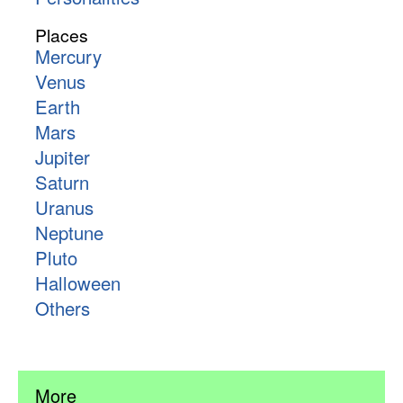
Places
Mercury
Venus
Earth
Mars
Jupiter
Saturn
Uranus
Neptune
Pluto
Halloween
Others
More