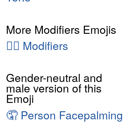
More Modifiers Emojis
👂🏻
Modifiers
Gender-neutral and
male version of this
Emoji
🤦
Person Facepalming