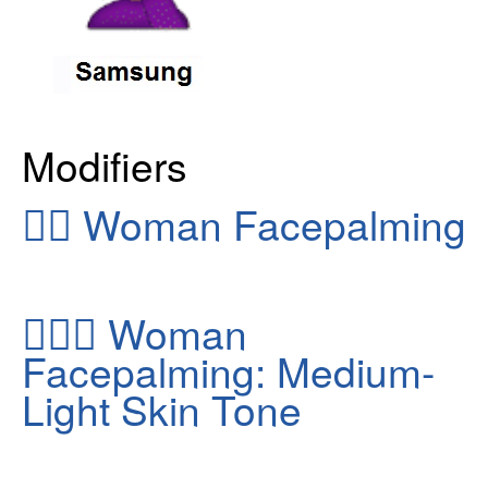
Modifiers
🤦‍♀️
Woman Facepalming
🤦🏼‍♀️
Woman
Facepalming: Medium-
Light Skin Tone