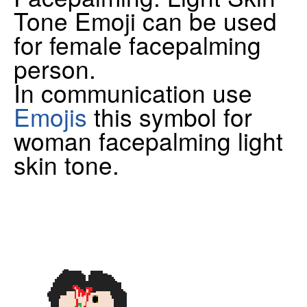
Tone Emoji can be used
for female facepalming
person.
In communication use
Emojis
this symbol for
woman facepalming light
skin tone.