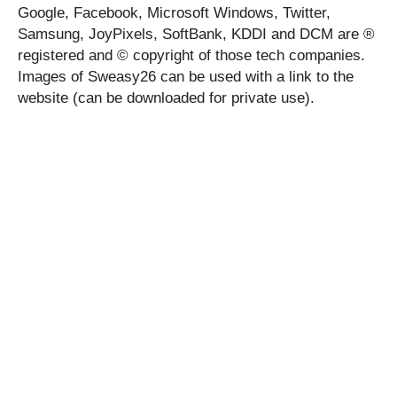
Google, Facebook, Microsoft Windows, Twitter,
Samsung, JoyPixels, SoftBank, KDDI and DCM are ®
registered and © copyright of those tech companies.
Images of Sweasy26 can be used with a link to the
website (can be downloaded for private use).