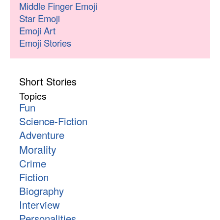
Middle Finger Emoji
Star Emoji
Emoji Art
Emoji Stories
Short Stories
Topics
Fun
Science-Fiction
Adventure
Morality
Crime
Fiction
Biography
Interview
Personalities