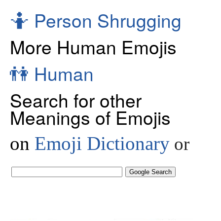
🤷
Person Shrugging
More Human Emojis
👫
Human
Search for other
Meanings of Emojis
on
Emoji Dictionary
or