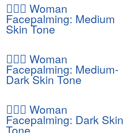
🤦🏽‍♀️
Woman
Facepalming: Medium
Skin Tone
🤦🏾‍♀️
Woman
Facepalming: Medium-
Dark Skin Tone
🤦🏿‍♀️
Woman
Facepalming: Dark Skin
Tone