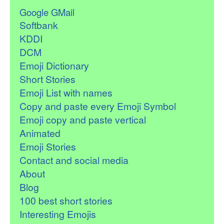
Google GMail
Softbank
KDDI
DCM
Emoji Dictionary
Short Stories
Emoji List with names
Copy and paste every Emoji Symbol
Emoji copy and paste vertical
Animated
Emoji Stories
Contact and social media
About
Blog
100 best short stories
Interesting Emojis