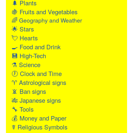
🌲
Plants
🍇
Fruits and Vegetables
🌈
Geography and Weather
🌟
Stars
💘
Hearts
🍳
Food and Drink
💾
High-Tech
⚗
Science
🕖
Clock and Time
♈
Astrological signs
📵
Ban signs
🎋
Japanese signs
🔧
Tools
💰
Money and Paper
☤
Religious Symbols