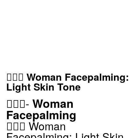
🤦🏻‍♀️ Woman Facepalming:
Light Skin Tone
Woman
🤦🏻‍♀️-
Facepalming
🤦🏻‍♀️ Woman
Facepalming: Light Skin