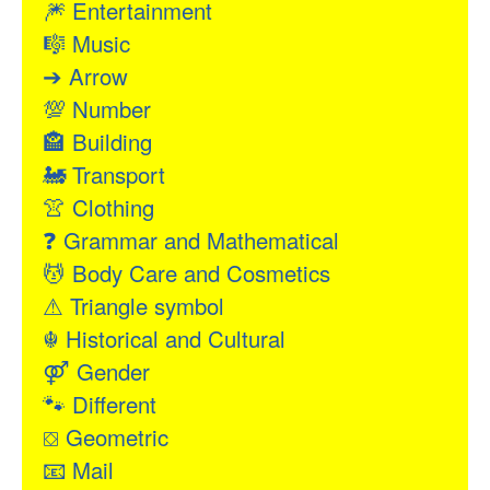
🎆
Entertainment
🎼
Music
➔
Arrow
💯
Number
🏤
Building
🚂
Transport
👚
Clothing
❓
Grammar and Mathematical
💆
Body Care and Cosmetics
⚠
Triangle symbol
☬
Historical and Cultural
⚤
Gender
🐾
Different
⛋
Geometric
📧
Mail