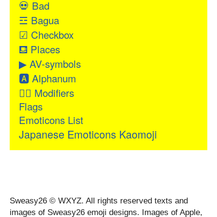
💀
Bad
☲
Bagua
☑
Checkbox
⛾
Places
▶
AV-symbols
🅰
Alphanum
👂🏻
Modifiers
Flags
Emoticons List
Japanese Emoticons Kaomoji
Sweasy26 © WXYZ. All rights reserved texts and
images of Sweasy26 emoji designs. Images of Apple,