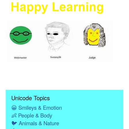
Unicode Topics
😀
Smileys & Emotion
👶
People & Body
🐦
Animals & Nature