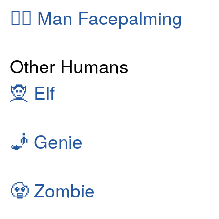
🤦‍♂️
Man Facepalming
Other Humans
🧝
Elf
🧞
Genie
🧟
Zombie