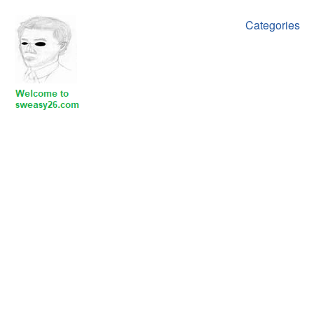
Categories