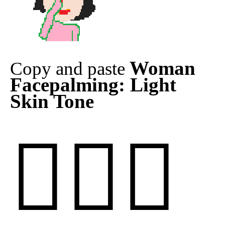
Woman
Copy and paste
Facepalming: Light
Skin Tone
🤦🏻‍♀️