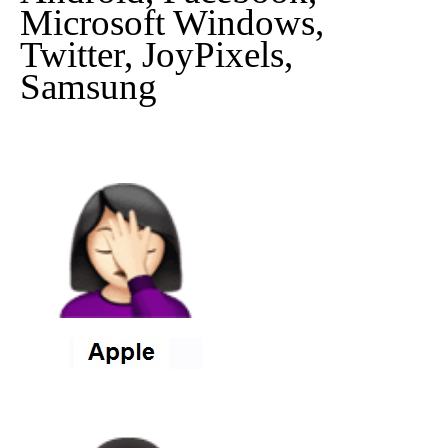
Microsoft Windows,
Twitter, JoyPixels,
Samsung