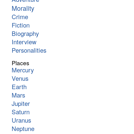
Morality
Crime
Fiction
Biography
Interview
Personalities
Places
Mercury
Venus
Earth
Mars
Jupiter
Saturn
Uranus
Neptune