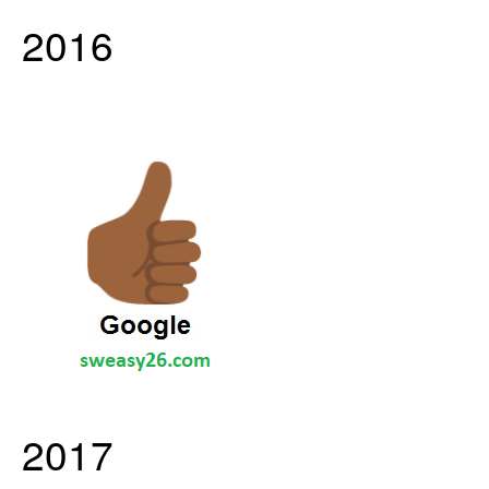
2016
2017