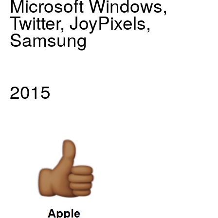
Microsoft Windows,
Twitter, JoyPixels,
Samsung
2015