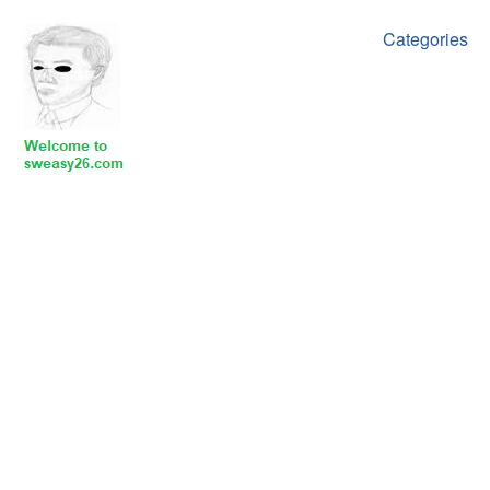
Categories