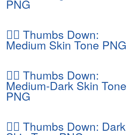
PNG
👎🏽
Thumbs Down:
Medium Skin Tone PNG
👎🏾
Thumbs Down:
Medium-Dark Skin Tone
PNG
👎🏿
Thumbs Down: Dark