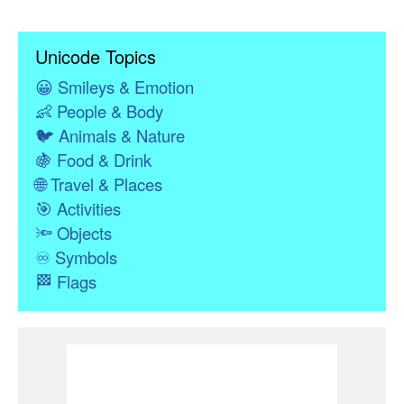
Unicode Topics
😀
Smileys & Emotion
👶
People & Body
🐦
Animals & Nature
🍇
Food & Drink
🌐
Travel & Places
🎯
Activities
🔦
Objects
♾
Symbols
🏁
Flags