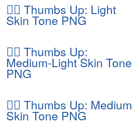
👍🏻
Thumbs Up: Light
Skin Tone PNG
👍🏼
Thumbs Up:
Medium-Light Skin Tone
PNG
👍🏽
Thumbs Up: Medium
Skin Tone PNG