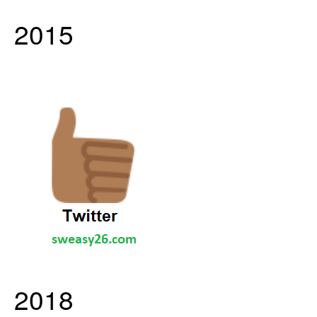
2015
2018