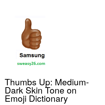
Thumbs Up: Medium-
Dark Skin Tone on
Emoji Dictionary