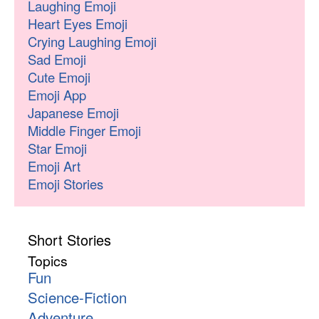
Laughing Emoji
Heart Eyes Emoji
Crying Laughing Emoji
Sad Emoji
Cute Emoji
Emoji App
Japanese Emoji
Middle Finger Emoji
Star Emoji
Emoji Art
Emoji Stories
Short Stories
Topics
Fun
Science-Fiction
Adventure