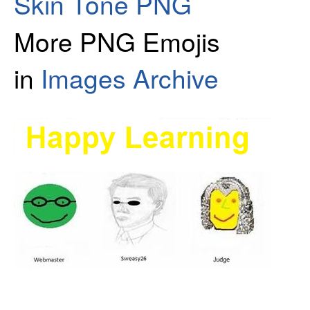
Skin Tone PNG
More PNG Emojis
in
Images Archive