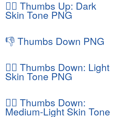
👍🏿
Thumbs Up: Dark
Skin Tone PNG
👎
Thumbs Down PNG
👎🏻
Thumbs Down: Light
Skin Tone PNG
👎🏼
Thumbs Down:
Medium-Light Skin Tone