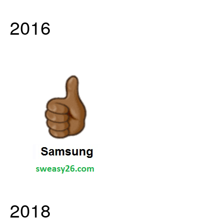
2016
2018