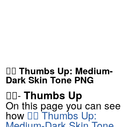
👍🏾 Thumbs Up: Medium-
Dark Skin Tone PNG
Thumbs Up
👍🏾-
On this page you can see
how
👍🏾 Thumbs Up:
Medium-Dark Skin Tone