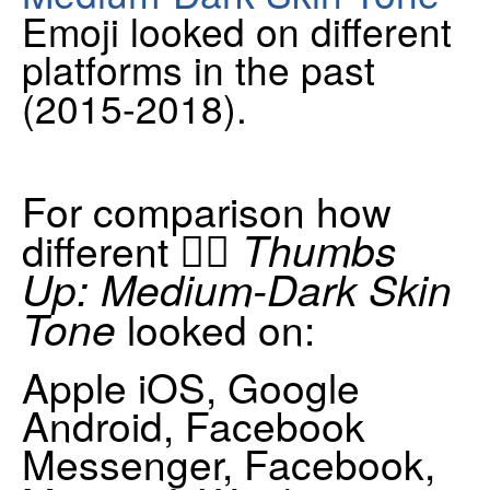
Emoji looked on different
platforms in the past
(2015-2018).
For comparison how
👍🏾 Thumbs
different
Up: Medium-Dark Skin
Tone
looked on:
Apple iOS, Google
Android, Facebook
Messenger, Facebook,