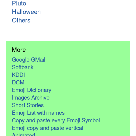
Pluto
Halloween
Others
More
Google GMail
Softbank
KDDI
DCM
Emoji Dictionary
Images Archive
Short Stories
Emoji List with names
Copy and paste every Emoji Symbol
Emoji copy and paste vertical
Animated