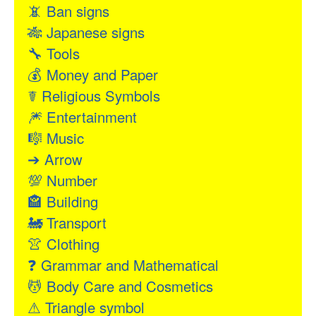
📵
Ban signs
🎋
Japanese signs
🔧
Tools
💰
Money and Paper
☤
Religious Symbols
🎆
Entertainment
🎼
Music
➔
Arrow
💯
Number
🏤
Building
🚂
Transport
👚
Clothing
❓
Grammar and Mathematical
💆
Body Care and Cosmetics
⚠
Triangle symbol