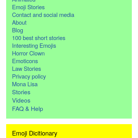
Emoji Stories
Contact and social media
About
Blog
100 best short stories
Interesting Emojis
Horror Clown
Emoticons
Law Stories
Privacy policy
Mona Lisa
Stories
Videos
FAQ & Help
Emoji Dicitionary