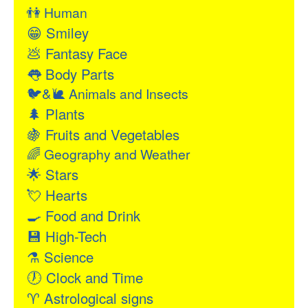
👫
Human
😁
Smiley
💩
Fantasy Face
👅
Body Parts
🐦&🐌
Animals and Insects
🌲
Plants
🍇
Fruits and Vegetables
🌈
Geography and Weather
🌟
Stars
💘
Hearts
🍳
Food and Drink
💾
High-Tech
⚗
Science
🕖
Clock and Time
♈
Astrological signs