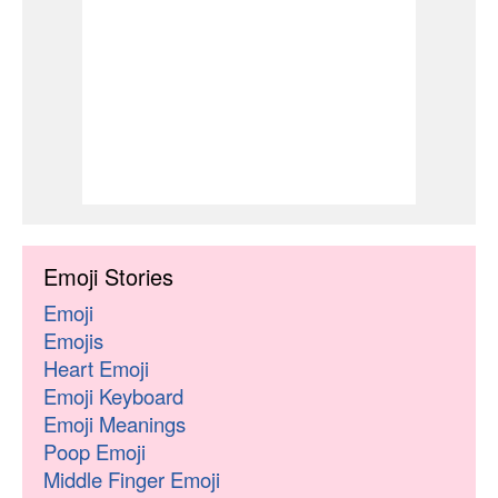
Emoji Stories
Emoji
Emojis
Heart Emoji
Emoji Keyboard
Emoji Meanings
Poop Emoji
Middle Finger Emoji