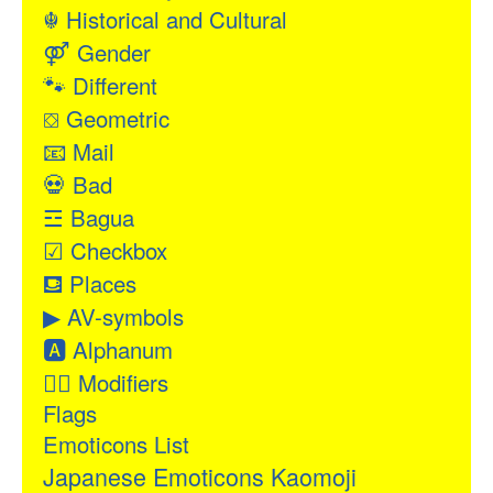
☬
Historical and Cultural
⚤
Gender
🐾
Different
⛋
Geometric
📧
Mail
💀
Bad
☲
Bagua
☑
Checkbox
⛾
Places
▶
AV-symbols
🅰
Alphanum
👂🏻
Modifiers
Flags
Emoticons List
Japanese Emoticons Kaomoji