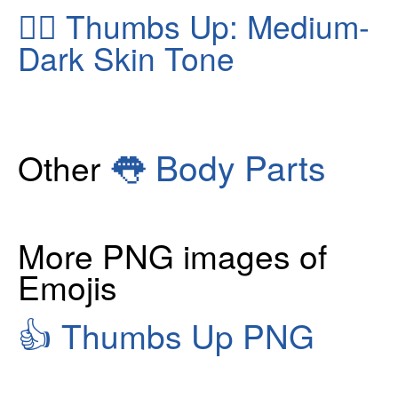
👍🏾
Thumbs Up: Medium-
Dark Skin Tone
👅
Body Parts
Other
More PNG images of
Emojis
👍
Thumbs Up PNG