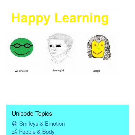
Unicode Topics
😀
Smileys & Emotion
👶
People & Body