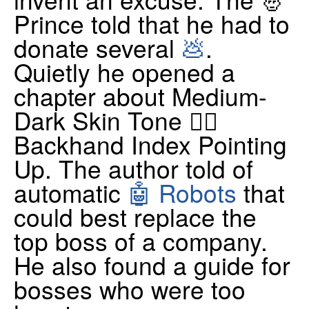
Prince told that he had to
donate several
💩
.
Quietly he opened a
chapter about Medium-
Dark Skin Tone 👆🏾
Backhand Index Pointing
Up. The author told of
automatic
🤖 Robots
that
could best replace the
top boss of a company.
He also found a guide for
bosses who were too