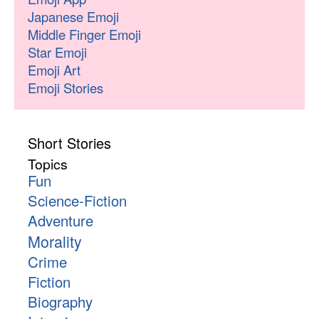
Japanese Emoji
Middle Finger Emoji
Star Emoji
Emoji Art
Emoji Stories
Short Stories
Topics
Fun
Science-Fiction
Adventure
Morality
Crime
Fiction
Biography