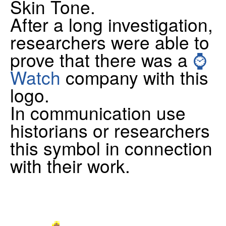
Skin Tone.
After a long investigation,
researchers were able to
prove that there was a
⌚
Watch
company with this
logo.
In communication use
historians or researchers
this symbol in connection
with their work.