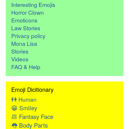
Interesting Emojis
Horror Clown
Emoticons
Law Stories
Privacy policy
Mona Lisa
Stories
Videos
FAQ & Help
Emoji Dicitionary
👫
Human
😁
Smiley
💩
Fantasy Face
👅
Body Parts