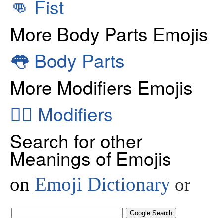
👊
Fist
More Body Parts Emojis
👅
Body Parts
More Modifiers Emojis
👂🏻
Modifiers
Search for other
Meanings of Emojis
on
Emoji Dictionary
or