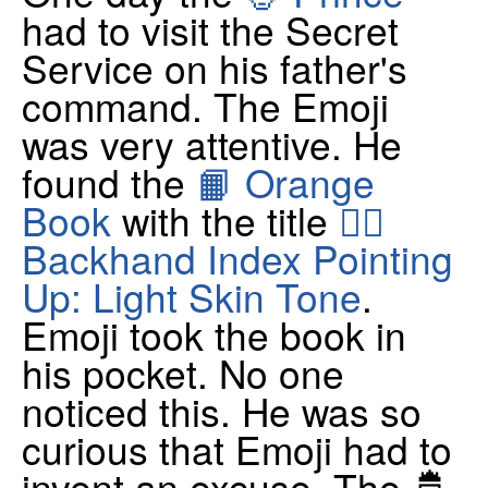
had to visit the Secret
Service on his father's
command. The Emoji
was very attentive. He
found the
📙 Orange
Book
with the title
👆🏻
Backhand Index Pointing
Up: Light Skin Tone
.
Emoji took the book in
his pocket. No one
noticed this. He was so
curious that Emoji had to
invent an excuse. The 🤴