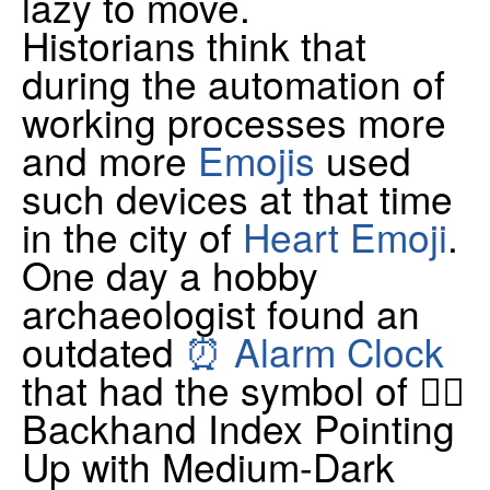
lazy to move.
Historians think that
during the automation of
working processes more
and more
Emojis
used
such devices at that time
in the city of
Heart Emoji
.
One day a hobby
archaeologist found an
outdated
⏰ Alarm Clock
that had the symbol of 👆🏾
Backhand Index Pointing
Up with Medium-Dark