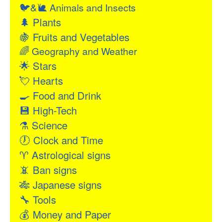
🐦&🐌
Animals and Insects
🌲
Plants
🍇
Fruits and Vegetables
🌈
Geography and Weather
🌟
Stars
💘
Hearts
🍳
Food and Drink
💾
High-Tech
⚗
Science
🕖
Clock and Time
♈
Astrological signs
📵
Ban signs
🎋
Japanese signs
🔧
Tools
💰
Money and Paper