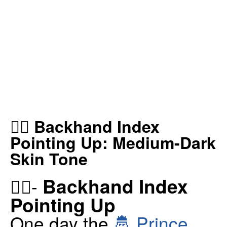
👆🏾 Backhand Index
Pointing Up: Medium-Dark
Skin Tone
Backhand Index
👆🏾-
Pointing Up
One day the
🤴 Prince