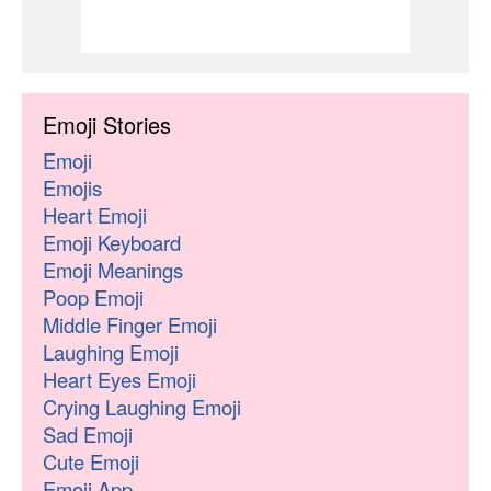
Emoji Stories
Emoji
Emojis
Heart Emoji
Emoji Keyboard
Emoji Meanings
Poop Emoji
Middle Finger Emoji
Laughing Emoji
Heart Eyes Emoji
Crying Laughing Emoji
Sad Emoji
Cute Emoji
Emoji App