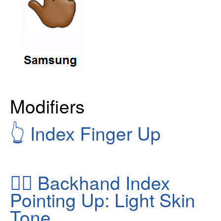
Modifiers
👆
Index Finger Up
👆🏻
Backhand Index
Pointing Up: Light Skin
Tone