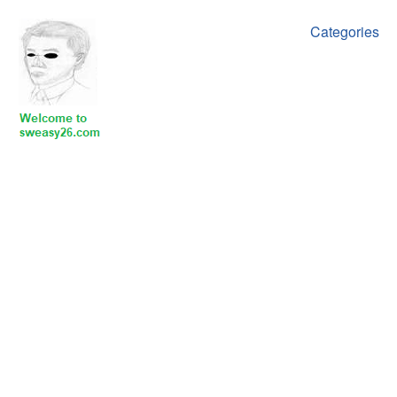
Categories