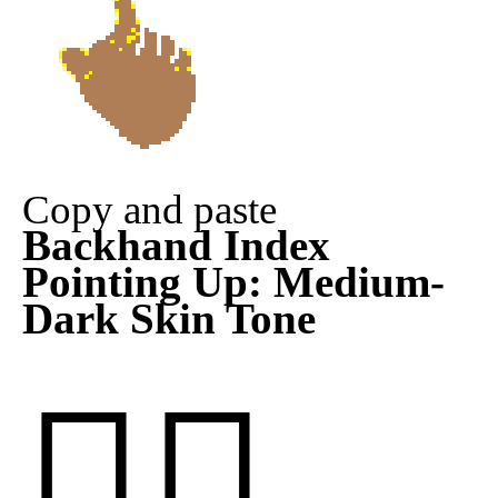
Copy and paste
Backhand Index
Pointing Up: Medium-
Dark Skin Tone
👆🏾