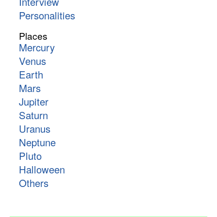
Interview
Personalities
Places
Mercury
Venus
Earth
Mars
Jupiter
Saturn
Uranus
Neptune
Pluto
Halloween
Others