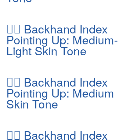
👆🏼
Backhand Index
Pointing Up: Medium-
Light Skin Tone
👆🏽
Backhand Index
Pointing Up: Medium
Skin Tone
👆🏿
Backhand Index