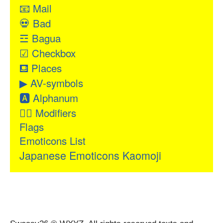
📧
Mail
💀
Bad
☲
Bagua
☑
Checkbox
⛾
Places
▶
AV-symbols
🅰
Alphanum
👂🏻
Modifiers
Flags
Emoticons List
Japanese Emoticons Kaomoji