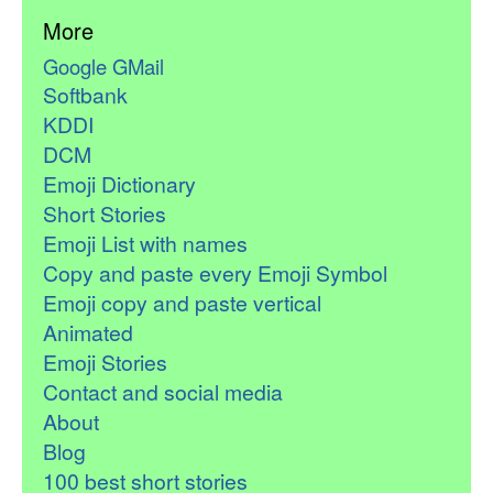
More
Google GMail
Softbank
KDDI
DCM
Emoji Dictionary
Short Stories
Emoji List with names
Copy and paste every Emoji Symbol
Emoji copy and paste vertical
Animated
Emoji Stories
Contact and social media
About
Blog
100 best short stories