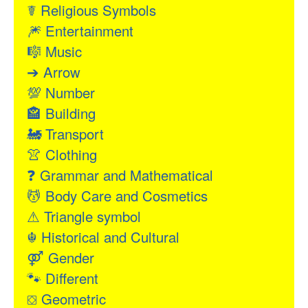
☤
Religious Symbols
🎆
Entertainment
🎼
Music
➔
Arrow
💯
Number
🏤
Building
🚂
Transport
👚
Clothing
❓
Grammar and Mathematical
💆
Body Care and Cosmetics
⚠
Triangle symbol
☬
Historical and Cultural
⚤
Gender
🐾
Different
⛋
Geometric