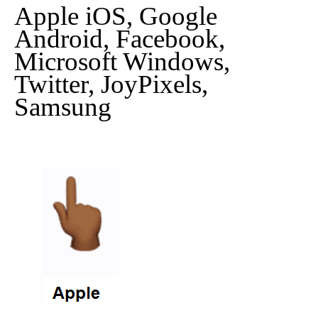
Apple iOS, Google
Android, Facebook,
Microsoft Windows,
Twitter, JoyPixels,
Samsung