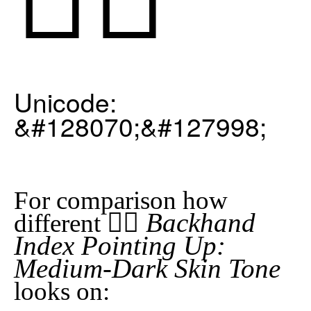
Unicode:
&#128070;&#127998;
For comparison how
👆🏾 Backhand
different
Index Pointing Up:
Medium-Dark Skin Tone
looks on: