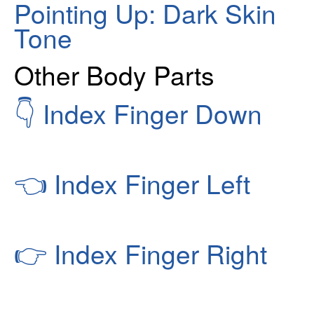
Pointing Up: Dark Skin
Tone
Other Body Parts
👇
Index Finger Down
👈
Index Finger Left
👉
Index Finger Right