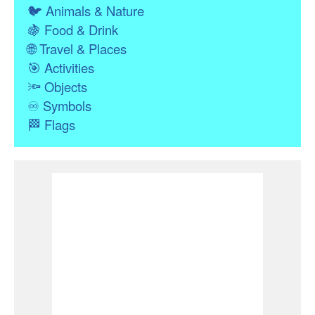
🐦
Animals & Nature
🍇
Food & Drink
🌐
Travel & Places
🎯
Activities
🔦
Objects
♾
Symbols
🏁
Flags