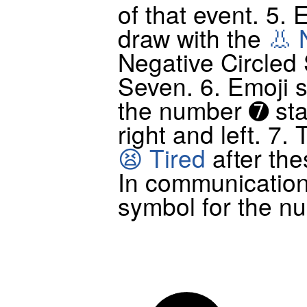
of that event. 5. 
draw with the
👃 
Negative Circled 
Seven. 6. Emoji 
the number ➐ sta
right and left. 7
😫 Tired
after the
In communicatio
symbol for the n