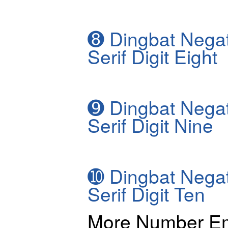
➑
Dingbat Negat
Serif Digit Eight
➒
Dingbat Negat
Serif Digit Nine
➓
Dingbat Negat
Serif Digit Ten
More Number Em