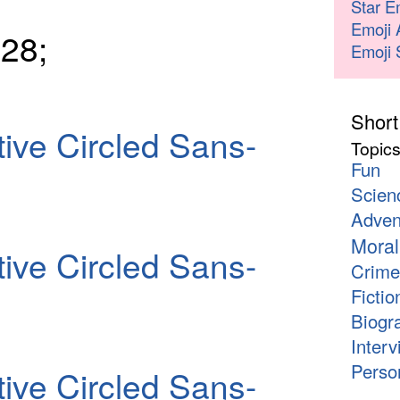
Star E
Emoji 
28;
Emoji 
Short
ive Circled Sans-
Topic
Fun
Scien
Adven
Moral
ive Circled Sans-
Crime
Fictio
Biogr
Interv
Person
ive Circled Sans-