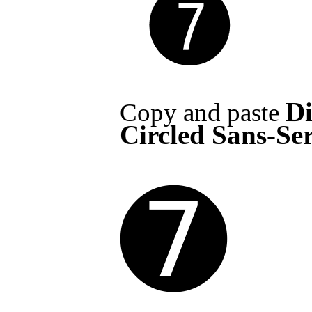
Di
Copy and paste
Circled Sans-Ser
➐