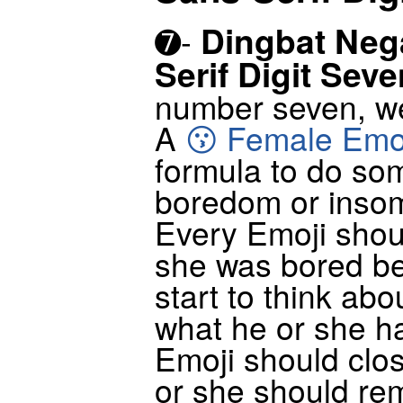
Dingbat Nega
➐-
Serif Digit Seve
number seven, w
A
😗 Female Emo
formula to do so
boredom or insom
Every Emoji shoul
she was bored be
start to think ab
what he or she ha
Emoji should clo
or she should re