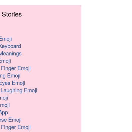
 Stories
Emoji
Keyboard
Meanings
moji
 Finger Emoji
ng Emoji
Eyes Emoji
 Laughing Emoji
oji
moji
App
se Emoji
 Finger Emoji