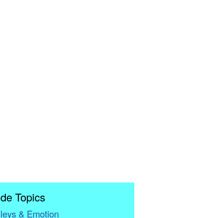
de Topics
leys & Emotion