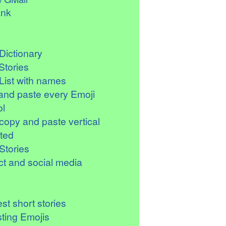
ank
Dictionary
Stories
List with names
and paste every Emoji
l
copy and paste vertical
ted
Stories
t and social media
st short stories
sting Emojis