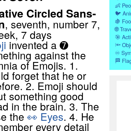
👶
Peo
tive Circled Sans-
🐦
Ani
n
, seventh, number 7,
🍇
Foo
🌐
Trave
eek, 7 days
🎯
Acti
ji
invented a ➐
🔦
Obj
mething against the
♾
Sym
🏁
Fla
nia of Emojis. 1.
d forget that he or
fore. 2. Emoji should
out something good
d in the brain. 3. The
se the
👀 Eyes
. 4. He
member every detail