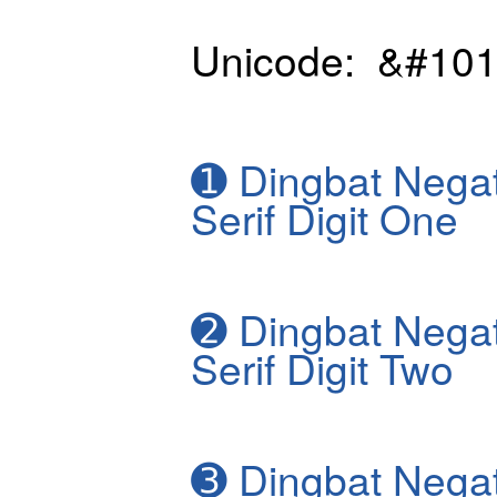
Unicode: &#101
➊
Dingbat Negat
Serif Digit One
➋
Dingbat Negat
Serif Digit Two
➌
Dingbat Negat