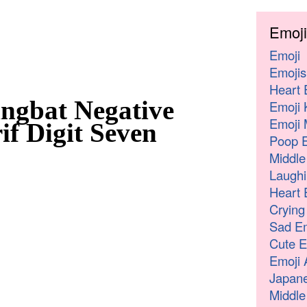
Emoji
Emoji
Emojis
Heart 
ngbat Negative
Emoji 
Emoji 
if Digit Seven
Poop E
Middle
Laughi
Heart 
Crying
Sad Em
Cute E
Emoji 
Japane
Middle