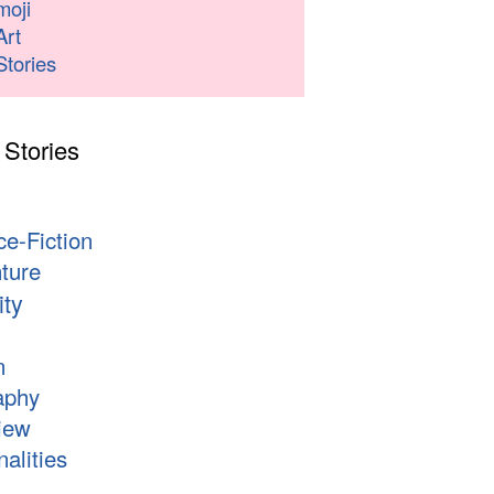
moji
Art
Stories
 Stories
s
ce-Fiction
ture
ity
n
aphy
iew
alities