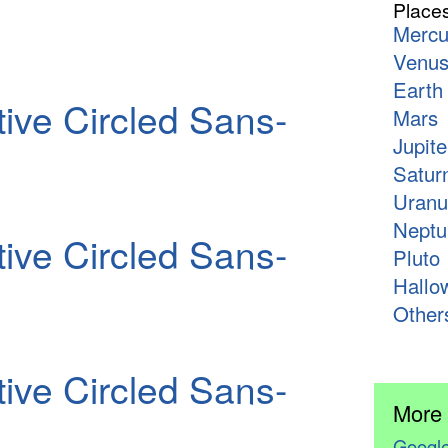
Place
Mercu
Venu
Earth
ive Circled Sans-
Mars
Jupite
Satur
Uranu
Neptu
ive Circled Sans-
Pluto
Hallo
Other
ive Circled Sans-
More
Google