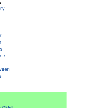
s
ry
s
r
n
s
ne
ween
s
 GMail