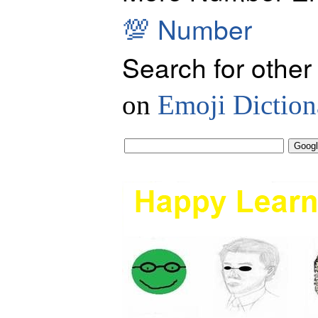
💯
Number
Search for other
on
Emoji Diction