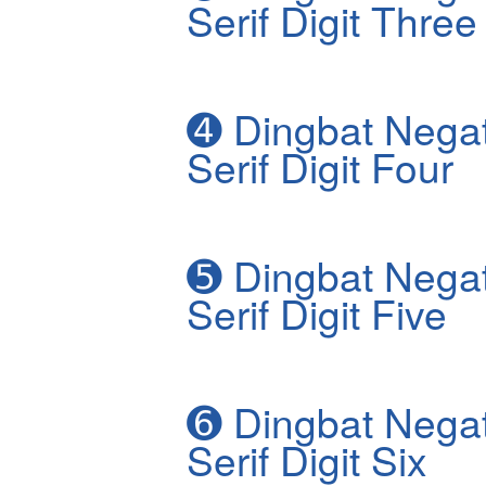
Serif Digit Three
➍
Dingbat Negat
Serif Digit Four
➎
Dingbat Negat
Serif Digit Five
➏
Dingbat Negat
Serif Digit Six