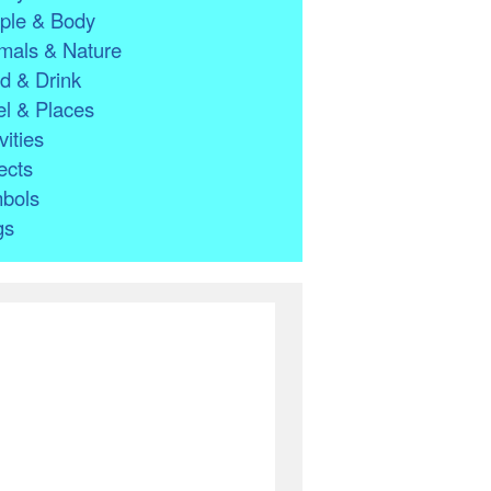
ple & Body
mals & Nature
d & Drink
l & Places
vities
ects
bols
gs