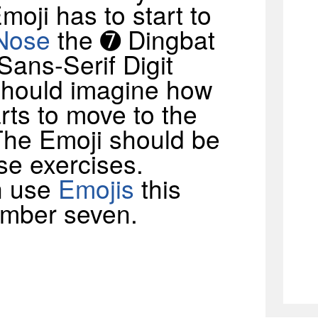
Emoji has to start to
Nose
the ➐ Dingbat
Sans-Serif Digit
should imagine how
rts to move to the
. The Emoji should be
se exercises.
n use
Emojis
this
umber seven.