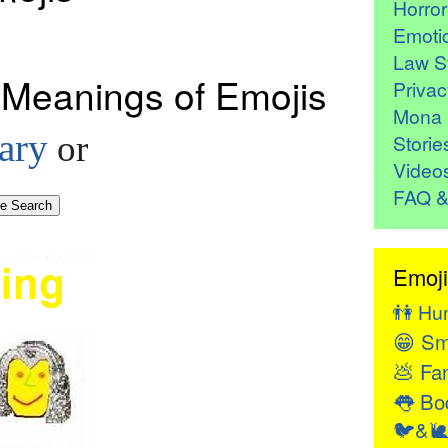
Horro
Emoti
Law St
 Meanings of Emojis
Privac
Mona 
ary
or
Storie
Video
FAQ &
Emoji
👫
Hu
😁
Sm
💩
Fan
👅
Bod
🐦&