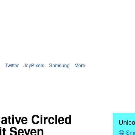
Twitter
JoyPixels
Samsung
More
ative Circled
Unico
it Seven
😀
Smi