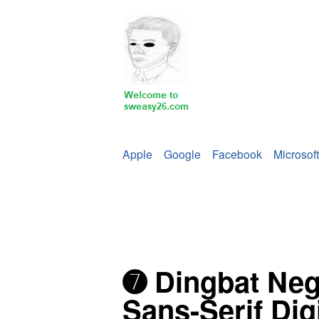
Apple
Google
Facebook
Microsoft
➐ Dingbat Neg
Sans-Serif Dig