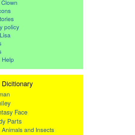
r Clown
cons
ories
y policy
Lisa
s
s
 Help
 Dicitionary
man
iley
tasy Face
y Parts

Animals and Insects