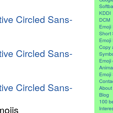
Softb
KDDI
ive Circled Sans-
DCM
Emoji 
Short 
Emoji 
Copy 
ive Circled Sans-
Symbo
Emoji 
Anima
Emoji 
Contac
ive Circled Sans-
About
Blog
100 be
ojis
Intere