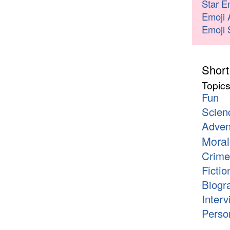
Star E
Emoji 
Emoji 
Short
Topic
Fun
Scien
Adven
Moral
Crime
Fictio
Biogr
Interv
Person