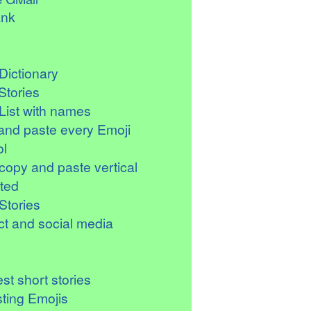
ank
Dictionary
Stories
List with names
and paste every Emoji
l
copy and paste vertical
ted
Stories
t and social media
st short stories
sting Emojis