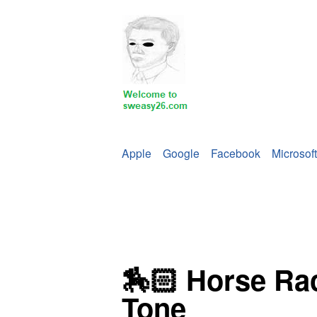
Apple
Google
Facebook
Microsoft
🏇🏻 Horse Rac
Tone