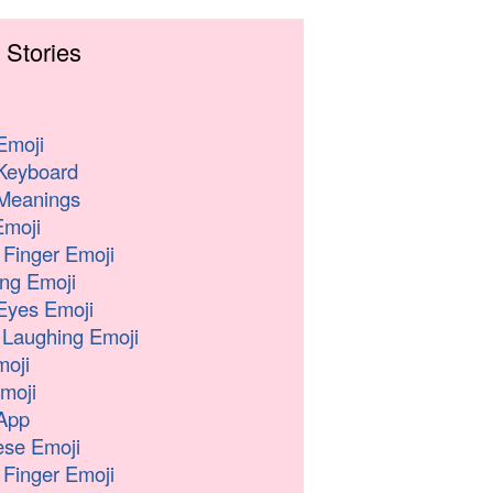
 Stories
Emoji
Keyboard
Meanings
moji
 Finger Emoji
ng Emoji
Eyes Emoji
 Laughing Emoji
oji
moji
App
se Emoji
 Finger Emoji