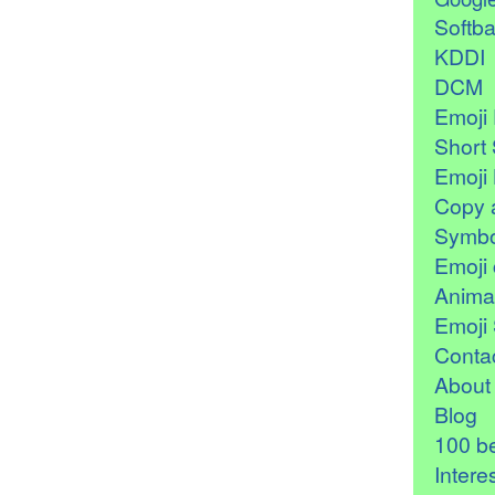
Softb
KDDI
DCM
Emoji 
Short 
Emoji 
Copy 
Symbo
Emoji 
Anima
Emoji 
Contac
About
Blog
100 be
Intere