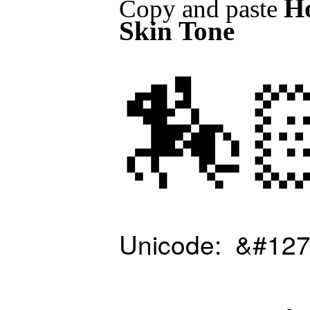
Ho
Copy and paste
Skin Tone
🏇
Unicode: &#127