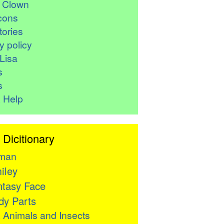
r Clown
cons
ories
y policy
Lisa
s
s
 Help
 Dicitionary
man
iley
tasy Face
y Parts

Animals and Insects