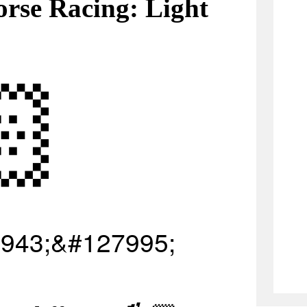
rse Racing: Light
🏻
943;&#127995;