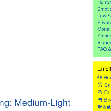
Horro
Emoti
Law St
Privac
Mona 
Storie
Video
FAQ &
Emoji
👫
Hu
😁
Sm
💩
Fan
ng: Medium-Light
👅
Bod
🐦&