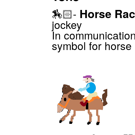
Horse Rac
🏇🏻-
jockey
In communicatio
symbol for horse r