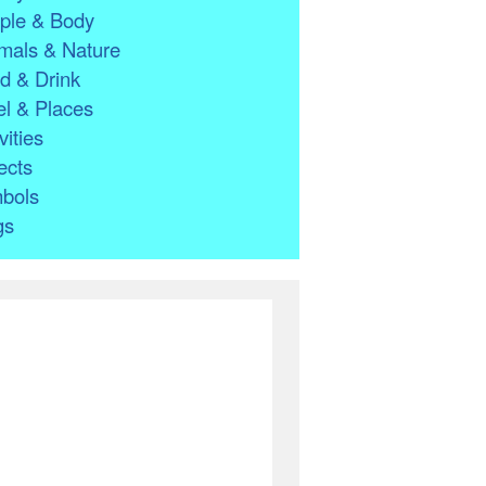
ple & Body
mals & Nature
d & Drink
l & Places
vities
ects
bols
gs