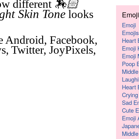
🏇🏻
w different
ght Skin Tone
looks
Emoji
Emoji
Emojis
e Android, Facebook,
Heart 
, Twitter, JoyPixels,
Emoji 
Emoji 
Poop E
Middle
Laughi
Heart 
Crying
Sad Em
Cute E
Emoji 
Japane
Middle