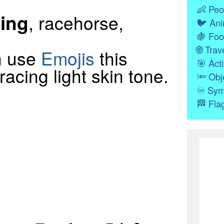
👶
Peo
ing
, racehorse,
🐦
Ani
🍇
Foo
🌐
Trave
n use
Emojis
this
🎯
Acti
acing light skin tone.
🔦
Obj
♾
Sym
🏁
Fla