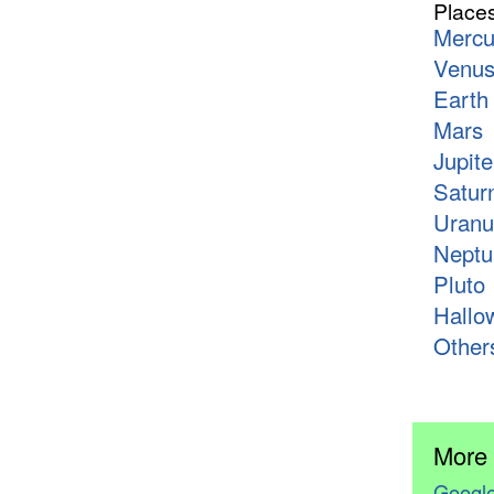
Place
Mercu
Venu
Earth
Mars
Jupite
Satur
Uranu
Neptu
Pluto
Hallo
Other
More
Google