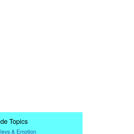
de Topics
leys & Emotion