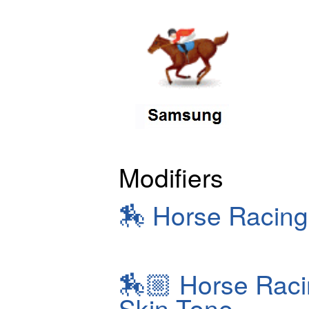
Modifiers
🏇
Horse Racing
🏇🏼
Horse Raci
Skin Tone