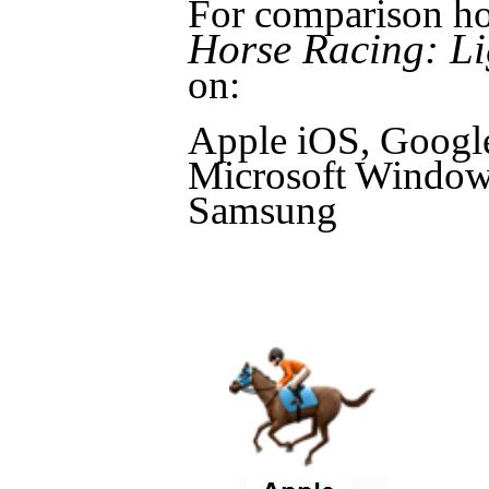
For comparison ho
Horse Racing: Li
on:
Apple iOS, Googl
Microsoft Windows
Samsung