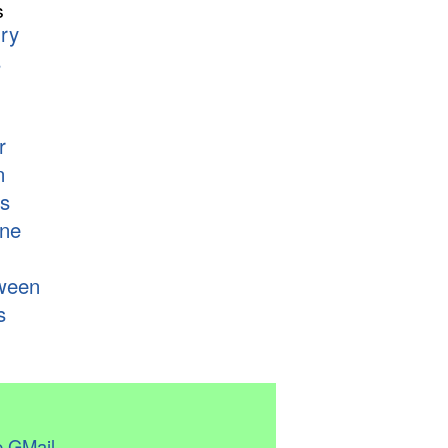
s
ry
s
r
n
s
ne
ween
s
 GMail