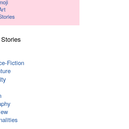
moji
Art
Stories
 Stories
s
ce-Fiction
ture
ity
n
aphy
iew
alities