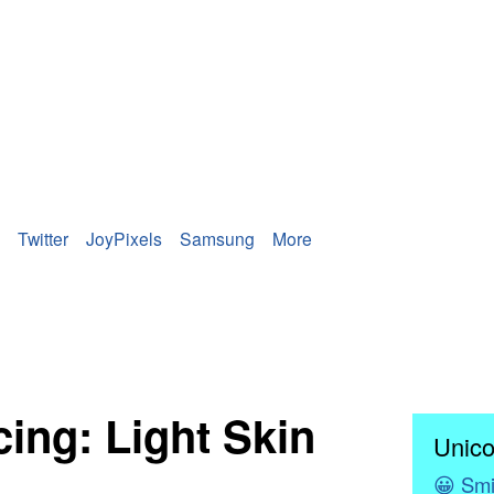
Twitter
JoyPixels
Samsung
More
ing: Light Skin
Unico
😀
Smi