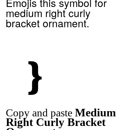
Emojis this symbol for
medium right curly
bracket ornament.
Medium
Copy and paste
Right Curly Bracket