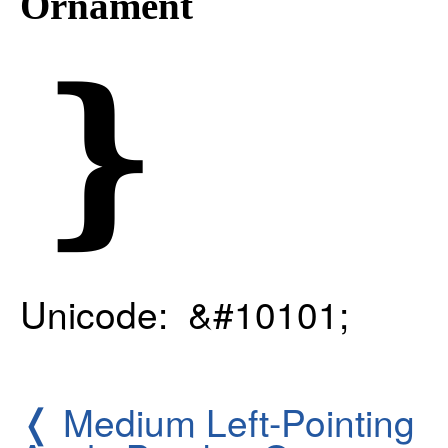
Ornament
❵
Unicode: &#10101;
❬
Medium Left-Pointing