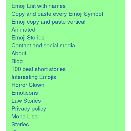
Emoji List with names
Copy and paste every Emoji Symbol
Emoji copy and paste vertical
Animated
Emoji Stories
Contact and social media
About
Blog
100 best short stories
Interesting Emojis
Horror Clown
Emoticons
Law Stories
Privacy policy
Mona Lisa
Stories