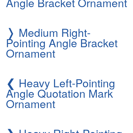
Angle Bracket Ornament
❭
Medium Right-
Pointing Angle Bracket
Ornament
❮
Heavy Left-Pointing
Angle Quotation Mark
Ornament
❯