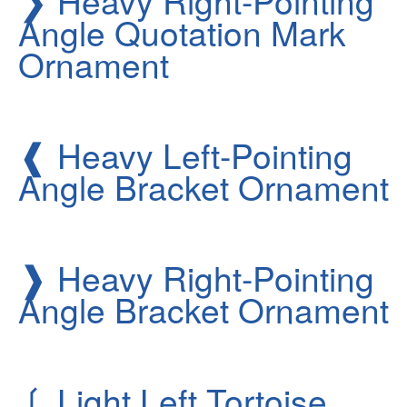
Heavy Right-Pointing
Angle Quotation Mark
Ornament
❰
Heavy Left-Pointing
Angle Bracket Ornament
❱
Heavy Right-Pointing
Angle Bracket Ornament
❲
Light Left Tortoise