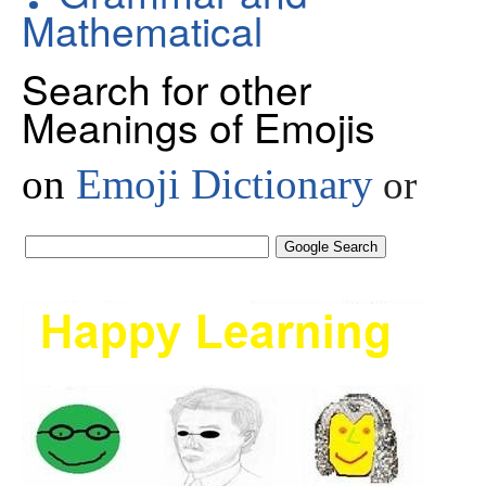
Mathematical
Search for other
Meanings of Emojis
on
Emoji Dictionary
or