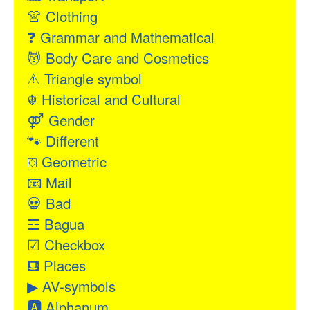
👚
Clothing
❓
Grammar and Mathematical
💆
Body Care and Cosmetics
⚠
Triangle symbol
☬
Historical and Cultural
⚤
Gender
🐾
Different
⛋
Geometric
📧
Mail
💀
Bad
☲
Bagua
☑
Checkbox
⛾
Places
▶
AV-symbols
🅰
Alphanum