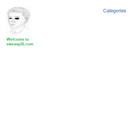
Categories