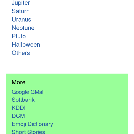
Jupiter
Saturn
Uranus
Neptune
Pluto
Halloween
Others
More
Google GMail
Softbank
KDDI
DCM
Emoji Dictionary
Short Stories