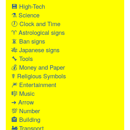
💾
High-Tech
⚗
Science
🕖
Clock and Time
♈
Astrological signs
📵
Ban signs
🎋
Japanese signs
🔧
Tools
💰
Money and Paper
☤
Religious Symbols
🎆
Entertainment
🎼
Music
➔
Arrow
💯
Number
🏤
Building
🚂
Transport