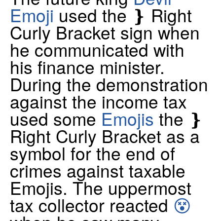
Emoji
used the ❵ Right
Curly Bracket sign when
he communicated with
his finance minister.
During the demonstration
against the income tax
used some
Emojis
the ❵
Right Curly Bracket as a
symbol for the end of
crimes against taxable
Emojis. The uppermost
tax collector reacted
😵