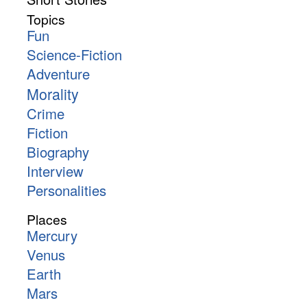
Topics
Fun
Science-Fiction
Adventure
Morality
Crime
Fiction
Biography
Interview
Personalities
Places
Mercury
Venus
Earth
Mars