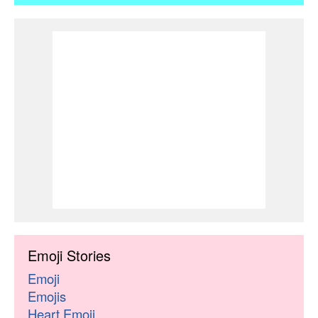
Emoji Stories
Emoji
Emojis
Heart Emoji