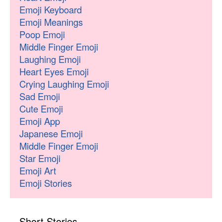
Emoji Keyboard
Emoji Meanings
Poop Emoji
Middle Finger Emoji
Laughing Emoji
Heart Eyes Emoji
Crying Laughing Emoji
Sad Emoji
Cute Emoji
Emoji App
Japanese Emoji
Middle Finger Emoji
Star Emoji
Emoji Art
Emoji Stories
Short Stories