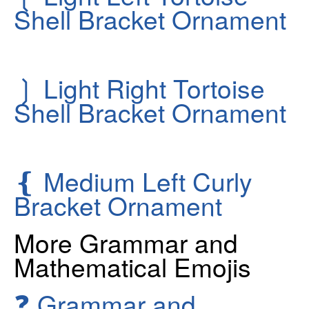
Shell Bracket Ornament
❳
Light Right Tortoise
Shell Bracket Ornament
❴
Medium Left Curly
Bracket Ornament
More Grammar and
Mathematical Emojis
❓
Grammar and