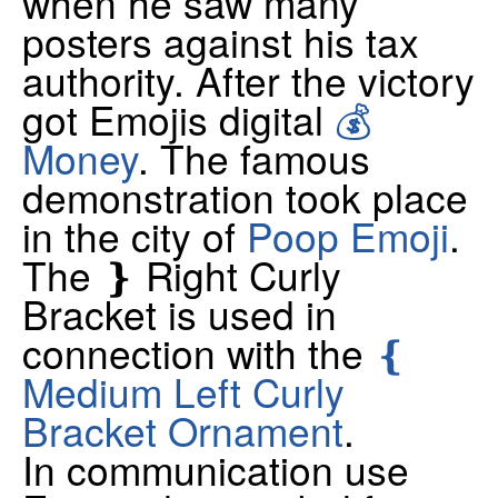
when he saw many
posters against his tax
authority. After the victory
got Emojis digital
💰
Money
. The famous
demonstration took place
in the city of
Poop Emoji
.
The ❵ Right Curly
Bracket is used in
connection with the
❴
Medium Left Curly
Bracket Ornament
.
In communication use