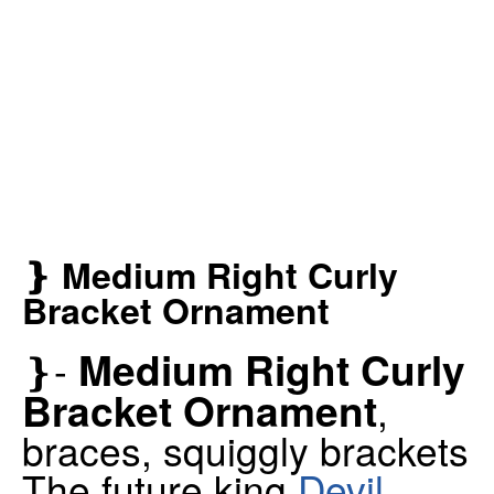
❵ Medium Right Curly
Bracket Ornament
Medium Right Curly
❵-
Bracket Ornament
,
braces, squiggly brackets
The future king
Devil