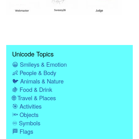
Unicode Topics
😀
Smileys & Emotion
👶
People & Body
🐦
Animals & Nature
🍇
Food & Drink
🌐
Travel & Places
🎯
Activities
🔦
Objects
♾
Symbols
🏁
Flags