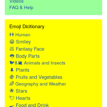
Videos
FAQ & Help
Emoji Dicitionary
👫
Human
😁
Smiley
💩
Fantasy Face
👅
Body Parts
🐦&🐌
Animals and Insects
🌲
Plants
🍇
Fruits and Vegetables
🌈
Geography and Weather
🌟
Stars
💘
Hearts
🍳
Food and Drink