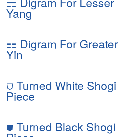
⚎
Digram For Lesser
Yang
⚏
Digram For Greater
Yin
⛉
Turned White Shogi
Piece
⛊
Turned Black Shogi
Piece