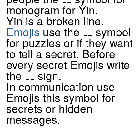
monogram for Yin.
Yin is a broken line.
Emojis
use the ⚋ symbol
for puzzles or if they want
to tell a secret. Before
every secret Emojis write
the ⚋ sign.
In communication use
Emojis this symbol for
secrets or hidden
messages.