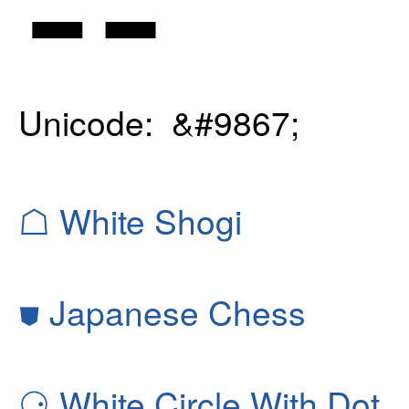
Unicode: &#9867;
☖
White Shogi
⛊
Japanese Chess
⚆
White Circle With Dot