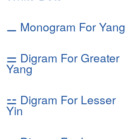
⚊
Monogram For Yang
⚌
Digram For Greater
Yang
⚍
Digram For Lesser
Yin