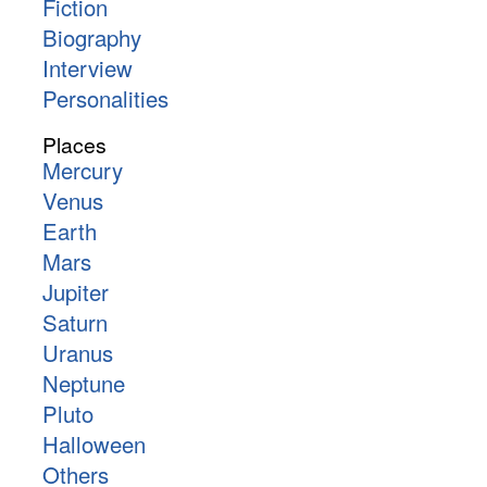
Fiction
Biography
Interview
Personalities
Places
Mercury
Venus
Earth
Mars
Jupiter
Saturn
Uranus
Neptune
Pluto
Halloween
Others