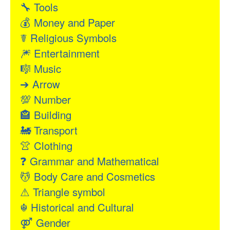
🔧
Tools
💰
Money and Paper
☤
Religious Symbols
🎆
Entertainment
🎼
Music
➔
Arrow
💯
Number
🏤
Building
🚂
Transport
👚
Clothing
❓
Grammar and Mathematical
💆
Body Care and Cosmetics
⚠
Triangle symbol
☬
Historical and Cultural
⚤
Gender