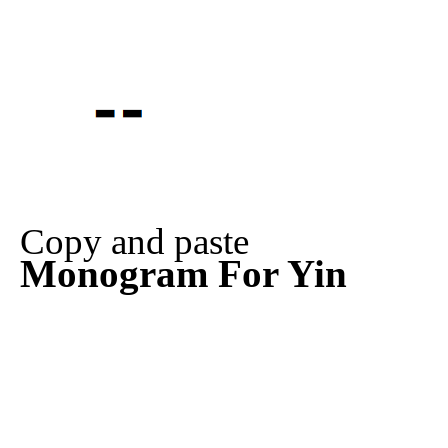
Copy and paste
Monogram For Yin
⚋