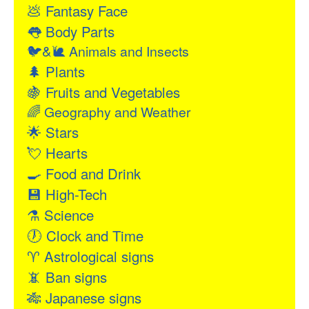
💩
Fantasy Face
👅
Body Parts
🐦&🐌
Animals and Insects
🌲
Plants
🍇
Fruits and Vegetables
🌈
Geography and Weather
🌟
Stars
💘
Hearts
🍳
Food and Drink
💾
High-Tech
⚗
Science
🕖
Clock and Time
♈
Astrological signs
📵
Ban signs
🎋
Japanese signs