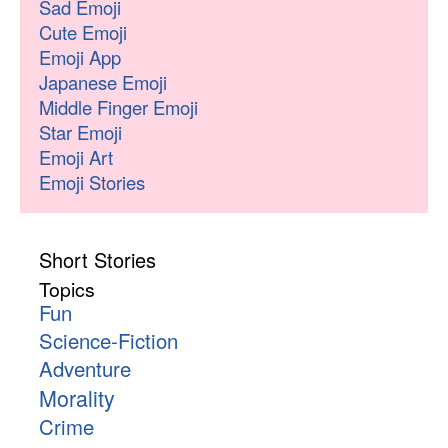
Sad Emoji
Cute Emoji
Emoji App
Japanese Emoji
Middle Finger Emoji
Star Emoji
Emoji Art
Emoji Stories
Short Stories
Topics
Fun
Science-Fiction
Adventure
Morality
Crime