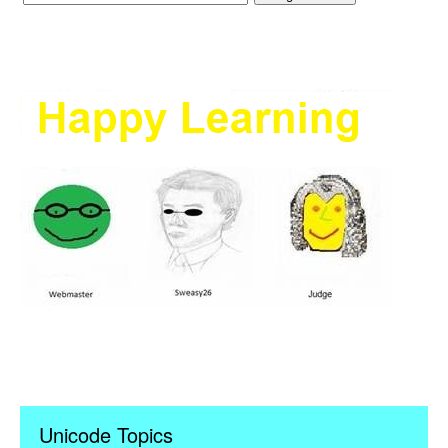
Unicode Topics