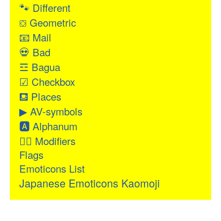
🐾
Different
⛋
Geometric
📧
Mail
💀
Bad
☲
Bagua
☑
Checkbox
⛾
Places
▶
AV-symbols
🅰
Alphanum
👂🏻
Modifiers
Flags
Emoticons List
Japanese Emoticons Kaomoji