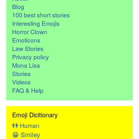
Blog
100 best short stories
Interesting Emojis
Horror Clown
Emoticons
Law Stories
Privacy policy
Mona Lisa
Stories
Videos
FAQ & Help
Emoji Dicitionary
👫
Human
😁
Smiley