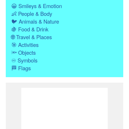
😀
Smileys & Emotion
👶
People & Body
🐦
Animals & Nature
🍇
Food & Drink
🌐
Travel & Places
🎯
Activities
🔦
Objects
♾
Symbols
🏁
Flags