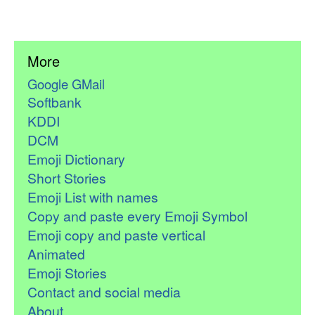
More
Google GMail
Softbank
KDDI
DCM
Emoji Dictionary
Short Stories
Emoji List with names
Copy and paste every Emoji Symbol
Emoji copy and paste vertical
Animated
Emoji Stories
Contact and social media
About