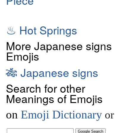
♨
Hot Springs
More Japanese signs
Emojis
🎋
Japanese signs
Search for other
Meanings of Emojis
on
Emoji Dictionary
or