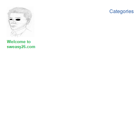
Categories