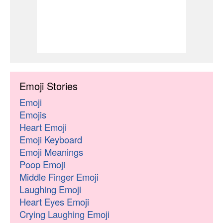
Emoji Stories
Emoji
Emojis
Heart Emoji
Emoji Keyboard
Emoji Meanings
Poop Emoji
Middle Finger Emoji
Laughing Emoji
Heart Eyes Emoji
Crying Laughing Emoji