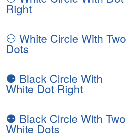
Right
⚇
White Circle With Two
Dots
⚈
Black Circle With
White Dot Right
⚉
Black Circle With Two
White Dots