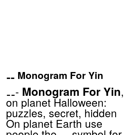
⚋ Monogram For Yin
Monogram For Yin
⚋-
,
on planet Halloween:
puzzles, secret, hidden
On planet Earth use
people the ⚋ symbol for