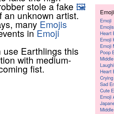
robber stole a fake
🖼
Emoji
f an unknown artist.
Emoji
days, many
Emojis
Emojis
events in
Emoji
Heart 
Emoji 
Emoji 
 use Earthlings this
Poop E
tion with medium-
Middle
Laughi
coming fist.
Heart 
Crying
Sad Em
Cute E
Emoji 
Japane
Middle