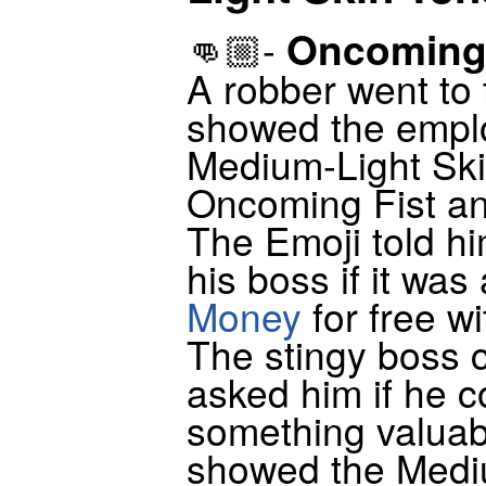
Oncoming 
👊🏼-
A robber went to
showed the emplo
Medium-Light Ski
Oncoming Fist an
The Emoji told hi
his boss if it was
Money
for free wi
The stingy boss 
asked him if he c
something valuab
showed the Medi