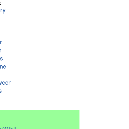
s
ry
s
r
n
s
ne
ween
s
 GMail