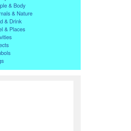
ple & Body
mals & Nature
d & Drink
l & Places
vities
ects
bols
gs