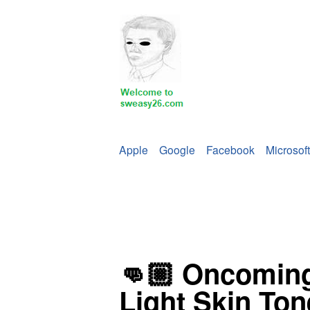
Apple
Google
Facebook
Microsoft
👊🏼 Oncoming
Light Skin Ton