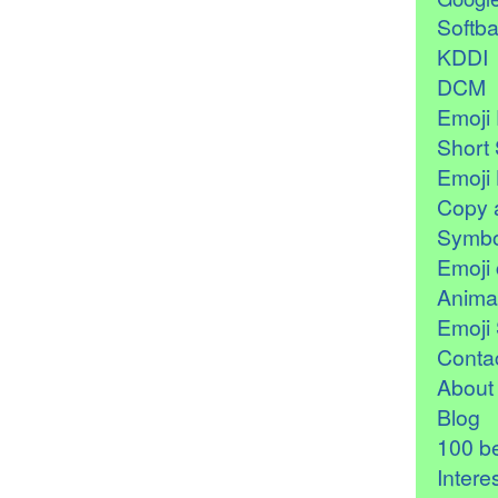
Softb
KDDI
DCM
Emoji 
Short 
Emoji 
Copy 
Symbo
Emoji 
Anima
Emoji 
Contac
About
Blog
100 be
Intere