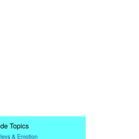
de Topics
leys & Emotion