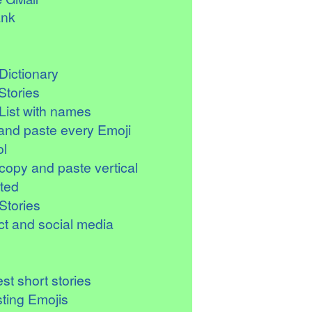
ank
Dictionary
Stories
List with names
and paste every Emoji
l
copy and paste vertical
ted
Stories
t and social media
st short stories
sting Emojis