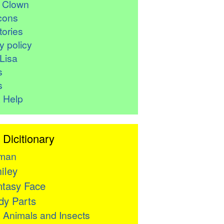
r Clown
cons
ories
y policy
Lisa
s
s
 Help
 Dicitionary
man
iley
tasy Face
y Parts

Animals and Insects