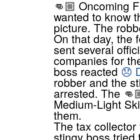
👊🏼 Oncoming Fi
wanted to know th
picture. The robbe
On that day, the 
sent several offici
companies for the
boss reacted
😞 
robber and the s
arrested. The 👊
Medium-Light Ski
them.
The tax collector
stingy boss tried 