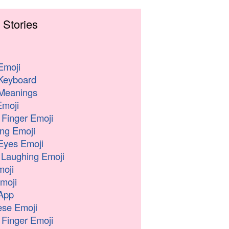
 Stories
Emoji
Keyboard
Meanings
moji
 Finger Emoji
ng Emoji
Eyes Emoji
 Laughing Emoji
oji
moji
App
se Emoji
 Finger Emoji