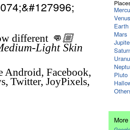
074;&#127996;
Place
Mercu
Venu
Earth
Mars
👊🏼
w different
Jupite
Medium-Light Skin
Satur
Uranu
Neptu
e Android, Facebook,
Pluto
, Twitter, JoyPixels,
Hallo
Other
More
Google