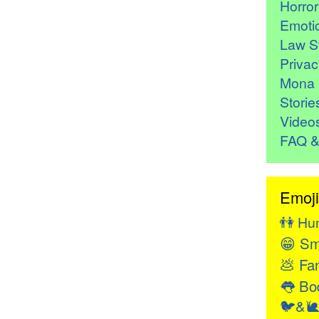
Horro
Emoti
Law St
Privac
Mona 
Storie
Video
FAQ &
Emoji
👫
Hu
😁
Sm
💩
Fan
👅
Bod
🐦&