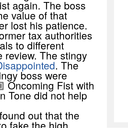
st again. The boss
e value of that
r lost his patience.
former tax authorities
als to different
 review. The stingy
Disappointed
. The
tingy boss were
🏼 Oncoming Fist with
n Tone did not help
 found out that the
to fake the high