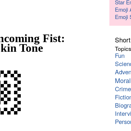
Star E
Emoji 
Emoji 
coming Fist:
Short
kin Tone
Topic
Fun
Scien
🏼
Adven
Moral
Crime
Fictio
Biogr
Interv
Person