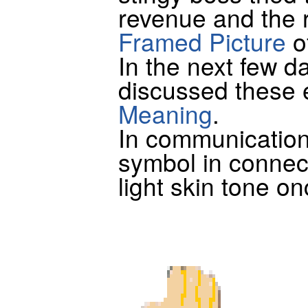
revenue and the 
Framed Picture
o
In the next few 
discussed these 
Meaning
.
In communication
symbol in connec
light skin tone on