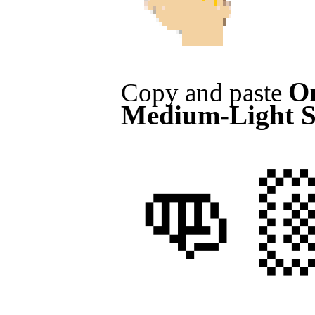
On
Copy and paste
Medium-Light S
👊