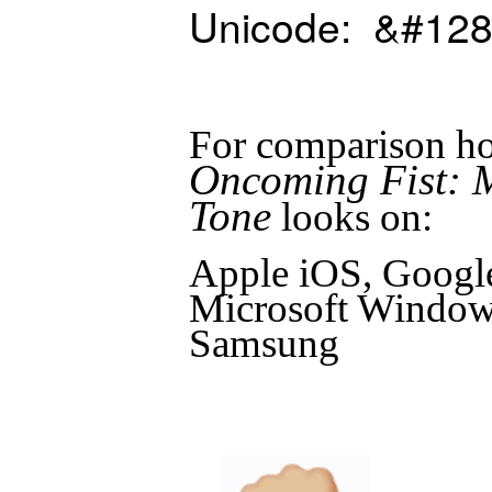
Unicode: &#128
For comparison ho
Oncoming Fist: 
Tone
looks on:
Apple iOS, Googl
Microsoft Windows
Samsung