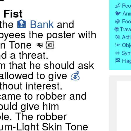
👶
Peo
Fist
🐦
Ani
 the
🏦 Bank
and
🍇
Foo
🌐
Trave
yees the poster with
🎯
Acti
n Tone 👊🏼
🔦
Obj
d a threat.
♾
Sym
🏁
Fla
m that he should ask
 allowed to give
💰
thout interest.
came to robber and
ould give him
le. The robber
um-Light Skin Tone