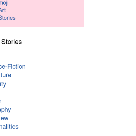
moji
Art
Stories
 Stories
s
ce-Fiction
ture
ity
n
aphy
iew
alities