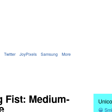
Twitter
JoyPixels
Samsung
More
 Fist: Medium-
Unico
e
😀
Smi