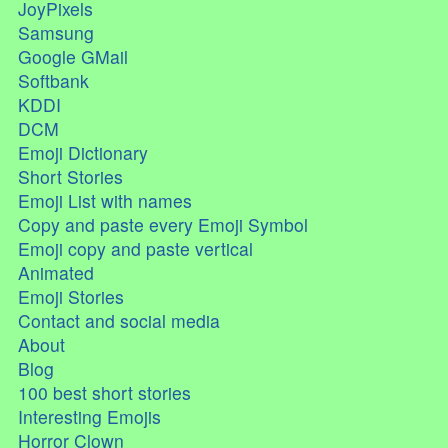
JoyPixels
Samsung
Google GMail
Softbank
KDDI
DCM
Emoji Dictionary
Short Stories
Emoji List with names
Copy and paste every Emoji Symbol
Emoji copy and paste vertical
Animated
Emoji Stories
Contact and social media
About
Blog
100 best short stories
Interesting Emojis
Horror Clown