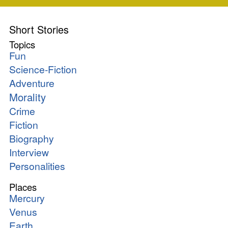
Short Stories
Topics
Fun
Science-Fiction
Adventure
Morality
Crime
Fiction
Biography
Interview
Personalities
Places
Mercury
Venus
Earth