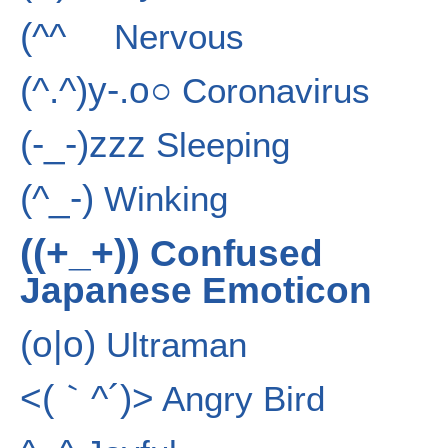
(^^ゞ
Nervous
(^.^)y-.o○
Coronavirus
(-_-)zzz
Sleeping
(^_-)
Winking
((+_+))
Confused
Japanese Emoticon
(o|o)
Ultraman
<(｀^´)>
Angry Bird