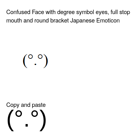
Confused Face with degree symbol eyes, full stop
mouth and round bracket Japanese Emoticon
Copy and paste
(°.°)