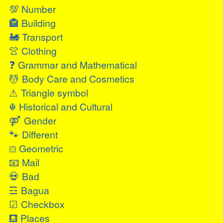
💯
Number
🏤
Building
🚂
Transport
👚
Clothing
❓
Grammar and Mathematical
💆
Body Care and Cosmetics
⚠
Triangle symbol
☬
Historical and Cultural
⚤
Gender
🐾
Different
⛋
Geometric
📧
Mail
💀
Bad
☲
Bagua
☑
Checkbox
⛾
Places