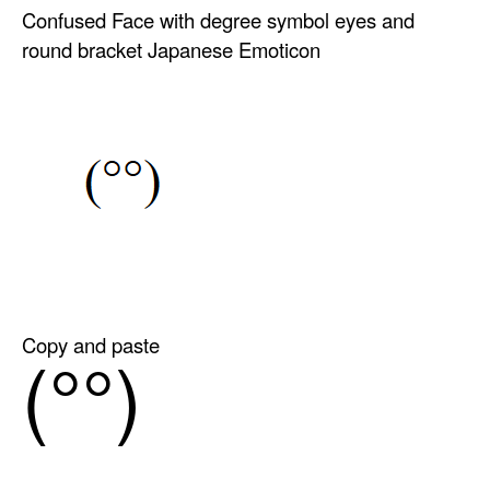
Confused Face with degree symbol eyes and
round bracket Japanese Emoticon
Copy and paste
(°°)