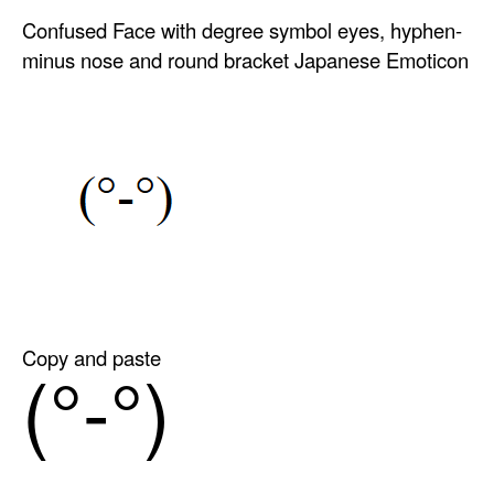
Confused Face with degree symbol eyes, hyphen-
minus nose and round bracket Japanese Emoticon
Copy and paste
(°-°)