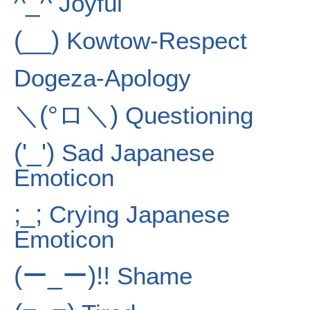
^_^
Joyful
(__)
Kowtow-Respect
Dogeza-Apology
＼(°ロ＼)
Questioning
('_')
Sad Japanese
Emoticon
;_;
Crying Japanese
Emoticon
(ー_ー)!!
Shame