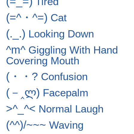
(=_=)
Tired
(=^・^=)
Cat
(._.)
Looking Down
^m^
Giggling With Hand
Covering Mouth
(・・?
Confusion
(－‸ლ)
Facepalm
>^_^<
Normal Laugh
(^^)/~~~
Waving