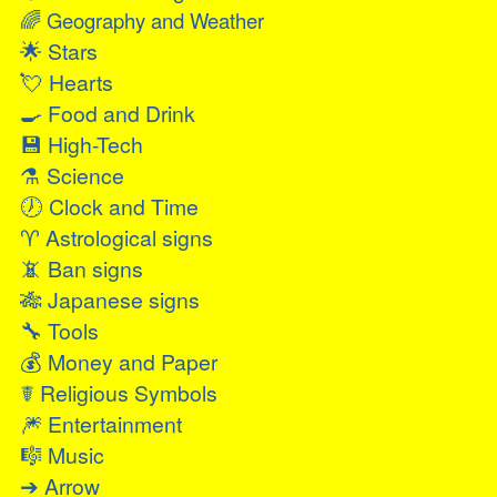
🌈
Geography and Weather
🌟
Stars
💘
Hearts
🍳
Food and Drink
💾
High-Tech
⚗
Science
🕖
Clock and Time
♈
Astrological signs
📵
Ban signs
🎋
Japanese signs
🔧
Tools
💰
Money and Paper
☤
Religious Symbols
🎆
Entertainment
🎼
Music
➔
Arrow