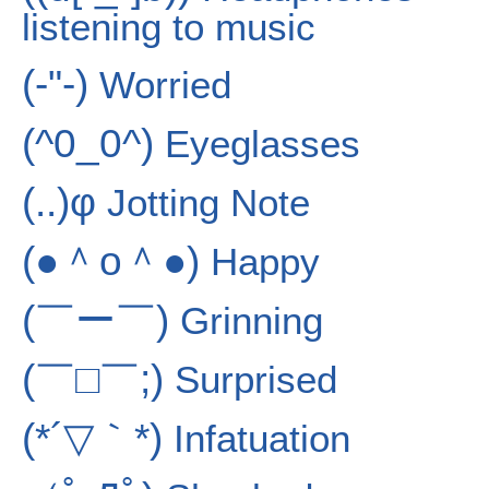
listening to music
(-"-)
Worried
(^0_0^)
Eyeglasses
(..)φ
Jotting Note
(●＾o＾●)
Happy
(￣ー￣)
Grinning
(￣□￣;)
Surprised
(*´▽｀*)
Infatuation