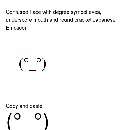
Confused Face with degree symbol eyes,
underscore mouth and round bracket Japanese
Emoticon
Copy and paste
(°_°)