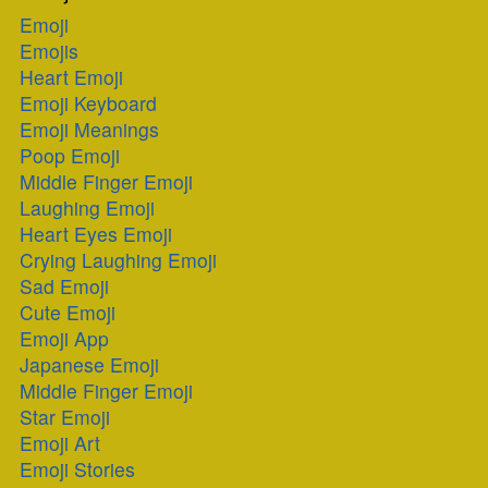
Emoji
Emojis
Heart Emoji
Emoji Keyboard
Emoji Meanings
Poop Emoji
Middle Finger Emoji
Laughing Emoji
Heart Eyes Emoji
Crying Laughing Emoji
Sad Emoji
Cute Emoji
Emoji App
Japanese Emoji
Middle Finger Emoji
Star Emoji
Emoji Art
Emoji Stories