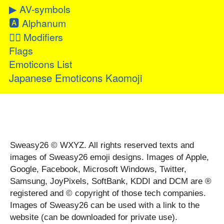
▶
AV-symbols
🅰
Alphanum
👂🏻
Modifiers
Flags
Emoticons List
Japanese Emoticons Kaomoji
Sweasy26 © WXYZ. All rights reserved texts and
images of Sweasy26 emoji designs. Images of Apple,
Google, Facebook, Microsoft Windows, Twitter,
Samsung, JoyPixels, SoftBank, KDDI and DCM are ®
registered and © copyright of those tech companies.
Images of Sweasy26 can be used with a link to the
website (can be downloaded for private use).