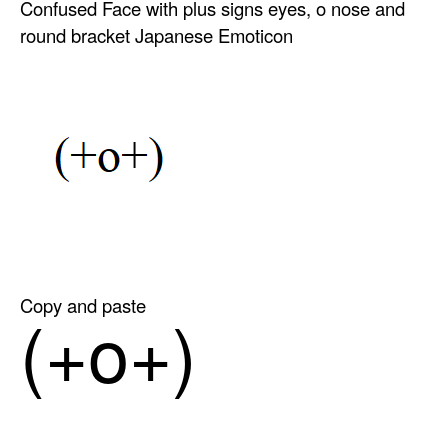
Confused Face with plus signs eyes, o nose and
round bracket Japanese Emoticon
Copy and paste
(+o+)