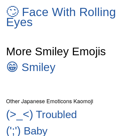
🙄
Face With Rolling
Eyes
More Smiley Emojis
😁
Smiley
Other Japanese Emoticons Kaomoji
(>_<)
Troubled
(';')
Baby