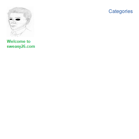
Categories