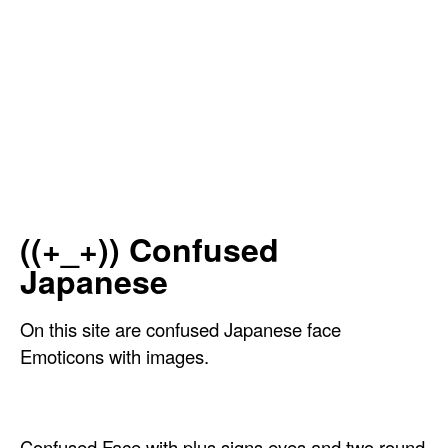
((+_+)) Confused
Japanese
On this site are confused Japanese face
Emoticons with images.
Confused Face with plus signs eyes and two round