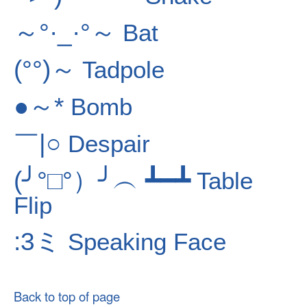
～°·_·°～
Bat
(°°)～
Tadpole
●～*
Bomb
￣|○
Despair
(╯°□°）╯︵ ┻━┻
Table
Flip
:3ミ
Speaking Face
Back to top of page