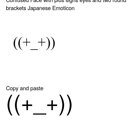
brackets Japanese Emoticon
Copy and paste
((+_+))