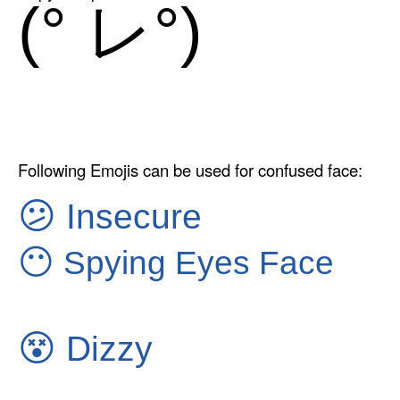
(° レ°)
Following Emojis can be used for confused face:
😕
Insecure
😶
Spying Eyes Face
😵
Dizzy