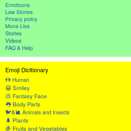
Emoticons
Law Stories
Privacy policy
Mona Lisa
Stories
Videos
FAQ & Help
Emoji Dicitionary
👫
Human
😁
Smiley
💩
Fantasy Face
👅
Body Parts
🐦&🐌
Animals and Insects
🌲
Plants
🍇
Fruits and Vegetables