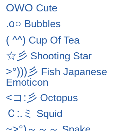
OWO
Cute
.o○
Bubbles
( ^^)
Cup Of Tea
☆彡
Shooting Star
>°)))彡
Fish Japanese
Emoticon
<コ:彡
Octopus
Ｃ:.ミ
Squid
~>°)～～～
Snake