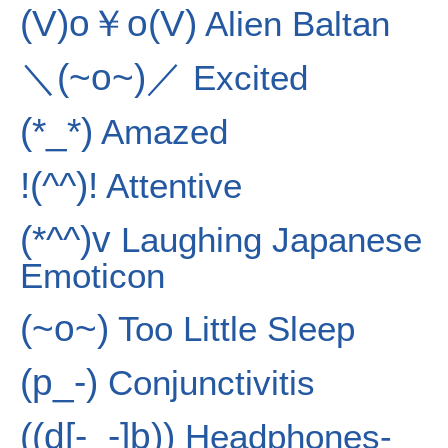
(V)o￥o(V)
Alien Baltan
＼(~o~)／
Excited
(*_*)
Amazed
!(^^)!
Attentive
(*^^)v
Laughing Japanese
Emoticon
(~o~)
Too Little Sleep
(p_-)
Conjunctivitis
((d[-_-]b))
Headphones-