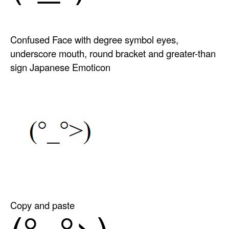
Confused Face with degree symbol eyes,
underscore mouth, round bracket and greater-than
sign Japanese Emoticon
Copy and paste
(°_°>)