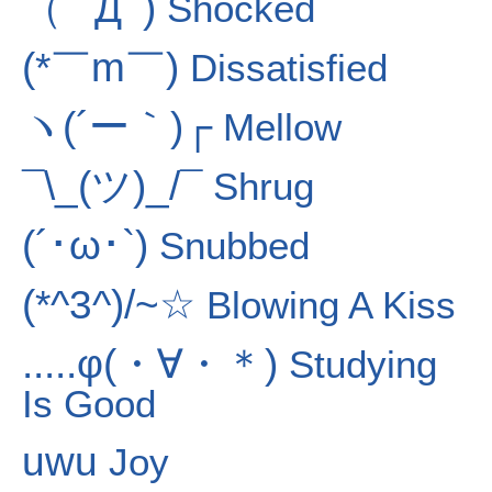
（ﾟ Дﾟ)
Shocked
(*￣m￣)
Dissatisfied
ヽ(´ー｀)┌
Mellow
¯\_(ツ)_/¯
Shrug
(´･ω･`)
Snubbed
(*^3^)/~☆
Blowing A Kiss
.....φ(・∀・＊)
Studying
Is Good
uwu
Joy