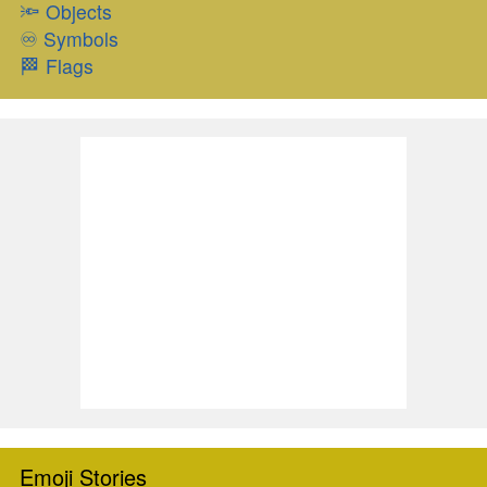
🔦
Objects
♾
Symbols
🏁
Flags
Emoji Stories