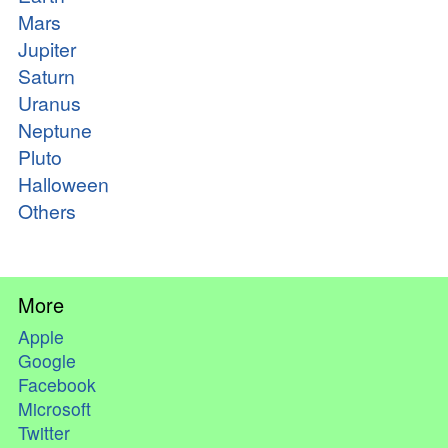
Mars
Jupiter
Saturn
Uranus
Neptune
Pluto
Halloween
Others
More
Apple
Google
Facebook
Microsoft
Twitter