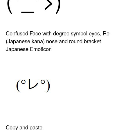
Confused Face with degree symbol eyes, Re
(Japanese kana) nose and round bracket
Japanese Emoticon
Copy and paste