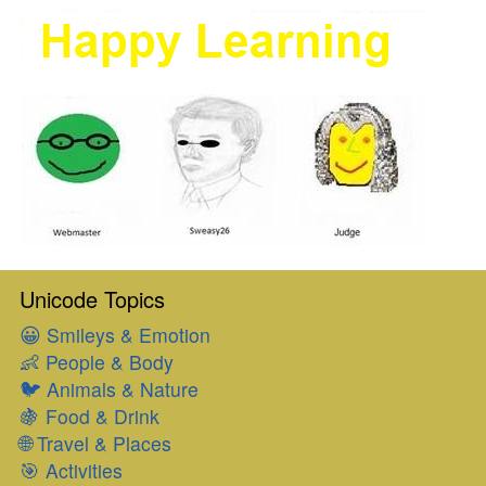
Unicode Topics
😀
Smileys & Emotion
👶
People & Body
🐦
Animals & Nature
🍇
Food & Drink
🌐
Travel & Places
🎯
Activities