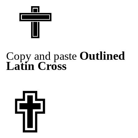
Outlined
Copy and paste
Latin Cross
✟