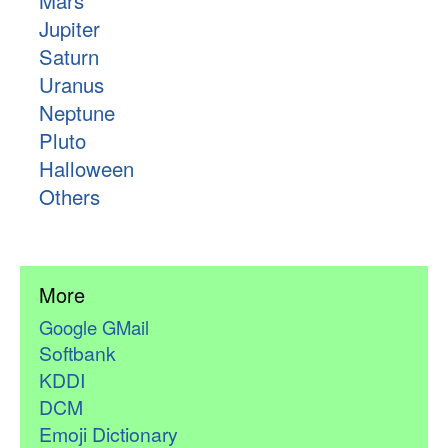
Mars
Jupiter
Saturn
Uranus
Neptune
Pluto
Halloween
Others
More
Google GMail
Softbank
KDDI
DCM
Emoji Dictionary