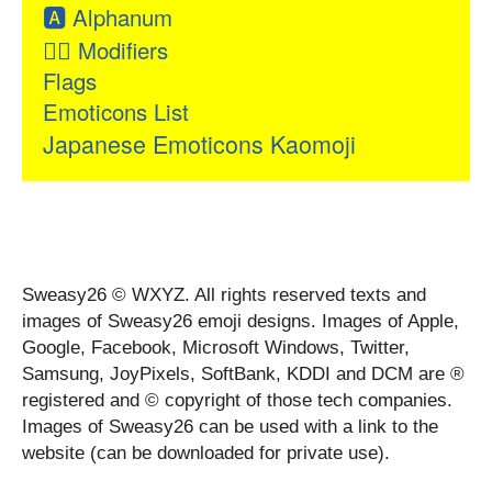
🅰
Alphanum
👂🏻
Modifiers
Flags
Emoticons List
Japanese Emoticons Kaomoji
Sweasy26 © WXYZ. All rights reserved texts and
images of Sweasy26 emoji designs. Images of Apple,
Google, Facebook, Microsoft Windows, Twitter,
Samsung, JoyPixels, SoftBank, KDDI and DCM are ®
registered and © copyright of those tech companies.
Images of Sweasy26 can be used with a link to the
website (can be downloaded for private use).