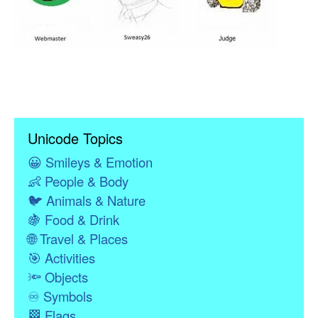
Unicode Topics
😀
Smileys & Emotion
👶
People & Body
🐦
Animals & Nature
🍇
Food & Drink
🌐
Travel & Places
🎯
Activities
🔦
Objects
♾
Symbols
🏁
Flags