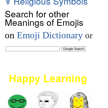
☤
Religious Symbols
Search for other
Meanings of Emojis
on
Emoji Dictionary
or