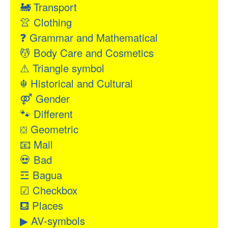
🚂
Transport
👚
Clothing
❓
Grammar and Mathematical
💆
Body Care and Cosmetics
⚠
Triangle symbol
☬
Historical and Cultural
⚤
Gender
🐾
Different
⛋
Geometric
📧
Mail
💀
Bad
☲
Bagua
☑
Checkbox
⛾
Places
▶
AV-symbols