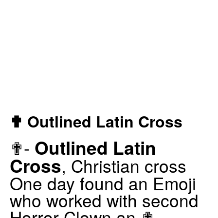
✟ Outlined Latin Cross
Outlined Latin
✟-
Cross
, Christian cross
One day found an Emoji
who worked with second
Horror Clown an ✟