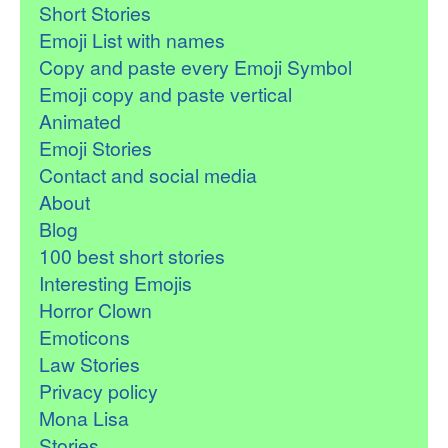
Short Stories
Emoji List with names
Copy and paste every Emoji Symbol
Emoji copy and paste vertical
Animated
Emoji Stories
Contact and social media
About
Blog
100 best short stories
Interesting Emojis
Horror Clown
Emoticons
Law Stories
Privacy policy
Mona Lisa
Stories