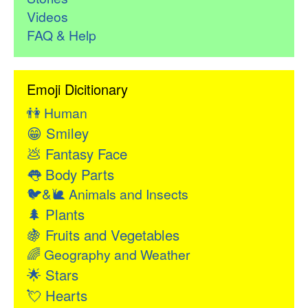
Videos
FAQ & Help
Emoji Dicitionary
👫
Human
😁
Smiley
💩
Fantasy Face
👅
Body Parts
🐦&🐌
Animals and Insects
🌲
Plants
🍇
Fruits and Vegetables
🌈
Geography and Weather
🌟
Stars
💘
Hearts