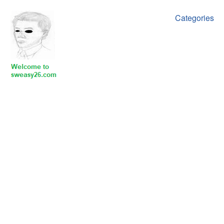
Categories