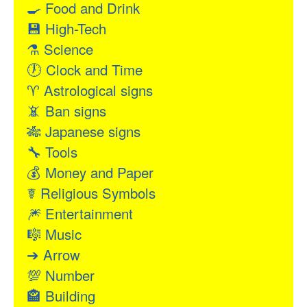
🍳
Food and Drink
💾
High-Tech
⚗
Science
🕖
Clock and Time
♈
Astrological signs
📵
Ban signs
🎋
Japanese signs
🔧
Tools
💰
Money and Paper
☤
Religious Symbols
🎆
Entertainment
🎼
Music
➔
Arrow
💯
Number
🏤
Building