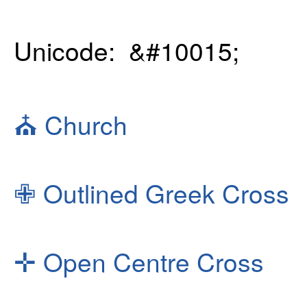
Unicode: &#10015;
⛪
Church
✙
Outlined Greek Cross
✛
Open Centre Cross