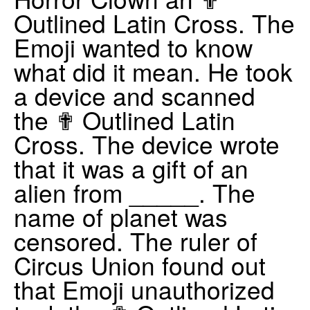
Outlined Latin Cross. The
Emoji wanted to know
what did it mean. He took
a device and scanned
the ✟ Outlined Latin
Cross. The device wrote
that it was a gift of an
alien from _____. The
name of planet was
censored. The ruler of
Circus Union found out
that Emoji unauthorized