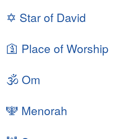
✡
Star of David
🛐
Place of Worship
🕉
Om
🕎
Menorah