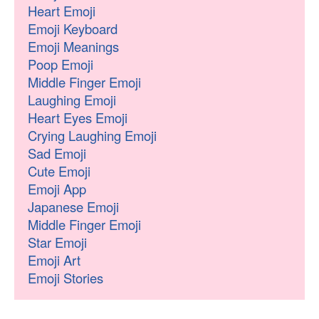
Heart Emoji
Emoji Keyboard
Emoji Meanings
Poop Emoji
Middle Finger Emoji
Laughing Emoji
Heart Eyes Emoji
Crying Laughing Emoji
Sad Emoji
Cute Emoji
Emoji App
Japanese Emoji
Middle Finger Emoji
Star Emoji
Emoji Art
Emoji Stories