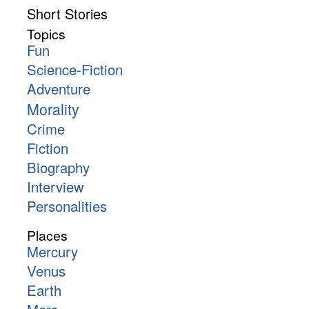
Short Stories
Topics
Fun
Science-Fiction
Adventure
Morality
Crime
Fiction
Biography
Interview
Personalities
Places
Mercury
Venus
Earth