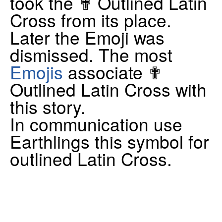
took the ✟ Outlined Latin
Cross from its place.
Later the Emoji was
dismissed. The most
Emojis
associate ✟
Outlined Latin Cross with
this story.
In communication use
Earthlings this symbol for
outlined Latin Cross.