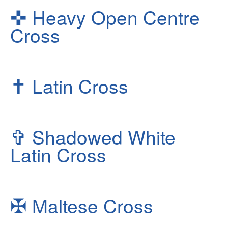
✜
Heavy Open Centre
Cross
✝
Latin Cross
✞
Shadowed White
Latin Cross
✠
Maltese Cross