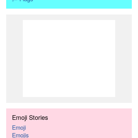
Emoji Stories
Emoji
Emojis