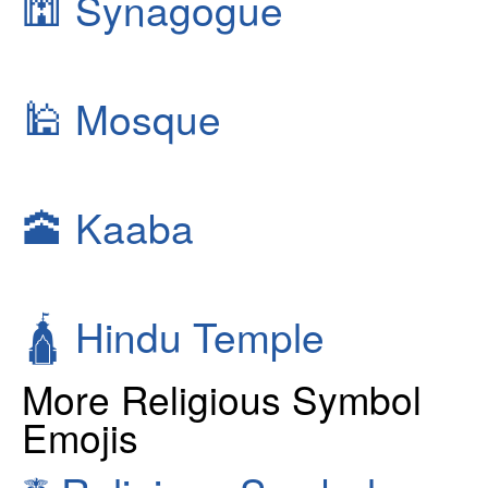
🕍
Synagogue
🕌
Mosque
🕋
Kaaba
🛕
Hindu Temple
More Religious Symbol
Emojis