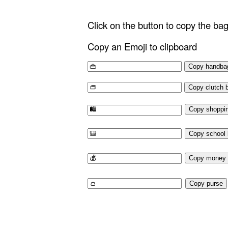
Click on the button to copy the ba
Copy an Emoji to clipboard
Copy handba
Copy clutch 
Copy shoppi
Copy school
Copy money 
Copy purse