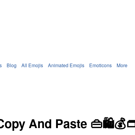
s
Blog
All Emojis
Animated Emojis
Emoticons
More
Copy And Paste 👜🛍💰