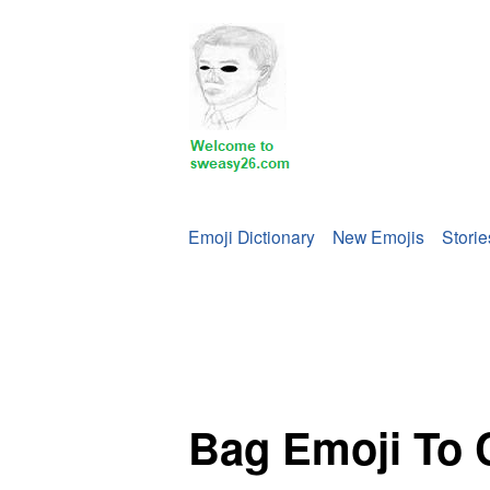
Emoji Dictionary
New Emojis
Storie
Bag Emoji To 