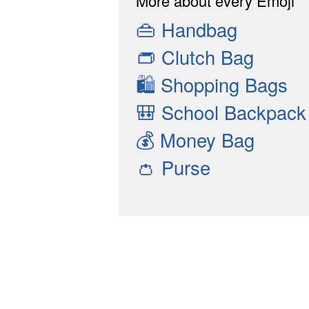
More about every Emoji
👜
Handbag
👝
Clutch Bag
🛍
Shopping Bags
🎒
School Backpack
💰
Money Bag
👛
Purse