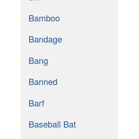
Bamboo
Bandage
Bang
Banned
Barf
Baseball Bat