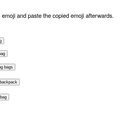
g emoji and paste the copied emoji afterwards.
g
bag
ng bags
 backpack
bag