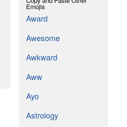
Copy and Paste Other
Emojis
Award
Awesome
Awkward
Aww
Ayo
Astrology