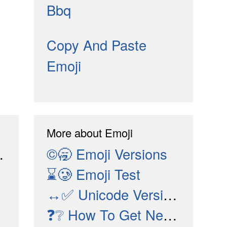
Bbq
Copy And Paste
Emoji
More about Emoji
©🥱
Emoji Versions
⌛🥲
Emoji Test
↔✅
e
Unicode Versions
❓❔
How To Get New Emojis