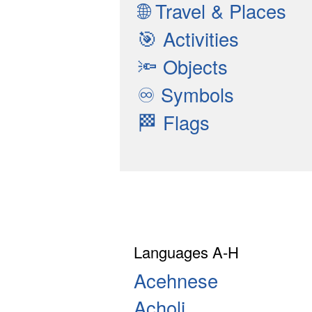
🌐
Travel & Places
🎯
Activities
🔦
Objects
♾
Symbols
🏁
Flags
Languages A-H
Acehnese
Acholi