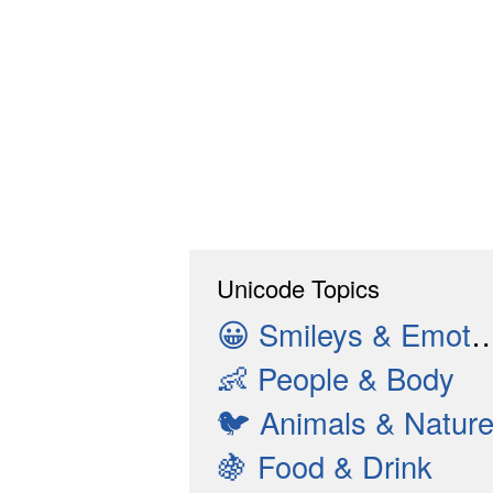
Unicode Topics
😀
Smileys & Emotion
👶
People & Body
🐦
Animals & Natur
🍇
Food & Drink