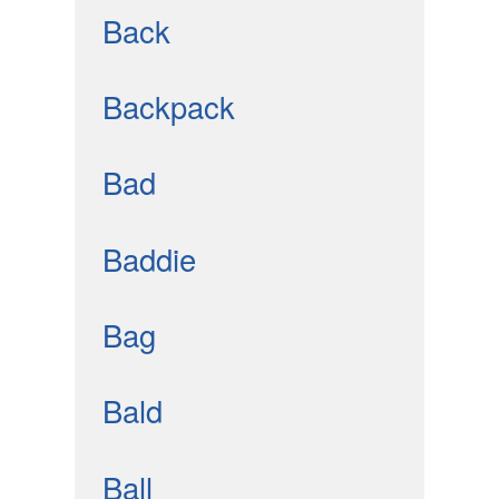
Back
Backpack
Bad
Baddie
Bag
Bald
Ball