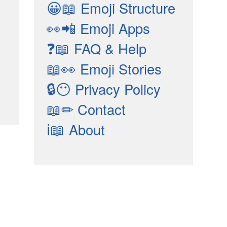
😀📖
Emoji Structure
👀📲
Emoji Apps
❓📖
FAQ & Help
📖👀
Emoji Stories
🔒😶
Privacy Policy
📖✏
Contact
ℹ📖
About