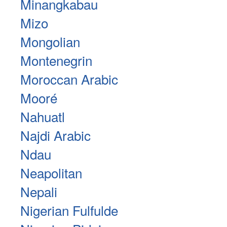
Minangkabau
Mizo
Mongolian
Montenegrin
Moroccan Arabic
Mooré
Nahuatl
Najdi Arabic
Ndau
Neapolitan
Nepali
Nigerian Fulfulde