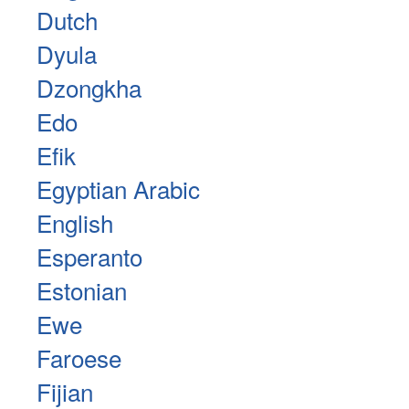
Dutch
Dyula
Dzongkha
Edo
Efik
Egyptian Arabic
English
Esperanto
Estonian
Ewe
Faroese
Fijian