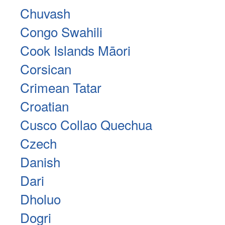
Chuvash
Congo Swahili
Cook Islands Māori
Corsican
Crimean Tatar
Croatian
Cusco Collao Quechua
Czech
Danish
Dari
Dholuo
Dogri