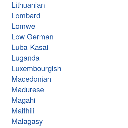
Lithuanian
Lombard
Lomwe
Low German
Luba-Kasai
Luganda
Luxembourgish
Macedonian
Madurese
Magahi
Maithili
Malagasy