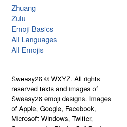
Zhuang
Zulu
Emoji Basics
All Languages
All Emojis
Sweasy26 © WXYZ. All rights
reserved texts and images of
Sweasy26 emoji designs. Images
of Apple, Google, Facebook,
Microsoft Windows, Twitter,