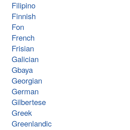
Filipino
Finnish
Fon
French
Frisian
Galician
Gbaya
Georgian
German
Gilbertese
Greek
Greenlandic