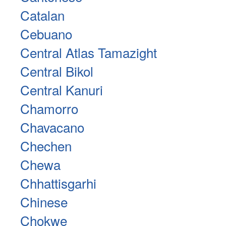
Catalan
Cebuano
Central Atlas Tamazight
Central Bikol
Central Kanuri
Chamorro
Chavacano
Chechen
Chewa
Chhattisgarhi
Chinese
Chokwe