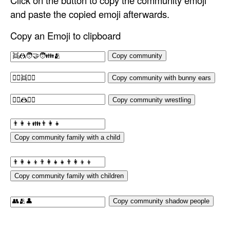
Click on the button to copy the community emoji
and paste the copied emoji afterwards.
Copy an Emoji to clipboard
Copy community
Copy community with bunny ears
Copy community wrestling
Copy community family with a child
Copy community family with children
Copy community shadow people