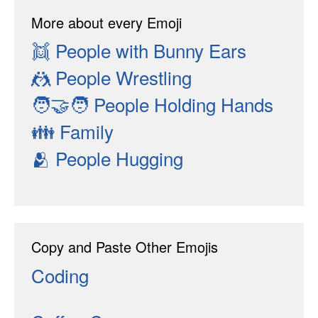
More about every Emoji
👯
People with Bunny Ears
🤼
People Wrestling
🧑‍🤝‍🧑
People Holding Hands
👪
Family
🫂
People Hugging
Copy and Paste Other Emojis
Coding