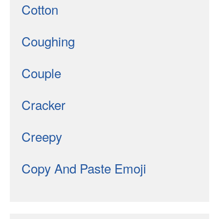
Cotton
Coughing
Couple
Cracker
Creepy
Copy And Paste Emoji