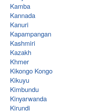
Kamba
Kannada
Kanuri
Kapampangan
Kashmiri
Kazakh
Khmer
Kikongo Kongo
Kikuyu
Kimbundu
Kinyarwanda
Kirundi