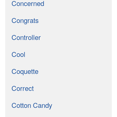
Concerned
Congrats
Controller
Cool
Coquette
Correct
Cotton Candy