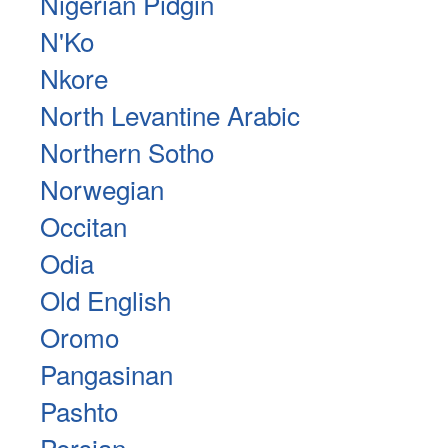
Nigerian Pidgin
N'Ko
Nkore
North Levantine Arabic
Northern Sotho
Norwegian
Occitan
Odia
Old English
Oromo
Pangasinan
Pashto
Persian