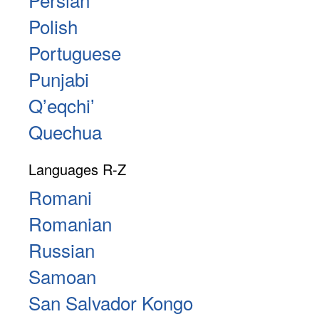
Polish
Portuguese
Punjabi
Qʼeqchiʼ
Quechua
Languages R-Z
Romani
Romanian
Russian
Samoan
San Salvador Kongo