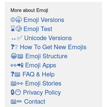
More about Emoji
©🥱
Emoji Versions
⌛🥲
Emoji Test
↔✅
Unicode Versions
❓❔
How To Get New Emojis
😀📖
Emoji Structure
👀📲
Emoji Apps
❓📖
FAQ & Help
📖👀
Emoji Stories
🔒😶
Privacy Policy
📖✏
Contact