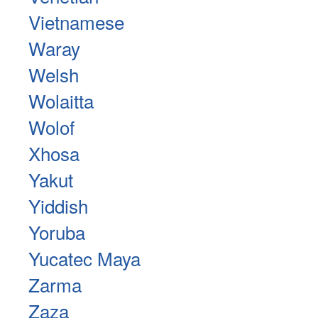
Vietnamese
Waray
Welsh
Wolaitta
Wolof
Xhosa
Yakut
Yiddish
Yoruba
Yucatec Maya
Zarma
Zaza