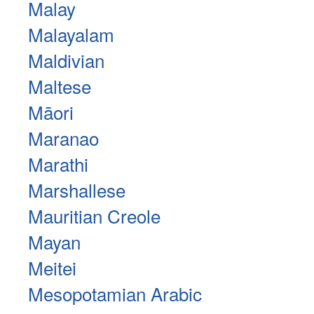
Malay
Malayalam
Maldivian
Maltese
Māori
Maranao
Marathi
Marshallese
Mauritian Creole
Mayan
Meitei
Mesopotamian Arabic