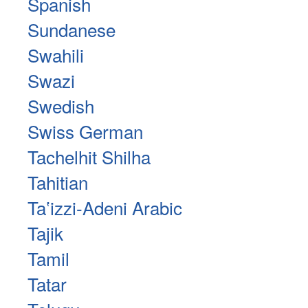
Spanish
Sundanese
Swahili
Swazi
Swedish
Swiss German
Tachelhit Shilha
Tahitian
Taʽizzi-Adeni Arabic
Tajik
Tamil
Tatar