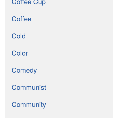
Coffee Cup
Coffee
Cold
Color
Comedy
Communist
Community