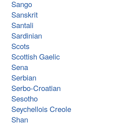
Sango
Sanskrit
Santali
Sardinian
Scots
Scottish Gaelic
Sena
Serbian
Serbo-Croatian
Sesotho
Seychellois Creole
Shan