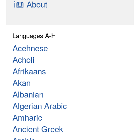
ℹ📖
About
Languages A-H
Acehnese
Acholi
Afrikaans
Akan
Albanian
Algerian Arabic
Amharic
Ancient Greek