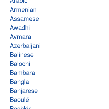
Arabic
Armenian
Assamese
Awadhi
Aymara
Azerbaijani
Balinese
Balochi
Bambara
Bangla
Banjarese
Baoulé
Bashkir