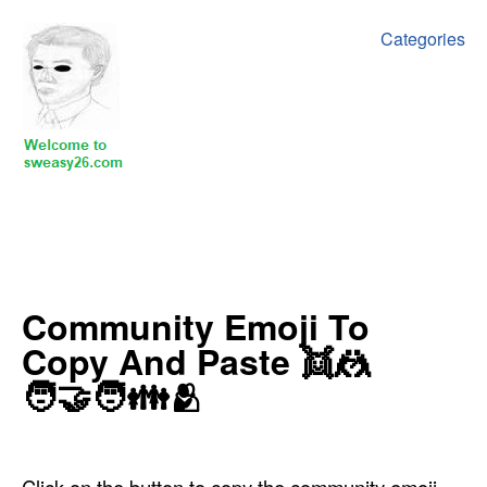
Categories
Community Emoji To
Copy And Paste ‍‍‍‍‍👯🤼
🧑‍🤝‍🧑👪🫂