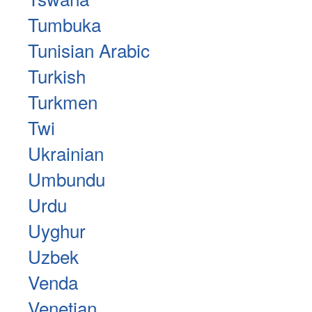
Tumbuka
Tunisian Arabic
Turkish
Turkmen
Twi
Ukrainian
Umbundu
Urdu
Uyghur
Uzbek
Venda
Venetian