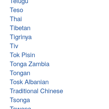
Telugu
Teso
Thai
Tibetan
Tigrinya
Tiv
Tok Pisin
Tonga Zambia
Tongan
Tosk Albanian
Traditional Chinese
Tsonga
Tswana