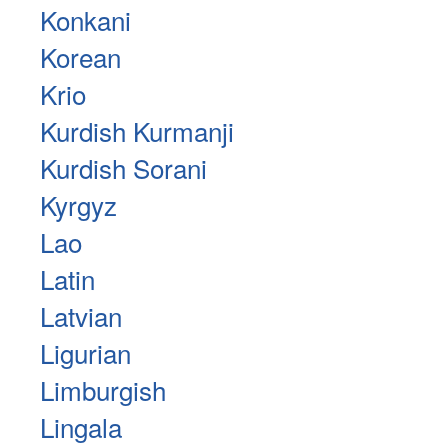
Konkani
Korean
Krio
Kurdish Kurmanji
Kurdish Sorani
Kyrgyz
Lao
Latin
Latvian
Ligurian
Limburgish
Lingala