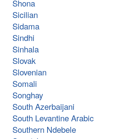
Shona
Sicilian
Sidama
Sindhi
Sinhala
Slovak
Slovenian
Somali
Songhay
South Azerbaijani
South Levantine Arabic
Southern Ndebele