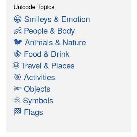
Unicode Topics
😀
Smileys & Emotion
👶
People & Body
🐦
Animals & Nature
🍇
Food & Drink
🌐
Travel & Places
🎯
Activities
🔦
Objects
♾
Symbols
🏁
Flags