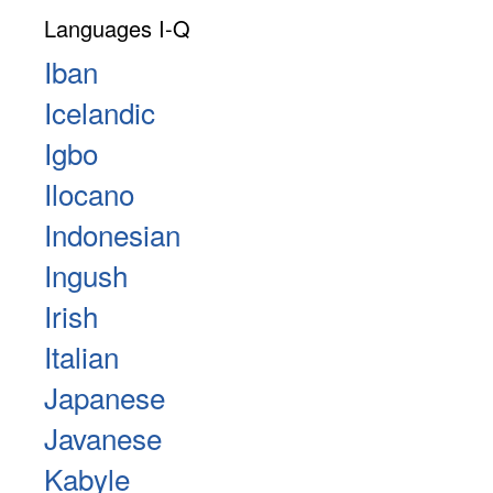
Languages I-Q
Iban
Icelandic
Igbo
Ilocano
Indonesian
Ingush
Irish
Italian
Japanese
Javanese
Kabyle