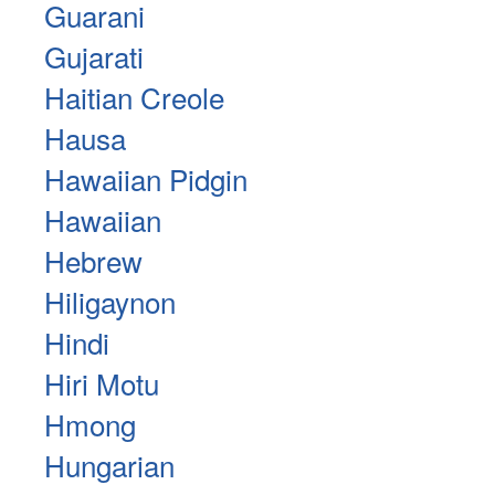
Guarani
Gujarati
Haitian Creole
Hausa
Hawaiian Pidgin
Hawaiian
Hebrew
Hiligaynon
Hindi
Hiri Motu
Hmong
Hungarian