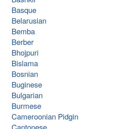
Basque
Belarusian
Bemba
Berber
Bhojpuri
Bislama
Bosnian
Buginese
Bulgarian
Burmese
Cameroonian Pidgin
Cantonese