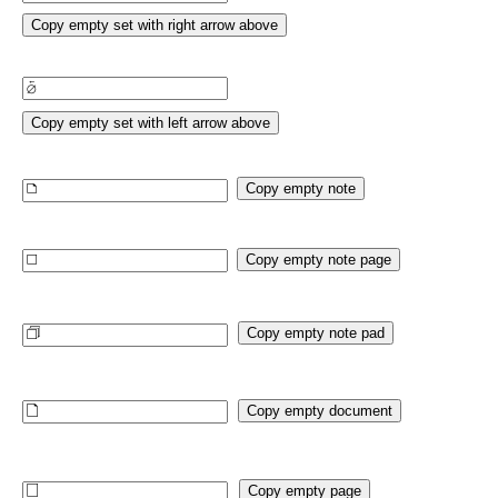
Copy empty set with right arrow above
Copy empty set with left arrow above
Copy empty note
Copy empty note page
Copy empty note pad
Copy empty document
Copy empty page