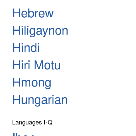
Hebrew
Hiligaynon
Hindi
Hiri Motu
Hmong
Hungarian
Languages I-Q