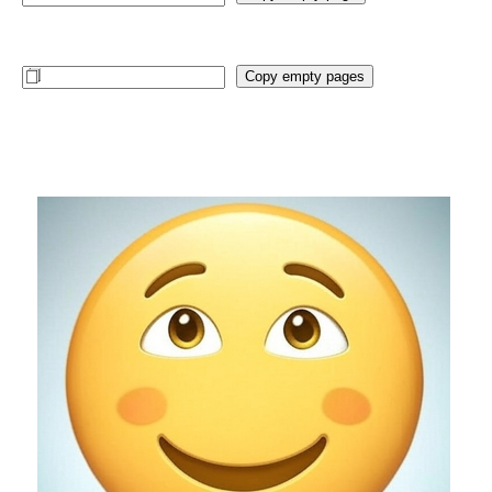
Copy empty pages