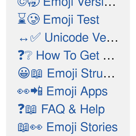
©🥱
Emoji Versions
⌛🥲
Emoji Test
↔✅
Unicode Versions
❓❔
How To Get New Emojis
😀📖
Emoji Structure
👀📲
Emoji Apps
❓📖
FAQ & Help
📖👀
Emoji Stories