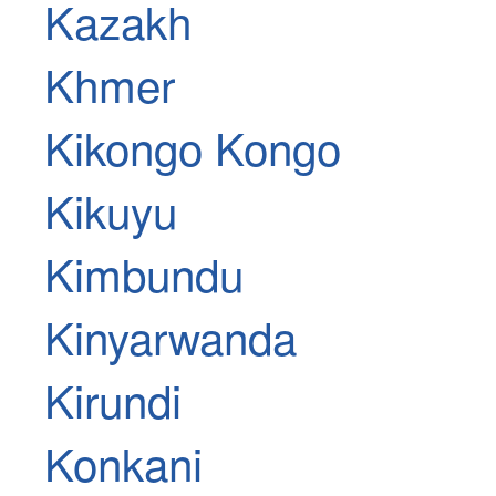
Kazakh
Khmer
Kikongo Kongo
Kikuyu
Kimbundu
Kinyarwanda
Kirundi
Konkani