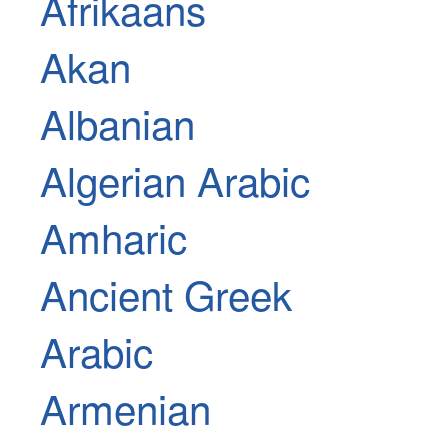
Afrikaans
Akan
Albanian
Algerian Arabic
Amharic
Ancient Greek
Arabic
Armenian