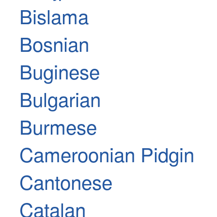
Bislama
Bosnian
Buginese
Bulgarian
Burmese
Cameroonian Pidgin
Cantonese
Catalan