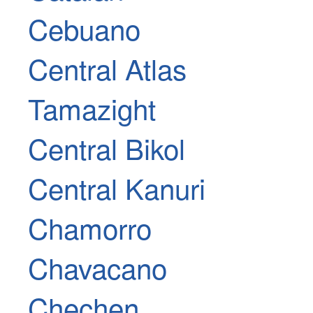
Cebuano
Central Atlas
Tamazight
Central Bikol
Central Kanuri
Chamorro
Chavacano
Chechen