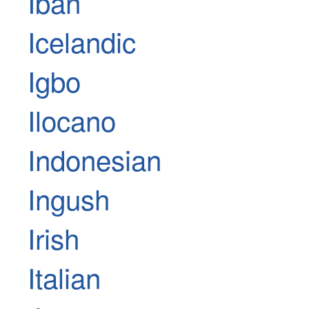
Iban
Icelandic
Igbo
Ilocano
Indonesian
Ingush
Irish
Italian