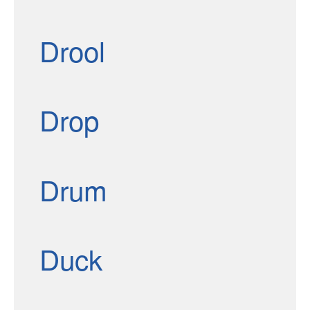
Drool
Drop
Drum
Duck