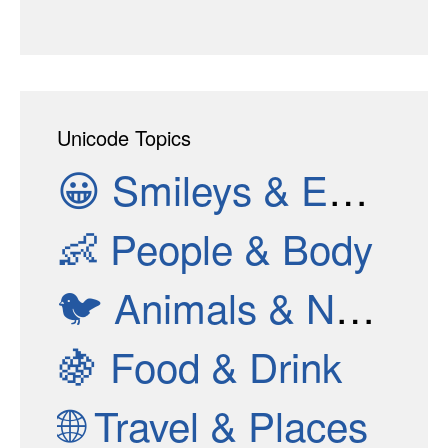
Unicode Topics
😀
Smileys & Emotion
👶
People & Body
🐦
Animals & Nature
🍇
Food & Drink
🌐
Travel & Places