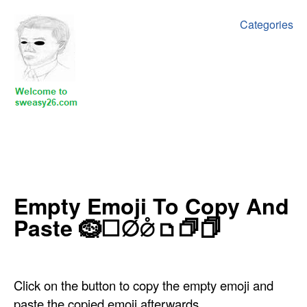
Categories
‍‍‍‍Empty Emoji To Copy And
Paste ‍🪹☐∅⦲🗅🗇🗍
Click on the button to copy the empty emoji and
paste the copied emoji afterwards.