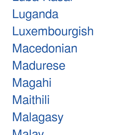
Luganda
Luxembourgish
Macedonian
Madurese
Magahi
Maithili
Malagasy
Malay