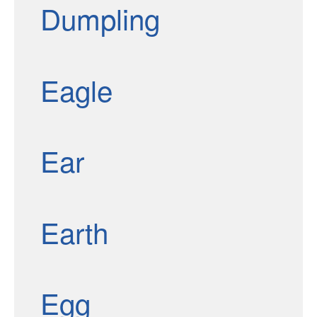
Dumpling
Eagle
Ear
Earth
Egg