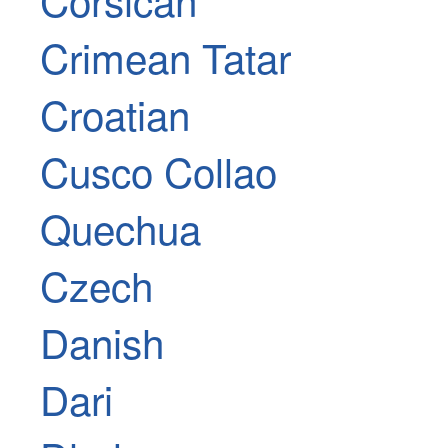
Crimean Tatar
Croatian
Cusco Collao
Quechua
Czech
Danish
Dari