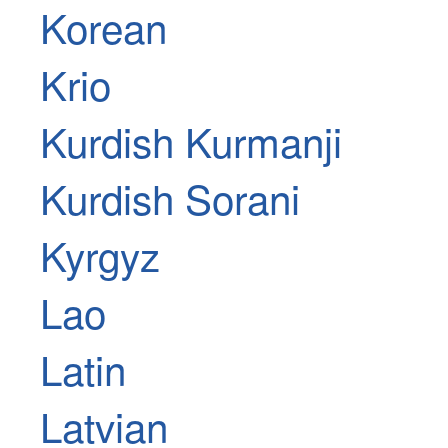
Korean
Krio
Kurdish Kurmanji
Kurdish Sorani
Kyrgyz
Lao
Latin
Latvian