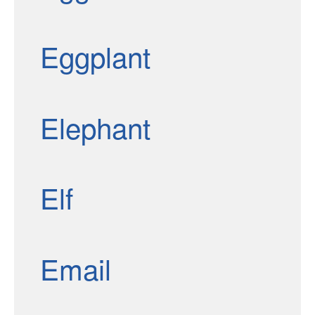
Eggplant
Elephant
Elf
Email