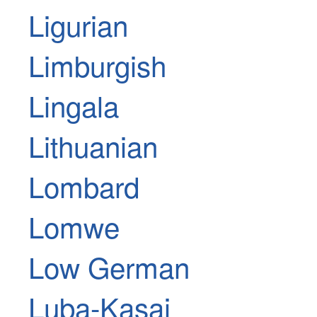
Ligurian
Limburgish
Lingala
Lithuanian
Lombard
Lomwe
Low German
Luba-Kasai