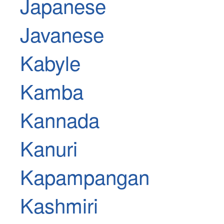
Japanese
Javanese
Kabyle
Kamba
Kannada
Kanuri
Kapampangan
Kashmiri