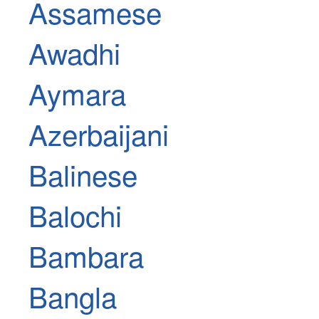
Assamese
Awadhi
Aymara
Azerbaijani
Balinese
Balochi
Bambara
Bangla