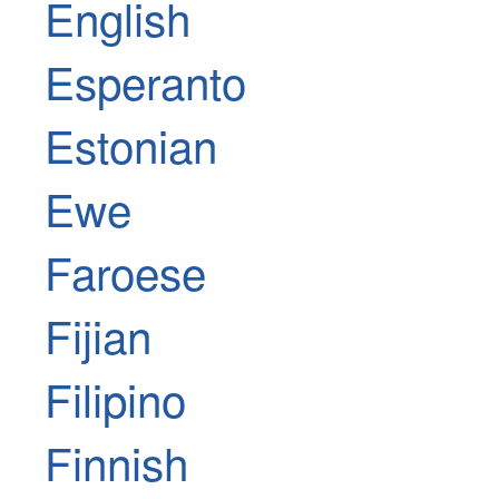
English
Esperanto
Estonian
Ewe
Faroese
Fijian
Filipino
Finnish