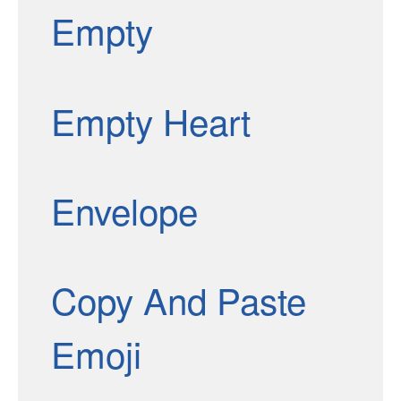
Empty
Empty Heart
Envelope
Copy And Paste
Emoji