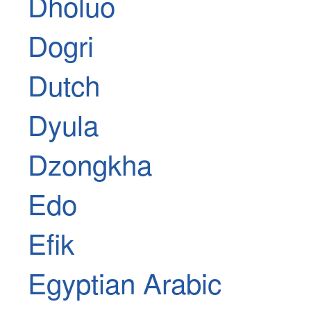
Dholuo
Dogri
Dutch
Dyula
Dzongkha
Edo
Efik
Egyptian Arabic