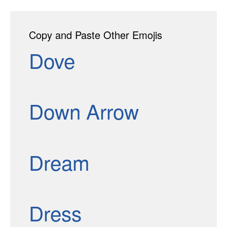
Copy and Paste Other Emojis
Dove
Down Arrow
Dream
Dress