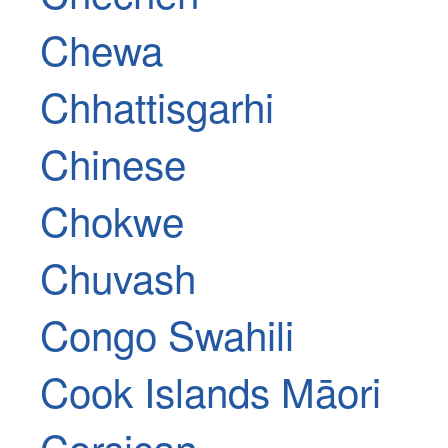
Chewa
Chhattisgarhi
Chinese
Chokwe
Chuvash
Congo Swahili
Cook Islands Māori
Corsican