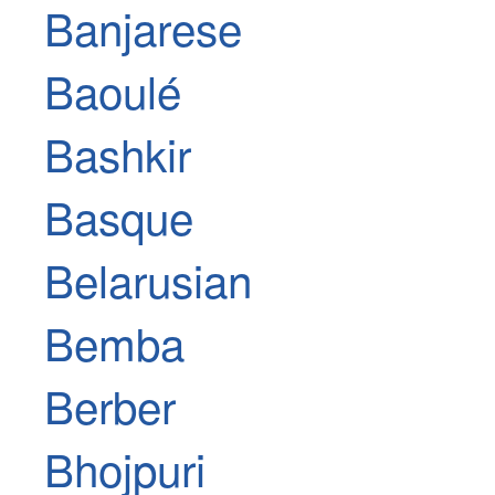
Banjarese
Baoulé
Bashkir
Basque
Belarusian
Bemba
Berber
Bhojpuri