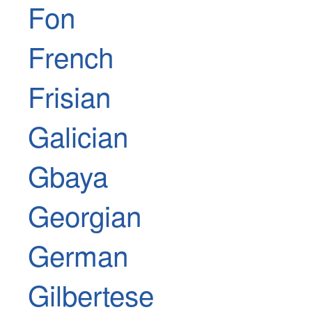
Fon
French
Frisian
Galician
Gbaya
Georgian
German
Gilbertese