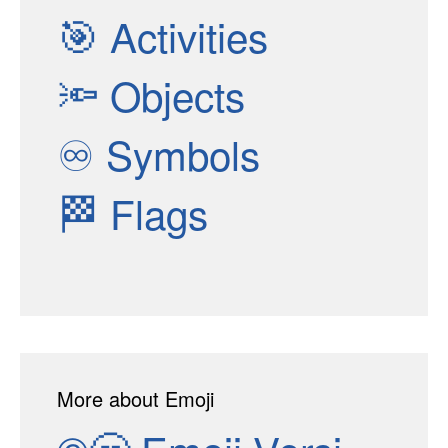
🎯
Activities
🔦
Objects
♾
Symbols
🏁
Flags
More about Emoji