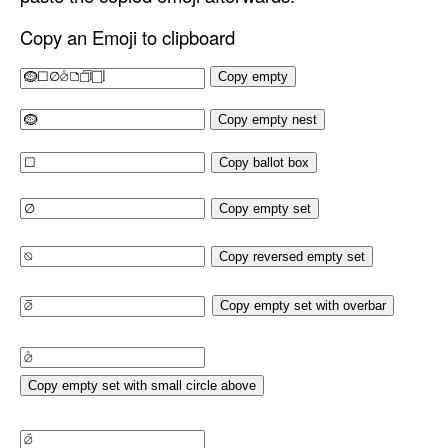
Copy an Emoji to clipboard
Copy empty
Copy empty nest
Copy ballot box
Copy empty set
Copy reversed empty set
Copy empty set with overbar
Copy empty set with small circle above