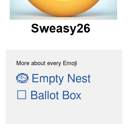
More about every Emoji
🪹
Empty Nest
☐
Ballot Box