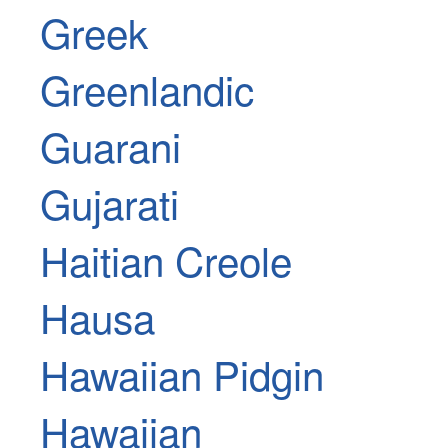
Greek
Greenlandic
Guarani
Gujarati
Haitian Creole
Hausa
Hawaiian Pidgin
Hawaiian