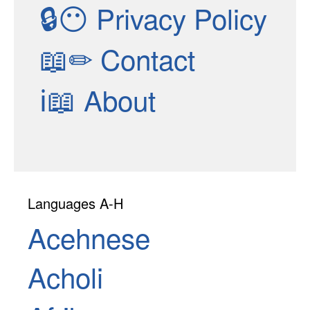
🔒😶
Privacy Policy
📖✏
Contact
ℹ📖
About
Languages A-H
Acehnese
Acholi