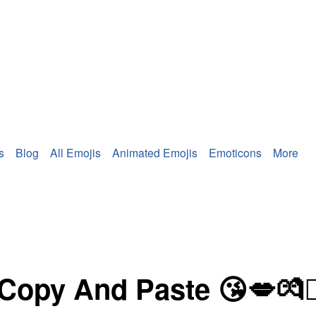
s
Blog
All Emojis
Animated Emojis
Emoticons
More
 And Paste 😘💋💏👩‍❤️‍💋‍👨👨‍