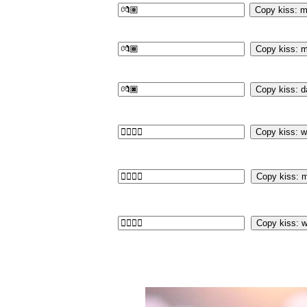
Copy kiss: m
Copy kiss: m
Copy kiss: d
Copy kiss: 
Copy kiss: 
Copy kiss: