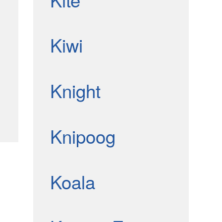
Kiwi
Knight
Knipoog
Koala