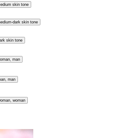
edium skin tone
edium-dark skin tone
ark skin tone
woman, man
man, man
 woman, woman