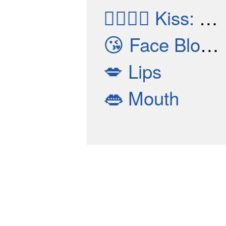
👩‍❤️‍💋‍👩
Kiss: Woman, Woman
😘
Face Blowing A Kiss
💋
Lips
👄
Mouth