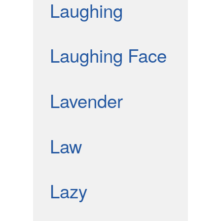
Laughing
Laughing Face
Lavender
Law
Lazy