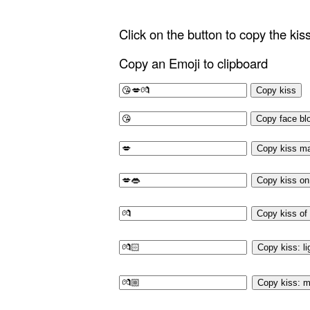
Click on the button to copy the ki
Copy an Emoji to clipboard
Copy kiss
Copy face bl
Copy kiss m
Copy kiss on 
Copy kiss of
Copy kiss: li
Copy kiss: m