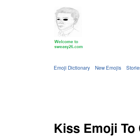
Emoji Dictionary
New Emojis
Storie
‍Kiss Emoji To Copy