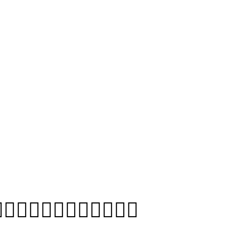
❤️‍💋‍👨👩‍❤️‍💋‍👩