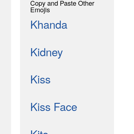
Copy and Paste Other
Emojis
Khanda
Kidney
Kiss
Kiss Face
Kite