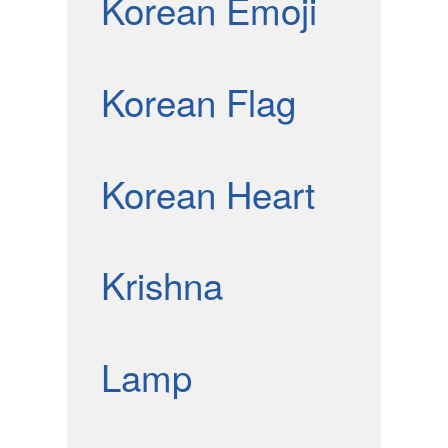
Korean Emoji
Korean Flag
Korean Heart
Krishna
Lamp