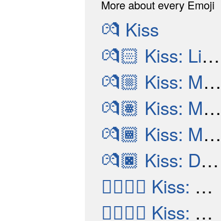
More about every Emoji
💏
Kiss
💏🏻
Kiss: Light Skin Tone
💏🏼
Kiss: Medium-Light Skin Tone
💏🏽
Kiss: Medium Skin Tone
💏🏾
Kiss: Medium-Dark Skin Tone
💏🏿
Kiss: Dark Skin Tone
👩‍❤️‍💋‍👨
Kiss: Woman, Man
👨‍❤️‍💋‍👨
Kiss: Man, Man