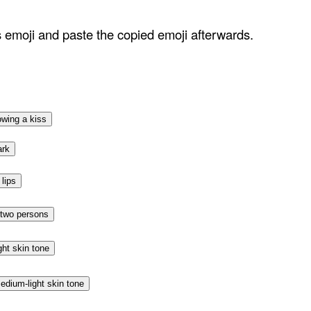
ss emoji and paste the copied emoji afterwards.
owing a kiss
ark
lips
 two persons
ght skin tone
edium-light skin tone