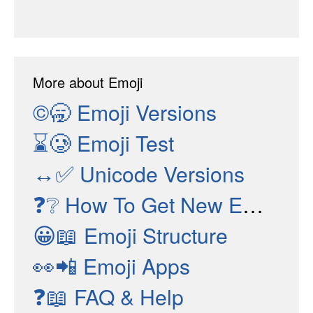
More about Emoji
©🥱
Emoji Versions
⌛🥲
Emoji Test
↔✅
Unicode Versions
❓❔
How To Get New Emojis
😀📖
Emoji Structure
👀📲
Emoji Apps
❓📖
FAQ & Help