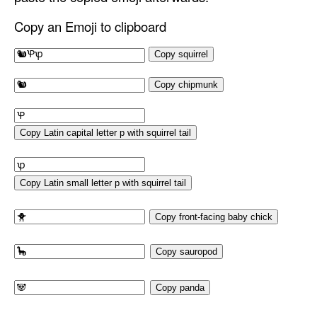
Copy an Emoji to clipboard
Copy squirrel
Copy chipmunk
Copy Latin capital letter p with squirrel tail
Copy Latin small letter p with squirrel tail
Copy front-facing baby chick
Copy sauropod
Copy panda