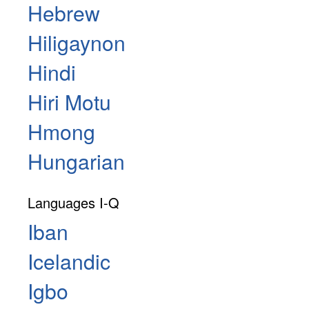
Hebrew
Hiligaynon
Hindi
Hiri Motu
Hmong
Hungarian
Languages I-Q
Iban
Icelandic
Igbo