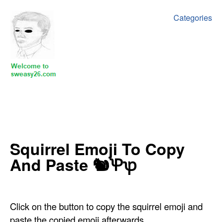
Categories
‍‍‍‍Squirrel Emoji To Copy
And Paste 🐿Ꝕꝕ
Click on the button to copy the squirrel emoji and
paste the copied emoji afterwards.