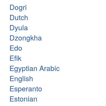
Dogri
Dutch
Dyula
Dzongkha
Edo
Efik
Egyptian Arabic
English
Esperanto
Estonian