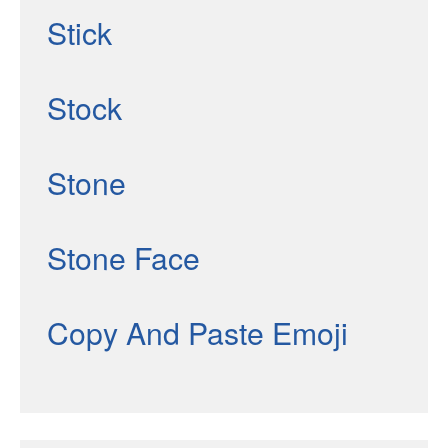
Stick
Stock
Stone
Stone Face
Copy And Paste Emoji