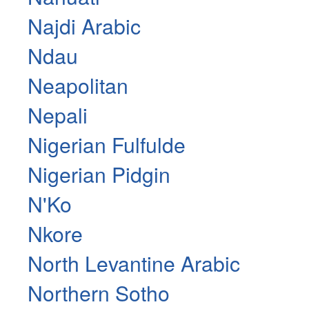
Najdi Arabic
Ndau
Neapolitan
Nepali
Nigerian Fulfulde
Nigerian Pidgin
N'Ko
Nkore
North Levantine Arabic
Northern Sotho