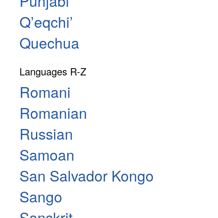
Punjabi
Qʼeqchiʼ
Quechua
Languages R-Z
Romani
Romanian
Russian
Samoan
San Salvador Kongo
Sango
Sanskrit