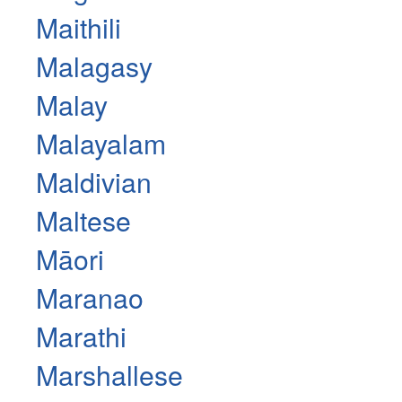
Maithili
Malagasy
Malay
Malayalam
Maldivian
Maltese
Māori
Maranao
Marathi
Marshallese