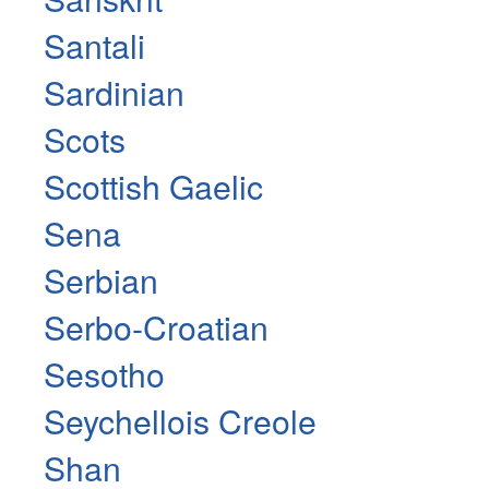
Santali
Sardinian
Scots
Scottish Gaelic
Sena
Serbian
Serbo-Croatian
Sesotho
Seychellois Creole
Shan