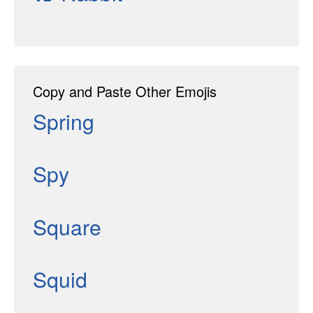
Copy and Paste Other Emojis
Spring
Spy
Square
Squid