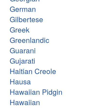
German
Gilbertese
Greek
Greenlandic
Guarani
Gujarati
Haitian Creole
Hausa
Hawaiian Pidgin
Hawaiian