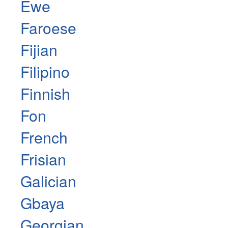
Ewe
Faroese
Fijian
Filipino
Finnish
Fon
French
Frisian
Galician
Gbaya
Georgian