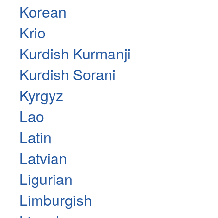
Korean
Krio
Kurdish Kurmanji
Kurdish Sorani
Kyrgyz
Lao
Latin
Latvian
Ligurian
Limburgish