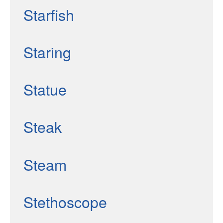
Starfish
Staring
Statue
Steak
Steam
Stethoscope