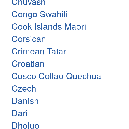
Chuvash
Congo Swahili
Cook Islands Māori
Corsican
Crimean Tatar
Croatian
Cusco Collao Quechua
Czech
Danish
Dari
Dholuo