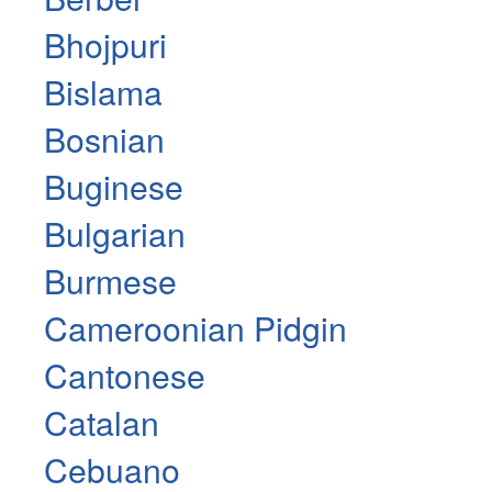
Bhojpuri
Bislama
Bosnian
Buginese
Bulgarian
Burmese
Cameroonian Pidgin
Cantonese
Catalan
Cebuano