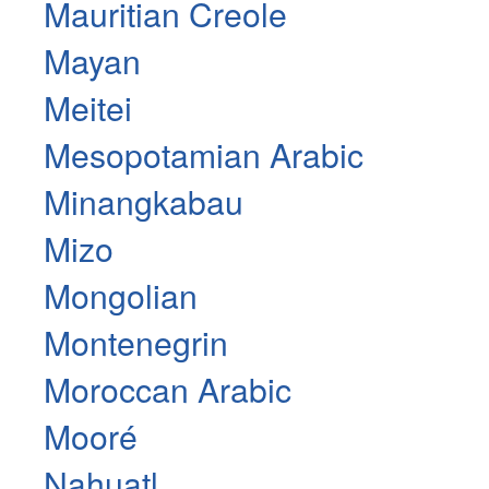
Mauritian Creole
Mayan
Meitei
Mesopotamian Arabic
Minangkabau
Mizo
Mongolian
Montenegrin
Moroccan Arabic
Mooré
Nahuatl