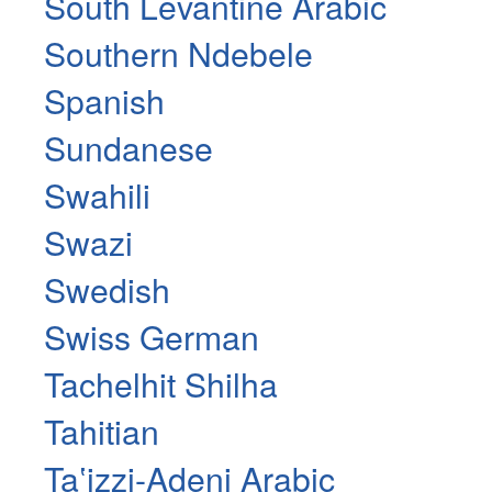
South Levantine Arabic
Southern Ndebele
Spanish
Sundanese
Swahili
Swazi
Swedish
Swiss German
Tachelhit Shilha
Tahitian
Taʽizzi-Adeni Arabic