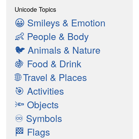
Unicode Topics
😀
Smileys & Emotion
👶
People & Body
🐦
Animals & Nature
🍇
Food & Drink
🌐
Travel & Places
🎯
Activities
🔦
Objects
♾
Symbols
🏁
Flags