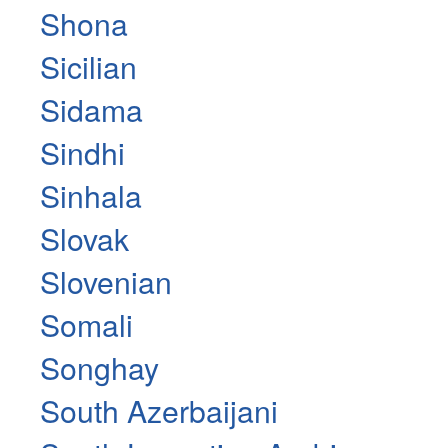
Shona
Sicilian
Sidama
Sindhi
Sinhala
Slovak
Slovenian
Somali
Songhay
South Azerbaijani