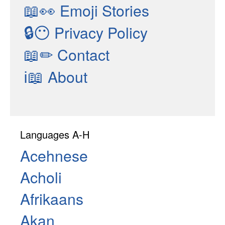
📖👀
Emoji Stories
🔒😶
Privacy Policy
📖✏
Contact
ℹ📖
About
Languages A-H
Acehnese
Acholi
Afrikaans
Akan