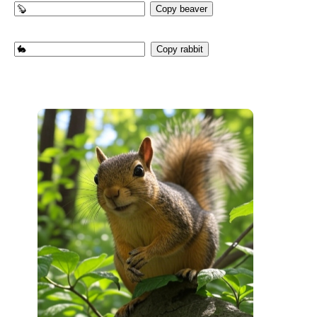
Copy beaver
Copy rabbit