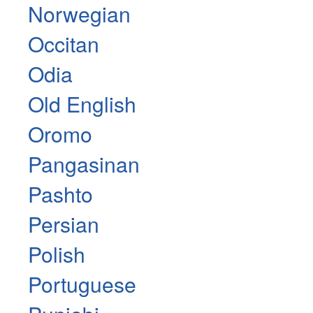
Norwegian
Occitan
Odia
Old English
Oromo
Pangasinan
Pashto
Persian
Polish
Portuguese