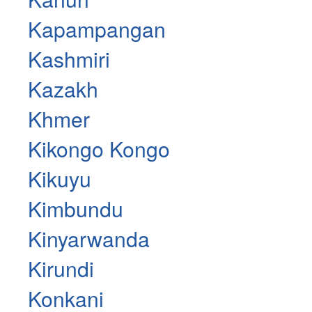
Kapampangan
Kashmiri
Kazakh
Khmer
Kikongo Kongo
Kikuyu
Kimbundu
Kinyarwanda
Kirundi
Konkani