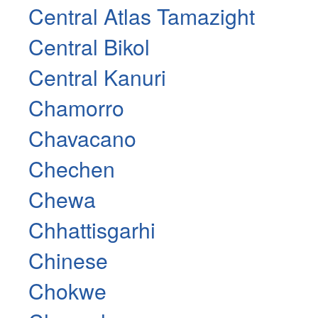
Central Atlas Tamazight
Central Bikol
Central Kanuri
Chamorro
Chavacano
Chechen
Chewa
Chhattisgarhi
Chinese
Chokwe