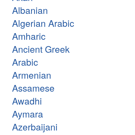
Albanian
Algerian Arabic
Amharic
Ancient Greek
Arabic
Armenian
Assamese
Awadhi
Aymara
Azerbaijani