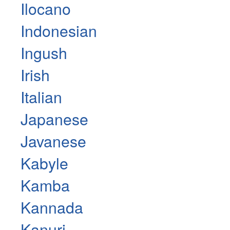
Ilocano
Indonesian
Ingush
Irish
Italian
Japanese
Javanese
Kabyle
Kamba
Kannada
Kanuri