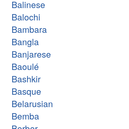
Balinese
Balochi
Bambara
Bangla
Banjarese
Baoulé
Bashkir
Basque
Belarusian
Bemba
Berber