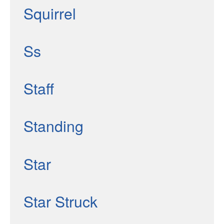
Squirrel
Ss
Staff
Standing
Star
Star Struck