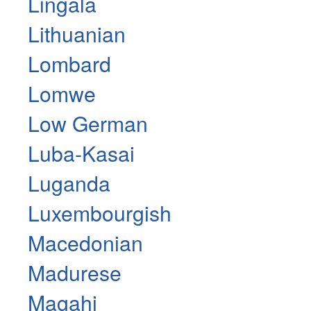
Lingala
Lithuanian
Lombard
Lomwe
Low German
Luba-Kasai
Luganda
Luxembourgish
Macedonian
Madurese
Magahi