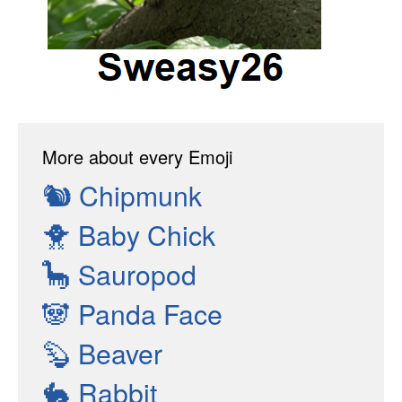
More about every Emoji
🐿
Chipmunk
🐥
Baby Chick
🦕
Sauropod
🐼
Panda Face
🦫
Beaver
🐇
Rabbit