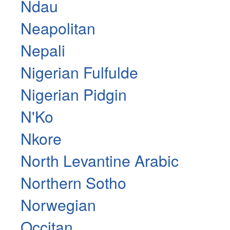
Ndau
Neapolitan
Nepali
Nigerian Fulfulde
Nigerian Pidgin
N'Ko
Nkore
North Levantine Arabic
Northern Sotho
Norwegian
Occitan