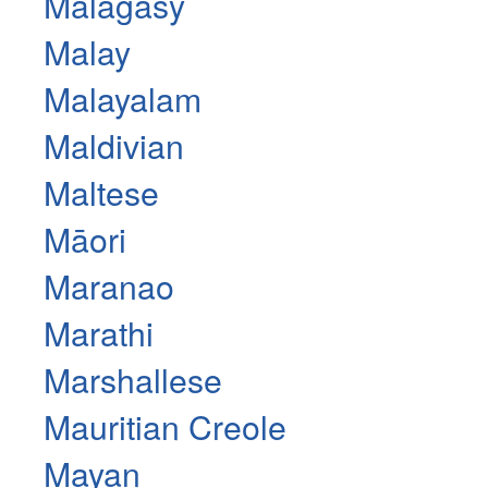
Malagasy
Malay
Malayalam
Maldivian
Maltese
Māori
Maranao
Marathi
Marshallese
Mauritian Creole
Mayan