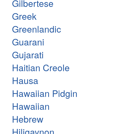
Gilbertese
Greek
Greenlandic
Guarani
Gujarati
Haitian Creole
Hausa
Hawaiian Pidgin
Hawaiian
Hebrew
Hiligaynon