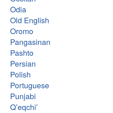
Odia
Old English
Oromo
Pangasinan
Pashto
Persian
Polish
Portuguese
Punjabi
Qʼeqchiʼ