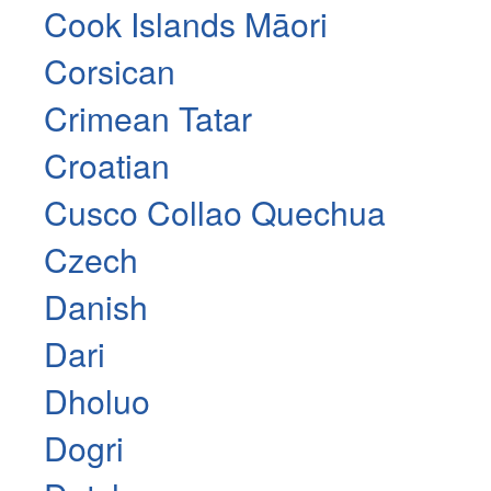
Cook Islands Māori
Corsican
Crimean Tatar
Croatian
Cusco Collao Quechua
Czech
Danish
Dari
Dholuo
Dogri