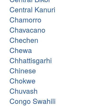
Central Kanuri
Chamorro
Chavacano
Chechen
Chewa
Chhattisgarhi
Chinese
Chokwe
Chuvash
Congo Swahili