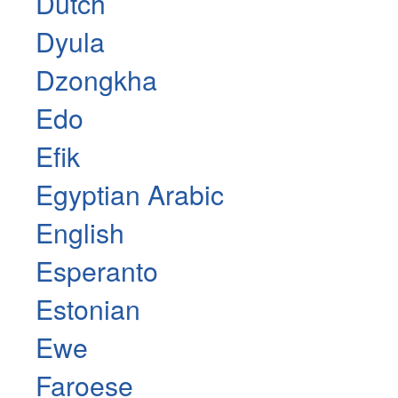
Dutch
Dyula
Dzongkha
Edo
Efik
Egyptian Arabic
English
Esperanto
Estonian
Ewe
Faroese