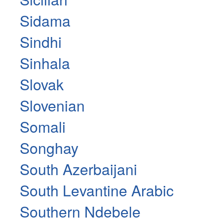
Sidama
Sindhi
Sinhala
Slovak
Slovenian
Somali
Songhay
South Azerbaijani
South Levantine Arabic
Southern Ndebele