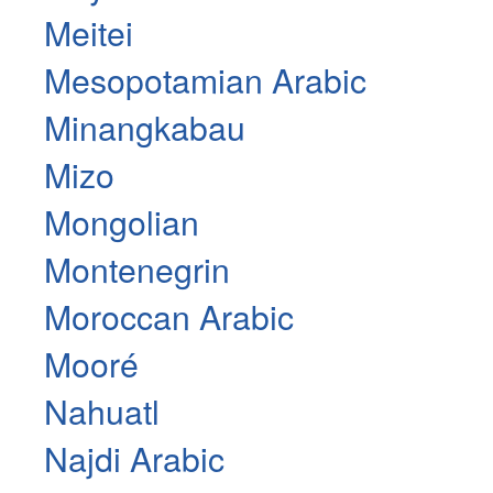
Meitei
Mesopotamian Arabic
Minangkabau
Mizo
Mongolian
Montenegrin
Moroccan Arabic
Mooré
Nahuatl
Najdi Arabic