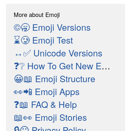
More about Emoji
©🥱
Emoji Versions
⌛🥲
Emoji Test
↔✅
Unicode Versions
❓❔
How To Get New Emojis
😀📖
Emoji Structure
👀📲
Emoji Apps
❓📖
FAQ & Help
📖👀
Emoji Stories
🔒😶
Privacy Policy