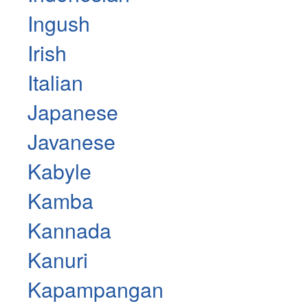
Ingush
Irish
Italian
Japanese
Javanese
Kabyle
Kamba
Kannada
Kanuri
Kapampangan