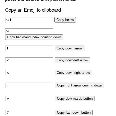
Copy an Emoji to clipboard
Copy below
Copy backhand index pointing down
Copy down arrow
Copy down-left arrow
Copy down-right arrow
Copy right arrow curving down
Copy downwards button
Copy fast down button