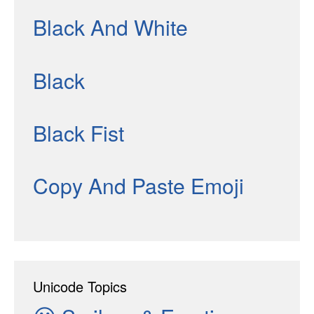
Black And White
Black
Black Fist
Copy And Paste Emoji
Unicode Topics