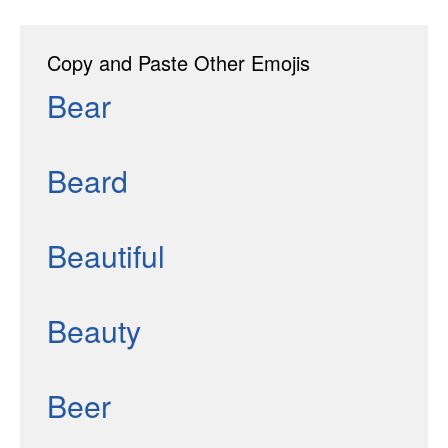
Copy and Paste Other Emojis
Bear
Beard
Beautiful
Beauty
Beer