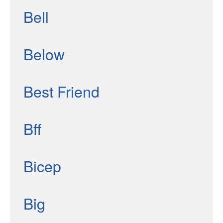
Bell
Below
Best Friend
Bff
Bicep
Big