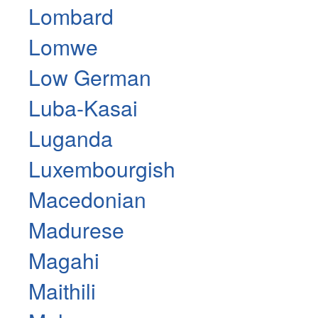
Lombard
Lomwe
Low German
Luba-Kasai
Luganda
Luxembourgish
Macedonian
Madurese
Magahi
Maithili