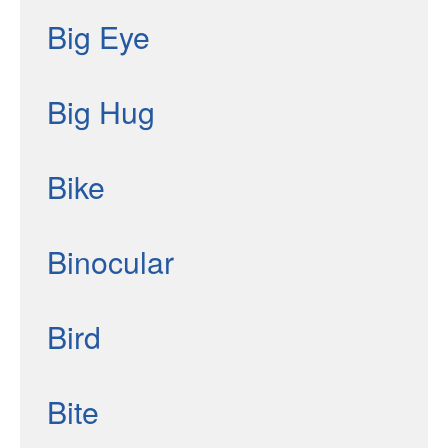
Big Eye
Big Hug
Bike
Binocular
Bird
Bite