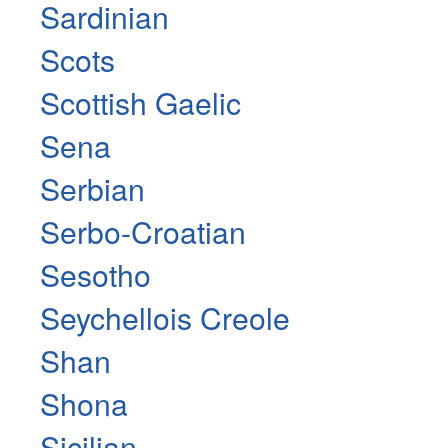
Sardinian
Scots
Scottish Gaelic
Sena
Serbian
Serbo-Croatian
Sesotho
Seychellois Creole
Shan
Shona
Sicilian