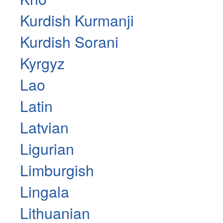
Kurdish Kurmanji
Kurdish Sorani
Kyrgyz
Lao
Latin
Latvian
Ligurian
Limburgish
Lingala
Lithuanian