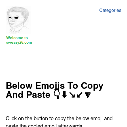
Categories
Below Emojis To Copy
And Paste 👇⬇↘↙🔽
Click on the button to copy the below emoji and
paste the copied emoji afterwards.