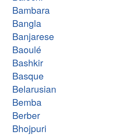
Bambara
Bangla
Banjarese
Baoulé
Bashkir
Basque
Belarusian
Bemba
Berber
Bhojpuri