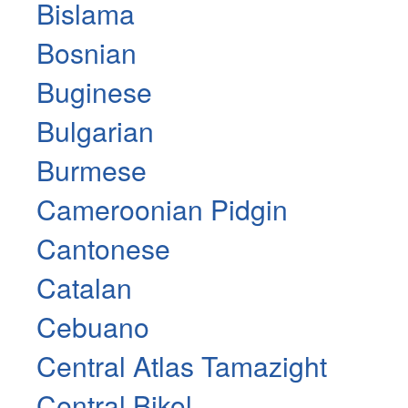
Bislama
Bosnian
Buginese
Bulgarian
Burmese
Cameroonian Pidgin
Cantonese
Catalan
Cebuano
Central Atlas Tamazight
Central Bikol