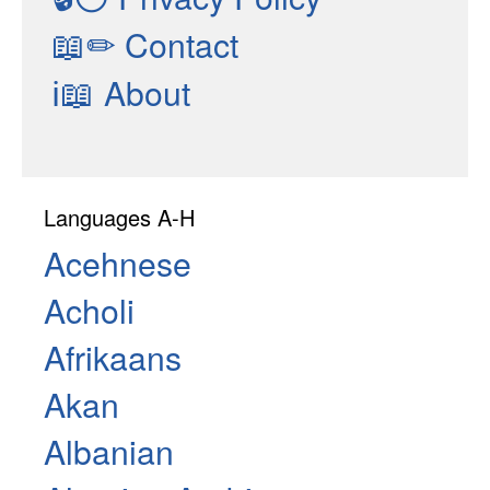
📖✏
Contact
ℹ📖
About
Languages A-H
Acehnese
Acholi
Afrikaans
Akan
Albanian