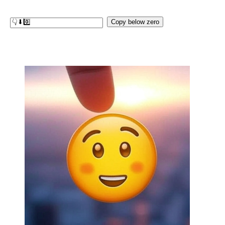
Copy below zero