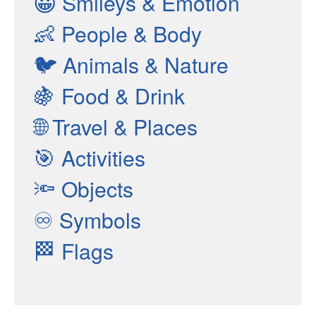
😀
Smileys & Emotion
👶
People & Body
🐦
Animals & Nature
🍇
Food & Drink
🌐
Travel & Places
🎯
Activities
🔦
Objects
♾
Symbols
🏁
Flags