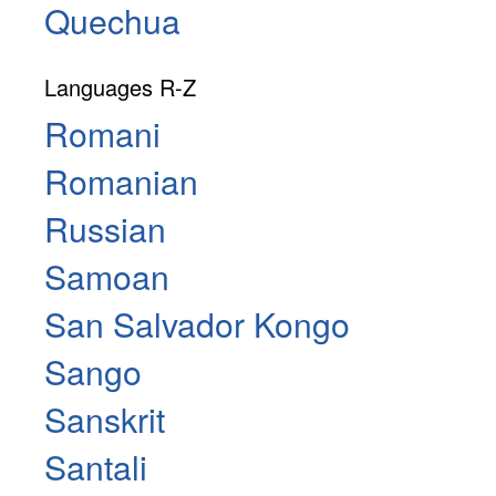
Quechua
Languages R-Z
Romani
Romanian
Russian
Samoan
San Salvador Kongo
Sango
Sanskrit
Santali