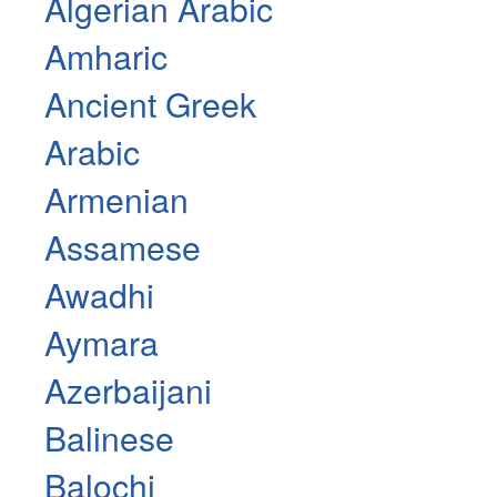
Algerian Arabic
Amharic
Ancient Greek
Arabic
Armenian
Assamese
Awadhi
Aymara
Azerbaijani
Balinese
Balochi