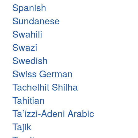
Spanish
Sundanese
Swahili
Swazi
Swedish
Swiss German
Tachelhit Shilha
Tahitian
Taʽizzi-Adeni Arabic
Tajik