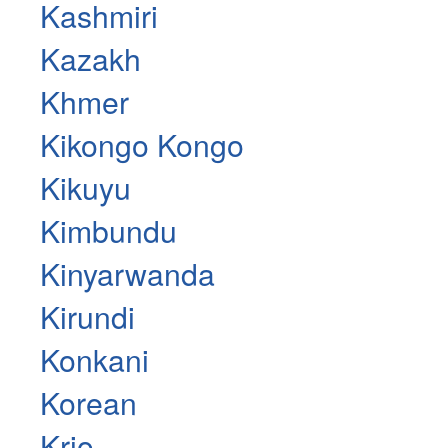
Kashmiri
Kazakh
Khmer
Kikongo Kongo
Kikuyu
Kimbundu
Kinyarwanda
Kirundi
Konkani
Korean
Krio