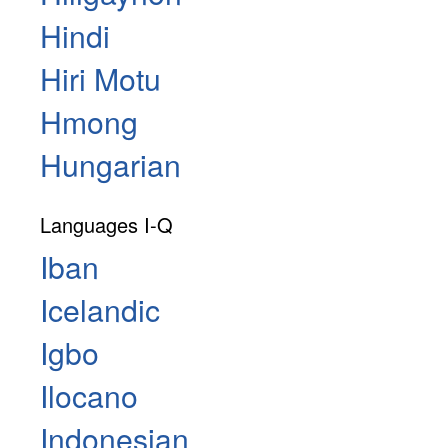
Hindi
Hiri Motu
Hmong
Hungarian
Languages I-Q
Iban
Icelandic
Igbo
Ilocano
Indonesian