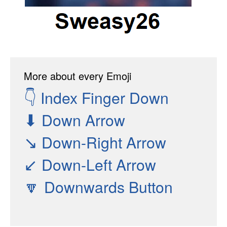
More about every Emoji
👇
Index Finger Down
⬇
Down Arrow
↘
Down-Right Arrow
↙
Down-Left Arrow
🔽
Downwards Button