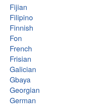
Fijian
Filipino
Finnish
Fon
French
Frisian
Galician
Gbaya
Georgian
German