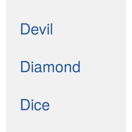
Devil
Diamond
Dice