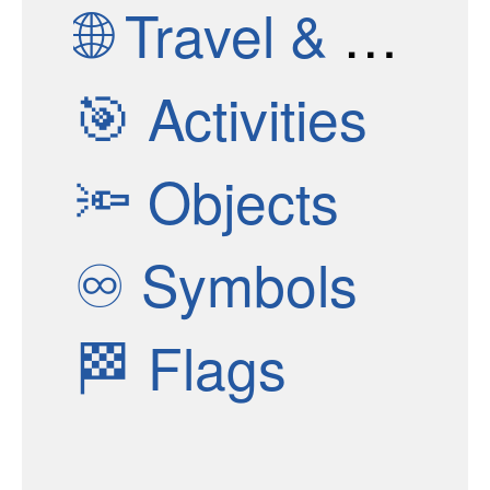
🌐
Travel & Places
🎯
Activities
🔦
Objects
♾
Symbols
🏁
Flags