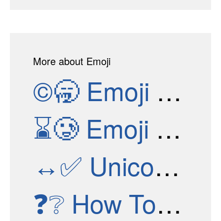
More about Emoji
©🥱
Emoji Versions
⌛🥲
Emoji Test
↔✅
Unicode Versions
❓❔
How To Get New Emojis