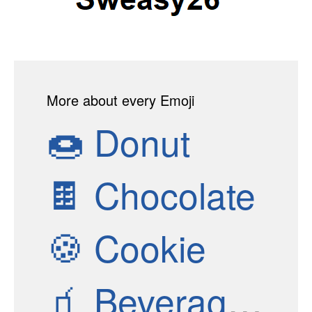
More about every Emoji
🍩
Donut
🍫
Chocolate
🍪
Cookie
🧃
Beverage Box