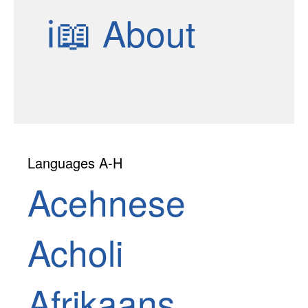
ℹ📖
About
Languages A-H
Acehnese
Acholi
Afrikaans