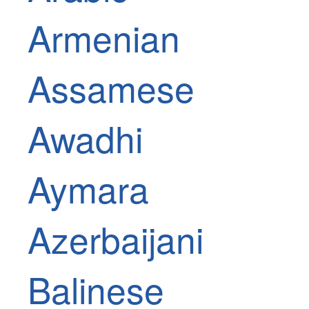
Armenian
Assamese
Awadhi
Aymara
Azerbaijani
Balinese