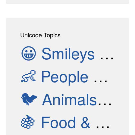
Unicode Topics
😀
Smileys & Emotion
👶
People & Body
🐦
Animals & Nature
🍇
Food & Drink