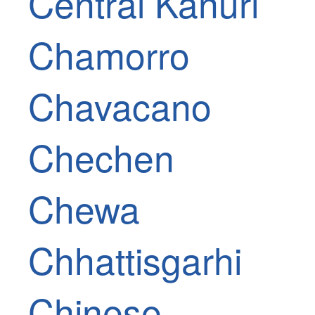
Central Kanuri
Chamorro
Chavacano
Chechen
Chewa
Chhattisgarhi
Chinese