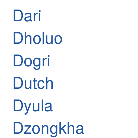
Dari
Dholuo
Dogri
Dutch
Dyula
Dzongkha