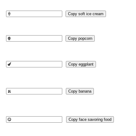
Copy soft ice cream
Copy popcorn
Copy eggplant
Copy banana
Copy face savoring food