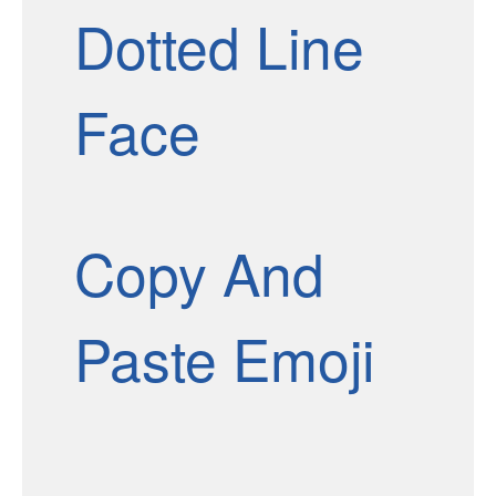
Dotted Line
Face
Copy And
Paste Emoji