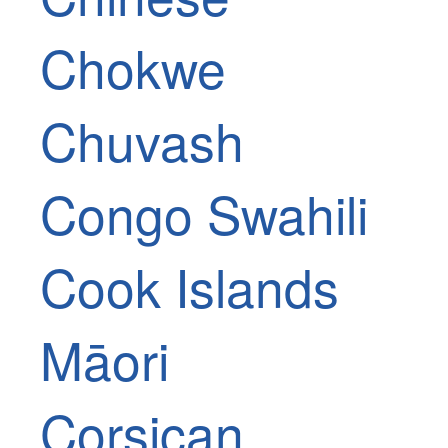
Chokwe
Chuvash
Congo Swahili
Cook Islands
Māori
Corsican