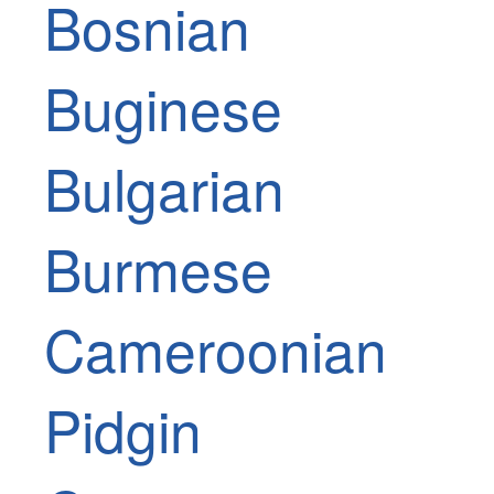
Bosnian
Buginese
Bulgarian
Burmese
Cameroonian
Pidgin