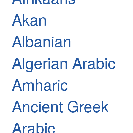
Akan
Albanian
Algerian Arabic
Amharic
Ancient Greek
Arabic