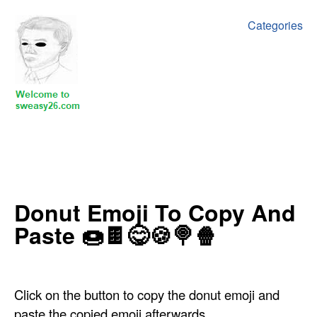
Categories
‍‍‍‍Donut Emoji To Copy And
Paste ‍🍩🍫😋🍪🍭🍿
Click on the button to copy the donut emoji and
paste the copied emoji afterwards.