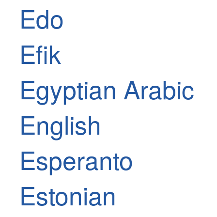
Edo
Efik
Egyptian Arabic
English
Esperanto
Estonian