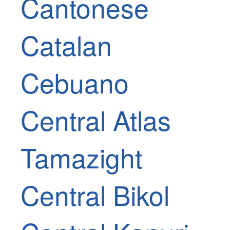
Cantonese
Catalan
Cebuano
Central Atlas
Tamazight
Central Bikol