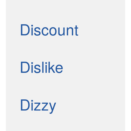
Discount
Dislike
Dizzy