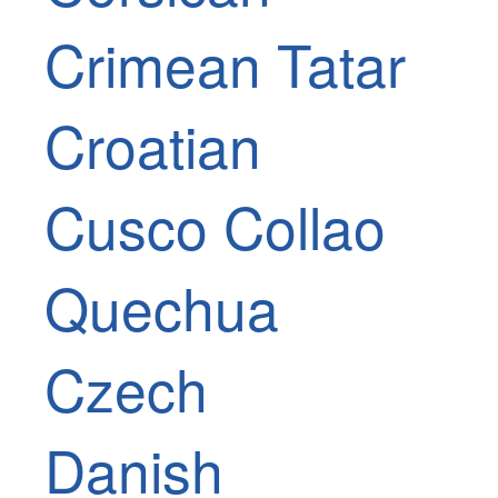
Crimean Tatar
Croatian
Cusco Collao
Quechua
Czech
Danish