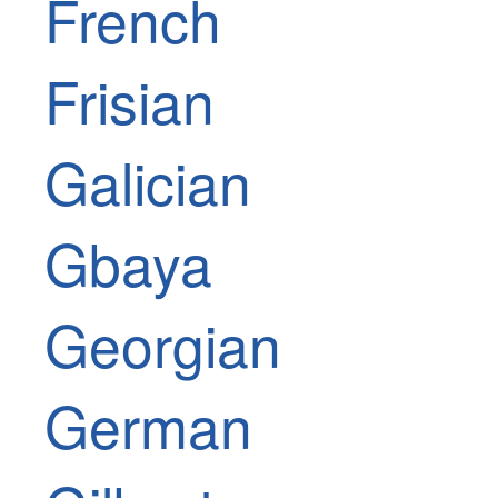
French
Frisian
Galician
Gbaya
Georgian
German