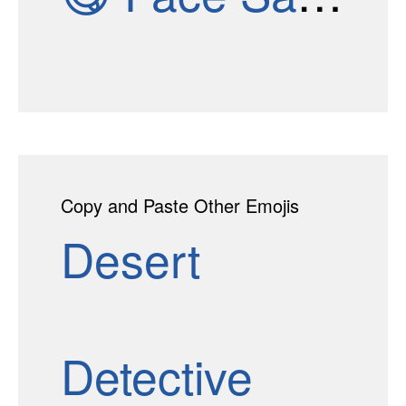
Copy and Paste Other Emojis
Desert
Detective