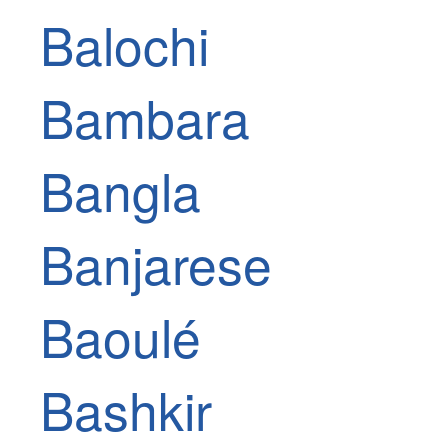
Balochi
Bambara
Bangla
Banjarese
Baoulé
Bashkir