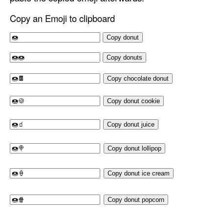
Copy an Emoji to clipboard
Copy donut
Copy donuts
Copy chocolate donut
Copy donut cookie
Copy donut juice
Copy donut lollipop
Copy donut ice cream
Copy donut popcorn