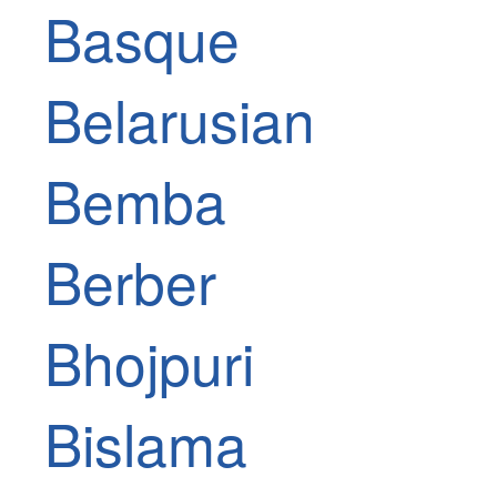
Basque
Belarusian
Bemba
Berber
Bhojpuri
Bislama