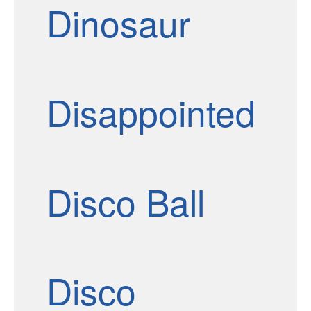
Dinosaur
Disappointed
Disco Ball
Disco