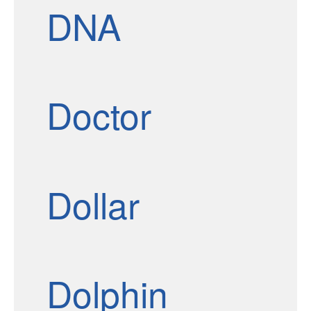
DNA
Doctor
Dollar
Dolphin