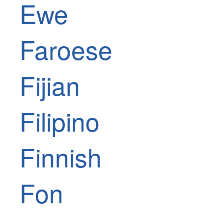
Ewe
Faroese
Fijian
Filipino
Finnish
Fon