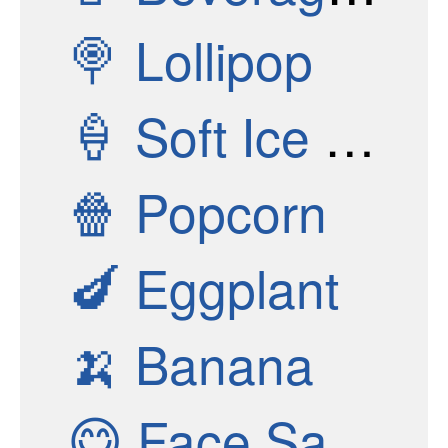
🍭
Lollipop
🍦
Soft Ice Cream
🍿
Popcorn
🍆
Eggplant
🍌
Banana
😋
Face Savoring Food