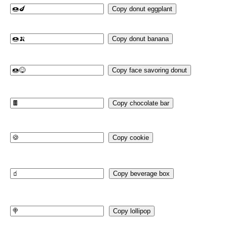
Copy donut eggplant
Copy donut banana
Copy face savoring donut
Copy chocolate bar
Copy cookie
Copy beverage box
Copy lollipop