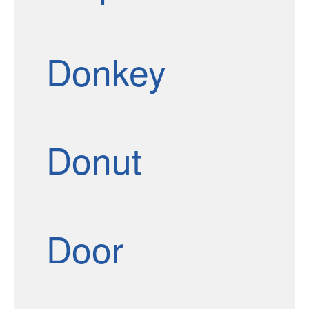
Donkey
Donut
Door