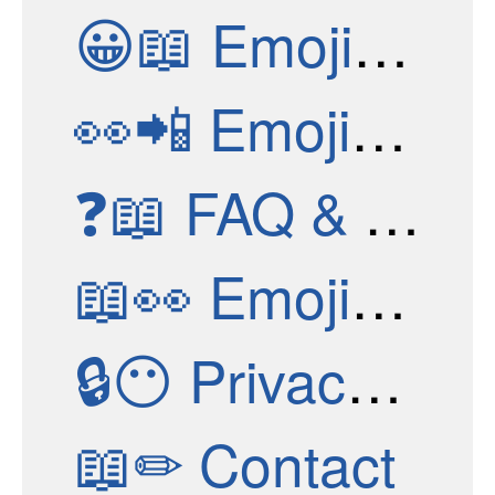
😀📖
Emoji Structure
👀📲
Emoji Apps
❓📖
FAQ & Help
📖👀
Emoji Stories
🔒😶
Privacy Policy
📖✏
Contact