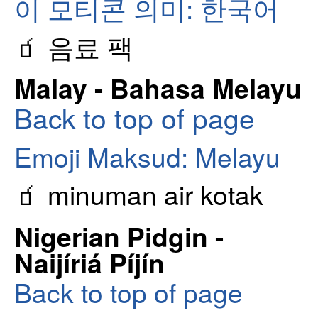
이 모티콘 의미: 한국어
🧃 음료 팩
Malay - Bahasa Melayu
Back to top of page
Emoji Maksud: Melayu
🧃 minuman air kotak
Nigerian Pidgin -
Naijíriá Píjín
Back to top of page