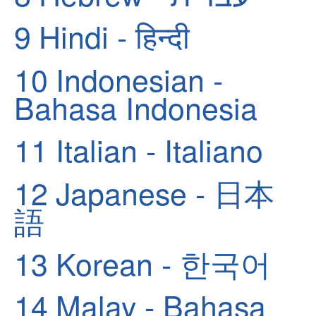
9
Hindi - हिन्दी
10
Indonesian -
Bahasa Indonesia
11
Italian - Italiano
12
Japanese - 日本
語
13
Korean - 한국어
14
Malay - Bahasa