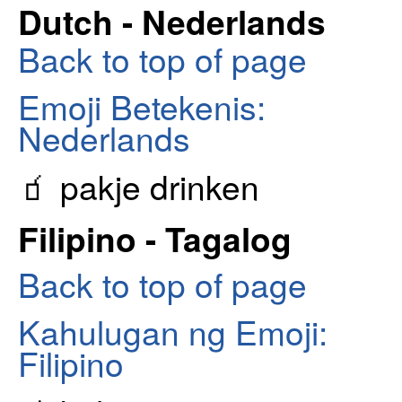
Dutch - Nederlands
Back to top of page
Emoji Betekenis:
Nederlands
🧃 pakje drinken
Filipino - Tagalog
Back to top of page
Kahulugan ng Emoji:
Filipino