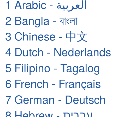
1
Arabic - العربية
2
Bangla - বাংলা
3
Chinese - 中文
4
Dutch - Nederlands
5
Filipino - Tagalog
6
French - Français
7
German - Deutsch
8
Hebrew - עברית