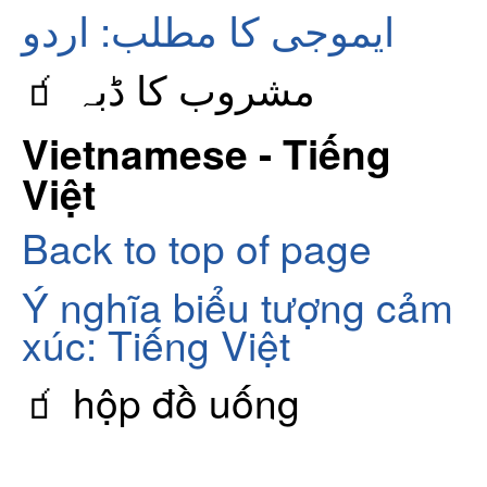
ایموجی کا مطلب: اردو
🧃 مشروب کا ڈبہ
Vietnamese - Tiếng
Việt
Back to top of page
Ý nghĩa biểu tượng cảm
xúc: Tiếng Việt
🧃 hộp đồ uống