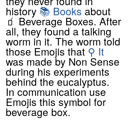
they never found in
history
📚 Books
about
🧃 Beverage Boxes. After
all, they found a talking
worm in it. The worm told
those Emojis that
⚲ It
was made by Non Sense
during his experiments
behind the eucalyptus.
In communication use
Emojis this symbol for
beverage box.