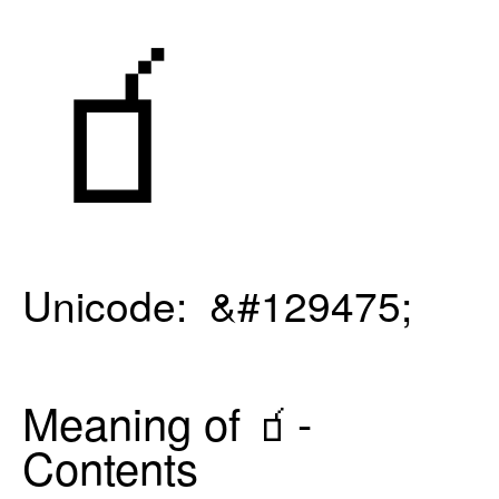
🧃
Unicode: &#129475;
Meaning of 🧃-
Contents