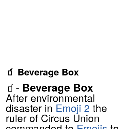
🧃 Beverage Box
Beverage Box
🧃-
After environmental
disaster in
Emoji 2
the
ruler of Circus Union
commanded to
Emojis
to