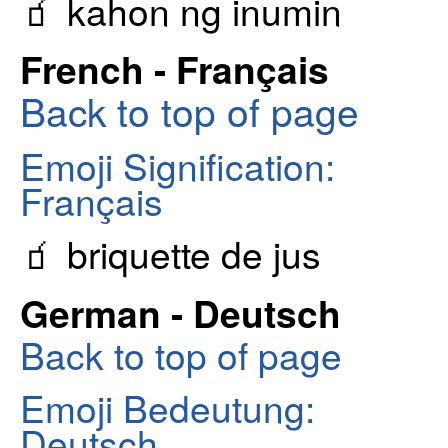
🧃 kahon ng inumin
French - Français
Back to top of page
Emoji Signification:
Français
🧃 briquette de jus
German - Deutsch
Back to top of page
Emoji Bedeutung:
Deutsch