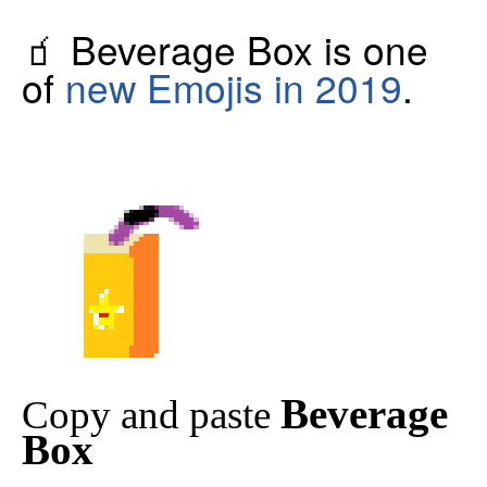
🧃 Beverage Box is one
of
new Emojis in 2019
.
Beverage
Copy and paste
Box