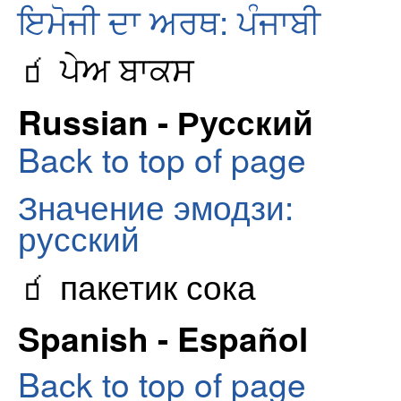
ਇਮੋਜੀ ਦਾ ਅਰਥ: ਪੰਜਾਬੀ
🧃 ਪੇਅ ਬਾਕਸ
Russian - Русский
Back to top of page
Значение эмодзи:
русский
🧃 пакетик сока
Spanish - Español
Back to top of page