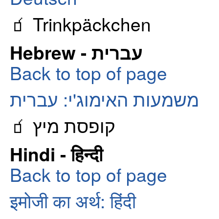
🧃 Trinkpäckchen
Hebrew - עברית
Back to top of page
משמעות האימוג'י: עברית
🧃 קופסת מיץ
Hindi - हिन्दी
Back to top of page
इमोजी का अर्थ: हिंदी