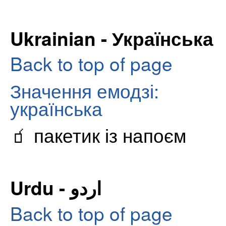
Ukrainian - Українська
Back to top of page
Значення емодзі:
українська
🧃 пакетик із напоєм
Urdu - اردو
Back to top of page