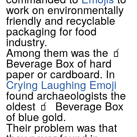
work on environmentally
friendly and recyclable
packaging for food
industry.
Among them was the 🧃
Beverage Box of hard
paper or cardboard. In
Crying Laughing Emoji
found archaeologists the
oldest 🧃 Beverage Box
of blue gold.
Their problem was that