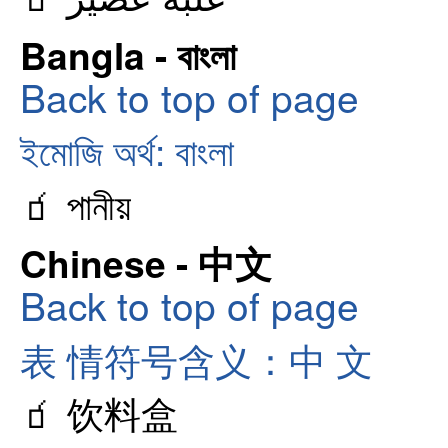
Bangla - বাংলা
Back to top of page
ইমোজি অর্থ: বাংলা
🧃 পানীয়
Chinese - 中文
Back to top of page
表 情符号含义：中 文
🧃 饮料盒