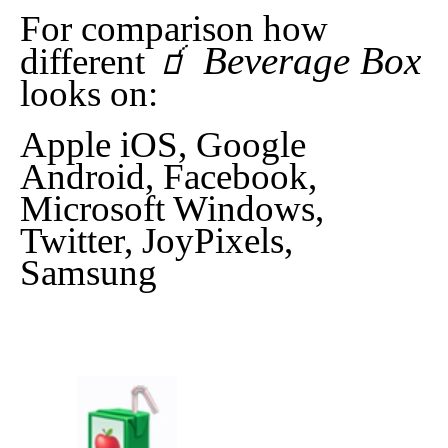
For comparison how
🧃 Beverage Box
different
looks on:
Apple iOS, Google
Android, Facebook,
Microsoft Windows,
Twitter, JoyPixels,
Samsung