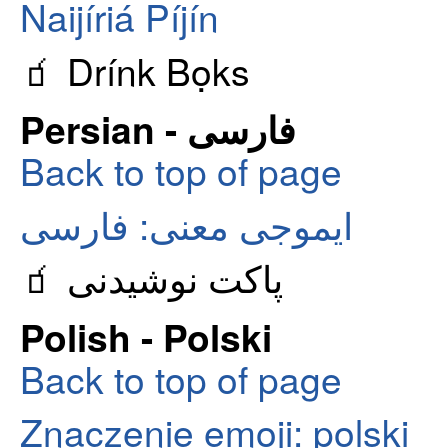
Naijíriá Píjín
🧃 Drínk Bọks
Persian - فارسی
Back to top of page
ایموجی معنی: فارسی
🧃 پاکت نوشیدنی
Polish - Polski
Back to top of page
Znaczenie emoji: polski