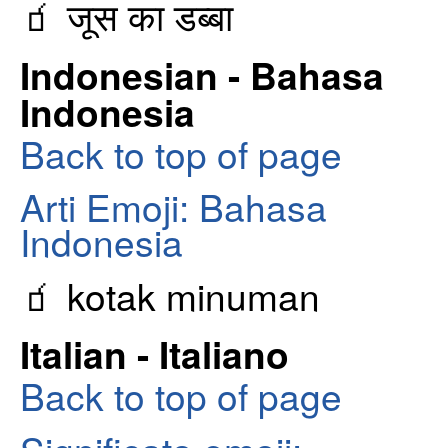
🧃 जूस का डब्बा
Indonesian - Bahasa
Indonesia
Back to top of page
Arti Emoji: Bahasa
Indonesia
🧃 kotak minuman
Italian - Italiano
Back to top of page