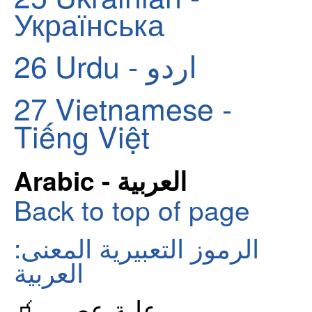
Українська
26
Urdu - اردو
27
Vietnamese -
Tiếng Việt
Arabic - العربية
Back to top of page
الرموز التعبيرية المعنى:
العربية
🧃 علبة عصير