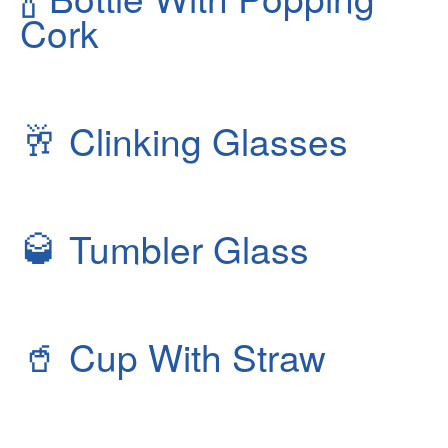
Cork
🥂
Clinking Glasses
🥃
Tumbler Glass
🥤
Cup With Straw