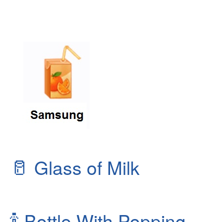
🥛
Glass of Milk
🍾
Bottle With Popping