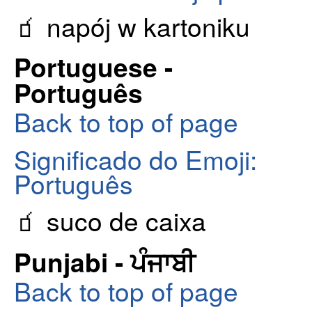
🧃 napój w kartoniku
Portuguese -
Português
Back to top of page
Significado do Emoji:
Português
🧃 suco de caixa
Punjabi - ਪੰਜਾਬੀ
Back to top of page