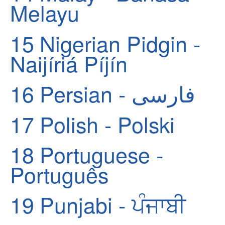
Melayu
15
Nigerian Pidgin -
Naijíriá Píjín
16
Persian - فارسی
17
Polish - Polski
18
Portuguese -
Português
19
Punjabi - ਪੰਜਾਬੀ