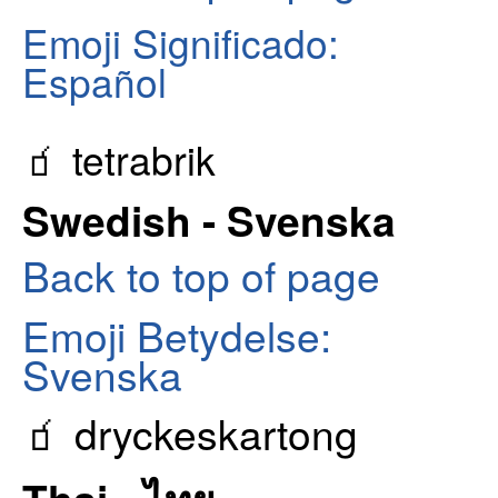
Emoji Significado:
Español
🧃 tetrabrik
Swedish - Svenska
Back to top of page
Emoji Betydelse:
Svenska
🧃 dryckeskartong