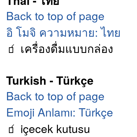
Thai - ไทย
Back to top of page
อิ โมจิ ความหมาย: ไทย
🧃 เครื่องดื่มแบบกล่อง
Turkish - Türkçe
Back to top of page
Emoji Anlamı: Türkçe
🧃 içecek kutusu