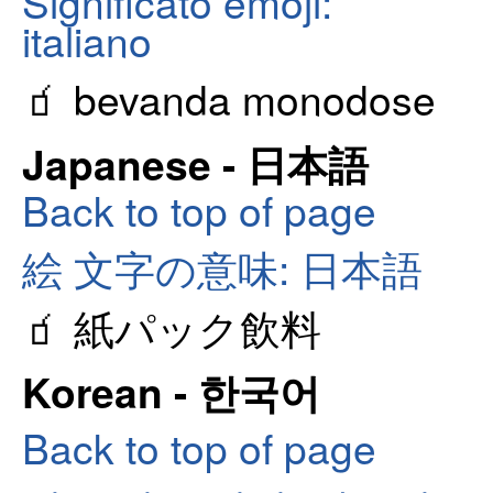
Significato emoji:
italiano
🧃 bevanda monodose
Japanese - 日本語
Back to top of page
絵 文字の意味: 日本語
🧃 紙パック飲料
Korean - 한국어
Back to top of page