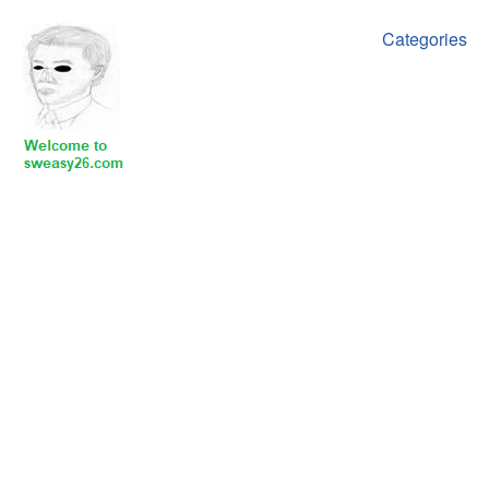
Categories