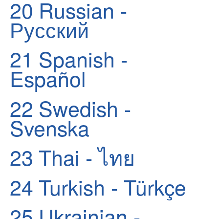
20
Russian -
Русский
21
Spanish -
Español
22
Swedish -
Svenska
23
Thai - ไทย
24
Turkish - Türkçe
25
Ukrainian -