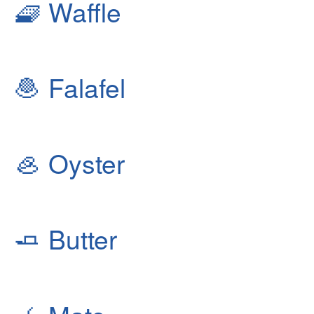
🧇
Waffle
🧆
Falafel
🦪
Oyster
🧈
Butter
🧉