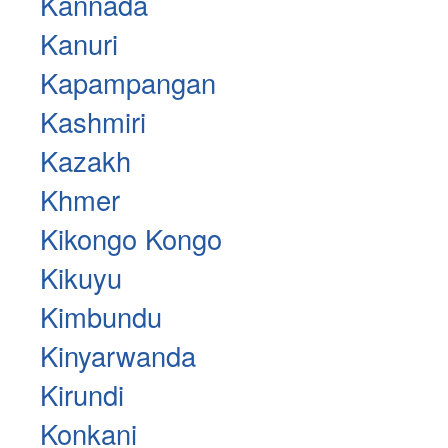
Kannada
Kanuri
Kapampangan
Kashmiri
Kazakh
Khmer
Kikongo Kongo
Kikuyu
Kimbundu
Kinyarwanda
Kirundi
Konkani