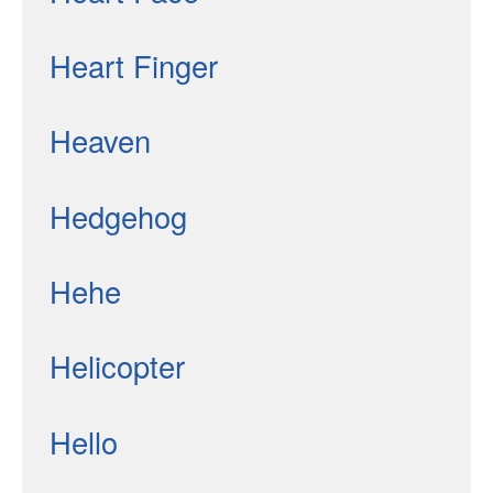
Heart Finger
Heaven
Hedgehog
Hehe
Helicopter
Hello