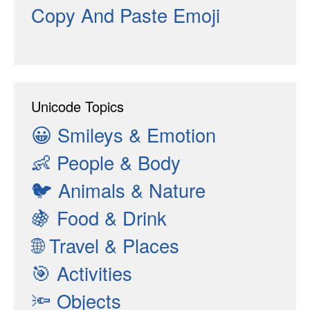
Copy And Paste Emoji
Unicode Topics
😀
Smileys & Emotion
👶
People & Body
🐦
Animals & Nature
🍇
Food & Drink
🌐
Travel & Places
🎯
Activities
🔦
Objects