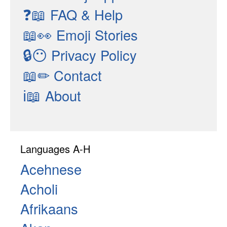
❓📖
FAQ & Help
📖👀
Emoji Stories
🔒😶
Privacy Policy
📖✏
Contact
ℹ📖
About
Languages A-H
Acehnese
Acholi
Afrikaans