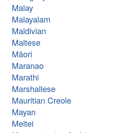
Malay
Malayalam
Maldivian
Maltese
Māori
Maranao
Marathi
Marshallese
Mauritian Creole
Mayan
Meitei