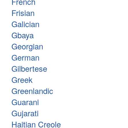
French
Frisian
Galician
Gbaya
Georgian
German
Gilbertese
Greek
Greenlandic
Guarani
Gujarati
Haitian Creole