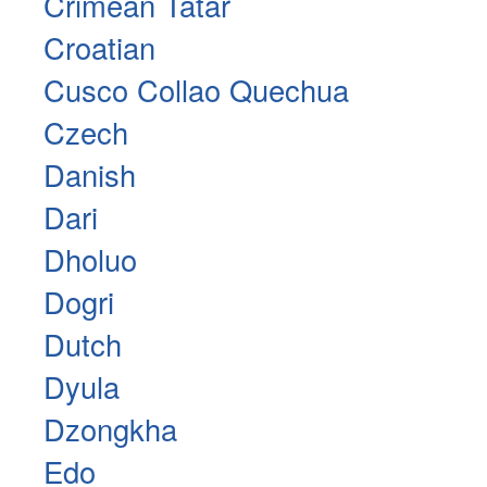
Crimean Tatar
Croatian
Cusco Collao Quechua
Czech
Danish
Dari
Dholuo
Dogri
Dutch
Dyula
Dzongkha
Edo