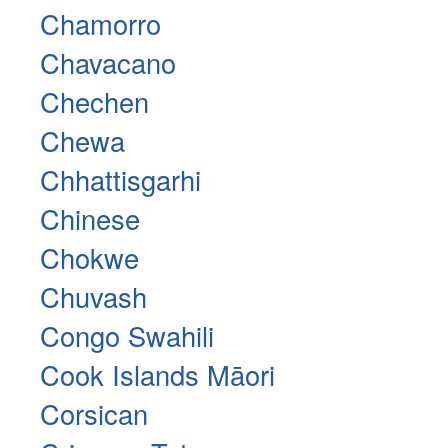
Chamorro
Chavacano
Chechen
Chewa
Chhattisgarhi
Chinese
Chokwe
Chuvash
Congo Swahili
Cook Islands Māori
Corsican