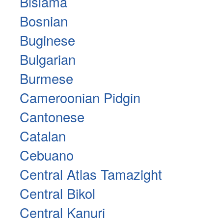
Bislama
Bosnian
Buginese
Bulgarian
Burmese
Cameroonian Pidgin
Cantonese
Catalan
Cebuano
Central Atlas Tamazight
Central Bikol
Central Kanuri