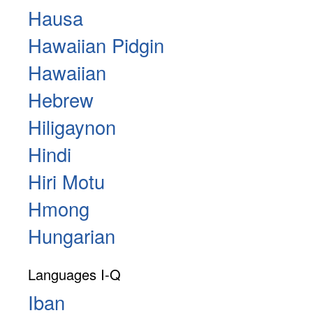
Hausa
Hawaiian Pidgin
Hawaiian
Hebrew
Hiligaynon
Hindi
Hiri Motu
Hmong
Hungarian
Languages I-Q
Iban