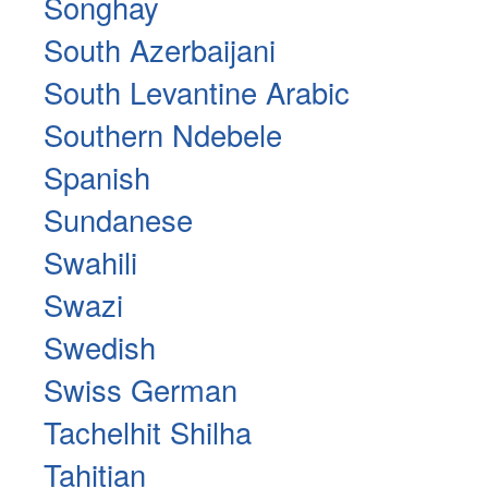
Songhay
South Azerbaijani
South Levantine Arabic
Southern Ndebele
Spanish
Sundanese
Swahili
Swazi
Swedish
Swiss German
Tachelhit Shilha
Tahitian