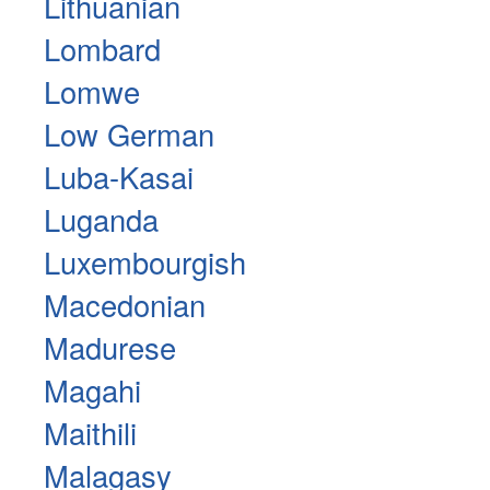
Lithuanian
Lombard
Lomwe
Low German
Luba-Kasai
Luganda
Luxembourgish
Macedonian
Madurese
Magahi
Maithili
Malagasy