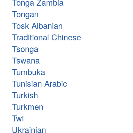
Tonga Zambia
Tongan
Tosk Albanian
Traditional Chinese
Tsonga
Tswana
Tumbuka
Tunisian Arabic
Turkish
Turkmen
Twi
Ukrainian