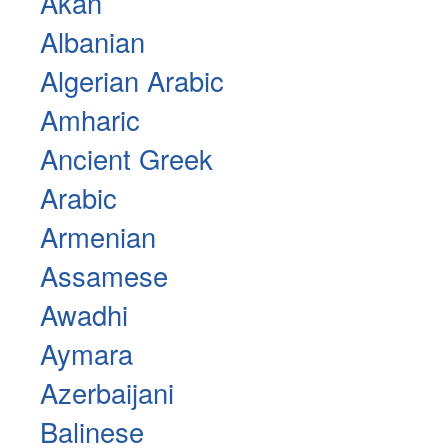
Akan
Albanian
Algerian Arabic
Amharic
Ancient Greek
Arabic
Armenian
Assamese
Awadhi
Aymara
Azerbaijani
Balinese