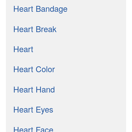
Heart Bandage
Heart Break
Heart
Heart Color
Heart Hand
Heart Eyes
Heart Face