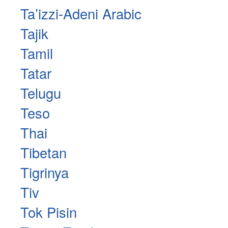
Taʽizzi-Adeni Arabic
Tajik
Tamil
Tatar
Telugu
Teso
Thai
Tibetan
Tigrinya
Tiv
Tok Pisin