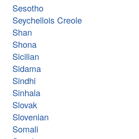
Sesotho
Seychellois Creole
Shan
Shona
Sicilian
Sidama
Sindhi
Sinhala
Slovak
Slovenian
Somali