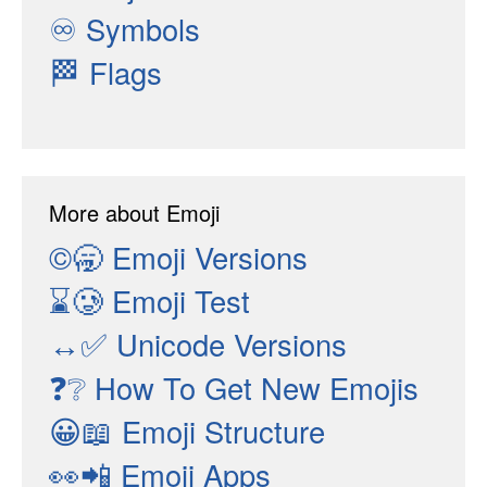
♾
Symbols
🏁
Flags
More about Emoji
©🥱
Emoji Versions
⌛🥲
Emoji Test
↔✅
Unicode Versions
❓❔
How To Get New Emojis
😀📖
Emoji Structure
👀📲
Emoji Apps