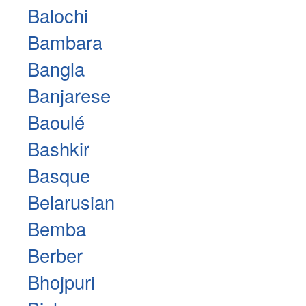
Balochi
Bambara
Bangla
Banjarese
Baoulé
Bashkir
Basque
Belarusian
Bemba
Berber
Bhojpuri