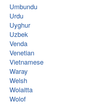
Umbundu
Urdu
Uyghur
Uzbek
Venda
Venetian
Vietnamese
Waray
Welsh
Wolaitta
Wolof