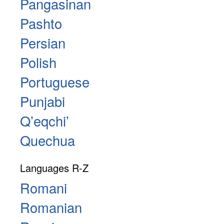
Pangasinan
Pashto
Persian
Polish
Portuguese
Punjabi
Qʼeqchiʼ
Quechua
Languages R-Z
Romani
Romanian