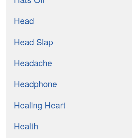
Head
Head Slap
Headache
Headphone
Healing Heart
Health