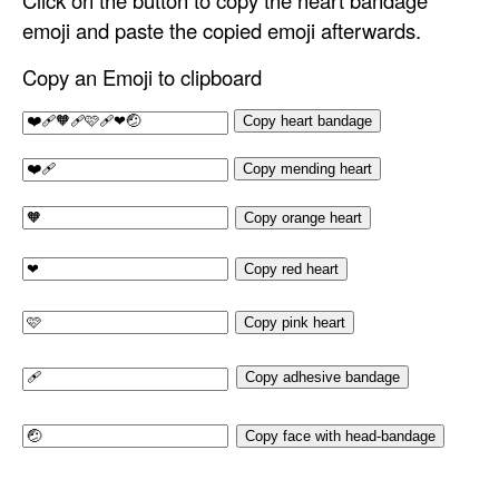
Click on the button to copy the heart bandage
emoji and paste the copied emoji afterwards.
Copy an Emoji to clipboard
Copy heart bandage
Copy mending heart
Copy orange heart
Copy red heart
Copy pink heart
Copy adhesive bandage
Copy face with head-bandage