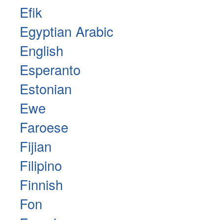
Efik
Egyptian Arabic
English
Esperanto
Estonian
Ewe
Faroese
Fijian
Filipino
Finnish
Fon