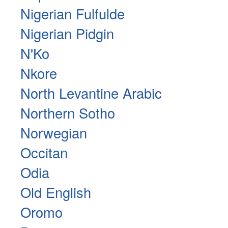
Nigerian Fulfulde
Nigerian Pidgin
N'Ko
Nkore
North Levantine Arabic
Northern Sotho
Norwegian
Occitan
Odia
Old English
Oromo