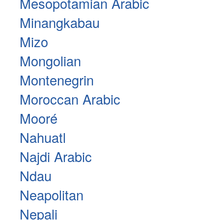
Mesopotamian Arabic
Minangkabau
Mizo
Mongolian
Montenegrin
Moroccan Arabic
Mooré
Nahuatl
Najdi Arabic
Ndau
Neapolitan
Nepali