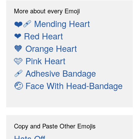
More about every Emoji
❤️‍🩹
Mending Heart
❤
Red Heart
🧡
Orange Heart
🩷
Pink Heart
🩹
Adhesive Bandage
🤕
Face With Head-Bandage
Copy and Paste Other Emojis
Hats Off