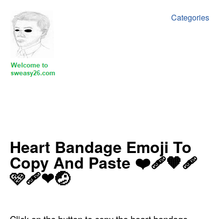
Categories
‍Heart Bandage Emoji To
Copy And Paste ‍‍❤️‍🩹🧡🩹
🩷🩹❤🤕