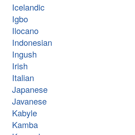
Icelandic
Igbo
Ilocano
Indonesian
Ingush
Irish
Italian
Japanese
Javanese
Kabyle
Kamba