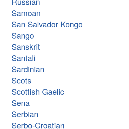
Russian
Samoan
San Salvador Kongo
Sango
Sanskrit
Santali
Sardinian
Scots
Scottish Gaelic
Sena
Serbian
Serbo-Croatian