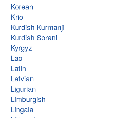
Korean
Krio
Kurdish Kurmanji
Kurdish Sorani
Kyrgyz
Lao
Latin
Latvian
Ligurian
Limburgish
Lingala