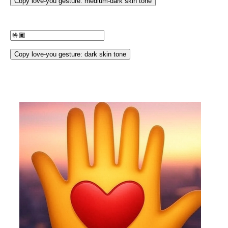
Copy love-you gesture: medium-dark skin tone
Copy love-you gesture: dark skin tone