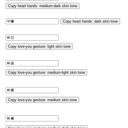
Copy heart hands: medium-dark skin tone
Copy heart hands: dark skin tone
Copy love-you gesture: light skin tone
Copy love-you gesture: medium-light skin tone
Copy love-you gesture: medium skin tone