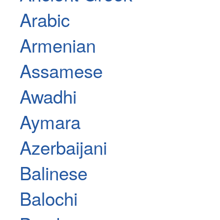
Arabic
Armenian
Assamese
Awadhi
Aymara
Azerbaijani
Balinese
Balochi