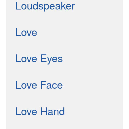
Loudspeaker
Love
Love Eyes
Love Face
Love Hand