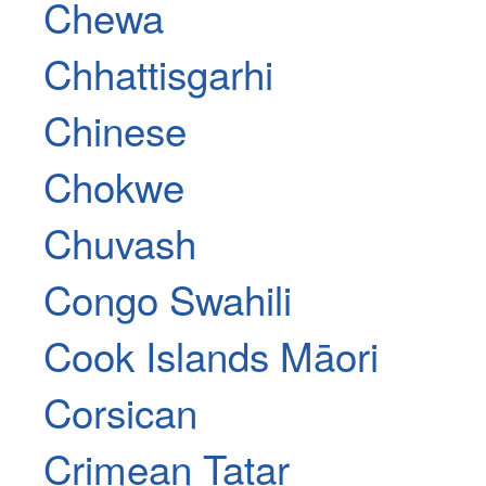
Chewa
Chhattisgarhi
Chinese
Chokwe
Chuvash
Congo Swahili
Cook Islands Māori
Corsican
Crimean Tatar