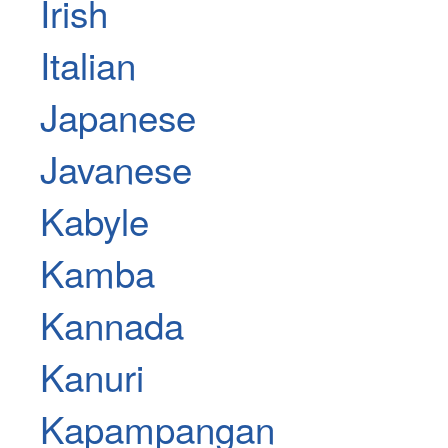
Irish
Italian
Japanese
Javanese
Kabyle
Kamba
Kannada
Kanuri
Kapampangan