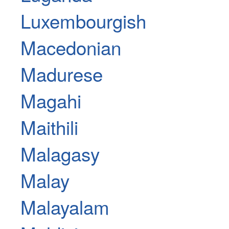
Luxembourgish
Macedonian
Madurese
Magahi
Maithili
Malagasy
Malay
Malayalam