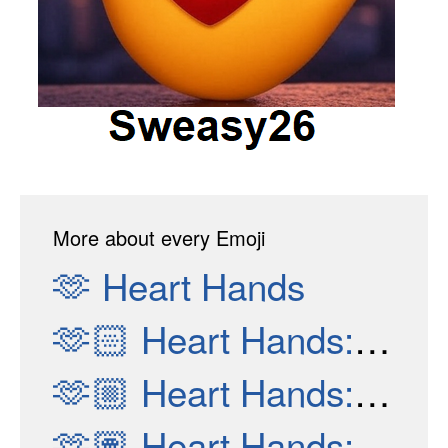
More about every Emoji
🫶
Heart Hands
🫶🏻
Heart Hands: Light Skin Tone
🫶🏼
Heart Hands: Medium-Light Skin Tone
🫶🏽
Heart Hands: Medium Skin Tone