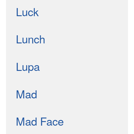
Luck
Lunch
Lupa
Mad
Mad Face