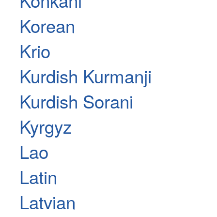
Korean
Krio
Kurdish Kurmanji
Kurdish Sorani
Kyrgyz
Lao
Latin
Latvian