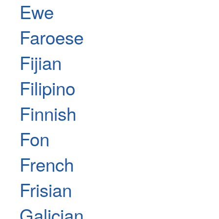
Ewe
Faroese
Fijian
Filipino
Finnish
Fon
French
Frisian
Galician