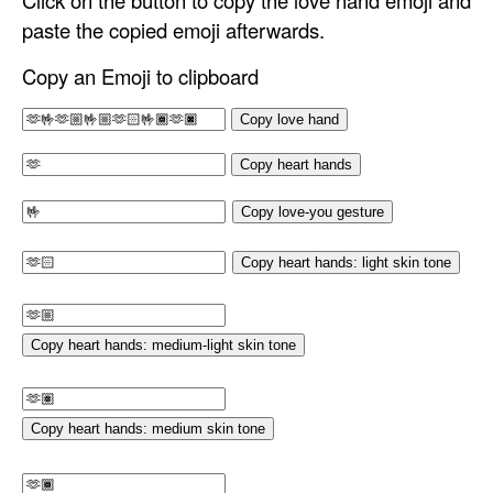
Click on the button to copy the love hand emoji and
paste the copied emoji afterwards.
Copy an Emoji to clipboard
Copy love hand
Copy heart hands
Copy love-you gesture
Copy heart hands: light skin tone
Copy heart hands: medium-light skin tone
Copy heart hands: medium skin tone