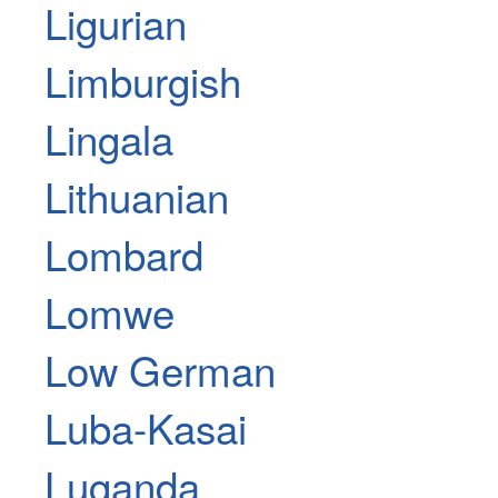
Ligurian
Limburgish
Lingala
Lithuanian
Lombard
Lomwe
Low German
Luba-Kasai
Luganda