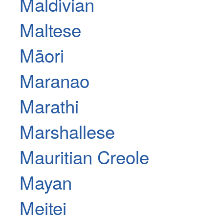
Maldivian
Maltese
Māori
Maranao
Marathi
Marshallese
Mauritian Creole
Mayan
Meitei