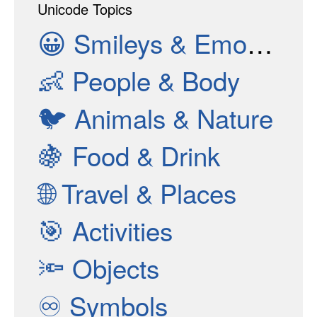
Unicode Topics
😀
Smileys & Emotion
👶
People & Body
🐦
Animals & Nature
🍇
Food & Drink
🌐
Travel & Places
🎯
Activities
🔦
Objects
♾
Symbols