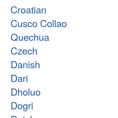
Croatian
Cusco Collao
Quechua
Czech
Danish
Dari
Dholuo
Dogri