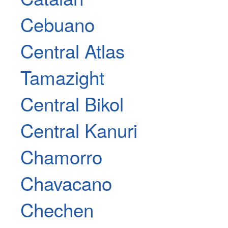
Cebuano
Central Atlas
Tamazight
Central Bikol
Central Kanuri
Chamorro
Chavacano
Chechen