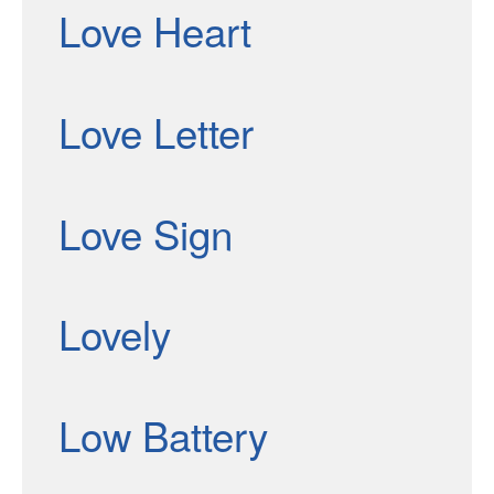
Love Heart
Love Letter
Love Sign
Lovely
Low Battery