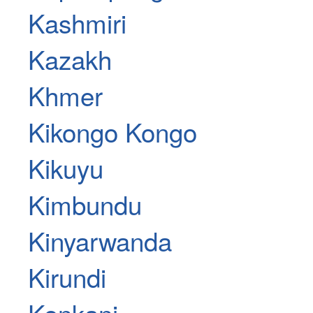
Kashmiri
Kazakh
Khmer
Kikongo Kongo
Kikuyu
Kimbundu
Kinyarwanda
Kirundi
Konkani