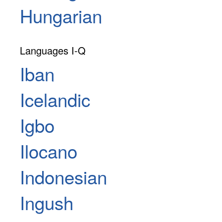
Hungarian
Languages I-Q
Iban
Icelandic
Igbo
Ilocano
Indonesian
Ingush