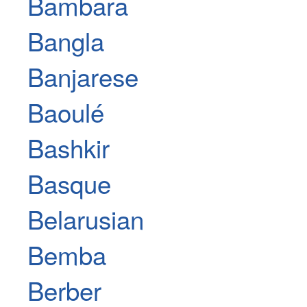
Bambara
Bangla
Banjarese
Baoulé
Bashkir
Basque
Belarusian
Bemba
Berber