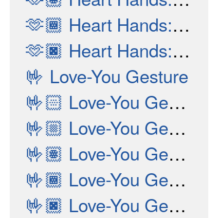
🫶🏾
Heart Hands: Medium-Dark Skin Tone
🫶🏿
Heart Hands: Dark Skin Tone
🤟
Love-You Gesture
🤟🏻
Love-You Gesture: Light Skin Tone
🤟🏼
Love-You Gesture: Medium-Light Skin Tone
🤟🏽
Love-You Gesture: Medium Skin Tone
🤟🏾
Love-You Gesture: Medium-Dark Skin Tone
🤟🏿
Love-You Gesture: Dark Skin Tone