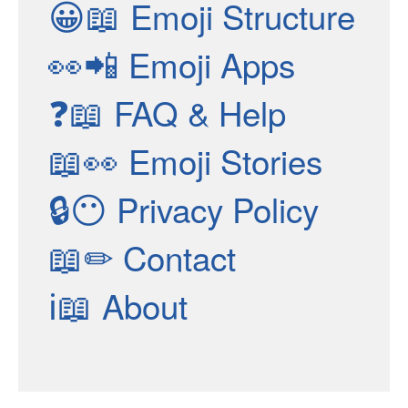
😀📖
Emoji Structure
👀📲
Emoji Apps
❓📖
FAQ & Help
📖👀
Emoji Stories
🔒😶
Privacy Policy
📖✏
Contact
ℹ📖
About