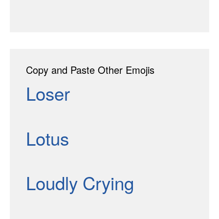
Copy and Paste Other Emojis
Loser
Lotus
Loudly Crying