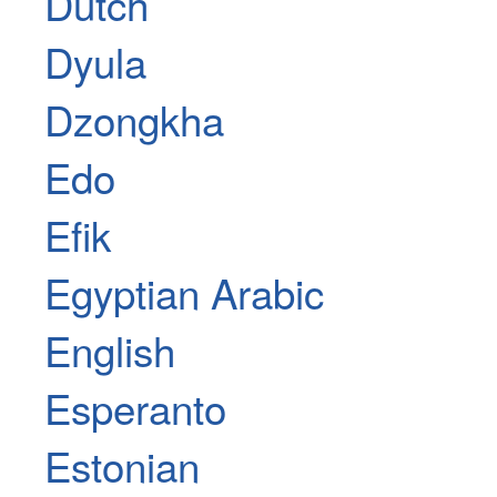
Dutch
Dyula
Dzongkha
Edo
Efik
Egyptian Arabic
English
Esperanto
Estonian