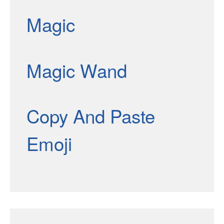
Magic
Magic Wand
Copy And Paste
Emoji