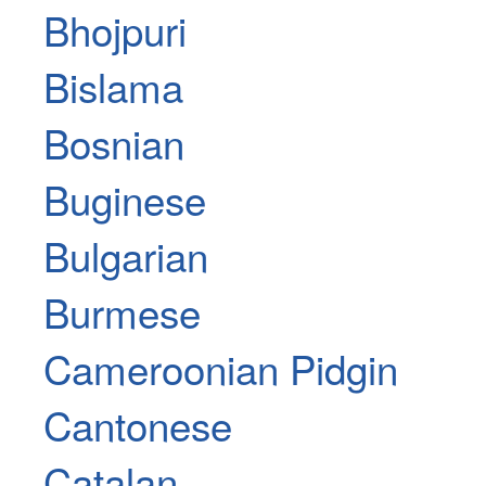
Bhojpuri
Bislama
Bosnian
Buginese
Bulgarian
Burmese
Cameroonian Pidgin
Cantonese
Catalan