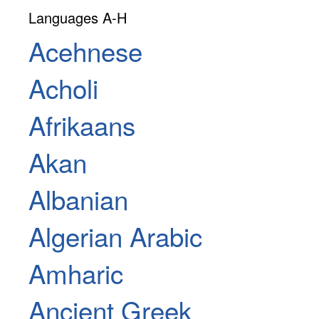
Languages A-H
Acehnese
Acholi
Afrikaans
Akan
Albanian
Algerian Arabic
Amharic
Ancient Greek