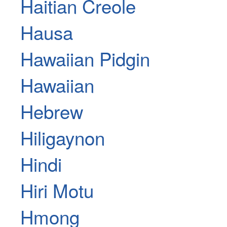
Haitian Creole
Hausa
Hawaiian Pidgin
Hawaiian
Hebrew
Hiligaynon
Hindi
Hiri Motu
Hmong