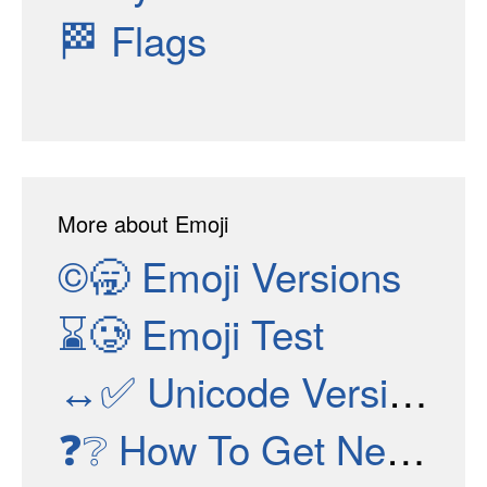
🏁
Flags
More about Emoji
©🥱
Emoji Versions
⌛🥲
Emoji Test
↔✅
Unicode Versions
❓❔
How To Get New Emojis