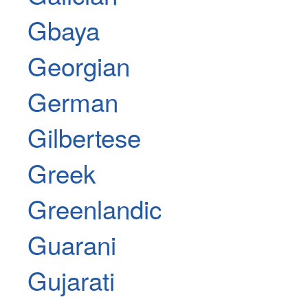
Gbaya
Georgian
German
Gilbertese
Greek
Greenlandic
Guarani
Gujarati