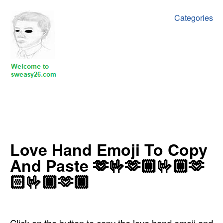
Categories
‍Love Hand Emoji To Copy
And Paste 🫶🤟🫶🏼🤟🏼🫶
🏻🤟🏾🫶🏿