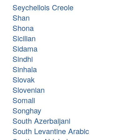
Seychellois Creole
Shan
Shona
Sicilian
Sidama
Sindhi
Sinhala
Slovak
Slovenian
Somali
Songhay
South Azerbaijani
South Levantine Arabic