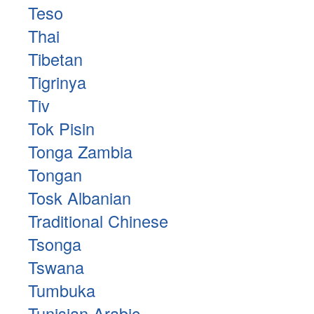
Teso
Thai
Tibetan
Tigrinya
Tiv
Tok Pisin
Tonga Zambia
Tongan
Tosk Albanian
Traditional Chinese
Tsonga
Tswana
Tumbuka
Tunisian Arabic