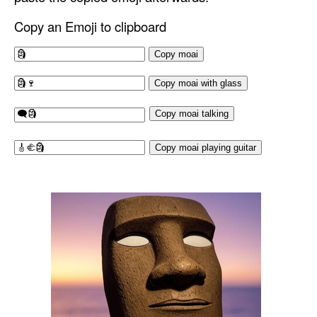
Copy an Emoji to clipboard
Copy moai
Copy moai with glass
Copy moai talking
Copy moai playing guitar