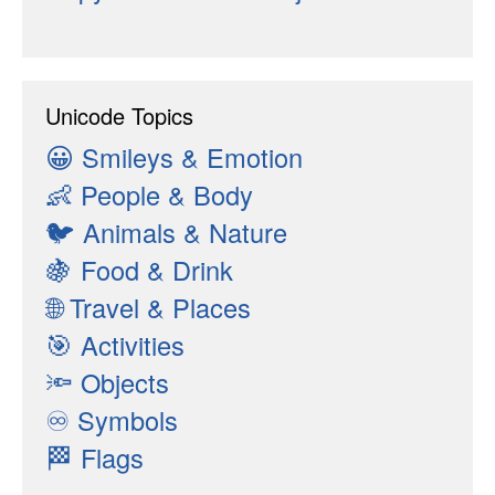
Unicode Topics
😀
Smileys & Emotion
👶
People & Body
🐦
Animals & Nature
🍇
Food & Drink
🌐
Travel & Places
🎯
Activities
🔦
Objects
♾
Symbols
🏁
Flags