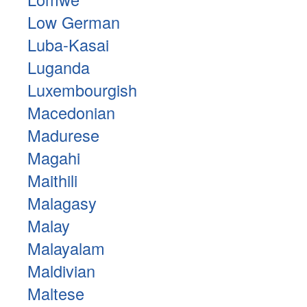
Low German
Luba-Kasai
Luganda
Luxembourgish
Macedonian
Madurese
Magahi
Maithili
Malagasy
Malay
Malayalam
Maldivian
Maltese