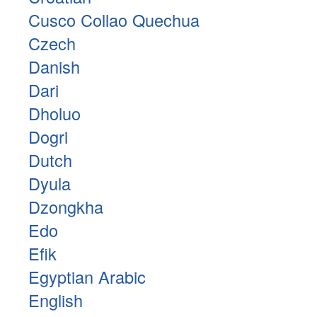
Cusco Collao Quechua
Czech
Danish
Dari
Dholuo
Dogri
Dutch
Dyula
Dzongkha
Edo
Efik
Egyptian Arabic
English