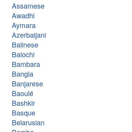
Assamese
Awadhi
Aymara
Azerbaijani
Balinese
Balochi
Bambara
Bangla
Banjarese
Baoulé
Bashkir
Basque
Belarusian
Bemba