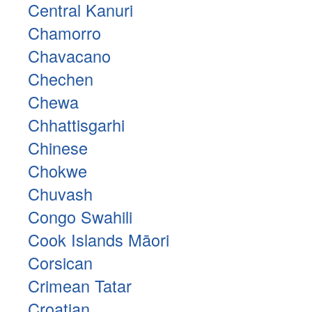
Central Kanuri
Chamorro
Chavacano
Chechen
Chewa
Chhattisgarhi
Chinese
Chokwe
Chuvash
Congo Swahili
Cook Islands Māori
Corsican
Crimean Tatar
Croatian