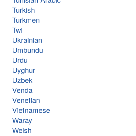
Turkish
Turkmen
Twi
Ukrainian
Umbundu
Urdu
Uyghur
Uzbek
Venda
Venetian
Vietnamese
Waray
Welsh