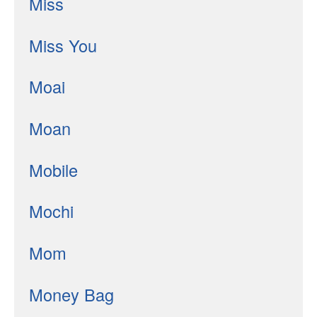
Miss
Miss You
Moai
Moan
Mobile
Mochi
Mom
Money Bag