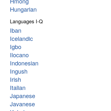
Hmong
Hungarian
Languages I-Q
Iban
Icelandic
Igbo
Ilocano
Indonesian
Ingush
Irish
Italian
Japanese
Javanese