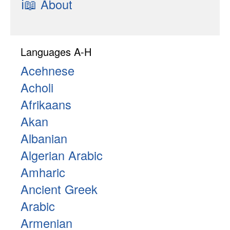
ℹ📖
About
Languages A-H
Acehnese
Acholi
Afrikaans
Akan
Albanian
Algerian Arabic
Amharic
Ancient Greek
Arabic
Armenian