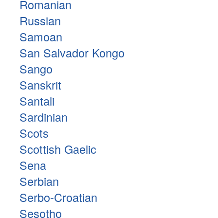
Romanian
Russian
Samoan
San Salvador Kongo
Sango
Sanskrit
Santali
Sardinian
Scots
Scottish Gaelic
Sena
Serbian
Serbo-Croatian
Sesotho