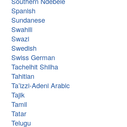
Southern Ndebele
Spanish
Sundanese
Swahili
Swazi
Swedish
Swiss German
Tachelhit Shilha
Tahitian
Taʽizzi-Adeni Arabic
Tajik
Tamil
Tatar
Telugu