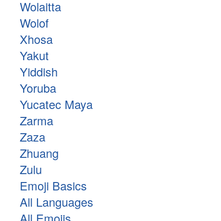
Wolaitta
Wolof
Xhosa
Yakut
Yiddish
Yoruba
Yucatec Maya
Zarma
Zaza
Zhuang
Zulu
Emoji Basics
All Languages
All Emojis