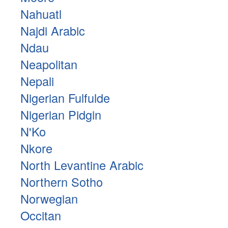
Nahuatl
Najdi Arabic
Ndau
Neapolitan
Nepali
Nigerian Fulfulde
Nigerian Pidgin
N'Ko
Nkore
North Levantine Arabic
Northern Sotho
Norwegian
Occitan