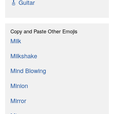
🎸
Guitar
Copy and Paste Other Emojis
Milk
Milkshake
Mind Blowing
Minion
Mirror