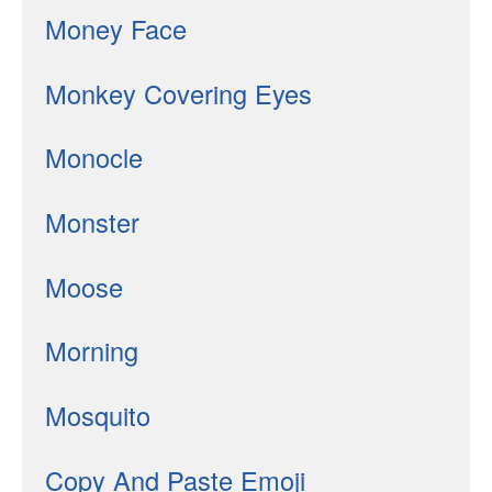
Money Face
Monkey Covering Eyes
Monocle
Monster
Moose
Morning
Mosquito
Copy And Paste Emoji