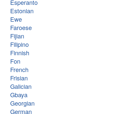
Esperanto
Estonian
Ewe
Faroese
Fijian
Filipino
Finnish
Fon
French
Frisian
Galician
Gbaya
Georgian
German