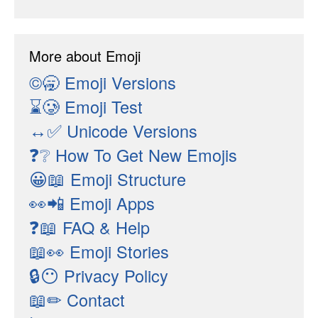
More about Emoji
©🥱
Emoji Versions
⌛🥲
Emoji Test
↔✅
Unicode Versions
❓❔
How To Get New Emojis
😀📖
Emoji Structure
👀📲
Emoji Apps
❓📖
FAQ & Help
📖👀
Emoji Stories
🔒😶
Privacy Policy
📖✏
Contact