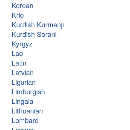
Korean
Krio
Kurdish Kurmanji
Kurdish Sorani
Kyrgyz
Lao
Latin
Latvian
Ligurian
Limburgish
Lingala
Lithuanian
Lombard
Lomwe