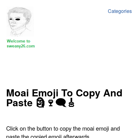
Categories
‍Moai Emoji To Copy And
Paste 🗿🍷🗨🎸
Click on the button to copy the moai emoji and
paste the copied emoji afterwards.