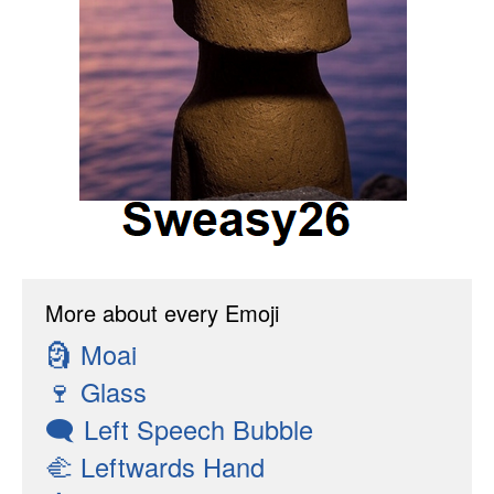
More about every Emoji
🗿
Moai
🍷
Glass
🗨
Left Speech Bubble
🫲
Leftwards Hand