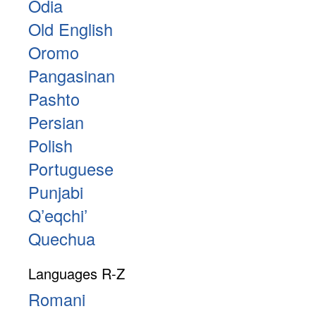
Odia
Old English
Oromo
Pangasinan
Pashto
Persian
Polish
Portuguese
Punjabi
Qʼeqchiʼ
Quechua
Languages R-Z
Romani