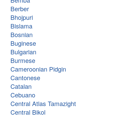
Berber
Bhojpuri
Bislama
Bosnian
Buginese
Bulgarian
Burmese
Cameroonian Pidgin
Cantonese
Catalan
Cebuano
Central Atlas Tamazight
Central Bikol