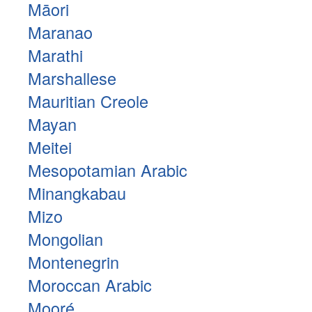
Māori
Maranao
Marathi
Marshallese
Mauritian Creole
Mayan
Meitei
Mesopotamian Arabic
Minangkabau
Mizo
Mongolian
Montenegrin
Moroccan Arabic
Mooré