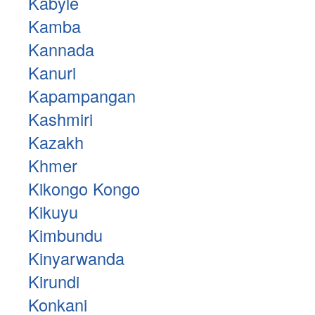
Kabyle
Kamba
Kannada
Kanuri
Kapampangan
Kashmiri
Kazakh
Khmer
Kikongo Kongo
Kikuyu
Kimbundu
Kinyarwanda
Kirundi
Konkani