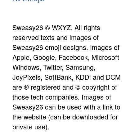
Sweasy26 © WXYZ. All rights
reserved texts and images of
Sweasy26 emoji designs. Images of
Apple, Google, Facebook, Microsoft
Windows, Twitter, Samsung,
JoyPixels, SoftBank, KDDI and DCM
are ® registered and © copyright of
those tech companies. Images of
Sweasy26 can be used with a link to
the website (can be downloaded for
private use).