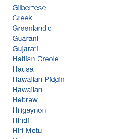
Gilbertese
Greek
Greenlandic
Guarani
Gujarati
Haitian Creole
Hausa
Hawaiian Pidgin
Hawaiian
Hebrew
Hiligaynon
Hindi
Hiri Motu