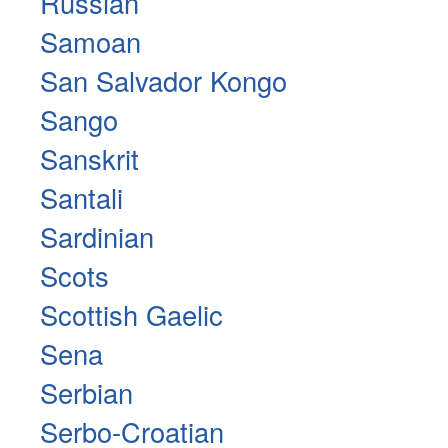
Russian
Samoan
San Salvador Kongo
Sango
Sanskrit
Santali
Sardinian
Scots
Scottish Gaelic
Sena
Serbian
Serbo-Croatian