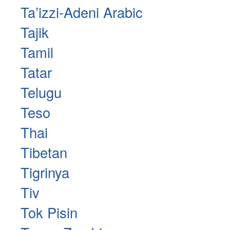
Taʽizzi-Adeni Arabic
Tajik
Tamil
Tatar
Telugu
Teso
Thai
Tibetan
Tigrinya
Tiv
Tok Pisin