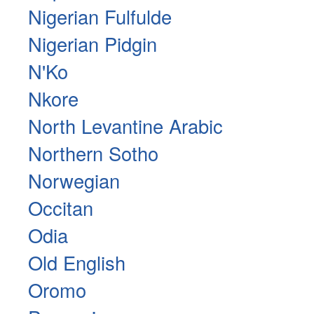
Nigerian Fulfulde
Nigerian Pidgin
N'Ko
Nkore
North Levantine Arabic
Northern Sotho
Norwegian
Occitan
Odia
Old English
Oromo