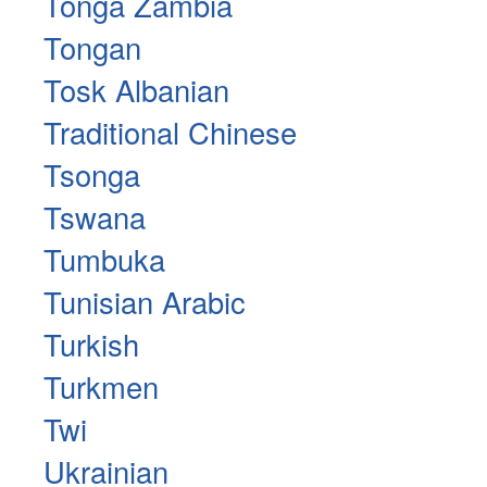
Tonga Zambia
Tongan
Tosk Albanian
Traditional Chinese
Tsonga
Tswana
Tumbuka
Tunisian Arabic
Turkish
Turkmen
Twi
Ukrainian