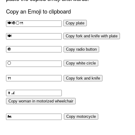
Copy an Emoji to clipboard
Copy plate
Copy fork and knife with plate
Copy radio button
Copy white circle
Copy fork and knife
Copy woman in motorized wheelchair
Copy motorcycle