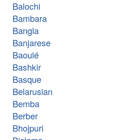
Balochi
Bambara
Bangla
Banjarese
Baoulé
Bashkir
Basque
Belarusian
Bemba
Berber
Bhojpuri