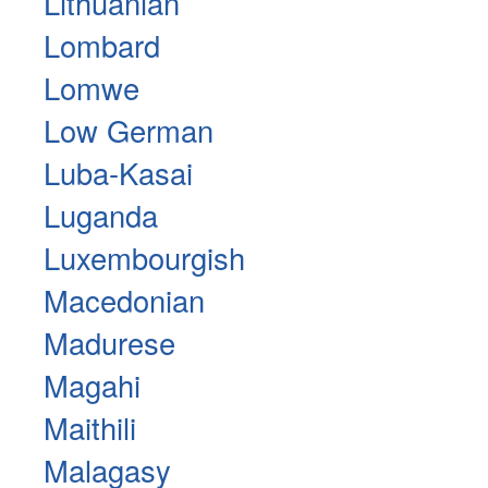
Lithuanian
Lombard
Lomwe
Low German
Luba-Kasai
Luganda
Luxembourgish
Macedonian
Madurese
Magahi
Maithili
Malagasy