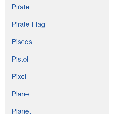
Pirate
Pirate Flag
Pisces
Pistol
Pixel
Plane
Planet