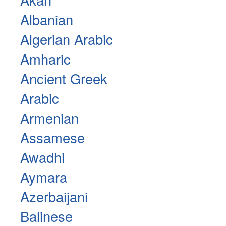
Albanian
Algerian Arabic
Amharic
Ancient Greek
Arabic
Armenian
Assamese
Awadhi
Aymara
Azerbaijani
Balinese