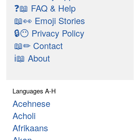
❓📖
FAQ & Help
📖👀
Emoji Stories
🔒😶
Privacy Policy
📖✏
Contact
ℹ📖
About
Languages A-H
Acehnese
Acholi
Afrikaans
Akan