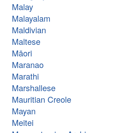
Malay
Malayalam
Maldivian
Maltese
Māori
Maranao
Marathi
Marshallese
Mauritian Creole
Mayan
Meitei