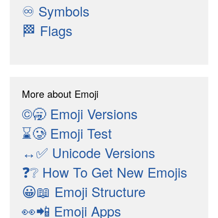
♾
Symbols
🏁
Flags
More about Emoji
©🥱
Emoji Versions
⌛🥲
Emoji Test
↔✅
Unicode Versions
❓❔
How To Get New Emojis
😀📖
Emoji Structure
👀📲
Emoji Apps