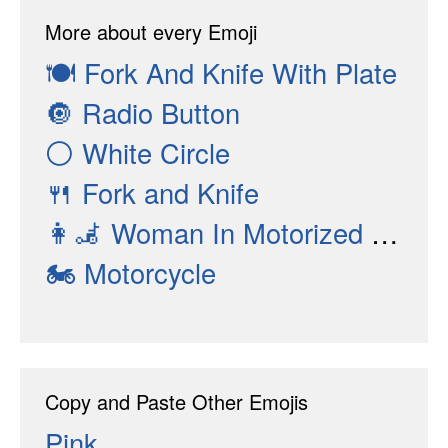
More about every Emoji
🍽
Fork And Knife With Plate
🔘
Radio Button
⚪
White Circle
🍴
Fork and Knife
👩‍🦼
Woman In Motorized Wheelchair
🏍
Motorcycle
Copy and Paste Other Emojis
Pink