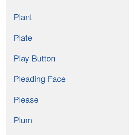
Plant
Plate
Play Button
Pleading Face
Please
Plum