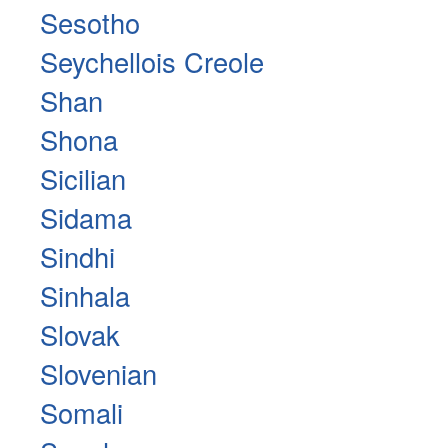
Sesotho
Seychellois Creole
Shan
Shona
Sicilian
Sidama
Sindhi
Sinhala
Slovak
Slovenian
Somali