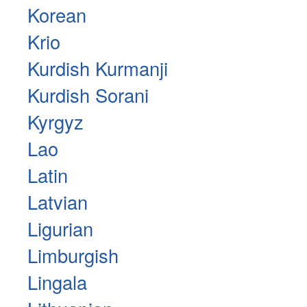
Korean
Krio
Kurdish Kurmanji
Kurdish Sorani
Kyrgyz
Lao
Latin
Latvian
Ligurian
Limburgish
Lingala