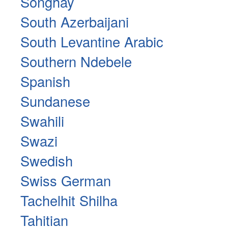
Songhay
South Azerbaijani
South Levantine Arabic
Southern Ndebele
Spanish
Sundanese
Swahili
Swazi
Swedish
Swiss German
Tachelhit Shilha
Tahitian