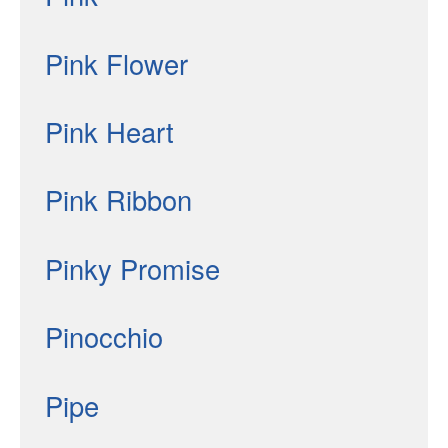
Pink Flower
Pink Heart
Pink Ribbon
Pinky Promise
Pinocchio
Pipe