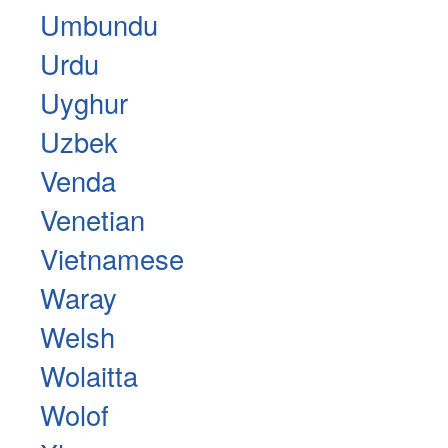
Umbundu
Urdu
Uyghur
Uzbek
Venda
Venetian
Vietnamese
Waray
Welsh
Wolaitta
Wolof