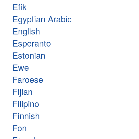
Efik
Egyptian Arabic
English
Esperanto
Estonian
Ewe
Faroese
Fijian
Filipino
Finnish
Fon