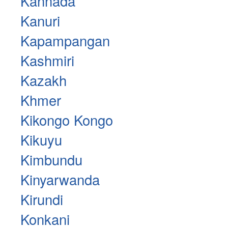
Kannada
Kanuri
Kapampangan
Kashmiri
Kazakh
Khmer
Kikongo Kongo
Kikuyu
Kimbundu
Kinyarwanda
Kirundi
Konkani