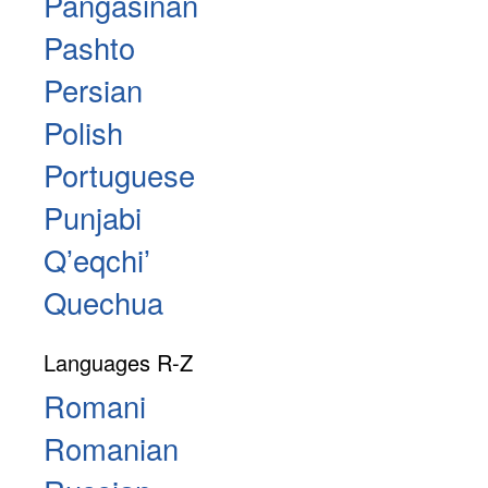
Pangasinan
Pashto
Persian
Polish
Portuguese
Punjabi
Qʼeqchiʼ
Quechua
Languages R-Z
Romani
Romanian