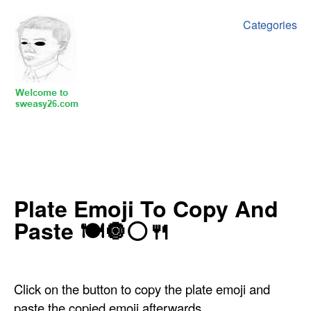
Categories
‍Plate Emoji To Copy And
Paste 🍽🔘⚪🍴
Click on the button to copy the plate emoji and
paste the copied emoji afterwards.