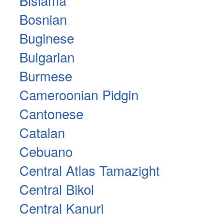
Bislama
Bosnian
Buginese
Bulgarian
Burmese
Cameroonian Pidgin
Cantonese
Catalan
Cebuano
Central Atlas Tamazight
Central Bikol
Central Kanuri