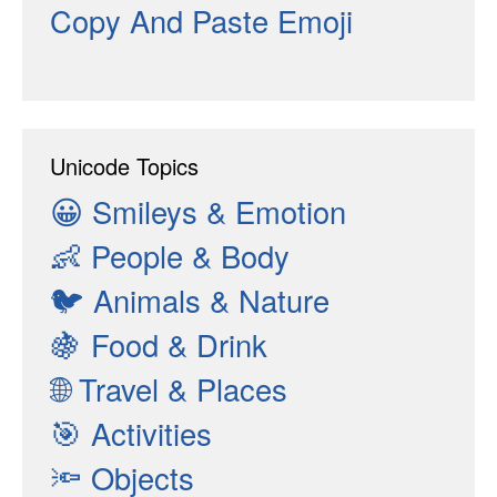
Copy And Paste Emoji
Unicode Topics
😀
Smileys & Emotion
👶
People & Body
🐦
Animals & Nature
🍇
Food & Drink
🌐
Travel & Places
🎯
Activities
🔦
Objects