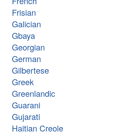
French
Frisian
Galician
Gbaya
Georgian
German
Gilbertese
Greek
Greenlandic
Guarani
Gujarati
Haitian Creole