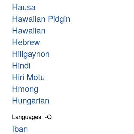
Hausa
Hawaiian Pidgin
Hawaiian
Hebrew
Hiligaynon
Hindi
Hiri Motu
Hmong
Hungarian
Languages I-Q
Iban