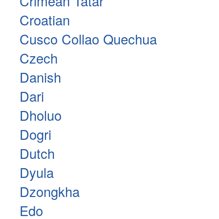
Crimean Tatar
Croatian
Cusco Collao Quechua
Czech
Danish
Dari
Dholuo
Dogri
Dutch
Dyula
Dzongkha
Edo