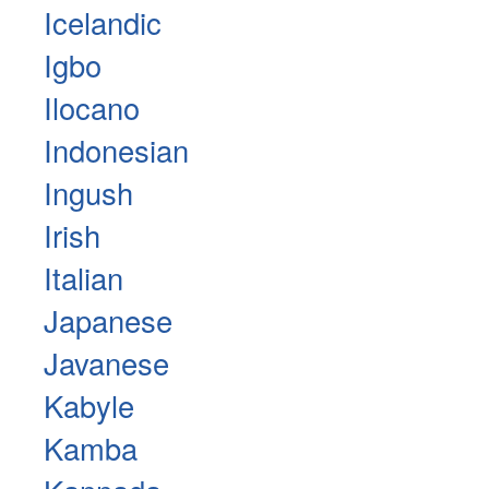
Icelandic
Igbo
Ilocano
Indonesian
Ingush
Irish
Italian
Japanese
Javanese
Kabyle
Kamba