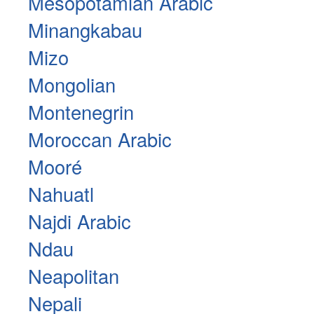
Mesopotamian Arabic
Minangkabau
Mizo
Mongolian
Montenegrin
Moroccan Arabic
Mooré
Nahuatl
Najdi Arabic
Ndau
Neapolitan
Nepali