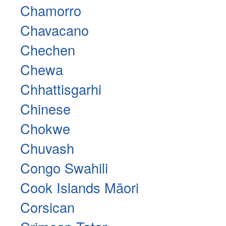
Chamorro
Chavacano
Chechen
Chewa
Chhattisgarhi
Chinese
Chokwe
Chuvash
Congo Swahili
Cook Islands Māori
Corsican