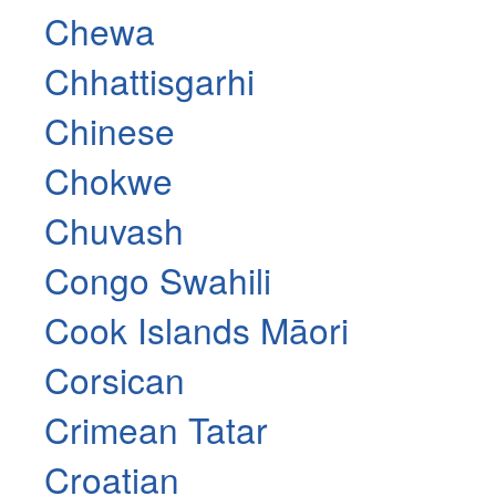
Chewa
Chhattisgarhi
Chinese
Chokwe
Chuvash
Congo Swahili
Cook Islands Māori
Corsican
Crimean Tatar
Croatian