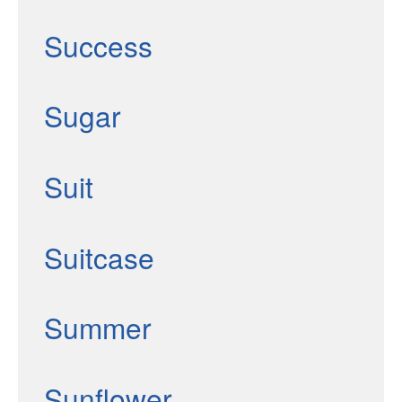
Success
Sugar
Suit
Suitcase
Summer
Sunflower