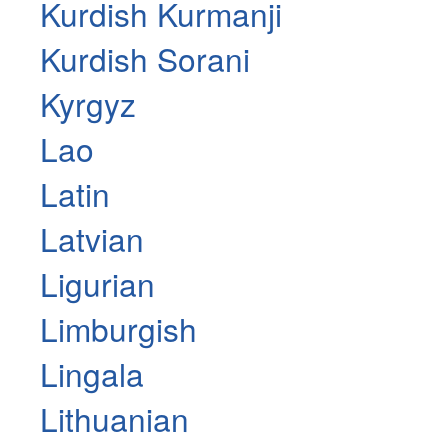
Kurdish Kurmanji
Kurdish Sorani
Kyrgyz
Lao
Latin
Latvian
Ligurian
Limburgish
Lingala
Lithuanian