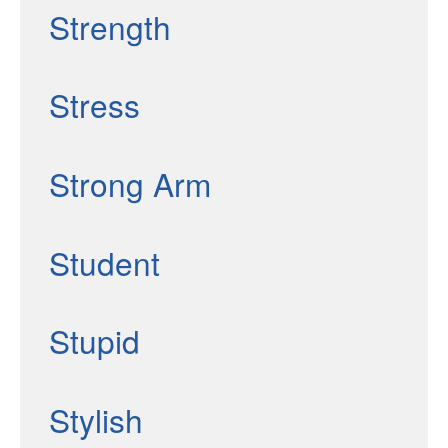
Strength
Stress
Strong Arm
Student
Stupid
Stylish