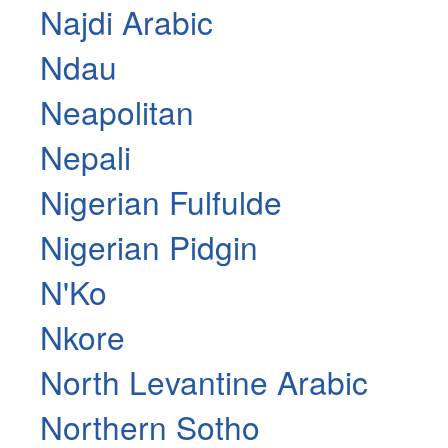
Najdi Arabic
Ndau
Neapolitan
Nepali
Nigerian Fulfulde
Nigerian Pidgin
N'Ko
Nkore
North Levantine Arabic
Northern Sotho