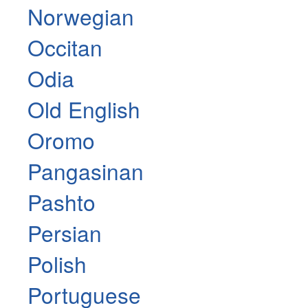
Norwegian
Occitan
Odia
Old English
Oromo
Pangasinan
Pashto
Persian
Polish
Portuguese