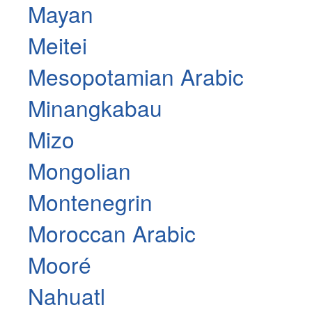
Mayan
Meitei
Mesopotamian Arabic
Minangkabau
Mizo
Mongolian
Montenegrin
Moroccan Arabic
Mooré
Nahuatl