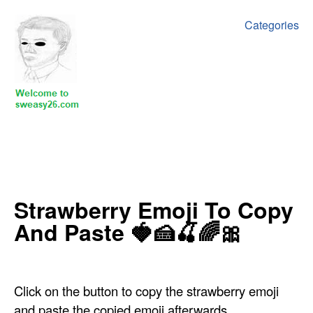
Categories
‍‍‍‍Strawberry Emoji To Copy
And Paste 🍓🍰🍒🌈🎀
Click on the button to copy the strawberry emoji
and paste the copied emoji afterwards.