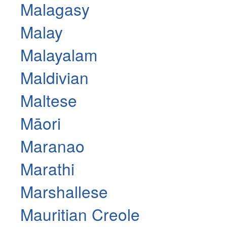
Malagasy
Malay
Malayalam
Maldivian
Maltese
Māori
Maranao
Marathi
Marshallese
Mauritian Creole