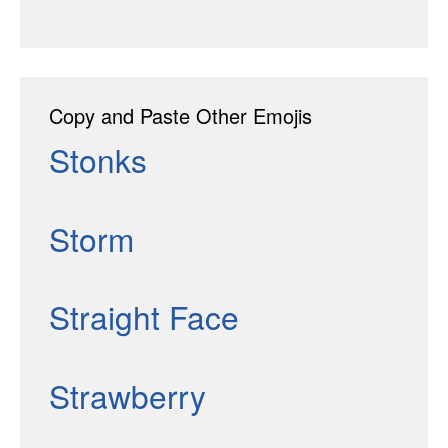
Copy and Paste Other Emojis
Stonks
Storm
Straight Face
Strawberry