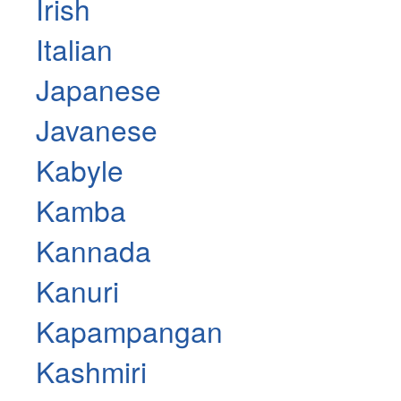
Irish
Italian
Japanese
Javanese
Kabyle
Kamba
Kannada
Kanuri
Kapampangan
Kashmiri