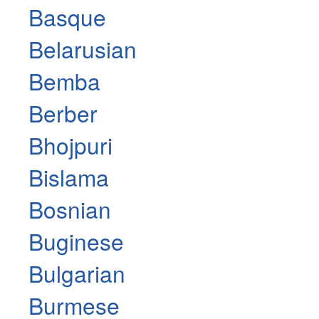
Basque
Belarusian
Bemba
Berber
Bhojpuri
Bislama
Bosnian
Buginese
Bulgarian
Burmese