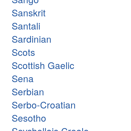
Sanskrit
Santali
Sardinian
Scots
Scottish Gaelic
Sena
Serbian
Serbo-Croatian
Sesotho
Seychellois Creole