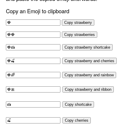
Copy an Emoji to clipboard
Copy strawberry
Copy strawberries
Copy strawberry shortcake
Copy strawberry and cherries
Copy strawberry and rainbow
Copy strawberry and ribbon
Copy shortcake
Copy cherries