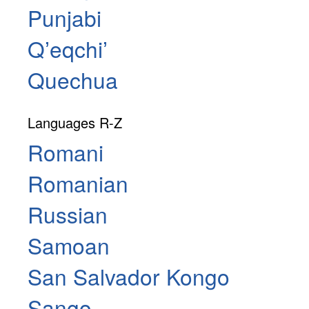
Punjabi
Qʼeqchiʼ
Quechua
Languages R-Z
Romani
Romanian
Russian
Samoan
San Salvador Kongo
Sango