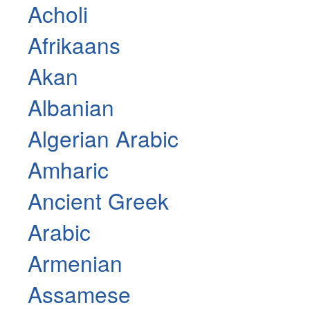
Acholi
Afrikaans
Akan
Albanian
Algerian Arabic
Amharic
Ancient Greek
Arabic
Armenian
Assamese