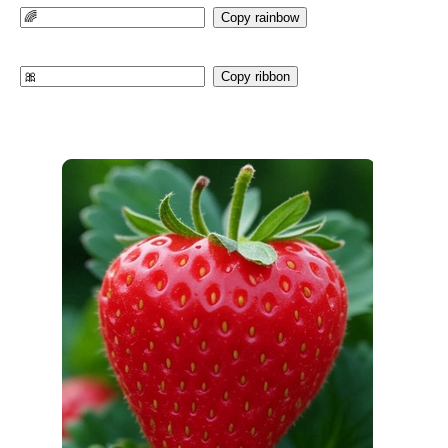
Copy rainbow
Copy ribbon