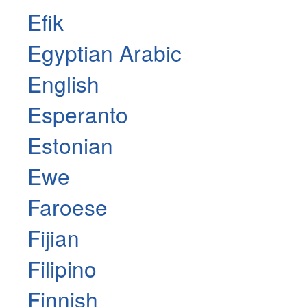
Efik
Egyptian Arabic
English
Esperanto
Estonian
Ewe
Faroese
Fijian
Filipino
Finnish