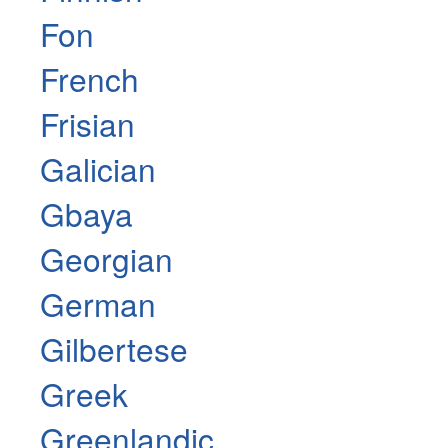
Fon
French
Frisian
Galician
Gbaya
Georgian
German
Gilbertese
Greek
Greenlandic