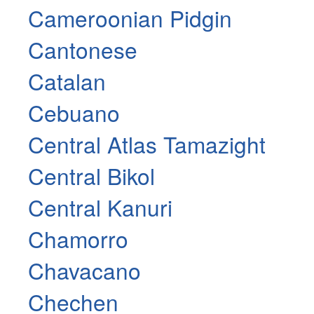
Cameroonian Pidgin
Cantonese
Catalan
Cebuano
Central Atlas Tamazight
Central Bikol
Central Kanuri
Chamorro
Chavacano
Chechen