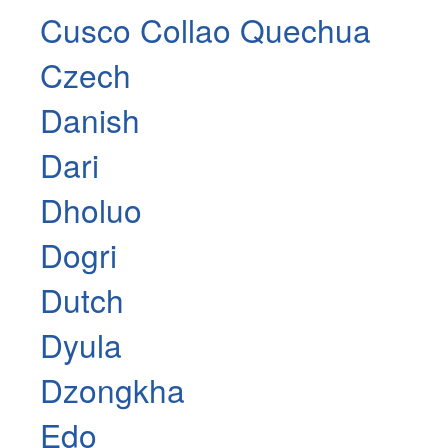
Cusco Collao Quechua
Czech
Danish
Dari
Dholuo
Dogri
Dutch
Dyula
Dzongkha
Edo