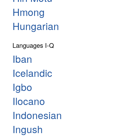
Hmong
Hungarian
Languages I-Q
Iban
Icelandic
Igbo
Ilocano
Indonesian
Ingush