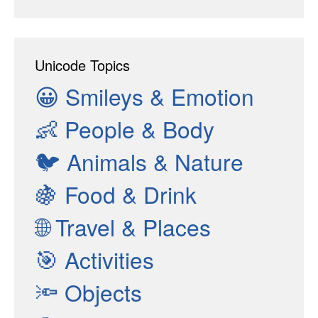
Unicode Topics
😀
Smileys & Emotion
👶
People & Body
🐦
Animals & Nature
🍇
Food & Drink
🌐
Travel & Places
🎯
Activities
🔦
Objects