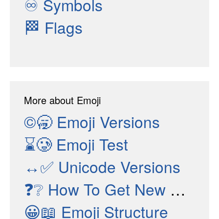
♾
Symbols
🏁
Flags
More about Emoji
©🥱
Emoji Versions
⌛🥲
Emoji Test
↔✅
Unicode Versions
❓❔
How To Get New Emojis
😀📖
Emoji Structure