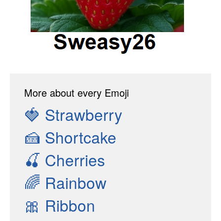
More about every Emoji
🍓
Strawberry
🍰
Shortcake
🍒
Cherries
🌈
Rainbow
🎀
Ribbon