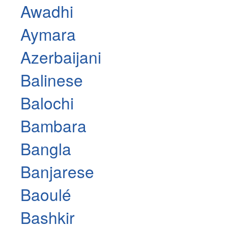
Awadhi
Aymara
Azerbaijani
Balinese
Balochi
Bambara
Bangla
Banjarese
Baoulé
Bashkir