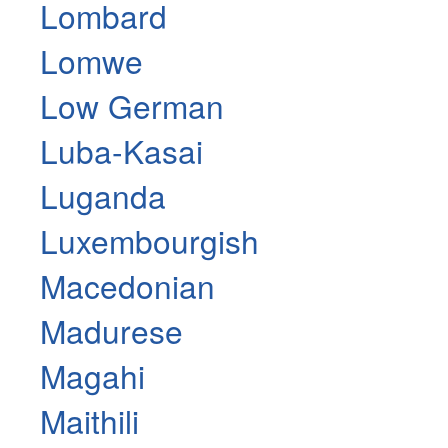
Lombard
Lomwe
Low German
Luba-Kasai
Luganda
Luxembourgish
Macedonian
Madurese
Magahi
Maithili