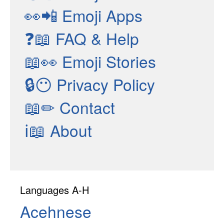
👀📲
Emoji Apps
❓📖
FAQ & Help
📖👀
Emoji Stories
🔒😶
Privacy Policy
📖✏
Contact
ℹ📖
About
Languages A-H
Acehnese