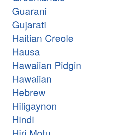
Guarani
Gujarati
Haitian Creole
Hausa
Hawaiian Pidgin
Hawaiian
Hebrew
Hiligaynon
Hindi
Hiri Motu