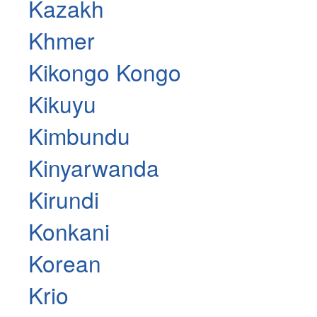
Kazakh
Khmer
Kikongo Kongo
Kikuyu
Kimbundu
Kinyarwanda
Kirundi
Konkani
Korean
Krio