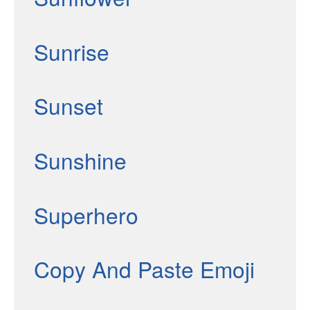
Sunrise
Sunset
Sunshine
Superhero
Copy And Paste Emoji