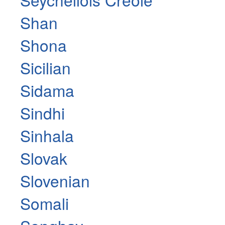
Shan
Shona
Sicilian
Sidama
Sindhi
Sinhala
Slovak
Slovenian
Somali