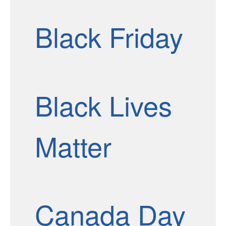
Black Friday
Black Lives
Matter
Canada Day