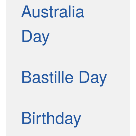
Australia
Day
Bastille Day
Birthday