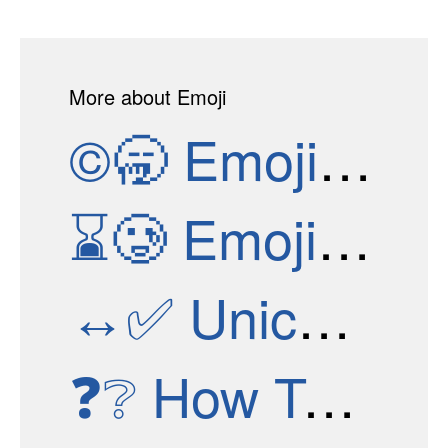
More about Emoji
©🥱
Emoji Versions
⌛🥲
Emoji Test
↔✅
Unicode Versions
❓❔
How To Get New Emojis