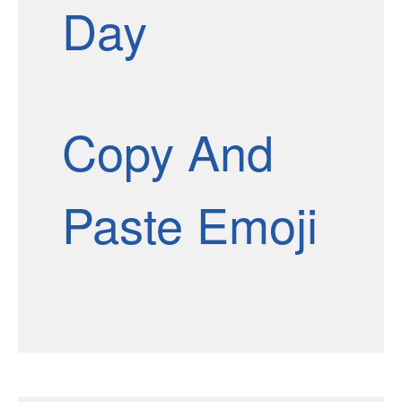
Day
Copy And
Paste Emoji