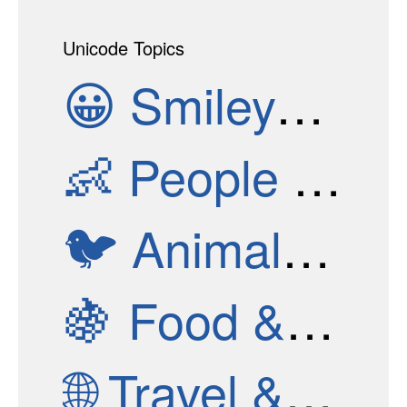
Unicode Topics
😀
Smileys & Emotion
👶
People & Body
🐦
Animals & Nature
🍇
Food & Drink
🌐
Travel & Places