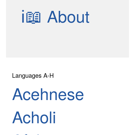
ℹ📖
About
Languages A-H
Acehnese
Acholi