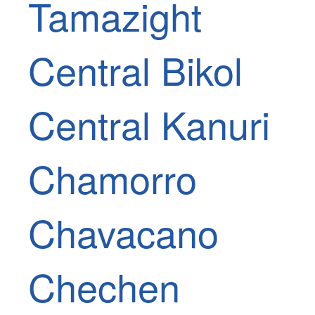
Tamazight
Central Bikol
Central Kanuri
Chamorro
Chavacano
Chechen