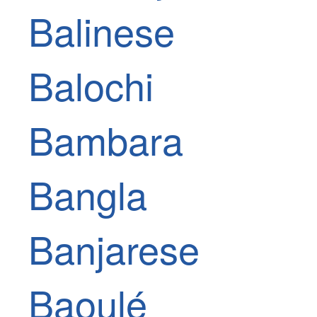
Balinese
Balochi
Bambara
Bangla
Banjarese
Baoulé