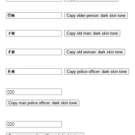
Copy older person: dark skin tone
Copy old man: dark skin tone
Copy old woman: dark skin tone
Copy police officer: dark skin tone
Copy man police officer: dark skin tone