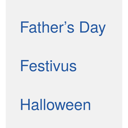
Father’s Day
Festivus
Halloween