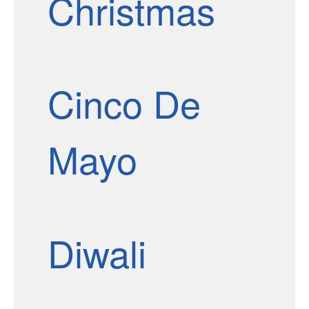
Christmas
Cinco De
Mayo
Diwali