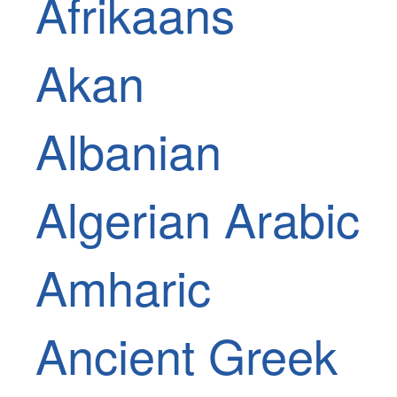
Afrikaans
Akan
Albanian
Algerian Arabic
Amharic
Ancient Greek