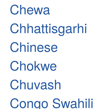
Chewa
Chhattisgarhi
Chinese
Chokwe
Chuvash
Congo Swahili