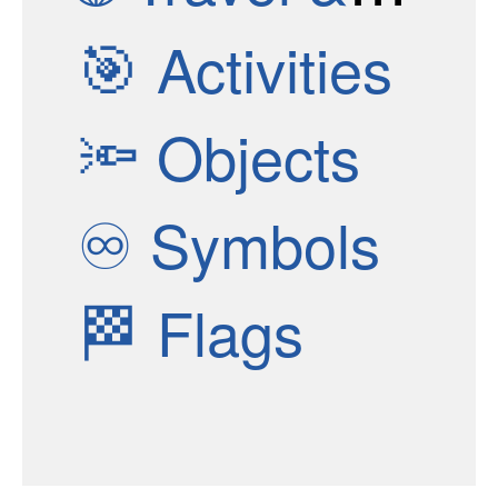
🎯
Activities
🔦
Objects
♾
Symbols
🏁
Flags