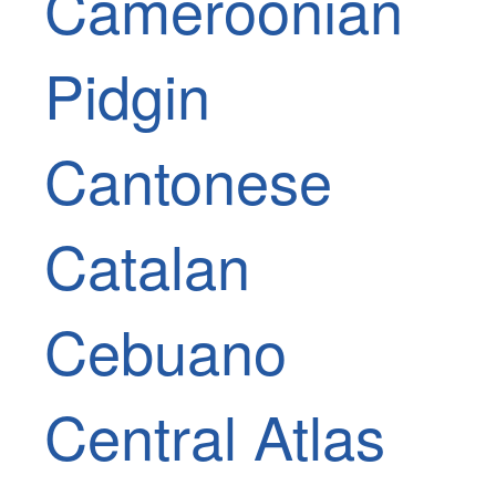
Cameroonian
Pidgin
Cantonese
Catalan
Cebuano
Central Atlas