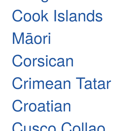
Cook Islands
Māori
Corsican
Crimean Tatar
Croatian
Cusco Collao