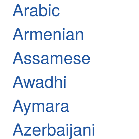
Arabic
Armenian
Assamese
Awadhi
Aymara
Azerbaijani