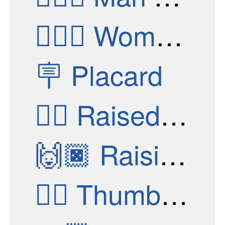
👮🏿‍♀️
Woman Police Officer: Dark Skin Tone
🪧
Placard
✊🏿
Raised Fist: Dark Skin Tone
🙌🏿
Raising Hands: Dark Skin Tone
👍🏿
Thumbs Up: Dark Skin Tone