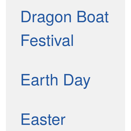
Dragon Boat
Festival
Earth Day
Easter