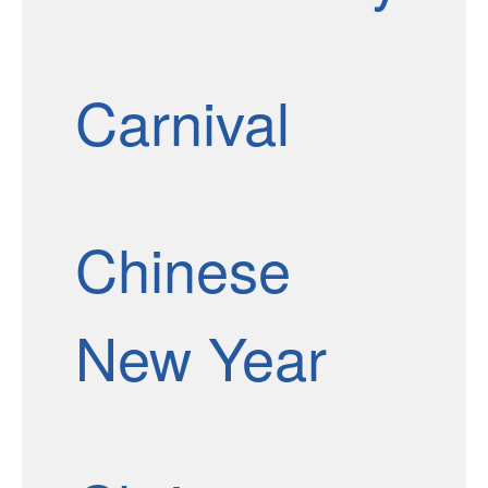
Carnival
Chinese
New Year