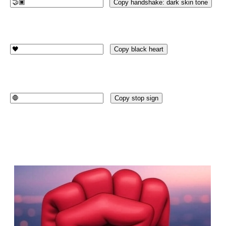
Copy handshake: dark skin tone
Copy black heart
Copy stop sign