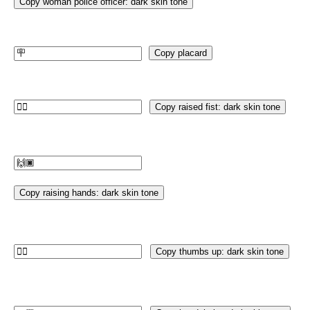
Copy woman police officer: dark skin tone
Copy placard
Copy raised fist: dark skin tone
Copy raising hands: dark skin tone
Copy thumbs up: dark skin tone