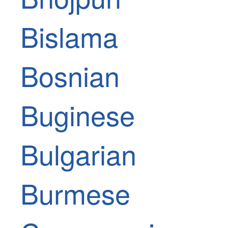
Bislama
Bosnian
Buginese
Bulgarian
Burmese