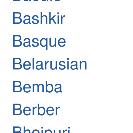
Bashkir
Basque
Belarusian
Bemba
Berber
Bhojpuri