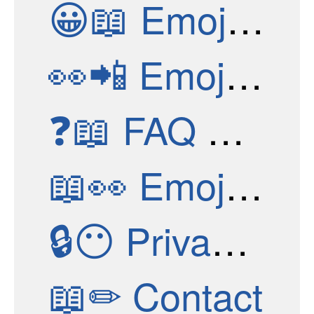
😀📖
Emoji Structure
👀📲
Emoji Apps
❓📖
FAQ & Help
📖👀
Emoji Stories
🔒😶
Privacy Policy
📖✏
Contact