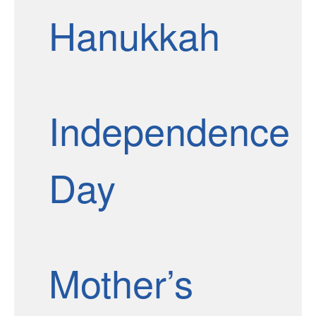
Hanukkah
Independence
Day
Mother’s