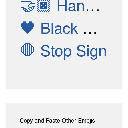
🤝🏿
Handshake: Dark Skin Tone
🖤
Black Heart
🛑
Stop Sign
Copy and Paste Other Emojis