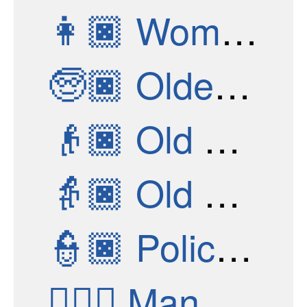
👩🏿
Woman: Dark Skin Tone
🧓🏿
Older Person: Dark Skin Tone
👴🏿
Old Man: Dark Skin Tone
👵🏿
Old Woman: Dark Skin Tone
👮🏿
Police Officer: Dark Skin Tone
👮🏿‍♂️
Man Police Officer: Dark Skin Tone