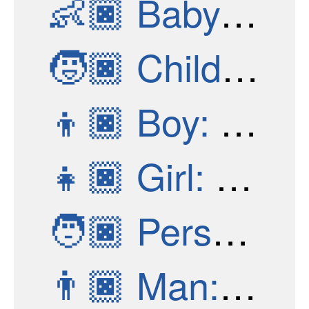
👶🏿
Baby: Dark Skin Tone
🧒🏿
Child: Dark Skin Tone
👦🏿
Boy: Dark Skin Tone
👧🏿
Girl: Dark Skin Tone
🧑🏿
Person: Dark Skin Tone
👨🏿
Man: Dark Skin Tone