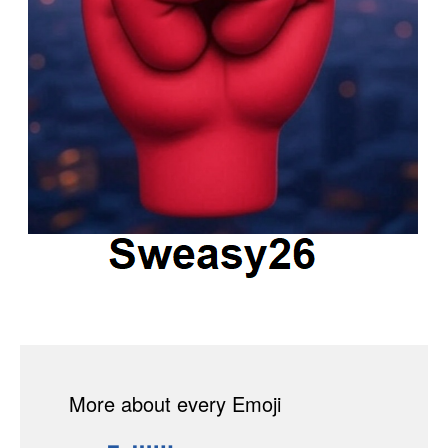
More about every Emoji