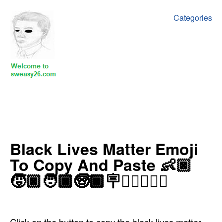
Categories
‍‍‍‍Black Lives Matter Emoji
To Copy And Paste 👶🏿
🧒🏿🧑🏿🧓🏿🪧✊🏿🙌🏿🛑