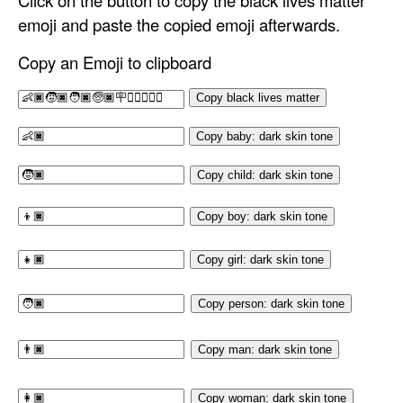
Click on the button to copy the black lives matter
emoji and paste the copied emoji afterwards.
Copy an Emoji to clipboard
Copy black lives matter
Copy baby: dark skin tone
Copy child: dark skin tone
Copy boy: dark skin tone
Copy girl: dark skin tone
Copy person: dark skin tone
Copy man: dark skin tone
Copy woman: dark skin tone