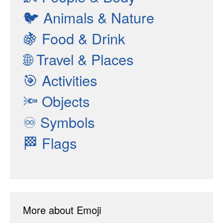
🐦
Animals & Nature
🍇
Food & Drink
🌐
Travel & Places
🎯
Activities
🔦
Objects
♾
Symbols
🏁
Flags
More about Emoji