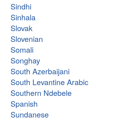
Sindhi
Sinhala
Slovak
Slovenian
Somali
Songhay
South Azerbaijani
South Levantine Arabic
Southern Ndebele
Spanish
Sundanese