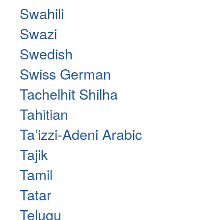
Swahili
Swazi
Swedish
Swiss German
Tachelhit Shilha
Tahitian
Taʽizzi-Adeni Arabic
Tajik
Tamil
Tatar
Telugu