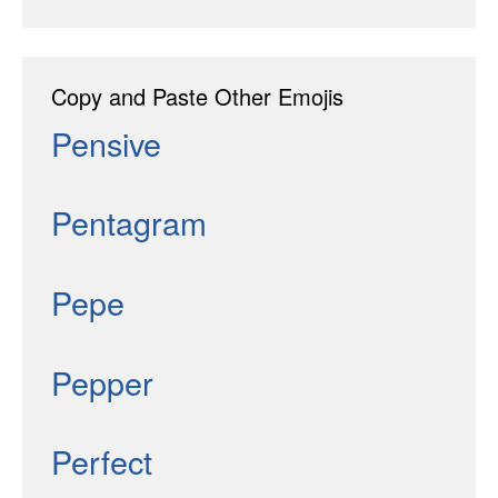
Copy and Paste Other Emojis
Pensive
Pentagram
Pepe
Pepper
Perfect