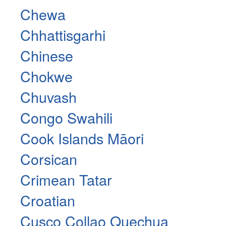
Chewa
Chhattisgarhi
Chinese
Chokwe
Chuvash
Congo Swahili
Cook Islands Māori
Corsican
Crimean Tatar
Croatian
Cusco Collao Quechua