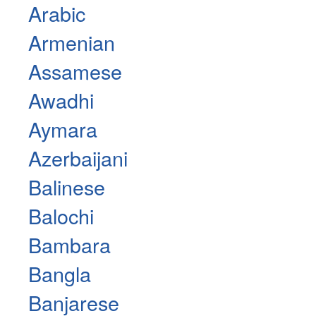
Arabic
Armenian
Assamese
Awadhi
Aymara
Azerbaijani
Balinese
Balochi
Bambara
Bangla
Banjarese