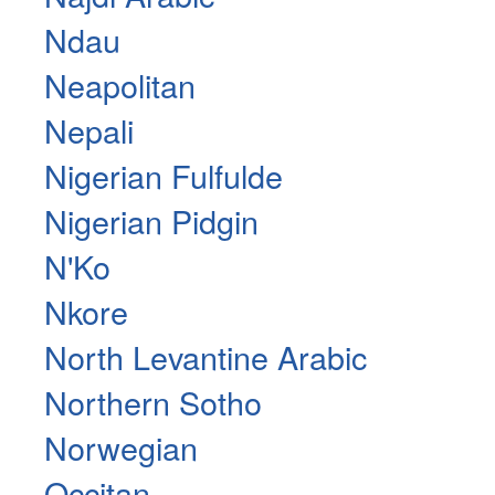
Ndau
Neapolitan
Nepali
Nigerian Fulfulde
Nigerian Pidgin
N'Ko
Nkore
North Levantine Arabic
Northern Sotho
Norwegian
Occitan