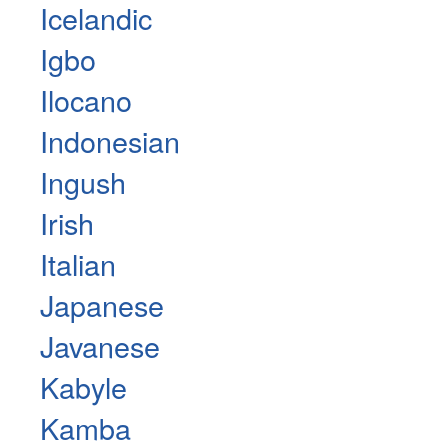
Icelandic
Igbo
Ilocano
Indonesian
Ingush
Irish
Italian
Japanese
Javanese
Kabyle
Kamba