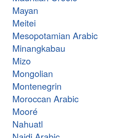
Mayan
Meitei
Mesopotamian Arabic
Minangkabau
Mizo
Mongolian
Montenegrin
Moroccan Arabic
Mooré
Nahuatl
Najdi Arabic