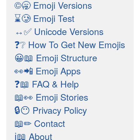
©🥱
Emoji Versions
⌛🥲
Emoji Test
↔✅
Unicode Versions
❓❔
How To Get New Emojis
😀📖
Emoji Structure
👀📲
Emoji Apps
❓📖
FAQ & Help
📖👀
Emoji Stories
🔒😶
Privacy Policy
📖✏
Contact
ℹ📖
About