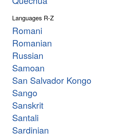
Quechua
Languages R-Z
Romani
Romanian
Russian
Samoan
San Salvador Kongo
Sango
Sanskrit
Santali
Sardinian