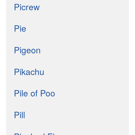
Picrew
Pie
Pigeon
Pikachu
Pile of Poo
Pill