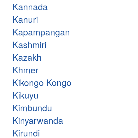
Kannada
Kanuri
Kapampangan
Kashmiri
Kazakh
Khmer
Kikongo Kongo
Kikuyu
Kimbundu
Kinyarwanda
Kirundi