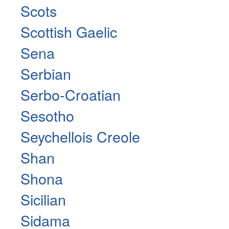
Scots
Scottish Gaelic
Sena
Serbian
Serbo-Croatian
Sesotho
Seychellois Creole
Shan
Shona
Sicilian
Sidama