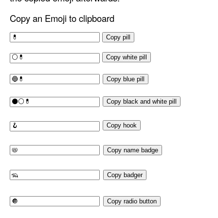
Copy an Emoji to clipboard
Copy pill
Copy white pill
Copy blue pill
Copy black and white pill
Copy hook
Copy name badge
Copy badger
Copy radio button