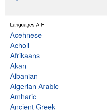
Languages A-H
Acehnese
Acholi
Afrikaans
Akan
Albanian
Algerian Arabic
Amharic
Ancient Greek