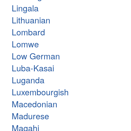
Lingala
Lithuanian
Lombard
Lomwe
Low German
Luba-Kasai
Luganda
Luxembourgish
Macedonian
Madurese
Magahi