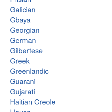
Galician
Gbaya
Georgian
German
Gilbertese
Greek
Greenlandic
Guarani
Gujarati
Haitian Creole
Hausa