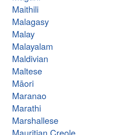
Maithili
Malagasy
Malay
Malayalam
Maldivian
Maltese
Māori
Maranao
Marathi
Marshallese
Mauritian Creole