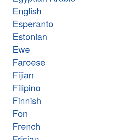
English
Esperanto
Estonian
Ewe
Faroese
Fijian
Filipino
Finnish
Fon
French
Frisian