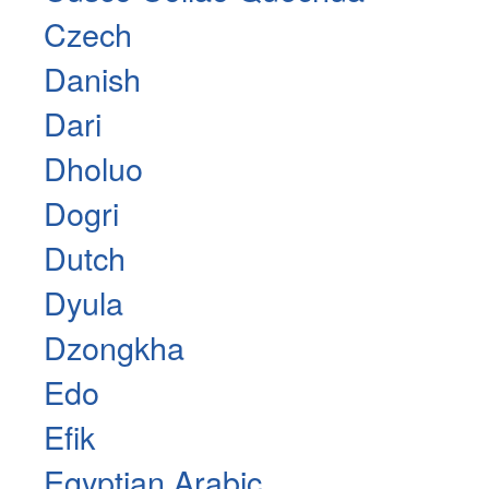
Czech
Danish
Dari
Dholuo
Dogri
Dutch
Dyula
Dzongkha
Edo
Efik
Egyptian Arabic