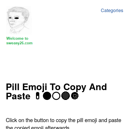
Categories
‍Pill Emoji To Copy And
Paste 💊⚫⚪🔵🔘
Click on the button to copy the pill emoji and paste
the copied emoji afterwards.