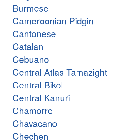
Burmese
Cameroonian Pidgin
Cantonese
Catalan
Cebuano
Central Atlas Tamazight
Central Bikol
Central Kanuri
Chamorro
Chavacano
Chechen