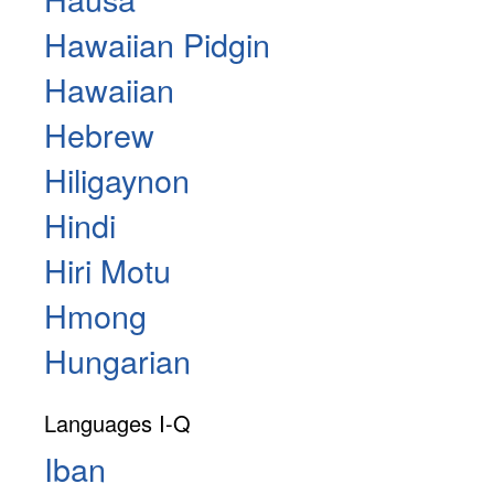
Hawaiian Pidgin
Hawaiian
Hebrew
Hiligaynon
Hindi
Hiri Motu
Hmong
Hungarian
Languages I-Q
Iban