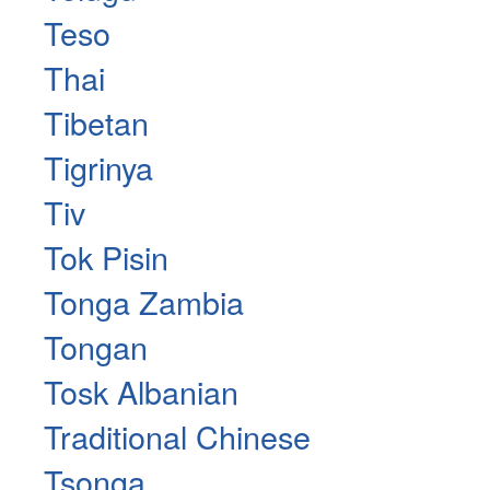
Teso
Thai
Tibetan
Tigrinya
Tiv
Tok Pisin
Tonga Zambia
Tongan
Tosk Albanian
Traditional Chinese
Tsonga