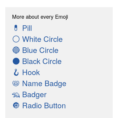
More about every Emoji
💊
Pill
⚪
White Circle
🔵
Blue Circle
⚫
Black Circle
🪝
Hook
📛
Name Badge
🦡
Badger
🔘
Radio Button