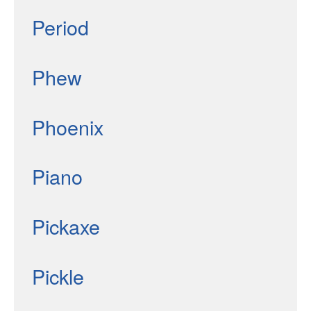
Period
Phew
Phoenix
Piano
Pickaxe
Pickle