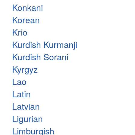
Konkani
Korean
Krio
Kurdish Kurmanji
Kurdish Sorani
Kyrgyz
Lao
Latin
Latvian
Ligurian
Limburgish