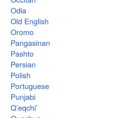
Odia
Old English
Oromo
Pangasinan
Pashto
Persian
Polish
Portuguese
Punjabi
Qʼeqchiʼ