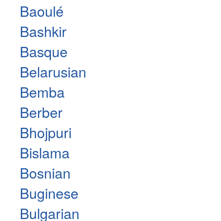
Baoulé
Bashkir
Basque
Belarusian
Bemba
Berber
Bhojpuri
Bislama
Bosnian
Buginese
Bulgarian