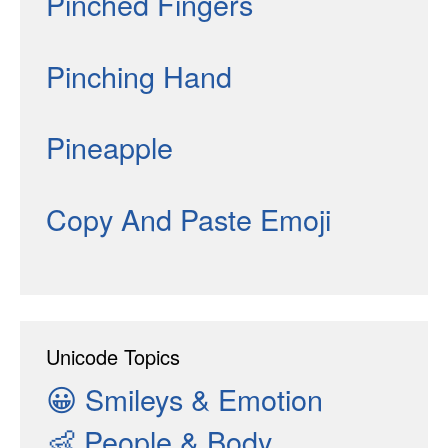
Pinched Fingers
Pinching Hand
Pineapple
Copy And Paste Emoji
Unicode Topics
😀
Smileys & Emotion
👶
People & Body