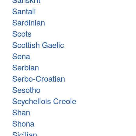
Santali
Sardinian
Scots
Scottish Gaelic
Sena
Serbian
Serbo-Croatian
Sesotho
Seychellois Creole
Shan
Shona
Sicilian