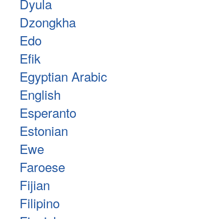
Dyula
Dzongkha
Edo
Efik
Egyptian Arabic
English
Esperanto
Estonian
Ewe
Faroese
Fijian
Filipino