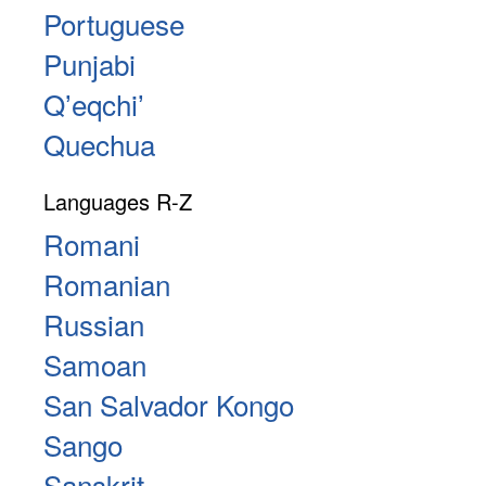
Portuguese
Punjabi
Qʼeqchiʼ
Quechua
Languages R-Z
Romani
Romanian
Russian
Samoan
San Salvador Kongo
Sango
Sanskrit