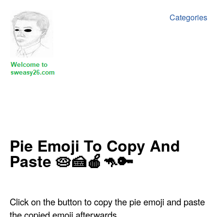
Categories
‍Pie Emoji To Copy And
Paste 🥧🍰🍎🦘🔑
Click on the button to copy the pie emoji and paste
the copied emoji afterwards.