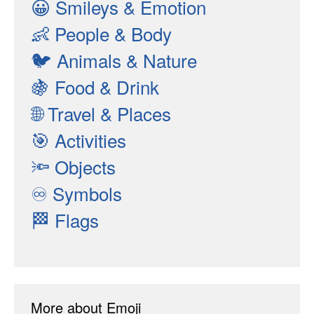
😀
Smileys & Emotion
👶
People & Body
🐦
Animals & Nature
🍇
Food & Drink
🌐
Travel & Places
🎯
Activities
🔦
Objects
♾
Symbols
🏁
Flags
More about Emoji