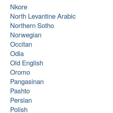
Nkore
North Levantine Arabic
Northern Sotho
Norwegian
Occitan
Odia
Old English
Oromo
Pangasinan
Pashto
Persian
Polish