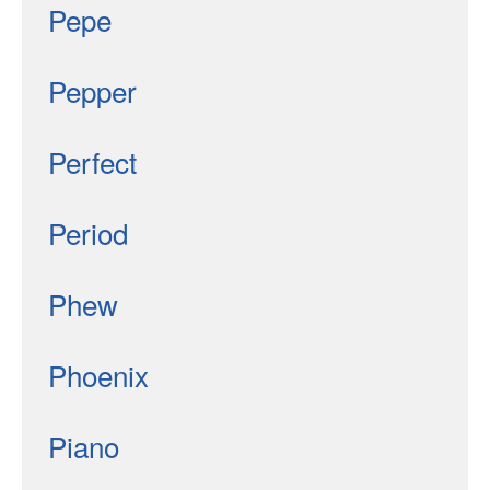
Pepe
Pepper
Perfect
Period
Phew
Phoenix
Piano