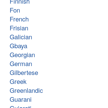
Finnish
Fon
French
Frisian
Galician
Gbaya
Georgian
German
Gilbertese
Greek
Greenlandic
Guarani
Gujarati