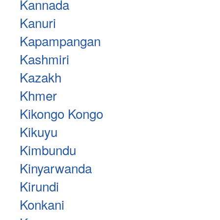
Kannada
Kanuri
Kapampangan
Kashmiri
Kazakh
Khmer
Kikongo Kongo
Kikuyu
Kimbundu
Kinyarwanda
Kirundi
Konkani