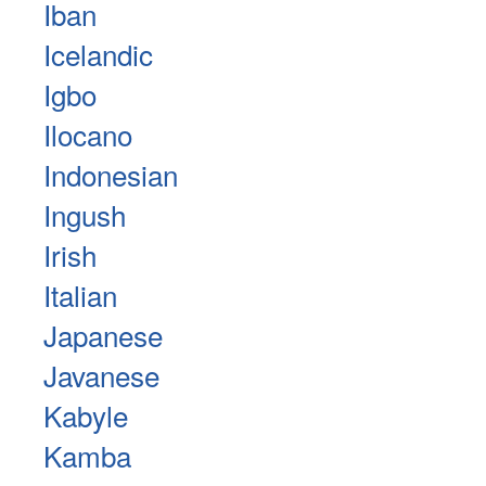
Iban
Icelandic
Igbo
Ilocano
Indonesian
Ingush
Irish
Italian
Japanese
Javanese
Kabyle
Kamba