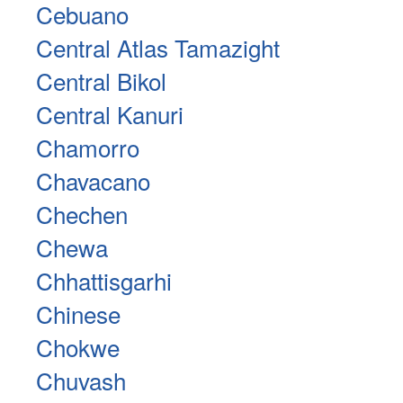
Cebuano
Central Atlas Tamazight
Central Bikol
Central Kanuri
Chamorro
Chavacano
Chechen
Chewa
Chhattisgarhi
Chinese
Chokwe
Chuvash