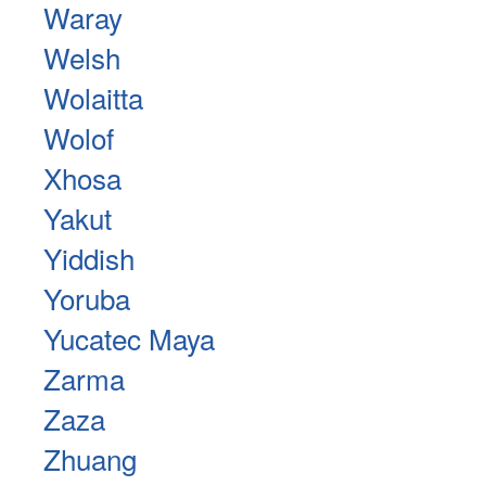
Waray
Welsh
Wolaitta
Wolof
Xhosa
Yakut
Yiddish
Yoruba
Yucatec Maya
Zarma
Zaza
Zhuang