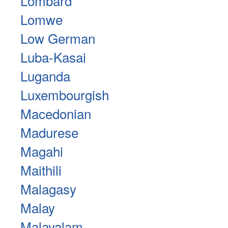
Lombard
Lomwe
Low German
Luba-Kasai
Luganda
Luxembourgish
Macedonian
Madurese
Magahi
Maithili
Malagasy
Malay
Malayalam