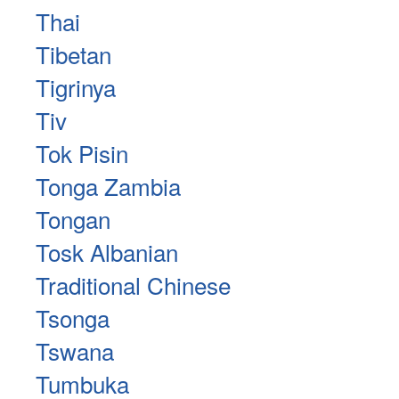
Thai
Tibetan
Tigrinya
Tiv
Tok Pisin
Tonga Zambia
Tongan
Tosk Albanian
Traditional Chinese
Tsonga
Tswana
Tumbuka