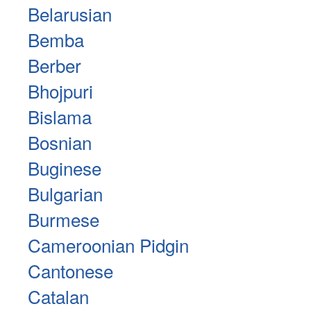
Belarusian
Bemba
Berber
Bhojpuri
Bislama
Bosnian
Buginese
Bulgarian
Burmese
Cameroonian Pidgin
Cantonese
Catalan