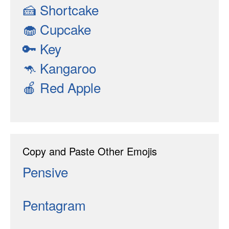
🍰
Shortcake
🧁
Cupcake
🔑
Key
🦘
Kangaroo
🍎
Red Apple
Copy and Paste Other Emojis
Pensive
Pentagram