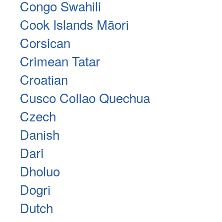
Congo Swahili
Cook Islands Māori
Corsican
Crimean Tatar
Croatian
Cusco Collao Quechua
Czech
Danish
Dari
Dholuo
Dogri
Dutch