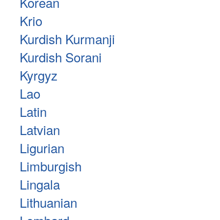
Korean
Krio
Kurdish Kurmanji
Kurdish Sorani
Kyrgyz
Lao
Latin
Latvian
Ligurian
Limburgish
Lingala
Lithuanian