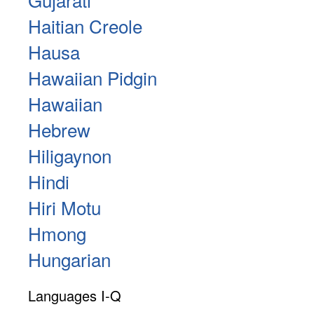
Haitian Creole
Hausa
Hawaiian Pidgin
Hawaiian
Hebrew
Hiligaynon
Hindi
Hiri Motu
Hmong
Hungarian
Languages I-Q