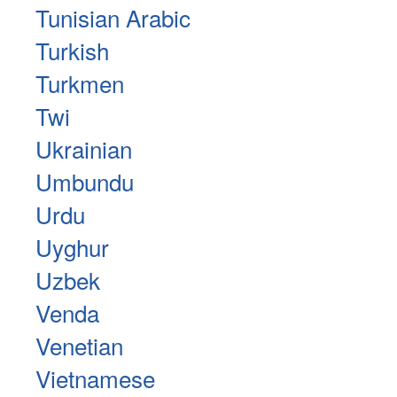
Tunisian Arabic
Turkish
Turkmen
Twi
Ukrainian
Umbundu
Urdu
Uyghur
Uzbek
Venda
Venetian
Vietnamese