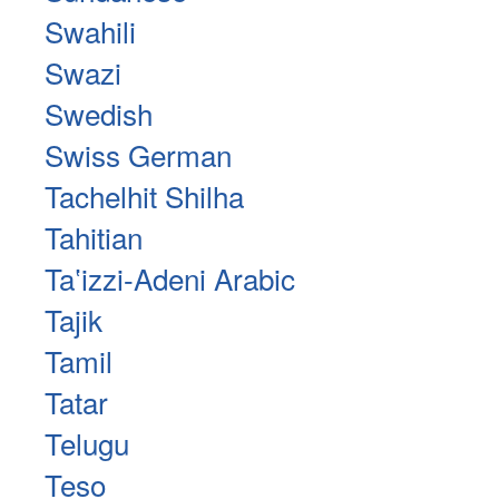
Swahili
Swazi
Swedish
Swiss German
Tachelhit Shilha
Tahitian
Taʽizzi-Adeni Arabic
Tajik
Tamil
Tatar
Telugu
Teso