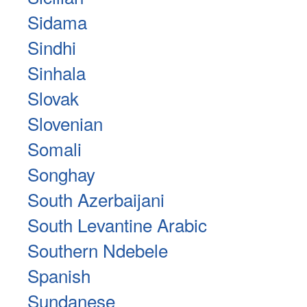
Sidama
Sindhi
Sinhala
Slovak
Slovenian
Somali
Songhay
South Azerbaijani
South Levantine Arabic
Southern Ndebele
Spanish
Sundanese