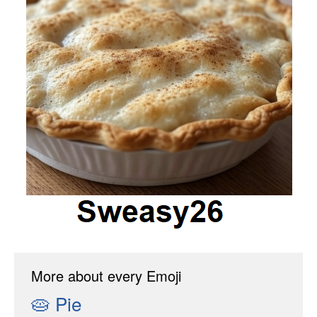
More about every Emoji
🥧
Pie