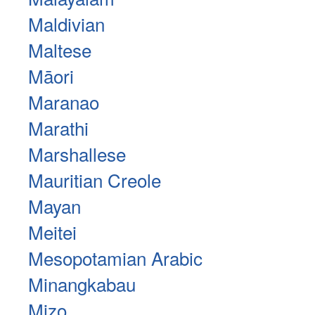
Maldivian
Maltese
Māori
Maranao
Marathi
Marshallese
Mauritian Creole
Mayan
Meitei
Mesopotamian Arabic
Minangkabau
Mizo