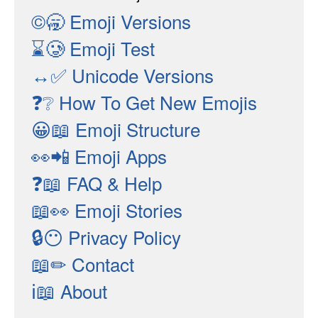
©🥱
Emoji Versions
⌛🥲
Emoji Test
↔✅
Unicode Versions
❓❔
How To Get New Emojis
😀📖
Emoji Structure
👀📲
Emoji Apps
❓📖
FAQ & Help
📖👀
Emoji Stories
🔒😶
Privacy Policy
📖✏
Contact
ℹ📖
About