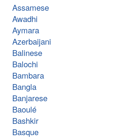
Assamese
Awadhi
Aymara
Azerbaijani
Balinese
Balochi
Bambara
Bangla
Banjarese
Baoulé
Bashkir
Basque