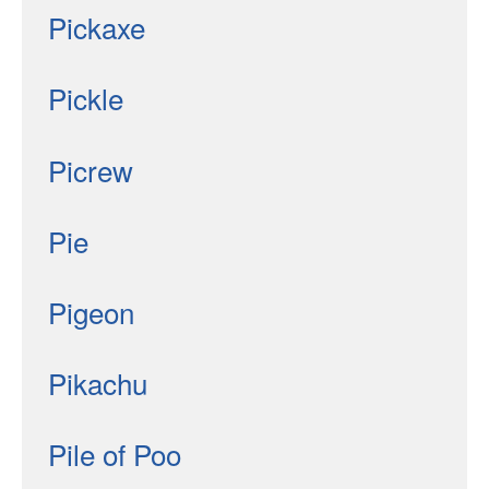
Pickaxe
Pickle
Picrew
Pie
Pigeon
Pikachu
Pile of Poo