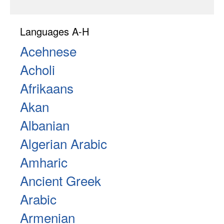
Languages A-H
Acehnese
Acholi
Afrikaans
Akan
Albanian
Algerian Arabic
Amharic
Ancient Greek
Arabic
Armenian