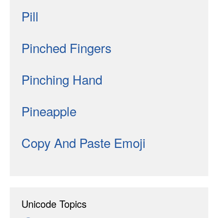
Pill
Pinched Fingers
Pinching Hand
Pineapple
Copy And Paste Emoji
Unicode Topics