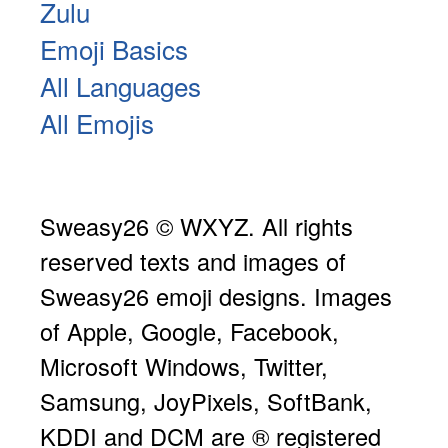
Zulu
Emoji Basics
All Languages
All Emojis
Sweasy26 © WXYZ. All rights
reserved texts and images of
Sweasy26 emoji designs. Images
of Apple, Google, Facebook,
Microsoft Windows, Twitter,
Samsung, JoyPixels, SoftBank,
KDDI and DCM are ® registered