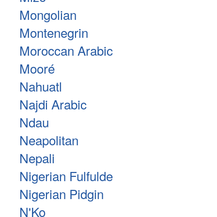
Mongolian
Montenegrin
Moroccan Arabic
Mooré
Nahuatl
Najdi Arabic
Ndau
Neapolitan
Nepali
Nigerian Fulfulde
Nigerian Pidgin
N'Ko