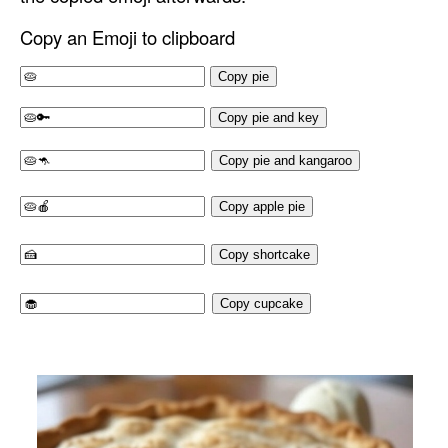
Copy an Emoji to clipboard
Copy pie
Copy pie and key
Copy pie and kangaroo
Copy apple pie
Copy shortcake
Copy cupcake