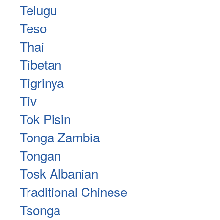
Telugu
Teso
Thai
Tibetan
Tigrinya
Tiv
Tok Pisin
Tonga Zambia
Tongan
Tosk Albanian
Traditional Chinese
Tsonga