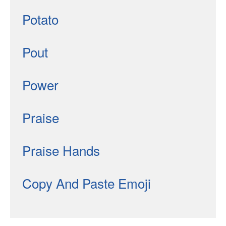
Potato
Pout
Power
Praise
Praise Hands
Copy And Paste Emoji