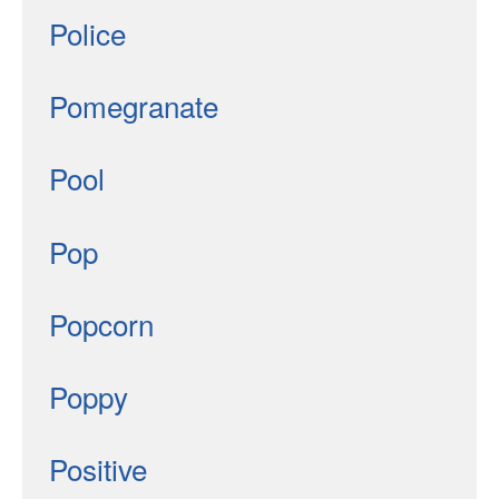
Police
Pomegranate
Pool
Pop
Popcorn
Poppy
Positive