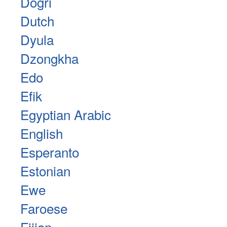
Dogri
Dutch
Dyula
Dzongkha
Edo
Efik
Egyptian Arabic
English
Esperanto
Estonian
Ewe
Faroese
Fijian