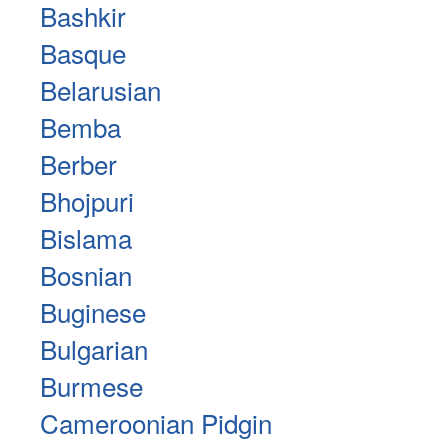
Bashkir
Basque
Belarusian
Bemba
Berber
Bhojpuri
Bislama
Bosnian
Buginese
Bulgarian
Burmese
Cameroonian Pidgin