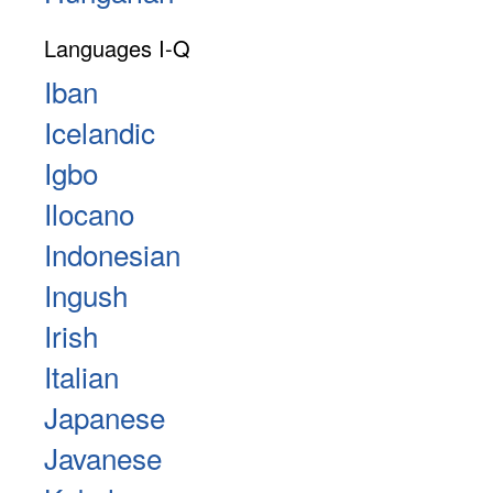
Languages I-Q
Iban
Icelandic
Igbo
Ilocano
Indonesian
Ingush
Irish
Italian
Japanese
Javanese