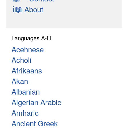
ℹ📖
About
Languages A-H
Acehnese
Acholi
Afrikaans
Akan
Albanian
Algerian Arabic
Amharic
Ancient Greek