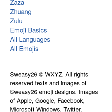
Zaza
Zhuang
Zulu
Emoji Basics
All Languages
All Emojis
Sweasy26 © WXYZ. All rights
reserved texts and images of
Sweasy26 emoji designs. Images
of Apple, Google, Facebook,
Microsoft Windows, Twitter,