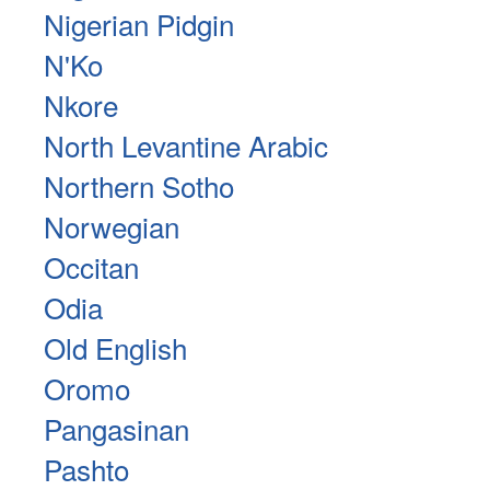
Nigerian Pidgin
N'Ko
Nkore
North Levantine Arabic
Northern Sotho
Norwegian
Occitan
Odia
Old English
Oromo
Pangasinan
Pashto