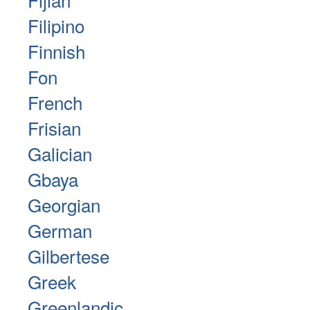
Filipino
Finnish
Fon
French
Frisian
Galician
Gbaya
Georgian
German
Gilbertese
Greek
Greenlandic