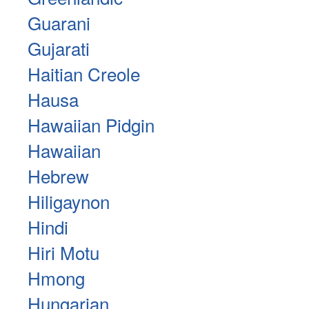
Guarani
Gujarati
Haitian Creole
Hausa
Hawaiian Pidgin
Hawaiian
Hebrew
Hiligaynon
Hindi
Hiri Motu
Hmong
Hungarian