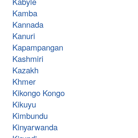
Kabyle
Kamba
Kannada
Kanuri
Kapampangan
Kashmiri
Kazakh
Khmer
Kikongo Kongo
Kikuyu
Kimbundu
Kinyarwanda