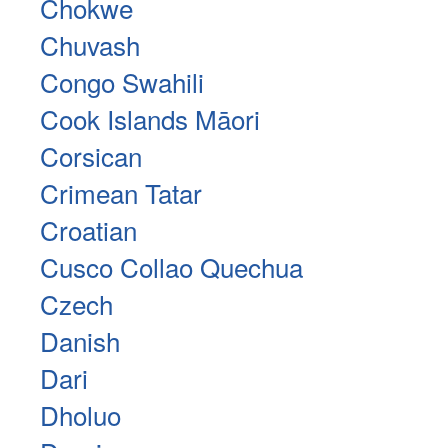
Chokwe
Chuvash
Congo Swahili
Cook Islands Māori
Corsican
Crimean Tatar
Croatian
Cusco Collao Quechua
Czech
Danish
Dari
Dholuo