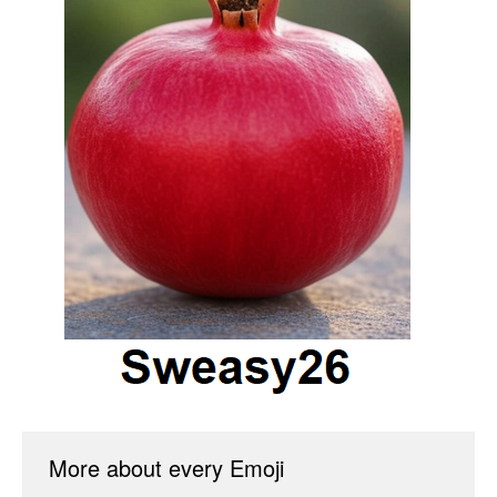
More about every Emoji