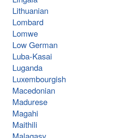
Lithuanian
Lombard
Lomwe
Low German
Luba-Kasai
Luganda
Luxembourgish
Macedonian
Madurese
Magahi
Maithili
Malagasy