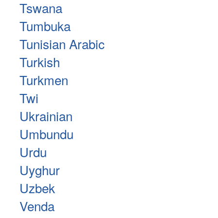
Tswana
Tumbuka
Tunisian Arabic
Turkish
Turkmen
Twi
Ukrainian
Umbundu
Urdu
Uyghur
Uzbek
Venda