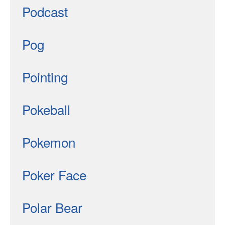
Podcast
Pog
Pointing
Pokeball
Pokemon
Poker Face
Polar Bear