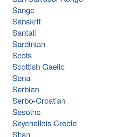
Sango
Sanskrit
Santali
Sardinian
Scots
Scottish Gaelic
Sena
Serbian
Serbo-Croatian
Sesotho
Seychellois Creole
Shan