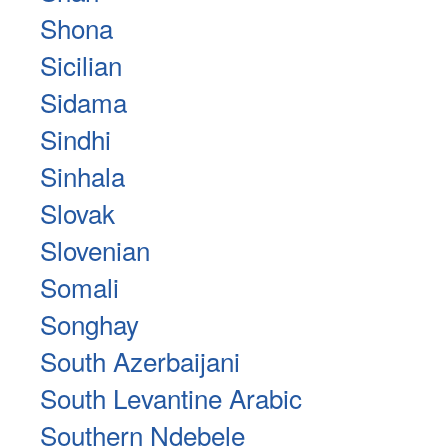
Shona
Sicilian
Sidama
Sindhi
Sinhala
Slovak
Slovenian
Somali
Songhay
South Azerbaijani
South Levantine Arabic
Southern Ndebele