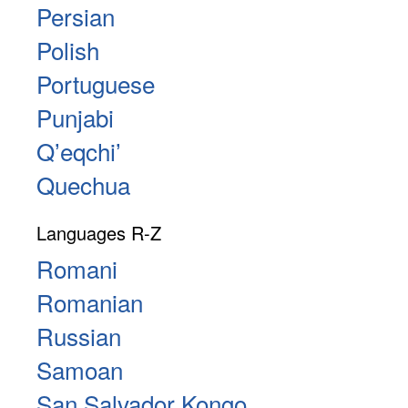
Persian
Polish
Portuguese
Punjabi
Qʼeqchiʼ
Quechua
Languages R-Z
Romani
Romanian
Russian
Samoan
San Salvador Kongo