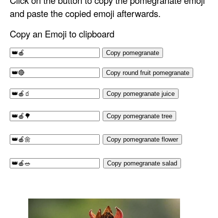
Click on the button to copy the pomegranate emoji
and paste the copied emoji afterwards.
Copy an Emoji to clipboard
Copy pomegranate
Copy round fruit pomegranate
Copy pomegranate juice
Copy pomegranate tree
Copy pomegranate flower
Copy pomegranate salad