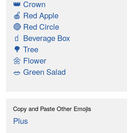
👑
Crown
🍎
Red Apple
🔴
Red Circle
🧃
Beverage Box
🌳
Tree
🌼
Flower
🥗
Green Salad
Copy and Paste Other Emojis
Plus