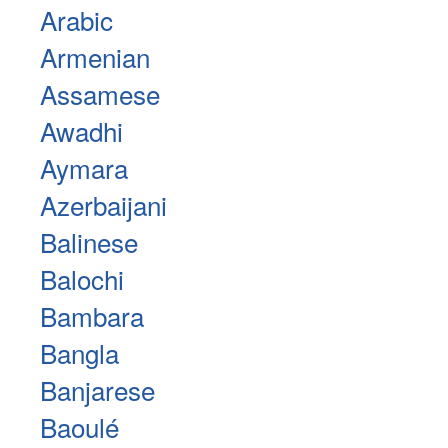
Arabic
Armenian
Assamese
Awadhi
Aymara
Azerbaijani
Balinese
Balochi
Bambara
Bangla
Banjarese
Baoulé