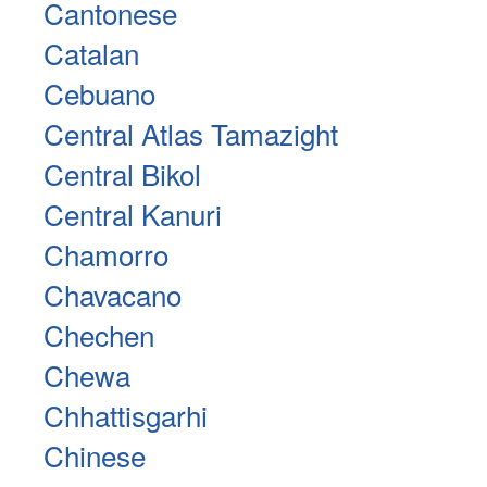
Cantonese
Catalan
Cebuano
Central Atlas Tamazight
Central Bikol
Central Kanuri
Chamorro
Chavacano
Chechen
Chewa
Chhattisgarhi
Chinese