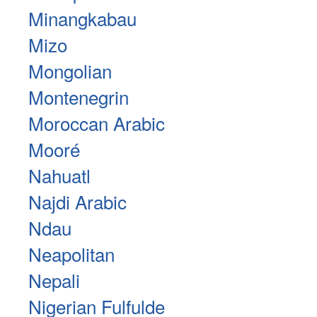
Minangkabau
Mizo
Mongolian
Montenegrin
Moroccan Arabic
Mooré
Nahuatl
Najdi Arabic
Ndau
Neapolitan
Nepali
Nigerian Fulfulde