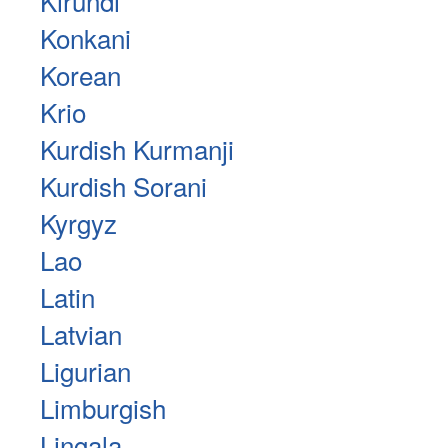
Kirundi
Konkani
Korean
Krio
Kurdish Kurmanji
Kurdish Sorani
Kyrgyz
Lao
Latin
Latvian
Ligurian
Limburgish
Lingala