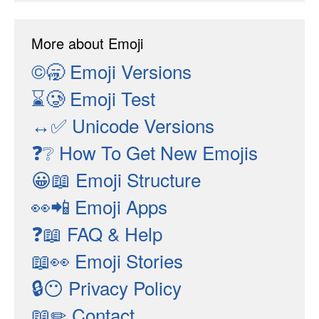
More about Emoji
©🥱
Emoji Versions
⌛🥲
Emoji Test
↔✅
Unicode Versions
❓❔
How To Get New Emojis
😀📖
Emoji Structure
👀📲
Emoji Apps
❓📖
FAQ & Help
📖👀
Emoji Stories
🔒😶
Privacy Policy
📖✏
Contact