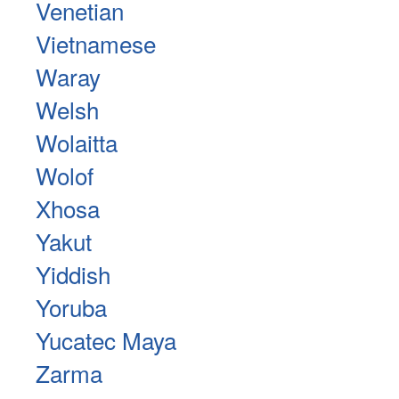
Venetian
Vietnamese
Waray
Welsh
Wolaitta
Wolof
Xhosa
Yakut
Yiddish
Yoruba
Yucatec Maya
Zarma