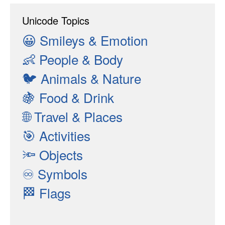
Unicode Topics
😀
Smileys & Emotion
👶
People & Body
🐦
Animals & Nature
🍇
Food & Drink
🌐
Travel & Places
🎯
Activities
🔦
Objects
♾
Symbols
🏁
Flags