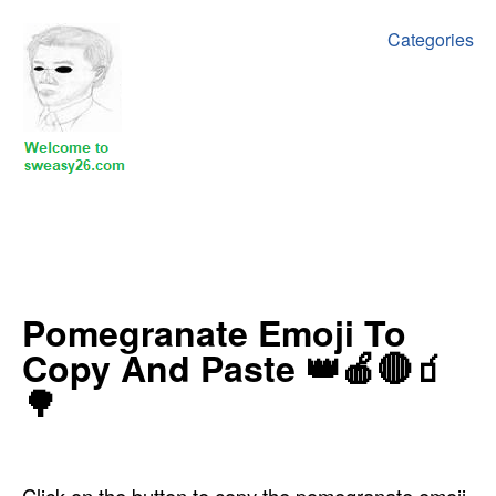
Categories
‍Pomegranate Emoji To
Copy And Paste 👑🍎🔴🧃
🌳