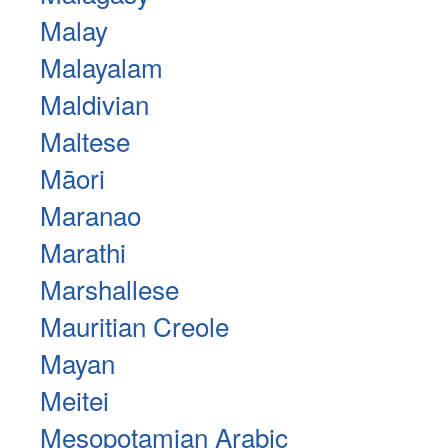
Malay
Malayalam
Maldivian
Maltese
Māori
Maranao
Marathi
Marshallese
Mauritian Creole
Mayan
Meitei
Mesopotamian Arabic