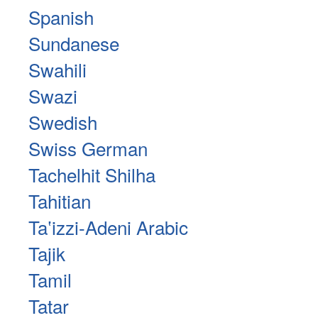
Spanish
Sundanese
Swahili
Swazi
Swedish
Swiss German
Tachelhit Shilha
Tahitian
Taʽizzi-Adeni Arabic
Tajik
Tamil
Tatar