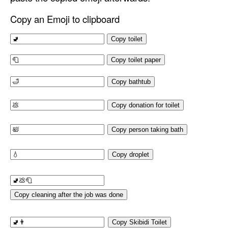
Copy an Emoji to clipboard
Copy toilet
Copy toilet paper
Copy bathtub
Copy donation for toilet
Copy person taking bath
Copy droplet
Copy cleaning after the job was done
Copy Skibidi Toilet