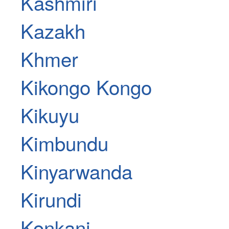
Kashmiri
Kazakh
Khmer
Kikongo Kongo
Kikuyu
Kimbundu
Kinyarwanda
Kirundi
Konkani