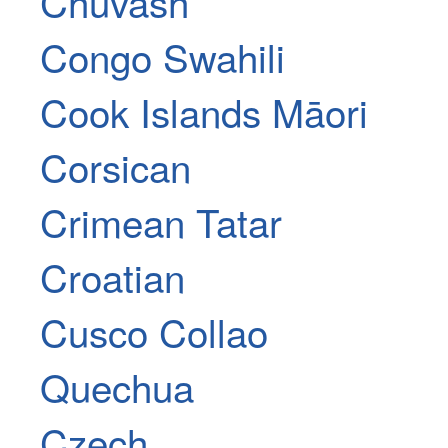
Chuvash
Congo Swahili
Cook Islands Māori
Corsican
Crimean Tatar
Croatian
Cusco Collao
Quechua
Czech