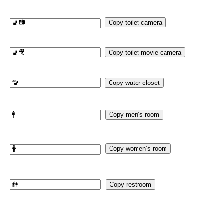
Copy toilet camera
Copy toilet movie camera
Copy water closet
Copy men’s room
Copy women’s room
Copy restroom