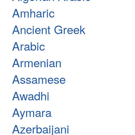
Amharic
Ancient Greek
Arabic
Armenian
Assamese
Awadhi
Aymara
Azerbaijani