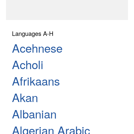
Languages A-H
Acehnese
Acholi
Afrikaans
Akan
Albanian
Algerian Arabic