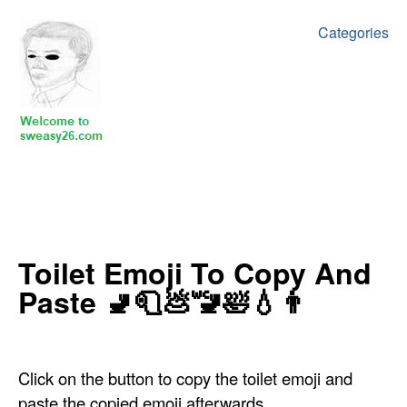
Categories
‍‍‍‍Toilet Emoji To Copy And
Paste 🚽🧻💩🚾🛀💧👨
Click on the button to copy the toilet emoji and
paste the copied emoji afterwards.