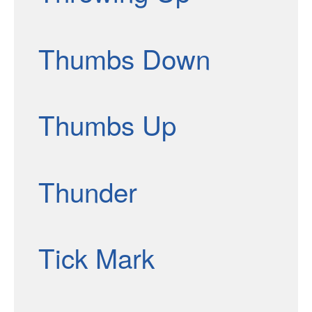
Thumbs Down
Thumbs Up
Thunder
Tick Mark