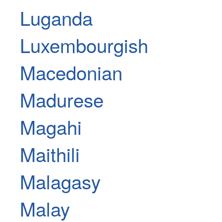
Luganda
Luxembourgish
Macedonian
Madurese
Magahi
Maithili
Malagasy
Malay