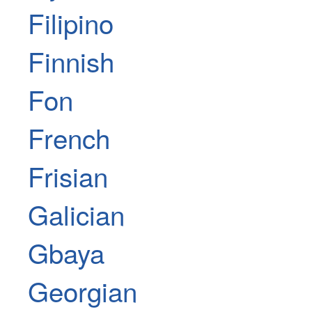
Filipino
Finnish
Fon
French
Frisian
Galician
Gbaya
Georgian