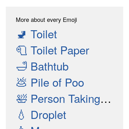
More about every Emoji
🚽
Toilet
🧻
Toilet Paper
🛁
Bathtub
💩
Pile of Poo
🛀
Person Taking Bath
💧
Droplet