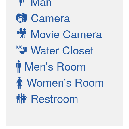
👨
Man
📷
Camera
🎥
Movie Camera
🚾
Water Closet
🚹
Men’s Room
🚺
Women’s Room
🚻
Restroom