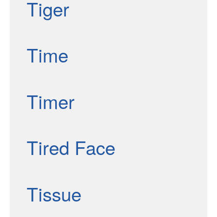
Tiger
Time
Timer
Tired Face
Tissue