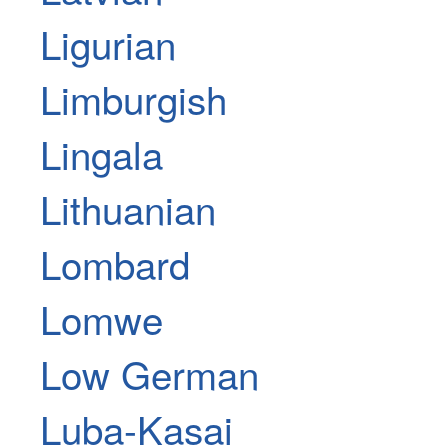
Ligurian
Limburgish
Lingala
Lithuanian
Lombard
Lomwe
Low German
Luba-Kasai