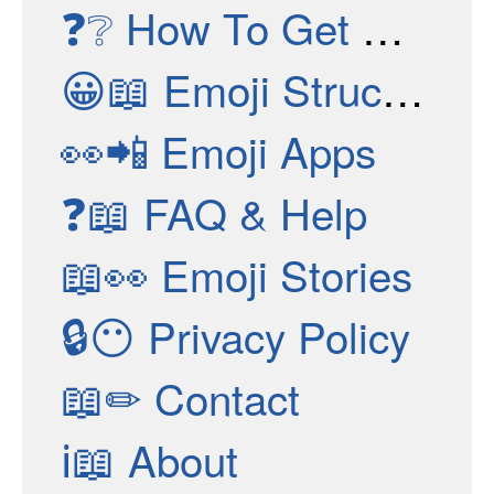
❓❔
How To Get New Emojis
😀📖
Emoji Structure
👀📲
Emoji Apps
❓📖
FAQ & Help
📖👀
Emoji Stories
🔒😶
Privacy Policy
📖✏
Contact
ℹ📖
About