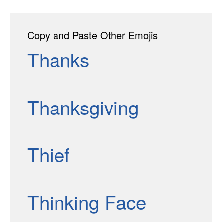
Copy and Paste Other Emojis
Thanks
Thanksgiving
Thief
Thinking Face