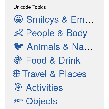
Unicode Topics
😀
Smileys & Emotion
👶
People & Body
🐦
Animals & Nature
🍇
Food & Drink
🌐
Travel & Places
🎯
Activities
🔦
Objects