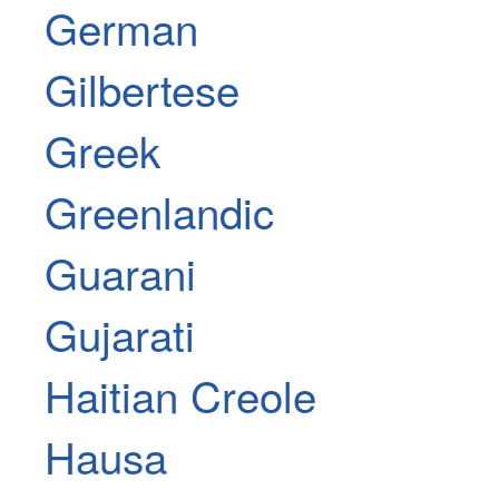
German
Gilbertese
Greek
Greenlandic
Guarani
Gujarati
Haitian Creole
Hausa