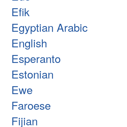
Efik
Egyptian Arabic
English
Esperanto
Estonian
Ewe
Faroese
Fijian