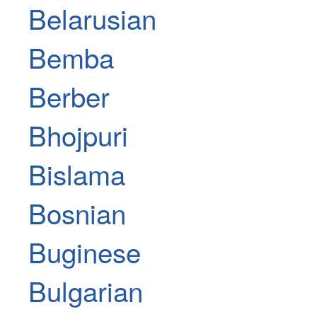
Belarusian
Bemba
Berber
Bhojpuri
Bislama
Bosnian
Buginese
Bulgarian