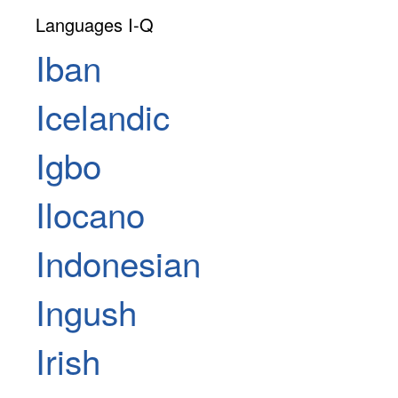
Languages I-Q
Iban
Icelandic
Igbo
Ilocano
Indonesian
Ingush
Irish