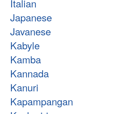
Italian
Japanese
Javanese
Kabyle
Kamba
Kannada
Kanuri
Kapampangan