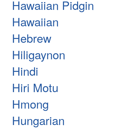
Hawaiian Pidgin
Hawaiian
Hebrew
Hiligaynon
Hindi
Hiri Motu
Hmong
Hungarian