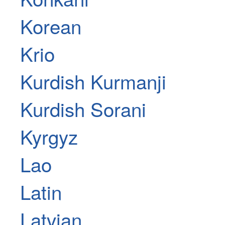
Korean
Krio
Kurdish Kurmanji
Kurdish Sorani
Kyrgyz
Lao
Latin
Latvian