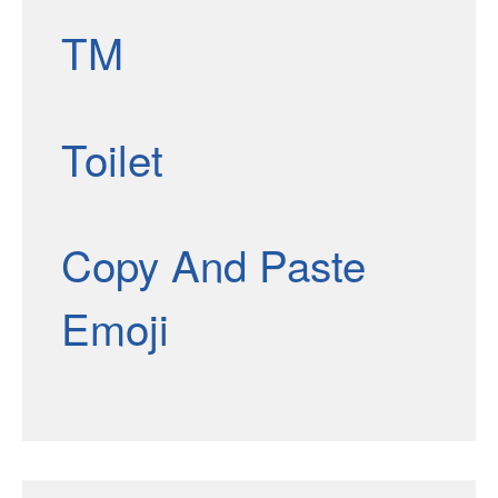
TM
Toilet
Copy And Paste
Emoji