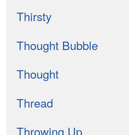
Thirsty
Thought Bubble
Thought
Thread
Throwing Up