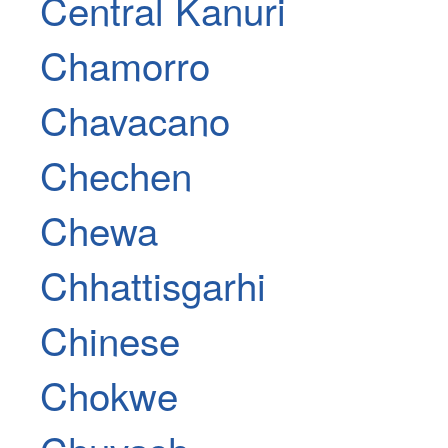
Central Kanuri
Chamorro
Chavacano
Chechen
Chewa
Chhattisgarhi
Chinese
Chokwe