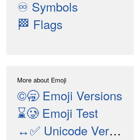
♾
Symbols
🏁
Flags
More about Emoji
©🥱
Emoji Versions
⌛🥲
Emoji Test
↔✅
Unicode Versions