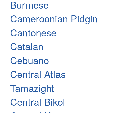
Burmese
Cameroonian Pidgin
Cantonese
Catalan
Cebuano
Central Atlas
Tamazight
Central Bikol