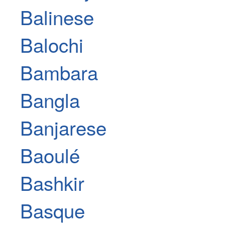
Balinese
Balochi
Bambara
Bangla
Banjarese
Baoulé
Bashkir
Basque