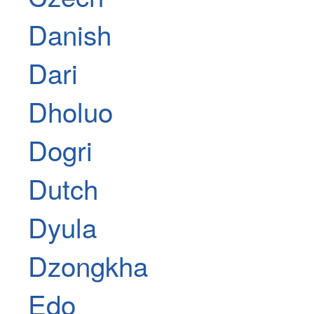
Danish
Dari
Dholuo
Dogri
Dutch
Dyula
Dzongkha
Edo