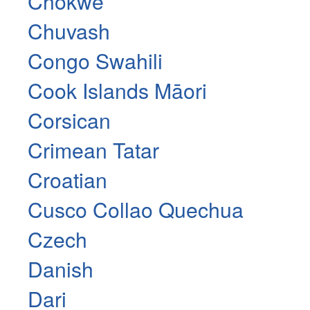
Chokwe
Chuvash
Congo Swahili
Cook Islands Māori
Corsican
Crimean Tatar
Croatian
Cusco Collao Quechua
Czech
Danish
Dari