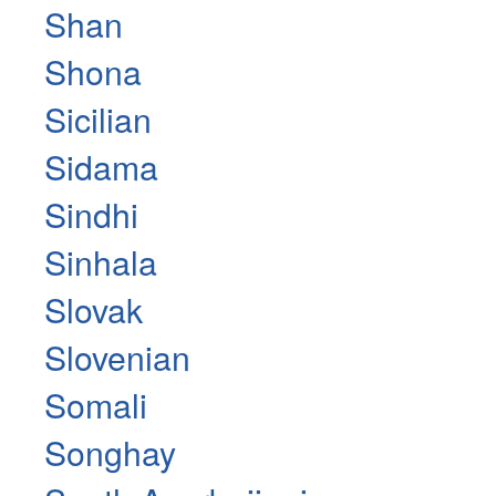
Shan
Shona
Sicilian
Sidama
Sindhi
Sinhala
Slovak
Slovenian
Somali
Songhay