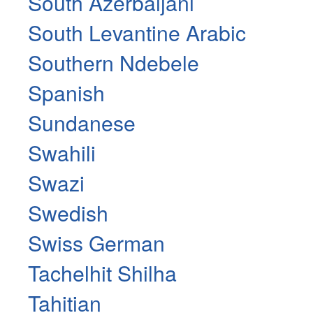
South Azerbaijani
South Levantine Arabic
Southern Ndebele
Spanish
Sundanese
Swahili
Swazi
Swedish
Swiss German
Tachelhit Shilha
Tahitian