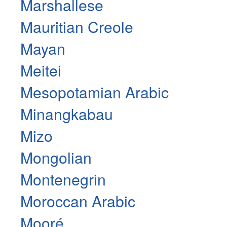
Marshallese
Mauritian Creole
Mayan
Meitei
Mesopotamian Arabic
Minangkabau
Mizo
Mongolian
Montenegrin
Moroccan Arabic
Mooré