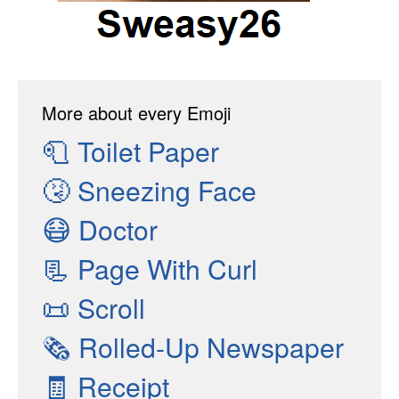
More about every Emoji
🧻
Toilet Paper
🤧
Sneezing Face
😷
Doctor
📃
Page With Curl
📜
Scroll
🗞
Rolled-Up Newspaper
🧾
Receipt