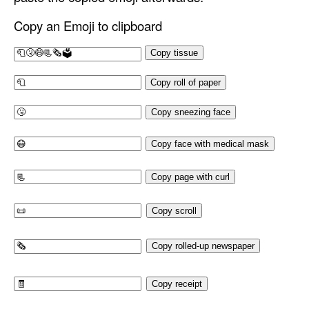
Copy an Emoji to clipboard
Copy tissue
Copy roll of paper
Copy sneezing face
Copy face with medical mask
Copy page with curl
Copy scroll
Copy rolled-up newspaper
Copy receipt