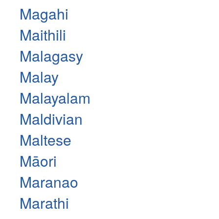
Magahi
Maithili
Malagasy
Malay
Malayalam
Maldivian
Maltese
Māori
Maranao
Marathi