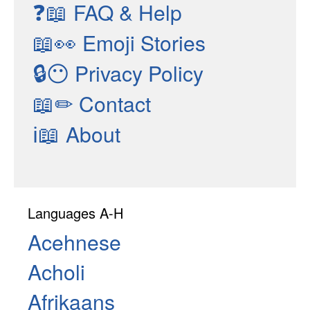
❓📖
FAQ & Help
📖👀
Emoji Stories
🔒😶
Privacy Policy
📖✏
Contact
ℹ📖
About
Languages A-H
Acehnese
Acholi
Afrikaans