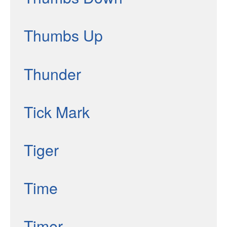
Thumbs Up
Thunder
Tick Mark
Tiger
Time
Timer