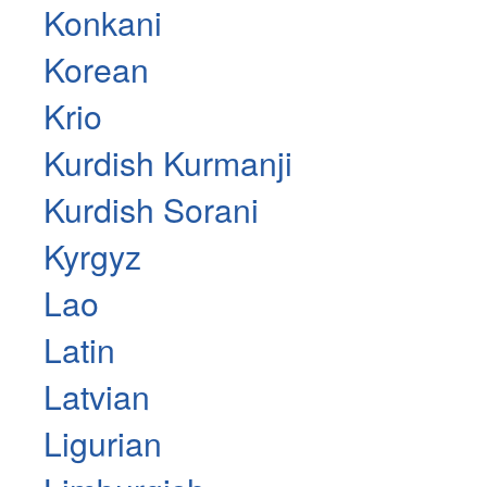
Konkani
Korean
Krio
Kurdish Kurmanji
Kurdish Sorani
Kyrgyz
Lao
Latin
Latvian
Ligurian