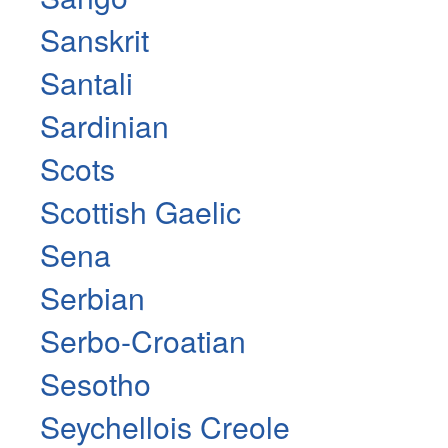
Sanskrit
Santali
Sardinian
Scots
Scottish Gaelic
Sena
Serbian
Serbo-Croatian
Sesotho
Seychellois Creole