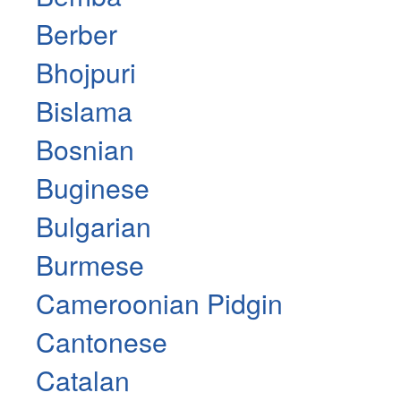
Berber
Bhojpuri
Bislama
Bosnian
Buginese
Bulgarian
Burmese
Cameroonian Pidgin
Cantonese
Catalan