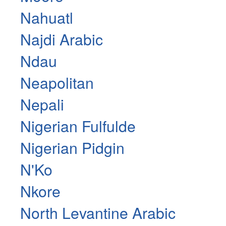
Nahuatl
Najdi Arabic
Ndau
Neapolitan
Nepali
Nigerian Fulfulde
Nigerian Pidgin
N'Ko
Nkore
North Levantine Arabic