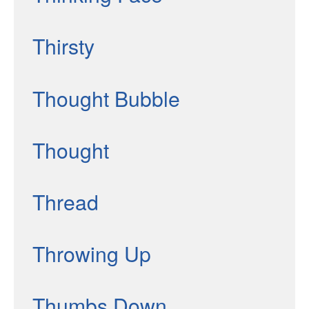
Thirsty
Thought Bubble
Thought
Thread
Throwing Up
Thumbs Down