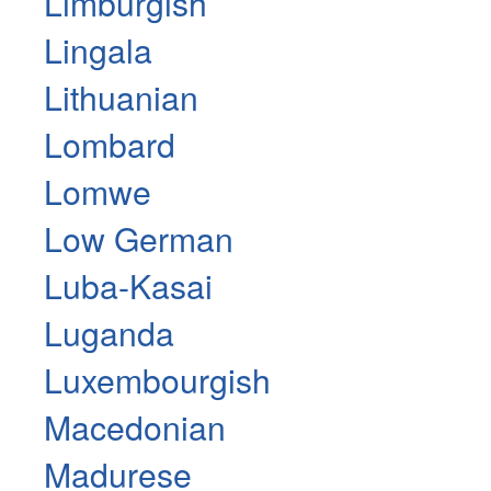
Limburgish
Lingala
Lithuanian
Lombard
Lomwe
Low German
Luba-Kasai
Luganda
Luxembourgish
Macedonian
Madurese