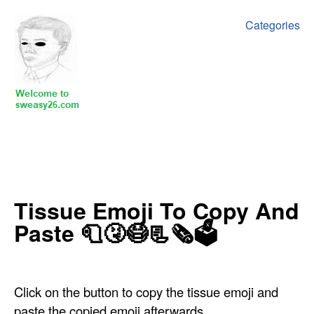
Categories
‍‍‍‍Tissue Emoji To Copy And
Paste 🧻🤧😷📃🗞🗳
Click on the button to copy the tissue emoji and
paste the copied emoji afterwards.