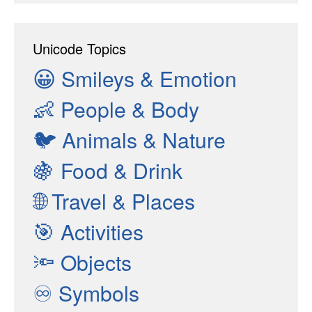
Unicode Topics
😀
Smileys & Emotion
👶
People & Body
🐦
Animals & Nature
🍇
Food & Drink
🌐
Travel & Places
🎯
Activities
🔦
Objects
♾
Symbols