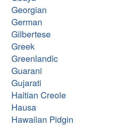
Georgian
German
Gilbertese
Greek
Greenlandic
Guarani
Gujarati
Haitian Creole
Hausa
Hawaiian Pidgin