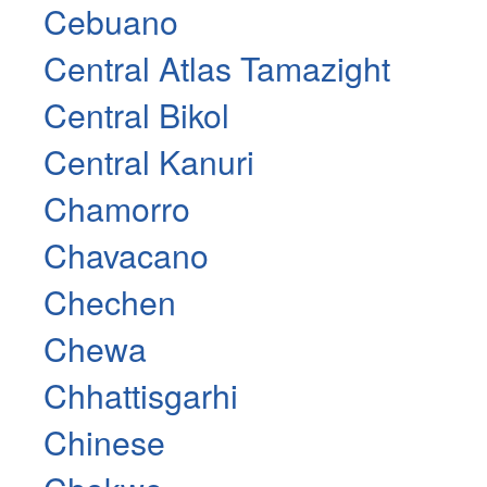
Cebuano
Central Atlas Tamazight
Central Bikol
Central Kanuri
Chamorro
Chavacano
Chechen
Chewa
Chhattisgarhi
Chinese