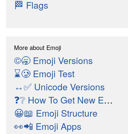
🏁
Flags
More about Emoji
©🥱
Emoji Versions
⌛🥲
Emoji Test
↔✅
Unicode Versions
❓❔
How To Get New Emojis
😀📖
Emoji Structure
👀📲
Emoji Apps