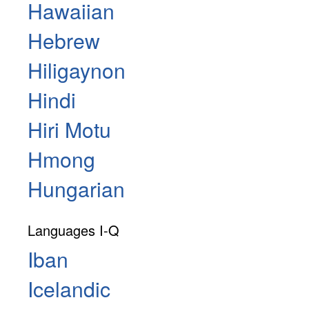
Hawaiian
Hebrew
Hiligaynon
Hindi
Hiri Motu
Hmong
Hungarian
Languages I-Q
Iban
Icelandic