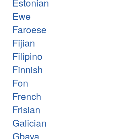
Estonian
Ewe
Faroese
Fijian
Filipino
Finnish
Fon
French
Frisian
Galician
Gbaya