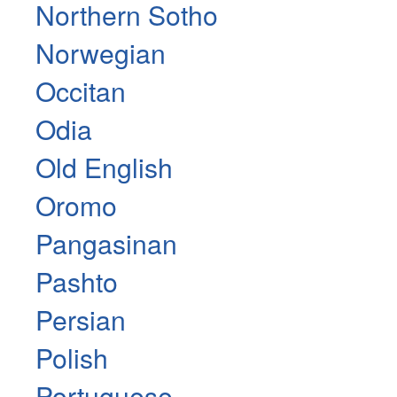
Northern Sotho
Norwegian
Occitan
Odia
Old English
Oromo
Pangasinan
Pashto
Persian
Polish
Portuguese