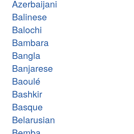
Azerbaijani
Balinese
Balochi
Bambara
Bangla
Banjarese
Baoulé
Bashkir
Basque
Belarusian
Bemba