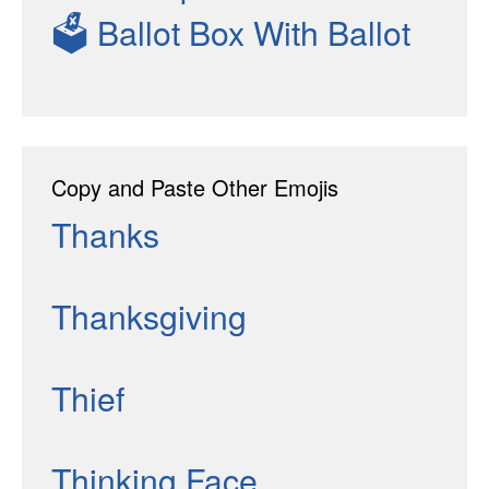
🗳
Ballot Box With Ballot
Copy and Paste Other Emojis
Thanks
Thanksgiving
Thief
Thinking Face