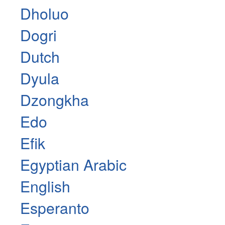
Dholuo
Dogri
Dutch
Dyula
Dzongkha
Edo
Efik
Egyptian Arabic
English
Esperanto