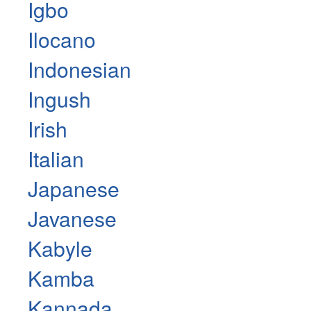
Igbo
Ilocano
Indonesian
Ingush
Irish
Italian
Japanese
Javanese
Kabyle
Kamba
Kannada