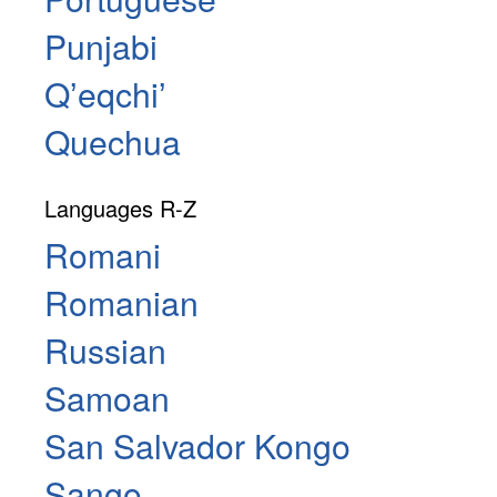
Punjabi
Qʼeqchiʼ
Quechua
Languages R-Z
Romani
Romanian
Russian
Samoan
San Salvador Kongo
Sango