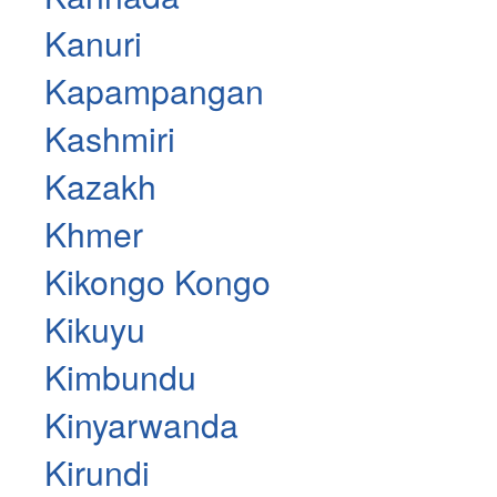
Kanuri
Kapampangan
Kashmiri
Kazakh
Khmer
Kikongo Kongo
Kikuyu
Kimbundu
Kinyarwanda
Kirundi