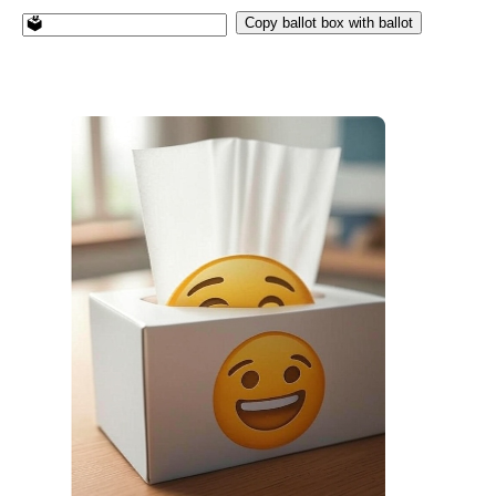
Copy ballot box with ballot