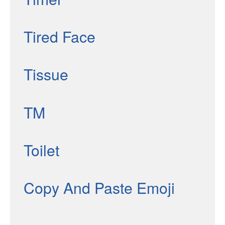
Tired Face
Tissue
TM
Toilet
Copy And Paste Emoji