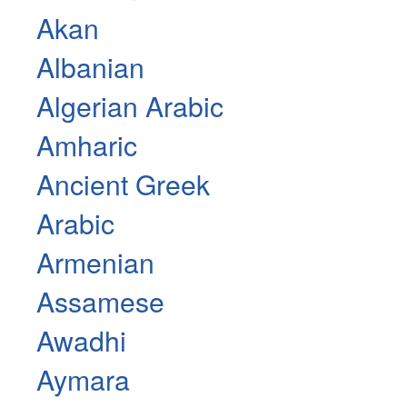
Akan
Albanian
Algerian Arabic
Amharic
Ancient Greek
Arabic
Armenian
Assamese
Awadhi
Aymara