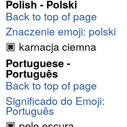
Polish - Polski
Back to top of page
Znaczenie emoji: polski
🏿 karnacja ciemna
Portuguese -
Português
Back to top of page
Significado do Emoji:
Português
🏿 pele escura