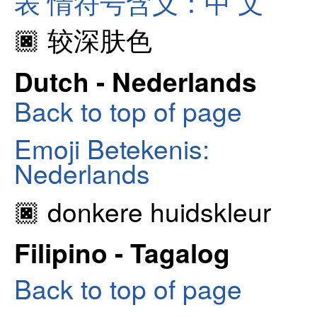
表 情符号含义：中 文
🏿 较深肤色
Dutch - Nederlands
Back to top of page
Emoji Betekenis:
Nederlands
🏿 donkere huidskleur
Filipino - Tagalog
Back to top of page