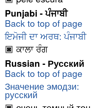
Punjabi - ਪੰਜਾਬੀ
Back to top of page
ਇਮੋਜੀ ਦਾ ਅਰਥ: ਪੰਜਾਬੀ
🏿 ਕਾਲਾ ਰੰਗ
Russian - Русский
Back to top of page
Значение эмодзи:
русский
🏿 очень темный тон