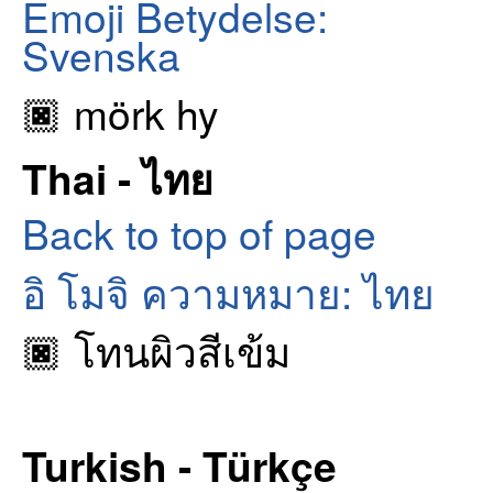
Emoji Betydelse:
Svenska
🏿 mörk hy
Thai - ไทย
Back to top of page
อิ โมจิ ความหมาย: ไทย
🏿 โทนผิวสีเข้ม
Turkish - Türkçe