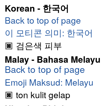
Korean - 한국어
Back to top of page
이 모티콘 의미: 한국어
🏿 검은색 피부
Malay - Bahasa Melayu
Back to top of page
Emoji Maksud: Melayu
🏿 ton kulit gelap