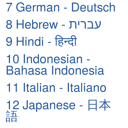
7
German - Deutsch
8
Hebrew - עברית
9
Hindi - हिन्दी
10
Indonesian -
Bahasa Indonesia
11
Italian - Italiano
12
Japanese - 日本
語