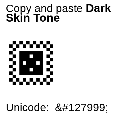
Dark
Copy and paste
Skin Tone
🏿
Unicode: &#127999;