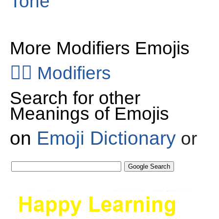
Tone
More Modifiers Emojis
👂🏻
Modifiers
Search for other
Meanings of Emojis
on
Emoji Dictionary
or