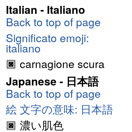
Italian - Italiano
Back to top of page
Significato emoji:
italiano
🏿 carnagione scura
Japanese - 日本語
Back to top of page
絵 文字の意味: 日本語
🏿 濃い肌色