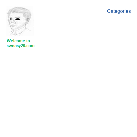
Categories