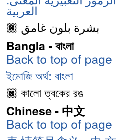
العربية
🏿 بشرة بلون غامق
Bangla - বাংলা
Back to top of page
ইমোজি অর্থ: বাংলা
🏿 কালো ত্বকের রঙ
Chinese - 中文
Back to top of page