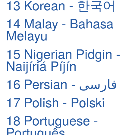
13
Korean - 한국어
14
Malay - Bahasa
Melayu
15
Nigerian Pidgin -
Naijíriá Píjín
16
Persian - فارسی
17
Polish - Polski
18
Portuguese -
Português