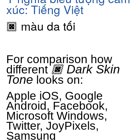
xúc: Tiếng Việt
🏿 màu da tối
For comparison how
🏿 Dark Skin
different
Tone
looks on:
Apple iOS, Google
Android, Facebook,
Microsoft Windows,
Twitter, JoyPixels,
Samsung