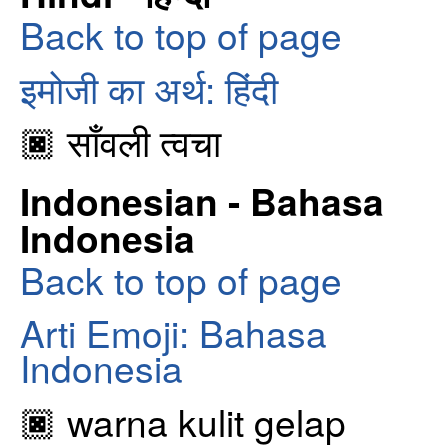
Back to top of page
इमोजी का अर्थ: हिंदी
🏿 साँवली त्वचा
Indonesian - Bahasa
Indonesia
Back to top of page
Arti Emoji: Bahasa
Indonesia
🏿 warna kulit gelap