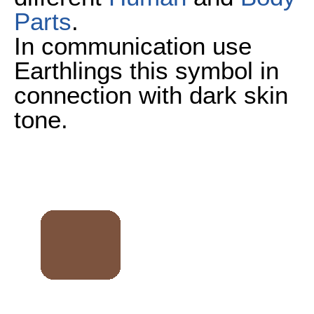
Parts
.
In communication use
Earthlings this symbol in
connection with dark skin
tone.