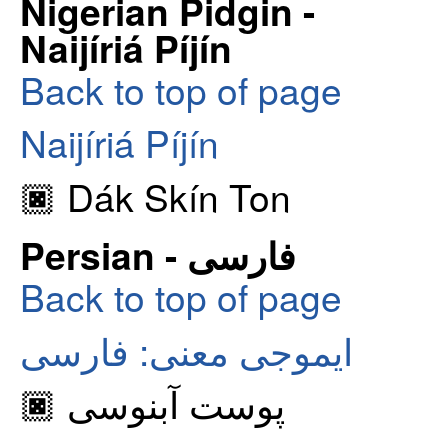
Nigerian Pidgin -
Naijíriá Píjín
Back to top of page
Naijíriá Píjín
🏿 Dák Skín Ton
Persian - فارسی
Back to top of page
ایموجی معنی: فارسی
🏿 پوست آبنوسی