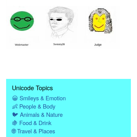
Unicode Topics
😀
Smileys & Emotion
👶
People & Body
🐦
Animals & Nature
🍇
Food & Drink
🌐
Travel & Places