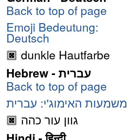
Back to top of page
Emoji Bedeutung:
Deutsch
🏿 dunkle Hautfarbe
Hebrew - עברית
Back to top of page
משמעות האימוג'י: עברית
🏿 גוון עור כהה
Hindi - हिन्दी