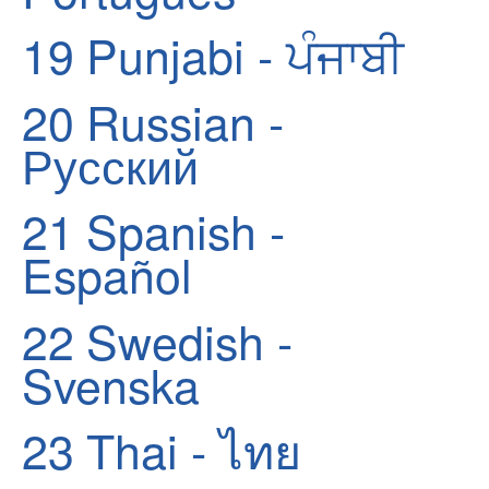
19
Punjabi - ਪੰਜਾਬੀ
20
Russian -
Русский
21
Spanish -
Español
22
Swedish -
Svenska
23
Thai - ไทย