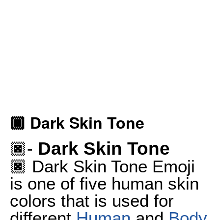
🏿 Dark Skin Tone
Dark Skin Tone
🏿-
🏿 Dark Skin Tone Emoji
is one of five human skin
colors that is used for
different
Human
and
Body