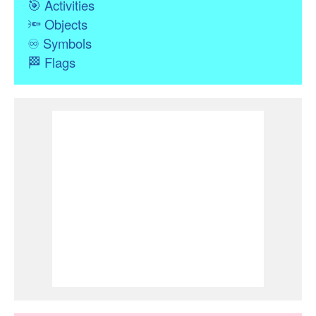
🎯
Activities
🔦
Objects
♾
Symbols
🏁
Flags