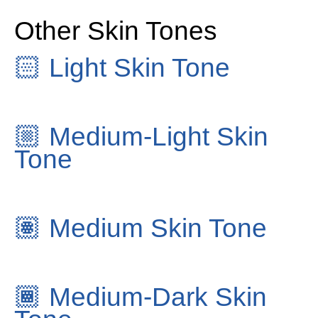
Other Skin Tones
🏻
Light Skin Tone
🏼
Medium-Light Skin
Tone
🏽
Medium Skin Tone
🏾
Medium-Dark Skin