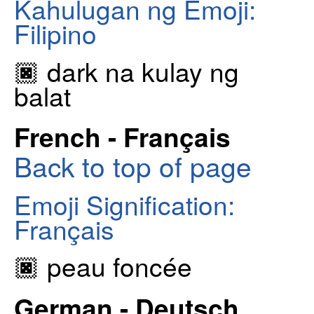
Kahulugan ng Emoji:
Filipino
🏿 dark na kulay ng
balat
French - Français
Back to top of page
Emoji Signification:
Français
🏿 peau foncée
German - Deutsch