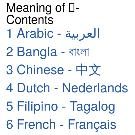
Meaning of 🏿-
Contents
1
Arabic - العربية
2
Bangla - বাংলা
3
Chinese - 中文
4
Dutch - Nederlands
5
Filipino - Tagalog
6
French - Français