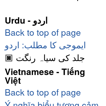
Urdu - اردو
Back to top of page
ایموجی کا مطلب: اردو
🏿 جلد کی سیاہ رنگت
Vietnamese - Tiếng
Việt
Back to top of page
Ý nghĩa biểu tượng cảm