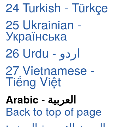
24
Turkish - Türkçe
25
Ukrainian -
Українська
26
Urdu - اردو
27
Vietnamese -
Tiếng Việt
Arabic - العربية
Back to top of page
الرموز التعبيرية المعنى: