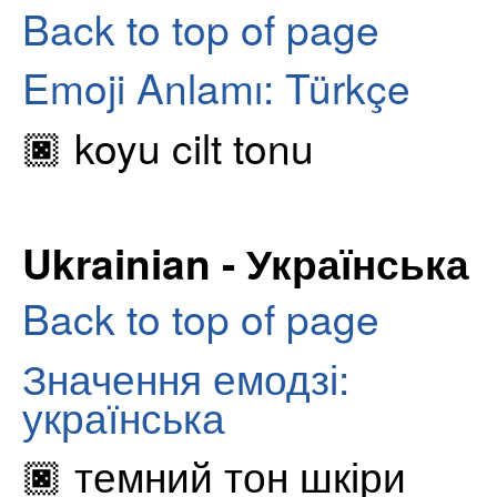
Back to top of page
Emoji Anlamı: Türkçe
🏿 koyu cilt tonu
Ukrainian - Українська
Back to top of page
Значення емодзі:
українська
🏿 темний тон шкіри