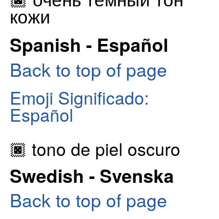
кожи
Spanish - Español
Back to top of page
Emoji Significado:
Español
🏿 tono de piel oscuro
Swedish - Svenska
Back to top of page