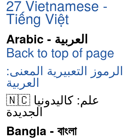
27
Vietnamese -
Tiếng Việt
Arabic - العربية
Back to top of page
الرموز التعبيرية المعنى:
العربية
🇳🇨 علم: كاليدونيا
الجديدة
Bangla - বাংলা