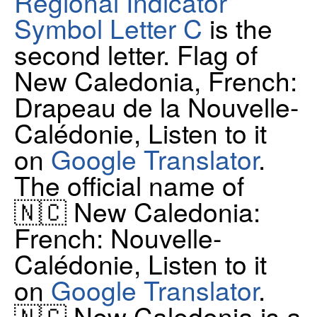
Regional Indicator
Symbol Letter C
is the
second letter. Flag of
New Caledonia, French:
Drapeau de la Nouvelle-
Calédonie, Listen to it
on
Google Translator
.
The official name of
🇳🇨 New Caledonia:
French: Nouvelle-
Calédonie, Listen to it
on
Google Translator
.
🇳🇨 New Caledonia is a