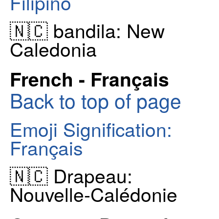
Filipino
🇳🇨 bandila: New
Caledonia
French - Français
Back to top of page
Emoji Signification:
Français
🇳🇨 Drapeau:
Nouvelle-Calédonie