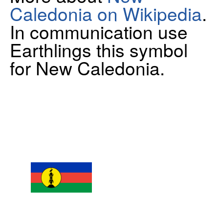
Caledonia on Wikipedia
.
In communication use
Earthlings this symbol
for New Caledonia.