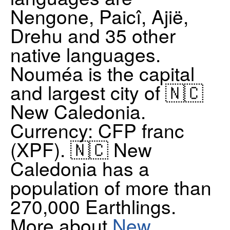
Nengone, Paicî, Ajië,
Drehu and 35 other
native languages.
Nouméa is the capital
and largest city of 🇳🇨
New Caledonia.
Currency: CFP franc
(XPF). 🇳🇨 New
Caledonia has a
population of more than
270,000 Earthlings.
More about
New