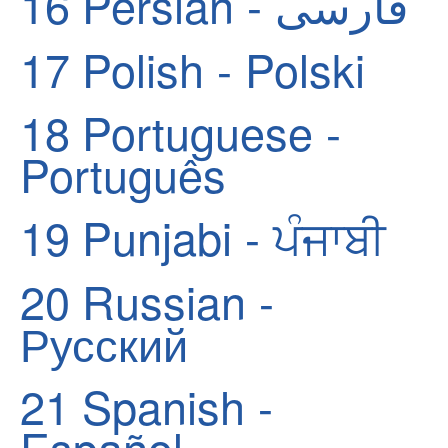
16
Persian - فارسی
17
Polish - Polski
18
Portuguese -
Português
19
Punjabi - ਪੰਜਾਬੀ
20
Russian -
Русский
21
Spanish -
Español