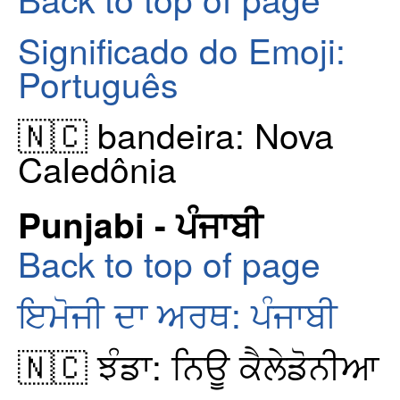
Significado do Emoji:
Português
🇳🇨 bandeira: Nova
Caledônia
Punjabi - ਪੰਜਾਬੀ
Back to top of page
ਇਮੋਜੀ ਦਾ ਅਰਥ: ਪੰਜਾਬੀ
🇳🇨 ਝੰਡਾ: ਨਿਊ ਕੈਲੇਡੋਨੀਆ