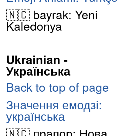
🇳🇨 bayrak: Yeni
Kaledonya
Ukrainian -
Українська
Back to top of page
Значення емодзі:
українська
🇳🇨 прапор: Нова