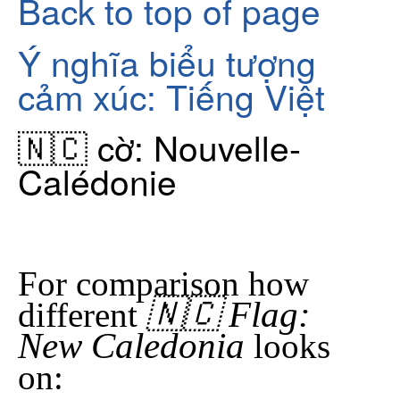
Back to top of page
Ý nghĩa biểu tượng
cảm xúc: Tiếng Việt
🇳🇨 cờ: Nouvelle-
Calédonie
For comparison how
🇳🇨 Flag:
different
New Caledonia
looks
on: