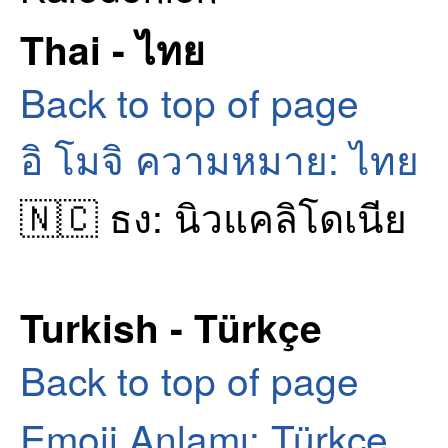
Thai - ไทย
Back to top of page
อิ โมจิ ความหมาย: ไทย
🇳🇨 ธง: นิวแคลิโดเนีย
Turkish - Türkçe
Back to top of page
Emoji Anlamı: Türkçe