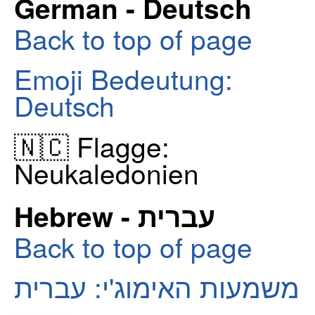
German - Deutsch
Back to top of page
Emoji Bedeutung:
Deutsch
🇳🇨 Flagge:
Neukaledonien
Hebrew - עברית
Back to top of page
משמעות האימוג'י: עברית