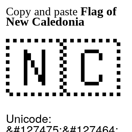
Flag of
Copy and paste
New Caledonia
🇳🇨
Unicode:
&#127475;&#127464;