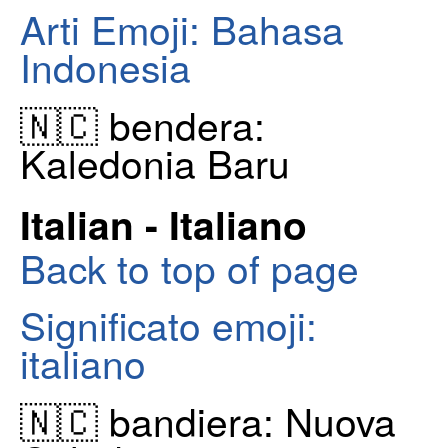
Arti Emoji: Bahasa
Indonesia
🇳🇨 bendera:
Kaledonia Baru
Italian - Italiano
Back to top of page
Significato emoji:
italiano
🇳🇨 bandiera: Nuova