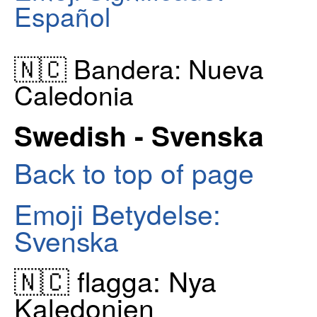
Español
🇳🇨 Bandera: Nueva
Caledonia
Swedish - Svenska
Back to top of page
Emoji Betydelse:
Svenska
🇳🇨 flagga: Nya
Kaledonien