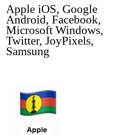
Apple iOS, Google
Android, Facebook,
Microsoft Windows,
Twitter, JoyPixels,
Samsung