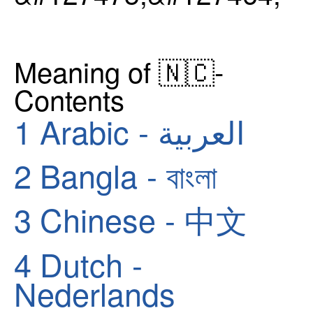
Meaning of 🇳🇨-
Contents
1
Arabic - العربية
2
Bangla - বাংলা
3
Chinese - 中文
4
Dutch -
Nederlands