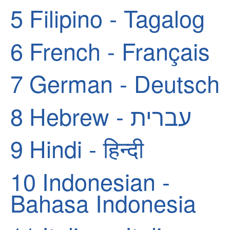
5
Filipino - Tagalog
6
French - Français
7
German - Deutsch
8
Hebrew - עברית
9
Hindi - हिन्दी
10
Indonesian -
Bahasa Indonesia