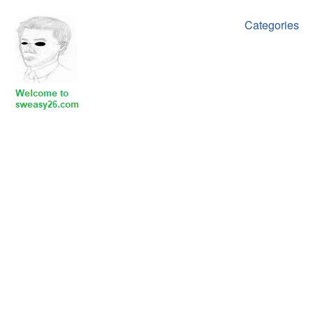
Categories