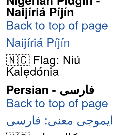
Naijíriá Píjín
Back to top of page
Naijíriá Píjín
🇳🇨 Flag: Niú
Kalẹdónia
Persian - فارسی
Back to top of page
ایموجی معنی: فارسی