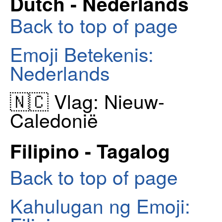
Dutch - Nederlands
Back to top of page
Emoji Betekenis:
Nederlands
🇳🇨 Vlag: Nieuw-
Caledonië
Filipino - Tagalog
Back to top of page
Kahulugan ng Emoji: