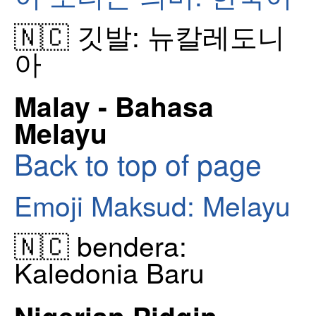
🇳🇨 깃발: 뉴칼레도니
아
Malay - Bahasa
Melayu
Back to top of page
Emoji Maksud: Melayu
🇳🇨 bendera:
Kaledonia Baru
Nigerian Pidgin -