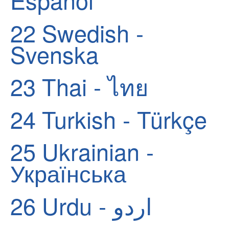
22
Swedish -
Svenska
23
Thai - ไทย
24
Turkish - Türkçe
25
Ukrainian -
Українська
26
Urdu - اردو