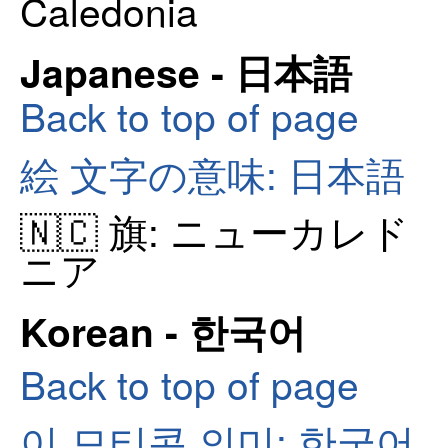
Caledonia
Japanese - 日本語
Back to top of page
絵 文字の意味: 日本語
🇳🇨 旗: ニューカレド
ニア
Korean - 한국어
Back to top of page
이 모티콘 의미: 한국어