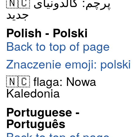
🇳🇨 پرچم: کالدونیای
جدید
Polish - Polski
Back to top of page
Znaczenie emoji: polski
🇳🇨 flaga: Nowa
Kaledonia
Portuguese -
Português
Back to top of page