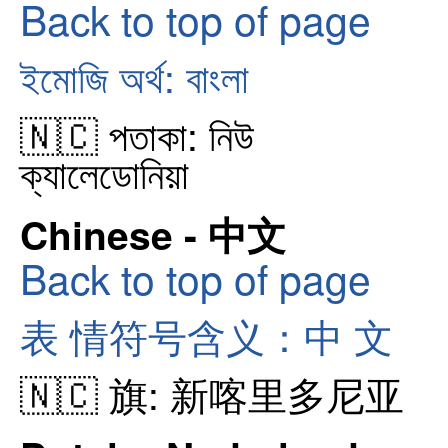
Back to top of page
ইমোজি অর্থ: বাংলা
🇳🇨 পতাকা: নিউ
ক্যালেডোনিয়া
Chinese - 中文
Back to top of page
表 情符号含义：中 文
🇳🇨 旗: 新喀里多尼亚