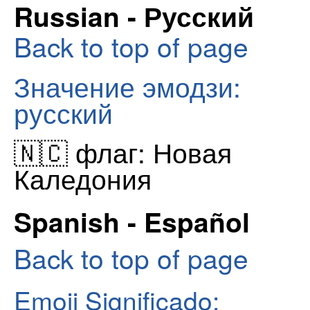
Russian - Русский
Back to top of page
Значение эмодзи:
русский
🇳🇨 флаг: Новая
Каледония
Spanish - Español
Back to top of page
Emoji Significado: