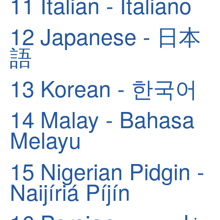
11
Italian - Italiano
12
Japanese - 日本
語
13
Korean - 한국어
14
Malay - Bahasa
Melayu
15
Nigerian Pidgin -
Naijíriá Píjín