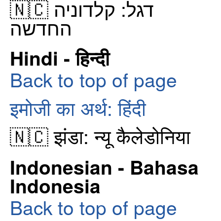
🇳🇨 דגל: קלדוניה
החדשה
Hindi - हिन्दी
Back to top of page
इमोजी का अर्थ: हिंदी
🇳🇨 झंडा: न्यू कैलेडोनिया
Indonesian - Bahasa
Indonesia
Back to top of page