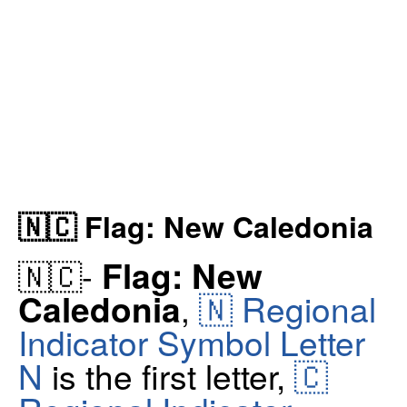
🇳🇨 Flag: New Caledonia
Flag: New
🇳🇨-
🇳 Regional
Caledonia
,
Indicator Symbol Letter
N
is the first letter,
🇨