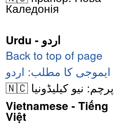
Каледонія
Urdu - اردو
Back to top of page
ایموجی کا مطلب: اردو
🇳🇨 پرچم: نیو کیلیڈونیا
Vietnamese - Tiếng
Việt