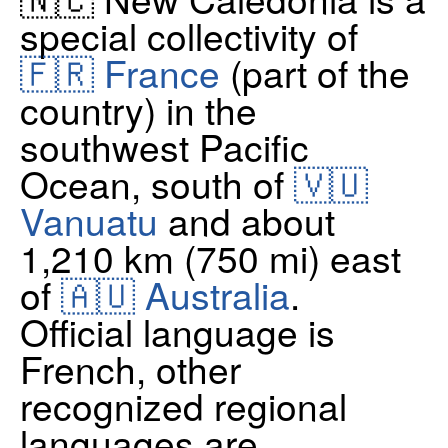
special collectivity of
🇫🇷 France
(part of the
country) in the
southwest Pacific
Ocean, south of
🇻🇺
Vanuatu
and about
1,210 km (750 mi) east
of
🇦🇺 Australia
.
Official language is
French, other
recognized regional
languages are