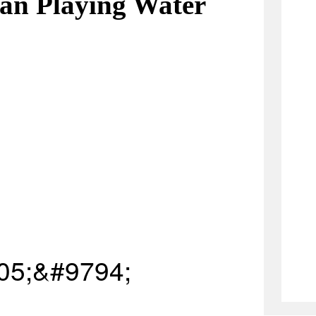
an Playing Water
05;&#9794;