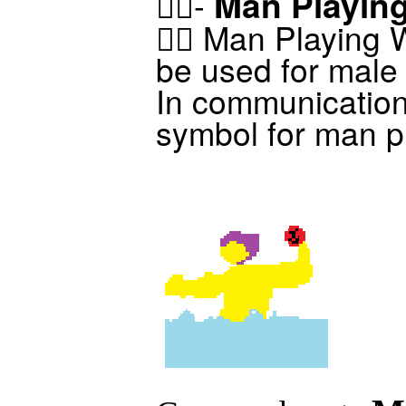
Man Playing
🤽‍♂️-
🤽‍♂️ Man Playing
be used for male 
In communicatio
symbol for man pl