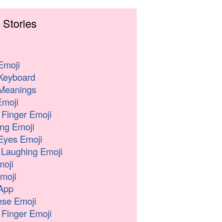
 Stories
Emoji
Keyboard
Meanings
moji
 Finger Emoji
ng Emoji
Eyes Emoji
 Laughing Emoji
oji
moji
App
se Emoji
 Finger Emoji