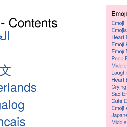
Emoji
♂️- Contents
Emoji
Emojis
لعربية
Heart 
Emoji 
Emoji 
Poop E
中文
Middle
Laughi
Heart 
erlands
Crying
Sad Em
galog
Cute E
Emoji 
Japane
nçais
Middle