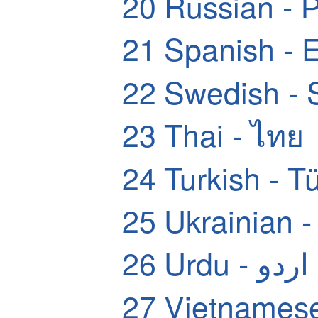
20
Russian - 
21
Spanish - 
22
Swedish - 
23
Thai - ไทย
24
Turkish - T
25
Ukrainian 
26
Urdu - اردو
27
Vietnamese