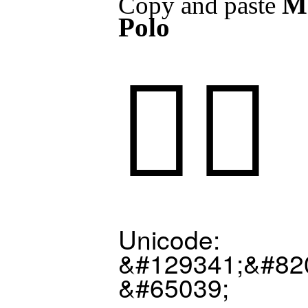
M
Copy and paste
Polo
🤽‍♂️
Unicode:
&#129341;&#82
&#65039;