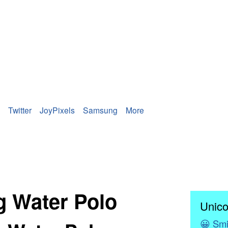
Twitter
JoyPixels
Samsung
More
ng Water Polo
Unico
😀
Smi