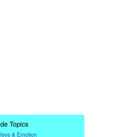
de Topics
leys & Emotion