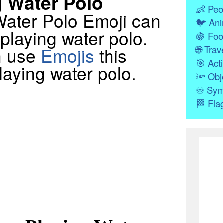
 Water Polo
👶
Peo
 Water Polo Emoji can
🐦
Ani
playing water polo.
🍇
Foo
n use
Emojis
this
🌐
Trave
🎯
Acti
aying water polo.
🔦
Obj
♾
Sym
🏁
Fla