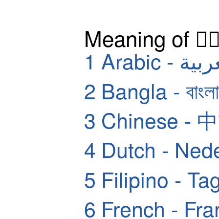
Meaning of 🤽‍
1
Arabic - ا
2
Bangla - বাংলা
3
Chinese - 
4
Dutch - Ned
5
Filipino - Ta
6
French - Fra