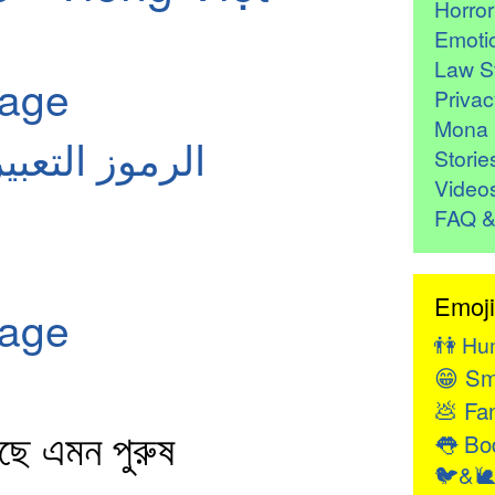
Horro
Emoti
Law St
page
Privac
Mona 
معنى: العربية
Storie
Video
FAQ &
Emoji
page
👫
Hu
😁
Sm
💩
Fan
লছে এমন পুরুষ
👅
Bod
🐦&