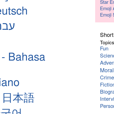
Star E
utsch
Emoji 
Emoji 
 - עברית
Short
Topic
Fun
 - Bahasa
Scien
Adven
Moral
Crime
liano
Fictio
Biogr
 - 日本語
Interv
Person
 한국어