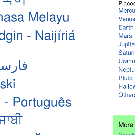
Place
Mercu
hasa Melayu
Venu
Earth
in - Naijíriá
Mars
Jupite
Satur
ian - فارسی
Uranu
Neptu
Pluto
ski
Hallo
Other
 - Português
ੰਜਾਬੀ
More
Google