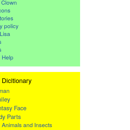
r Clown
cons
ories
y policy
Lisa
s
s
 Help
 Dicitionary
man
iley
tasy Face
y Parts

Animals and Insects