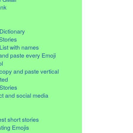
ank
Dictionary
Stories
List with names
and paste every Emoji
l
copy and paste vertical
ted
Stories
t and social media
st short stories
sting Emojis