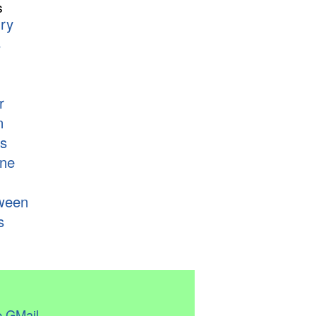
s
ry
s
r
n
s
ne
ween
s
 GMail