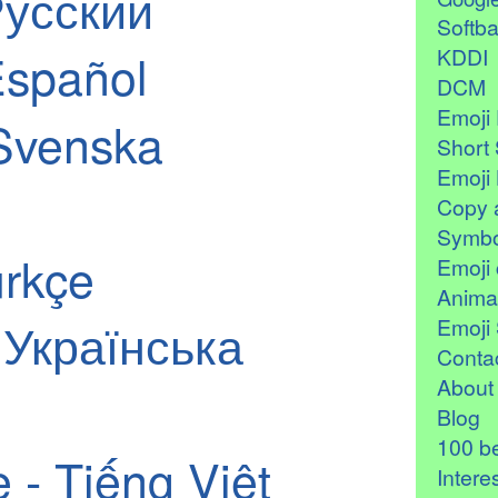
Русский
Softb
KDDI
Español
DCM
Emoji 
Svenska
Short 
Emoji 
Copy 
Symbo
ürkçe
Emoji 
Anima
- Українська
Emoji 
Contac
About
Blog
100 be
 - Tiếng Việt
Intere