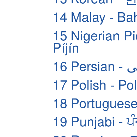
14
Malay - Ba
15
Nigerian Pidg
Píjín
16
Pers
17
Polish - Pol
18
Portuguese
19
Punjabi - ਪ