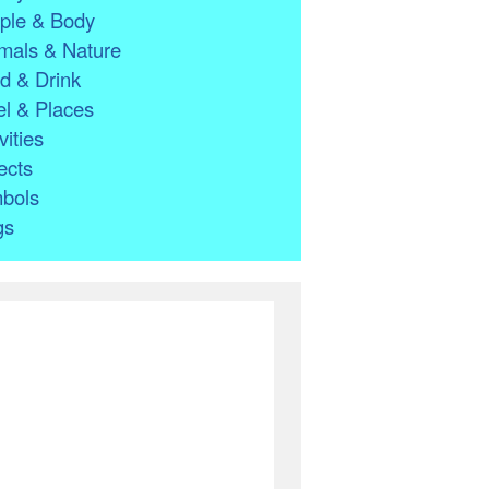
ple & Body
mals & Nature
d & Drink
l & Places
vities
ects
bols
gs