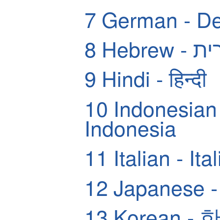
7
German - De
8
Hebrew
9
Hindi - हिन्दी
10
Indonesian
Indonesia
11
Italian - Ita
12
Japanese
13
Korean -