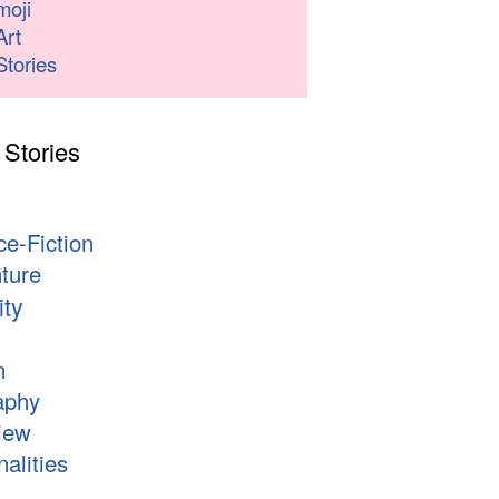
moji
Art
Stories
 Stories
s
ce-Fiction
ture
ity
n
aphy
iew
alities