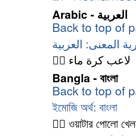
Arabic - العربية
Back to top of 
الرموز التعبيرية ال
🤽‍♂️ لاعب كرة ماء
Bangla - বাংলা
Back to top of 
ইমোজি অর্থ: বাংলা
🤽‍♂️ ওয়াটার পোলো খে