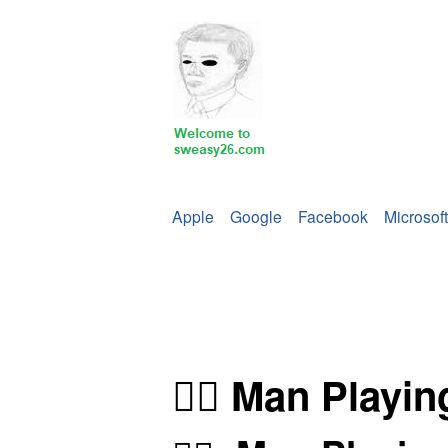
Apple
Google
Facebook
Microsoft
🤽‍♂️ Man Playi