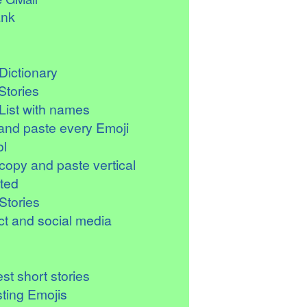
ank
Dictionary
Stories
List with names
and paste every Emoji
l
copy and paste vertical
ted
Stories
t and social media
st short stories
sting Emojis