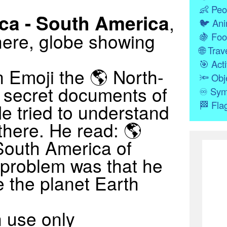
👶
Peo
ca - South America
,
🐦
Ani
ere, globe showing
🍇
Foo
🌐
Trave
🎯
Acti
 Emoji the 🌎 North-
🔦
Obj
 secret documents of
♾
Sym
🏁
Fla
e tried to understand
there. He read: 🌎
South America of
 problem was that he
 the planet Earth
 use only