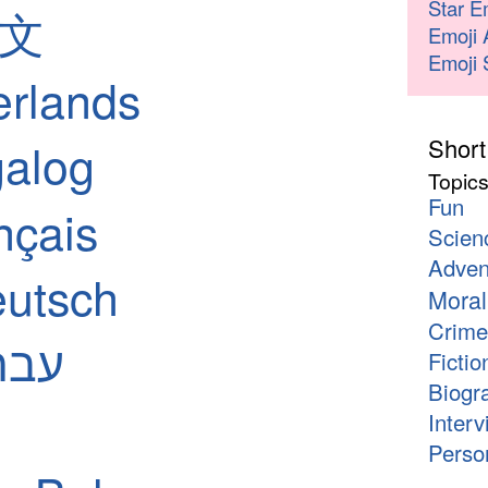
Star E
中文
Emoji 
Emoji 
erlands
Short
galog
Topic
Fun
nçais
Scien
Adven
utsch
Moral
Crime
 - עברית
Fictio
Biogr
Interv
Person