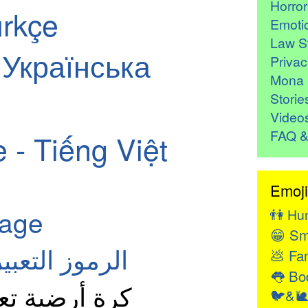
Horro
ürkçe
Emoti
Law St
- Українська
Privac
Mona 
Storie
Video
FAQ &
 - Tiếng Việt
Emoji
page
👫
Hu
😁
Sm
معنى: العربية
💩
Fan
👅
Bod
رض الأمريكتين
🐦&