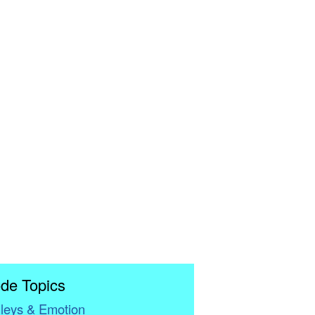
de Topics
leys & Emotion