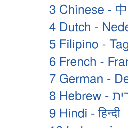
3
Chinese - 
4
Dutch - Ned
5
Filipino - Ta
6
French - Fra
7
German - De
8
Hebrew
9
Hindi - हिन्दी