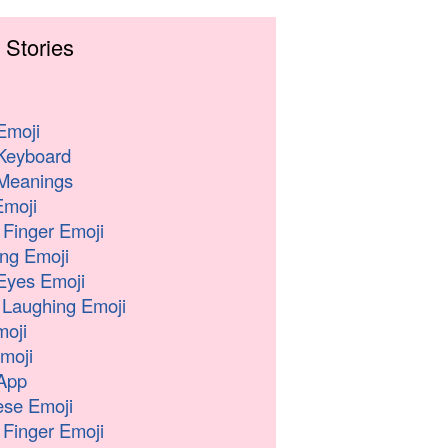
 Stories
Emoji
Keyboard
Meanings
moji
 Finger Emoji
ng Emoji
Eyes Emoji
 Laughing Emoji
oji
moji
App
se Emoji
 Finger Emoji