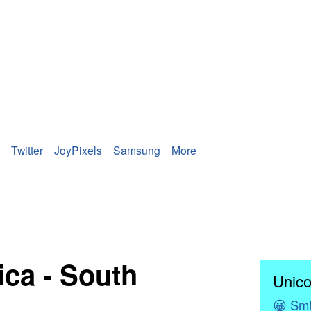
Twitter
JoyPixels
Samsung
More
ica - South
Unico
😀
Smi