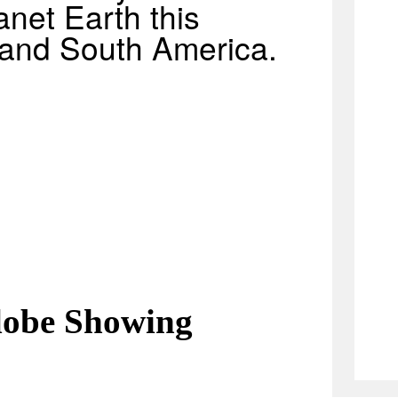
anet Earth this
 and South America.
lobe Showing