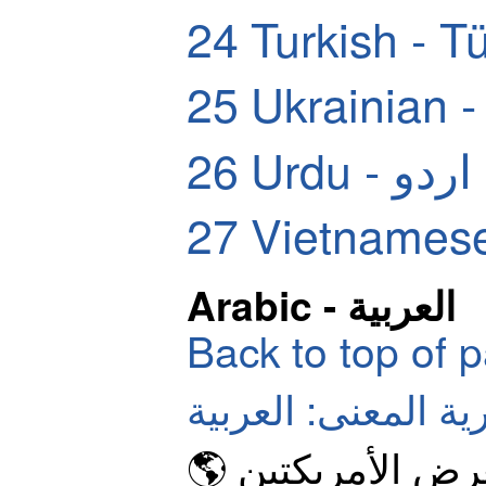
24
Turkish - T
25
Ukrainian 
26
Urdu - اردو
27
Vietnamese
Arabic - العربية
Back to top of 
الرموز التعبيرية ال
🌎 كرة أرضية تع