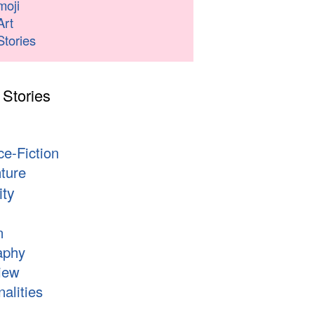
moji
Art
Stories
 Stories
s
ce-Fiction
ture
ity
n
aphy
iew
alities