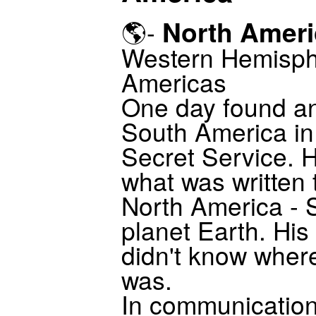
North Ameri
🌎-
Western Hemisph
Americas
One day found an
South America in
Secret Service. H
what was written 
North America - 
planet Earth. His
didn't know where
was.
In communication