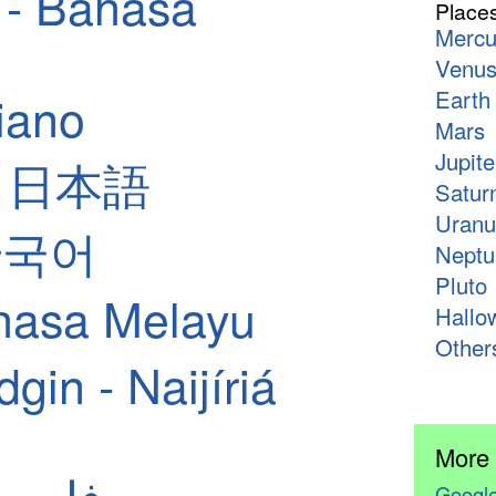
 - Bahasa
Place
Mercu
Venu
liano
Earth
Mars
Jupite
 - 日本語
Satur
Uranu
 한국어
Neptu
Pluto
hasa Melayu
Hallo
Other
in - Naijíriá
More
ian - فارسی
Google