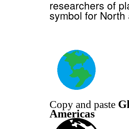
researchers of pl
symbol for North
G
Copy and paste
Americas