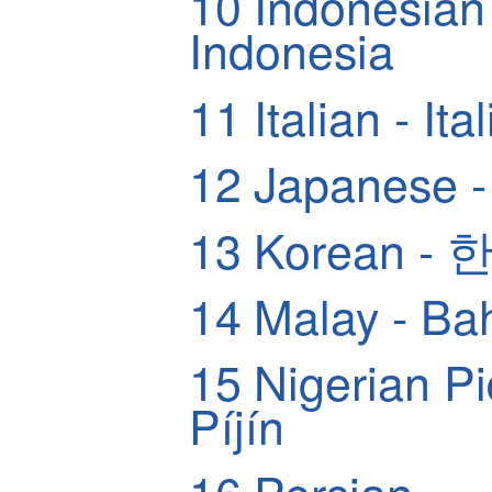
10
Indonesian
Indonesia
11
Italian - Ita
12
Japanese
13
Korean -
14
Malay - Ba
15
Nigerian Pidg
Píjín
16
Pers