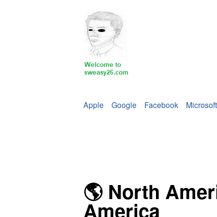
Apple
Google
Facebook
Microsoft
🌎 North Amer
America