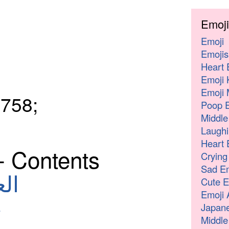
Emoji
Emoji
Emojis
Heart 
Emoji 
Emoji 
758;
Poop E
Middle
Laughi
Heart 
- Contents
Crying
Sad Em
لعربية
Cute E
Emoji 
Japane
Middle