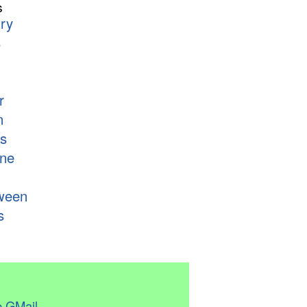
s
ry
s
r
n
s
ne
ween
s
 GMail