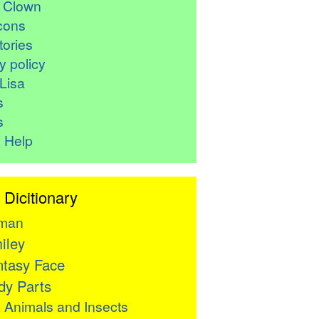
r Clown
cons
ories
y policy
Lisa
s
s
 Help
 Dicitionary
man
iley
tasy Face
y Parts

Animals and Insects