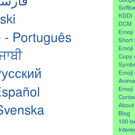
Softb
ski
KDDI
DCM
 - Português
Emoji 
Short 
Emoji 
ੰਜਾਬੀ
Copy 
Symbo
Русский
Emoji 
Anima
Español
Emoji 
Contac
Svenska
About
Blog
100 be
Intere