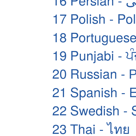
17
Polish - Pol
18
Portuguese
19
Punjabi - ਪ
20
Russian - 
21
Spanish - 
22
Swedish - 
23
Thai - ไทย