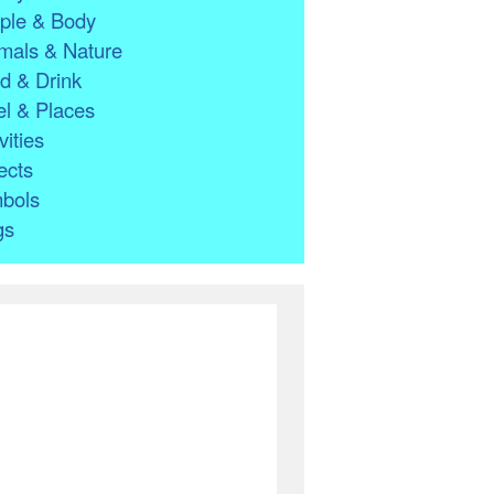
ple & Body
mals & Nature
d & Drink
l & Places
vities
ects
bols
gs