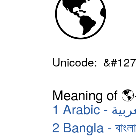
🌎
Unicode: &#127
Meaning of 🌎
1
Arabic - ا
2
Bangla - বাংলা