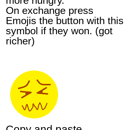
more hungry.
On exchange press
Emojis the button with this
symbol if they won. (got
richer)
Copy and paste