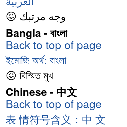
العربية
😖 وجه مرتبك
Bangla - বাংলা
Back to top of page
ইমোজি অর্থ: বাংলা
😖 বিস্মিত মুখ
Chinese - 中文
Back to top of page
表 情符号含义：中 文