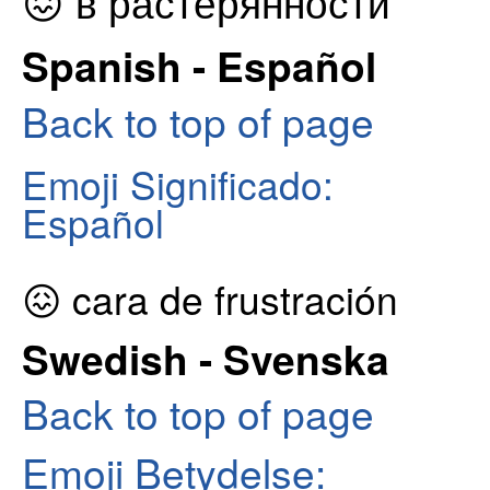
😖 в растерянности
Spanish - Español
Back to top of page
Emoji Significado:
Español
😖 cara de frustración
Swedish - Svenska
Back to top of page
Emoji Betydelse: