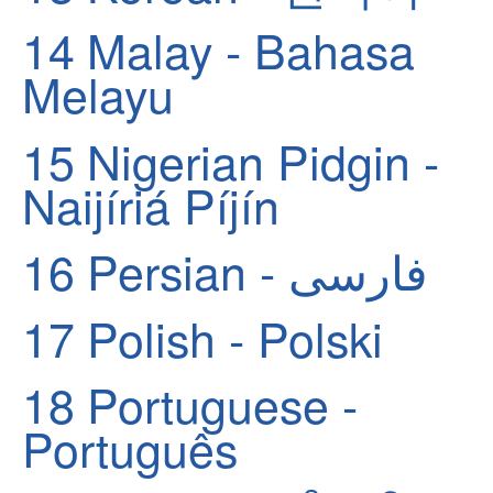
14
Malay - Bahasa
Melayu
15
Nigerian Pidgin -
Naijíriá Píjín
16
Persian - فارسی
17
Polish - Polski
18
Portuguese -
Português