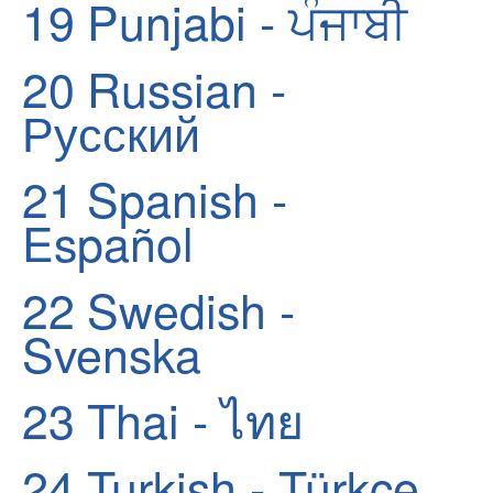
19
Punjabi - ਪੰਜਾਬੀ
20
Russian -
Русский
21
Spanish -
Español
22
Swedish -
Svenska
23
Thai - ไทย
24
Turkish - Türkçe