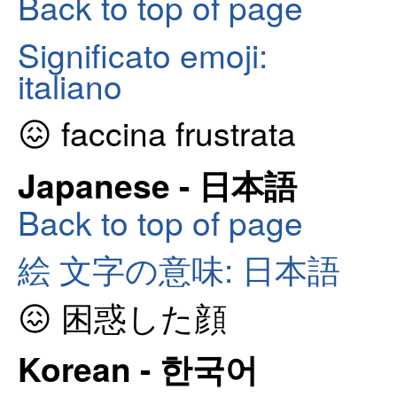
Back to top of page
Significato emoji:
italiano
😖 faccina frustrata
Japanese - 日本語
Back to top of page
絵 文字の意味: 日本語
😖 困惑した顔
Korean - 한국어