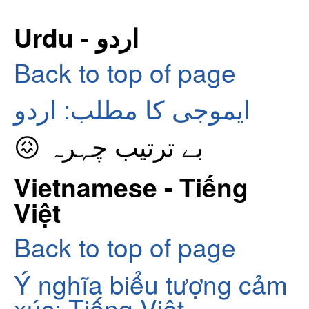
Urdu - اردو
Back to top of page
ایموجی کا مطلب: اردو
😖 بے ترتیب چہرہ
Vietnamese - Tiếng
Việt
Back to top of page
Ý nghĩa biểu tượng cảm
xúc: Tiếng Việt