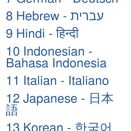
8
Hebrew - עברית
9
Hindi - हिन्दी
10
Indonesian -
Bahasa Indonesia
11
Italian - Italiano
12
Japanese - 日本
語
13
Korean - 한국어