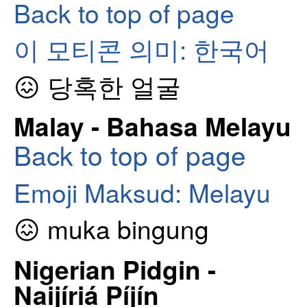
Back to top of page
이 모티콘 의미: 한국어
😖 당혹한 얼굴
Malay - Bahasa Melayu
Back to top of page
Emoji Maksud: Melayu
😖 muka bingung
Nigerian Pidgin -
Naijíriá Píjín