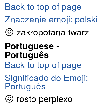
Back to top of page
Znaczenie emoji: polski
😖 zakłopotana twarz
Portuguese -
Português
Back to top of page
Significado do Emoji:
Português
😖 rosto perplexo