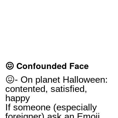
😖 Confounded Face
😖- On planet Halloween:
contented, satisfied,
happy
If someone (especially
foreigner) ask an Emoji