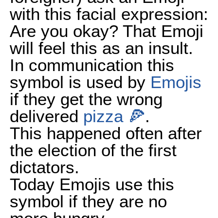
with this facial expression:
Are you okay? That Emoji
will feel this as an insult.
In communication this
symbol is used by
Emojis
if they get the wrong
delivered
pizza 🍕
.
This happened often after
the election of the first
dictators.
Today Emojis use this
symbol if they are no