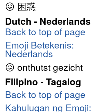
😖 困惑
Dutch - Nederlands
Back to top of page
Emoji Betekenis:
Nederlands
😖 onthutst gezicht
Filipino - Tagalog
Back to top of page
Kahulugan ng Emoji: