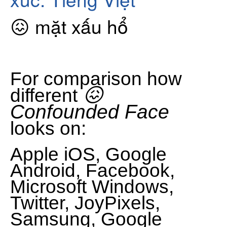
😖 mặt xấu hổ
For comparison how
😖
different
Confounded Face
looks on:
Apple iOS, Google
Android, Facebook,
Microsoft Windows,
Twitter, JoyPixels,
Samsung, Google