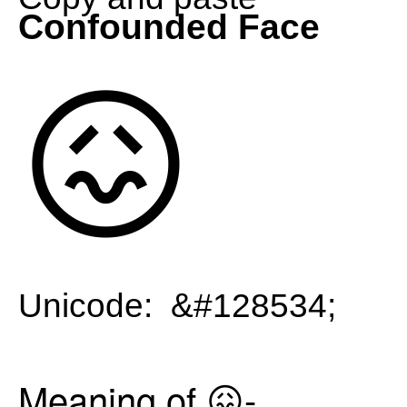
Confounded Face
😖
Unicode: &#128534;
Meaning of 😖-