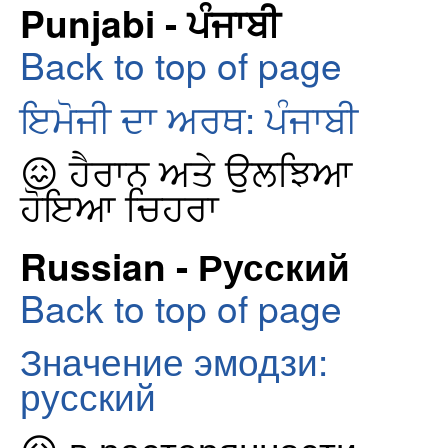
Punjabi - ਪੰਜਾਬੀ
Back to top of page
ਇਮੋਜੀ ਦਾ ਅਰਥ: ਪੰਜਾਬੀ
😖 ਹੈਰਾਨ ਅਤੇ ਉਲਝਿਆ
ਹੋਇਆ ਚਿਹਰਾ
Russian - Русский
Back to top of page
Значение эмодзи:
русский