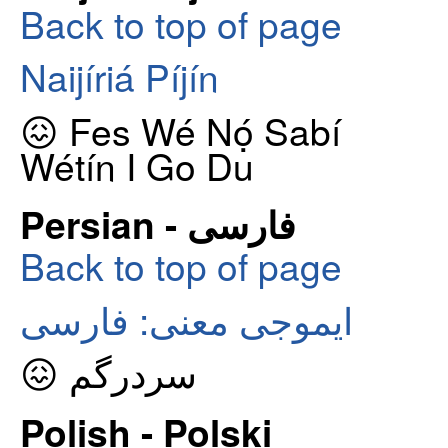
Back to top of page
Naijíriá Píjín
😖 Fes Wé Nọ́ Sabí
Wétín I Go Du
Persian - فارسی
Back to top of page
ایموجی معنی: فارسی
😖 سردرگم
Polish - Polski