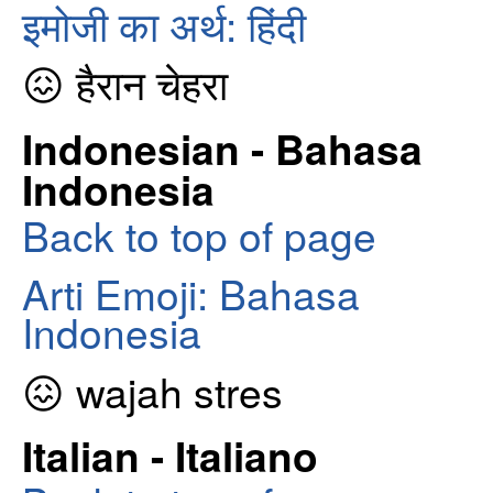
इमोजी का अर्थ: हिंदी
😖 हैरान चेहरा
Indonesian - Bahasa
Indonesia
Back to top of page
Arti Emoji: Bahasa
Indonesia
😖 wajah stres
Italian - Italiano