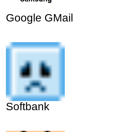
Google GMail
Softbank