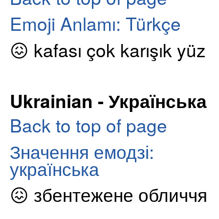
Emoji Anlamı: Türkçe
😖 kafası çok karışık yüz
Ukrainian - Українська
Back to top of page
Значення емодзі:
українська
😖 збентежене обличчя