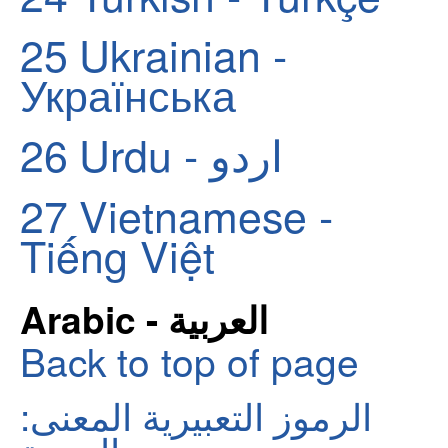
25
Ukrainian -
Українська
26
Urdu - اردو
27
Vietnamese -
Tiếng Việt
Arabic - العربية
Back to top of page
الرموز التعبيرية المعنى: