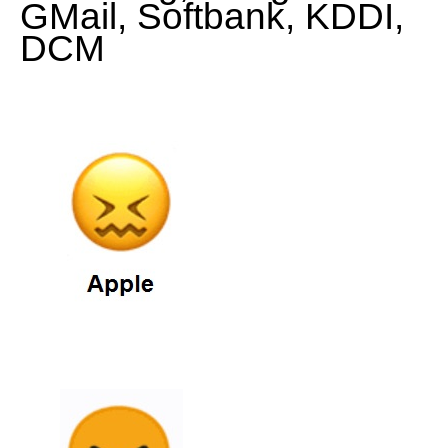
GMail, Softbank, KDDI,
DCM