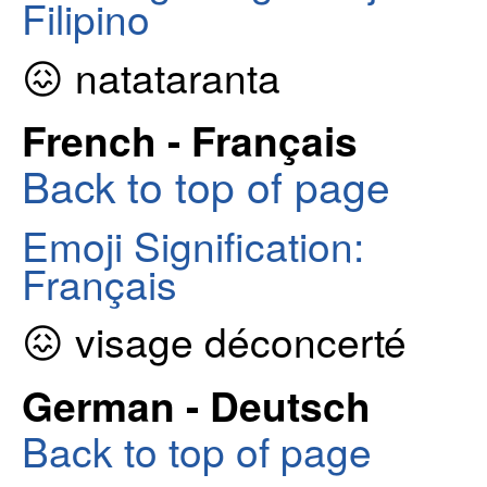
Filipino
😖 natataranta
French - Français
Back to top of page
Emoji Signification:
Français
😖 visage déconcerté
German - Deutsch
Back to top of page