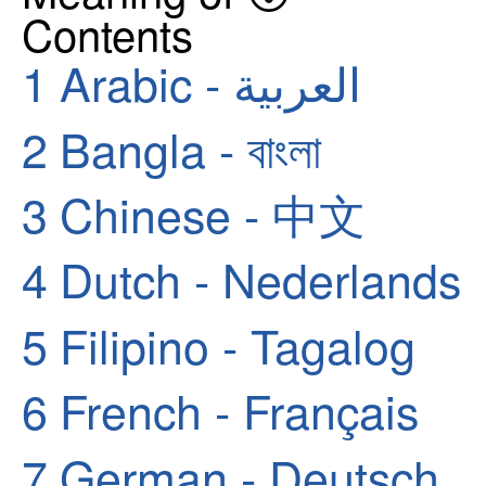
Contents
1
Arabic - العربية
2
Bangla - বাংলা
3
Chinese - 中文
4
Dutch - Nederlands
5
Filipino - Tagalog
6
French - Français
7
German - Deutsch