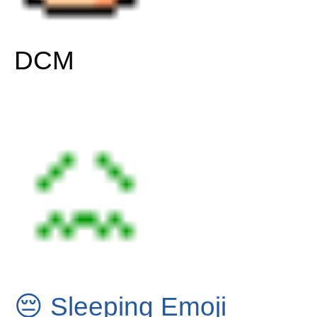
DCM
😔
Sleeping Emoji