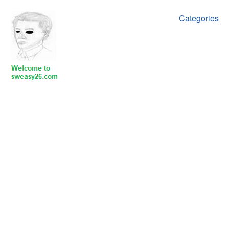
Categories