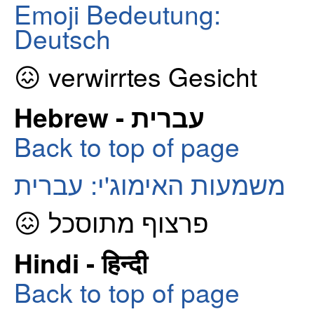
Emoji Bedeutung:
Deutsch
😖 verwirrtes Gesicht
Hebrew - עברית
Back to top of page
משמעות האימוג'י: עברית
😖 פרצוף מתוסכל
Hindi - हिन्दी
Back to top of page