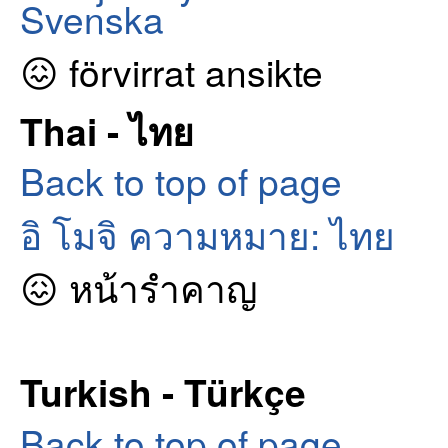
Svenska
😖 förvirrat ansikte
Thai - ไทย
Back to top of page
อิ โมจิ ความหมาย: ไทย
😖 หน้ารำคาญ
Turkish - Türkçe
Back to top of page