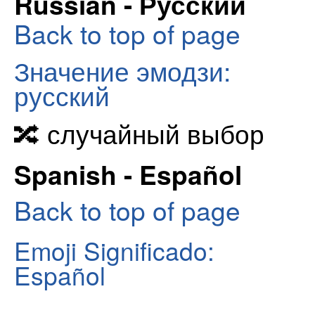
Russian - Русский
Back to top of page
Значение эмодзи:
русский
🔀 случайный выбор
Spanish - Español
Back to top of page
Emoji Significado:
Español