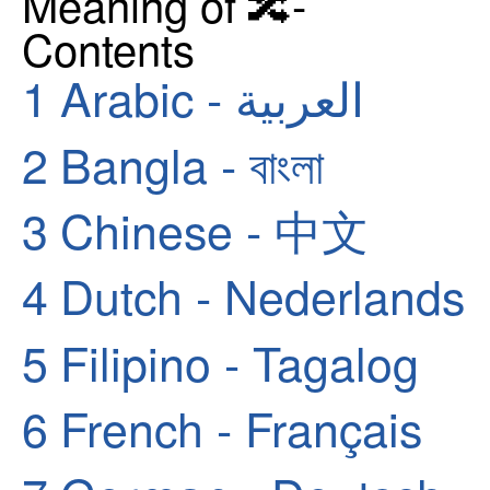
Meaning of 🔀-
Contents
1
Arabic - العربية
2
Bangla - বাংলা
3
Chinese - 中文
4
Dutch - Nederlands
5
Filipino - Tagalog
6
French - Français