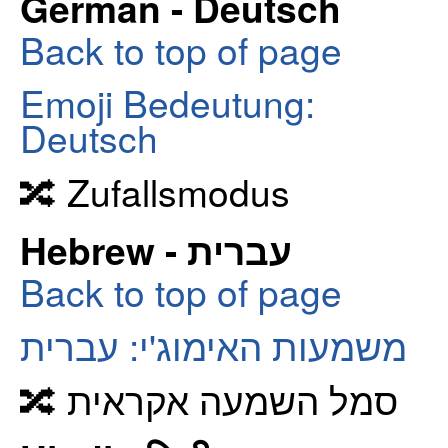
German - Deutsch
Back to top of page
Emoji Bedeutung:
Deutsch
🔀 Zufallsmodus
Hebrew - עברית
Back to top of page
משמעות האימוג'י: עברית
🔀 סמל השמעה אקראית