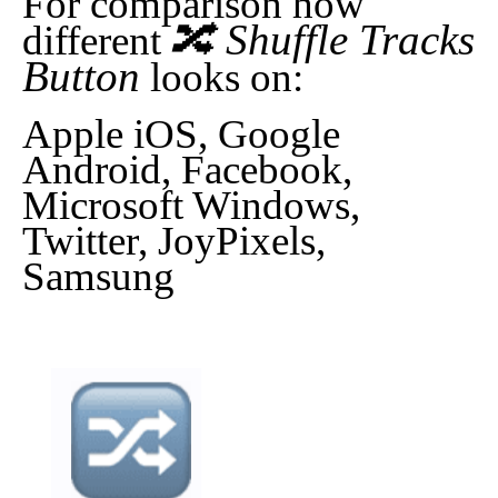
For comparison how
🔀 Shuffle Tracks
different
Button
looks on:
Apple iOS, Google
Android, Facebook,
Microsoft Windows,
Twitter, JoyPixels,
Samsung