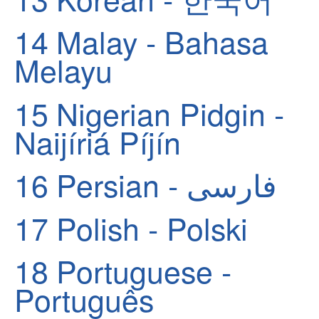
14
Malay - Bahasa
Melayu
15
Nigerian Pidgin -
Naijíriá Píjín
16
Persian - فارسی
17
Polish - Polski
18
Portuguese -
Português