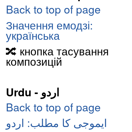
Back to top of page
Значення емодзі:
українська
🔀 кнопка тасування
композицій
Urdu - اردو
Back to top of page
ایموجی کا مطلب: اردو