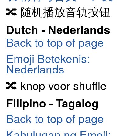
🔀 随机播放音轨按钮
Dutch - Nederlands
Back to top of page
Emoji Betekenis:
Nederlands
🔀 knop voor shuffle
Filipino - Tagalog
Back to top of page
Kahulugan ng Emoji: