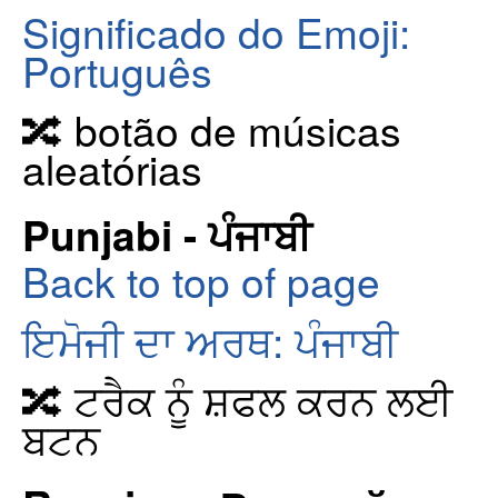
Significado do Emoji:
Português
🔀 botão de músicas
aleatórias
Punjabi - ਪੰਜਾਬੀ
Back to top of page
ਇਮੋਜੀ ਦਾ ਅਰਥ: ਪੰਜਾਬੀ
🔀 ਟਰੈਕ ਨੂੰ ਸ਼ਫਲ ਕਰਨ ਲਈ
ਬਟਨ