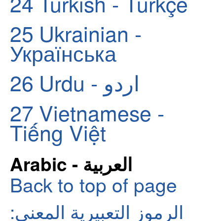
24
Turkish - Türkçe
25
Ukrainian -
Українська
26
Urdu - اردو
27
Vietnamese -
Tiếng Việt
Arabic - العربية
Back to top of page
الرموز التعبيرية المعنى: