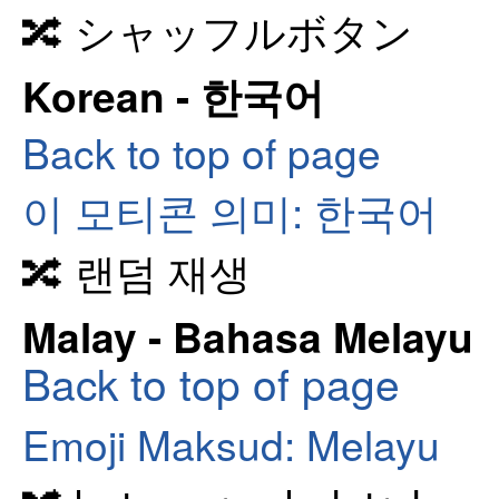
🔀 シャッフルボタン
Korean - 한국어
Back to top of page
이 모티콘 의미: 한국어
🔀 랜덤 재생
Malay - Bahasa Melayu
Back to top of page
Emoji Maksud: Melayu