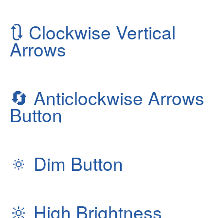
🔃
Clockwise Vertical
Arrows
🔄
Anticlockwise Arrows
Button
🔅
Dim Button
🔆
High Brightness