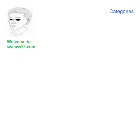
Categories