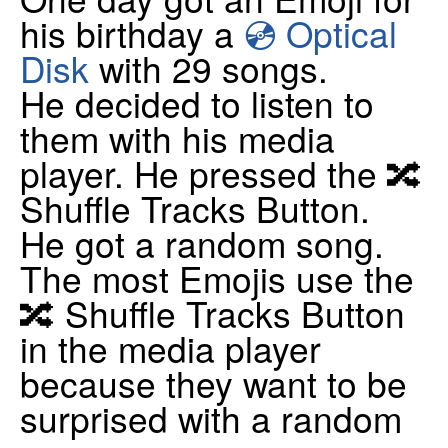
his birthday a
💿 Optical
Disk
with 29 songs.
He decided to listen to
them with his media
player. He pressed the 🔀
Shuffle Tracks Button.
He got a random song.
The most Emojis use the
🔀 Shuffle Tracks Button
in the media player
because they want to be
surprised with a random