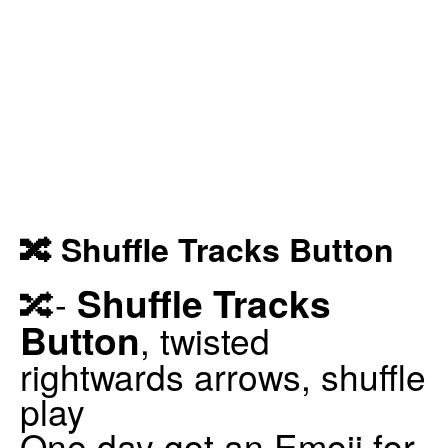
🔀 Shuffle Tracks Button
Shuffle Tracks
🔀-
Button
, twisted
rightwards arrows, shuffle
play
One day got an Emoji for