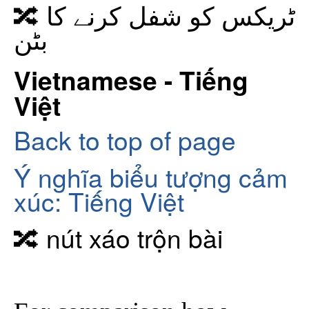
🔀 ٹریکس کو شفل کرنے کا
بٹن
Vietnamese - Tiếng
Việt
Back to top of page
Ý nghĩa biểu tượng cảm
xúc: Tiếng Việt
🔀 nút xáo trộn bài