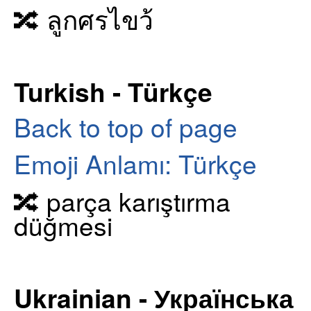
🔀 ลูกศรไขว้
Turkish - Türkçe
Back to top of page
Emoji Anlamı: Türkçe
🔀 parça karıştırma
düğmesi
Ukrainian - Українська