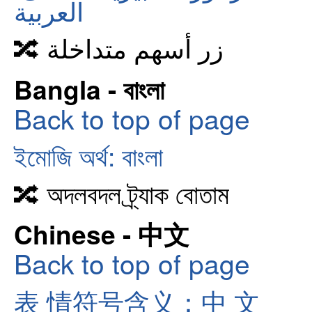
العربية
🔀 زر أسهم متداخلة
Bangla - বাংলা
Back to top of page
ইমোজি অর্থ: বাংলা
🔀 অদলবদল ট্র্যাক বোতাম
Chinese - 中文
Back to top of page
表 情符号含义：中 文