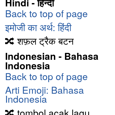
Hindi - हिन्दी
Back to top of page
इमोजी का अर्थ: हिंदी
🔀 शफ़ल ट्रैक बटन
Indonesian - Bahasa
Indonesia
Back to top of page
Arti Emoji: Bahasa
Indonesia
🔀 tombol acak lagu