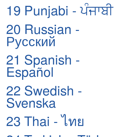
19
Punjabi - ਪੰਜਾਬੀ
20
Russian -
Русский
21
Spanish -
Español
22
Swedish -
Svenska
23
Thai - ไทย