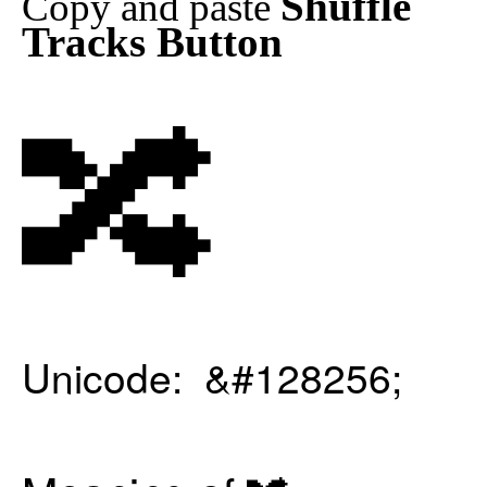
Shuffle
Copy and paste
Tracks Button
🔀
Unicode: &#128256;