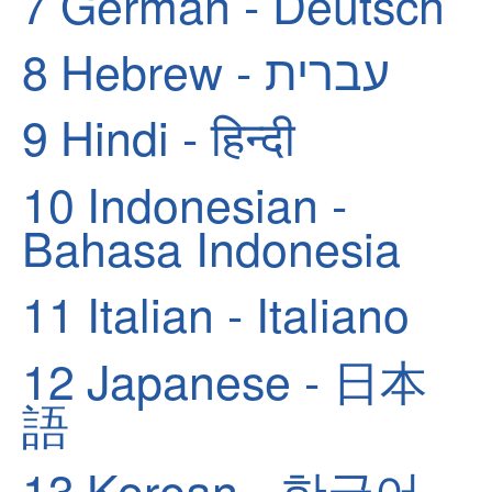
7
German - Deutsch
8
Hebrew - עברית
9
Hindi - हिन्दी
10
Indonesian -
Bahasa Indonesia
11
Italian - Italiano
12
Japanese - 日本
語
13
Korean - 한국어