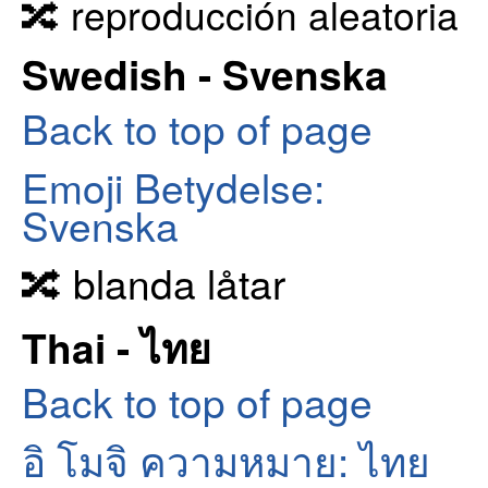
🔀 reproducción aleatoria
Swedish - Svenska
Back to top of page
Emoji Betydelse:
Svenska
🔀 blanda låtar
Thai - ไทย
Back to top of page
อิ โมจิ ความหมาย: ไทย