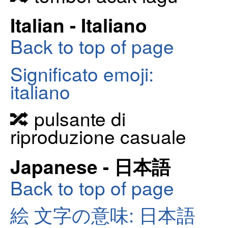
Italian - Italiano
Back to top of page
Significato emoji:
italiano
🔀 pulsante di
riproduzione casuale
Japanese - 日本語
Back to top of page
絵 文字の意味: 日本語