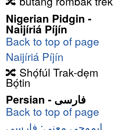
🔀 butang rombak trek
Nigerian Pidgin -
Naijíriá Píjín
Back to top of page
Naijíriá Píjín
🔀 Shọ́fúl Trak-dẹm
Bọ́tin
Persian - فارسی
Back to top of page
ایموجی معنی: فارسی