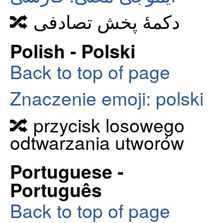
🔀 دکمهٔ پخش تصادفی
Polish - Polski
Back to top of page
Znaczenie emoji: polski
🔀 przycisk losowego
odtwarzania utworów
Portuguese -
Português
Back to top of page