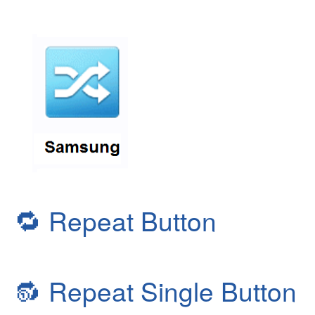
🔁
Repeat Button
🔂
Repeat Single Button