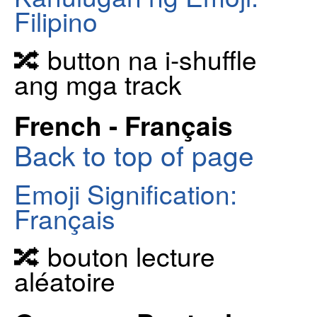
Filipino
🔀 button na i-shuffle
ang mga track
French - Français
Back to top of page
Emoji Signification:
Français
🔀 bouton lecture
aléatoire