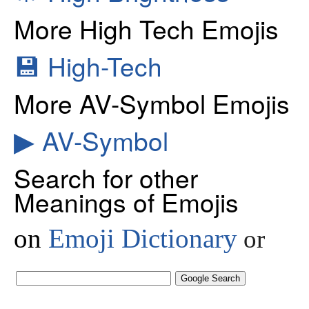
More High Tech Emojis
💾
High-Tech
More AV-Symbol Emojis
▶
AV-Symbol
Search for other
Meanings of Emojis
on
Emoji Dictionary
or