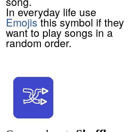
song.
In everyday life use
Emojis
this symbol if they
want to play songs in a
random order.